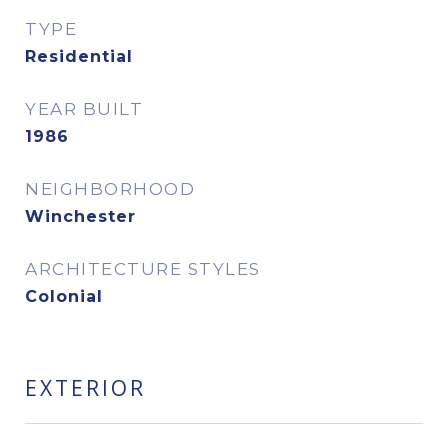
TYPE
Residential
YEAR BUILT
1986
NEIGHBORHOOD
Winchester
ARCHITECTURE STYLES
Colonial
EXTERIOR