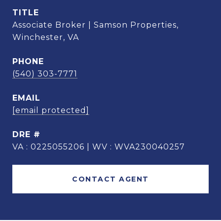
TITLE
Associate Broker | Samson Properties,
Winchester, VA
PHONE
(540) 303-7771
EMAIL
[email protected]
DRE #
VA : 0225055206 | WV : WVA230040257
CONTACT AGENT