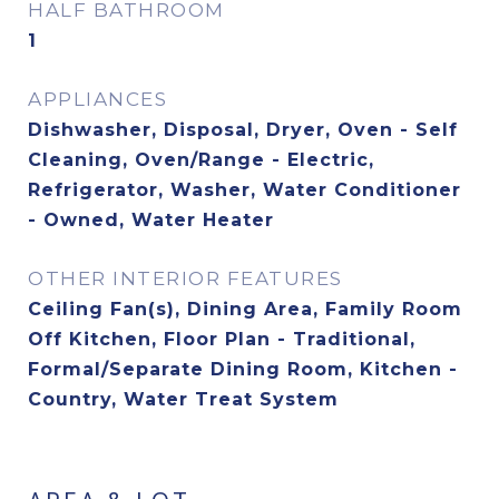
HALF BATHROOM
1
APPLIANCES
Dishwasher, Disposal, Dryer, Oven - Self
Cleaning, Oven/Range - Electric,
Refrigerator, Washer, Water Conditioner
- Owned, Water Heater
OTHER INTERIOR FEATURES
Ceiling Fan(s), Dining Area, Family Room
Off Kitchen, Floor Plan - Traditional,
Formal/Separate Dining Room, Kitchen -
Country, Water Treat System