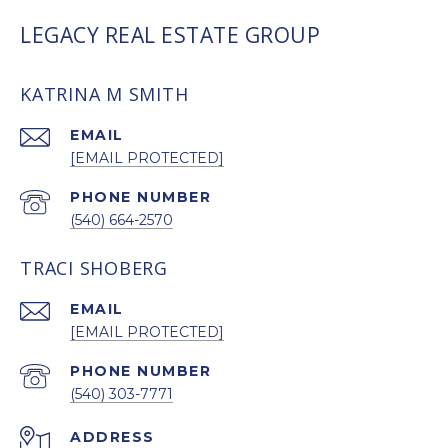
LEGACY REAL ESTATE GROUP
KATRINA M SMITH
EMAIL
[EMAIL PROTECTED]
PHONE NUMBER
(540) 664-2570
TRACI SHOBERG
EMAIL
[EMAIL PROTECTED]
PHONE NUMBER
(540) 303-7771
ADDRESS