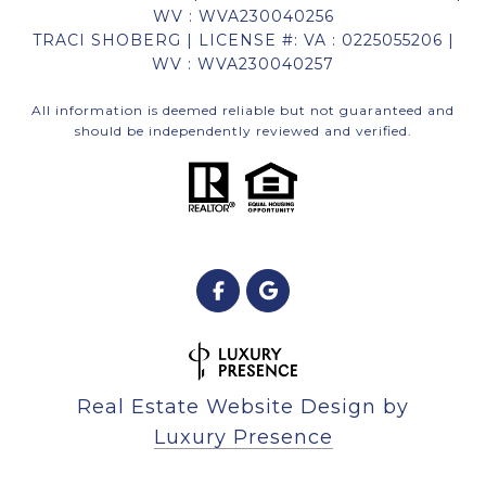
WV : WVA230040256
TRACI SHOBERG | LICENSE #: VA : 0225055206 |
WV : WVA230040257
All information is deemed reliable but not guaranteed and
should be independently reviewed and verified.
Real Estate Website Design by
Luxury Presence