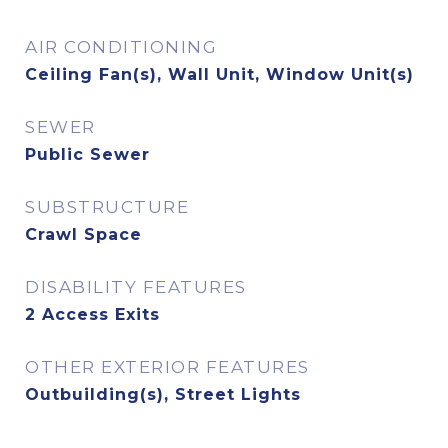
AIR CONDITIONING
Ceiling Fan(s), Wall Unit, Window Unit(s)
SEWER
Public Sewer
SUBSTRUCTURE
Crawl Space
DISABILITY FEATURES
2 Access Exits
OTHER EXTERIOR FEATURES
Outbuilding(s), Street Lights