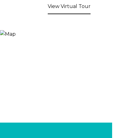
View Virtual Tour