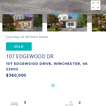
Courtesy of RE/MAX Roots
SOLD
107 EDGEWOOD DR
107 EDGEWOOD DRIVE, WINCHESTER, VA
22602
$360,000
3
2