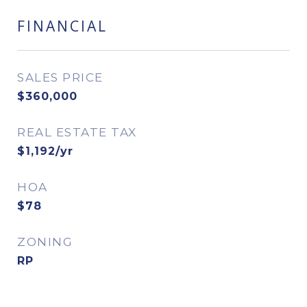
FINANCIAL
SALES PRICE
$360,000
REAL ESTATE TAX
$1,192/yr
HOA
$78
ZONING
RP