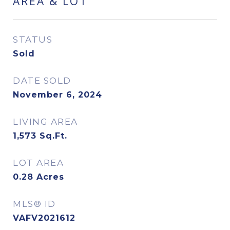
AREA & LOT
STATUS
Sold
DATE SOLD
November 6, 2024
LIVING AREA
1,573
Sq.Ft.
LOT AREA
0.28
Acres
MLS® ID
VAFV2021612