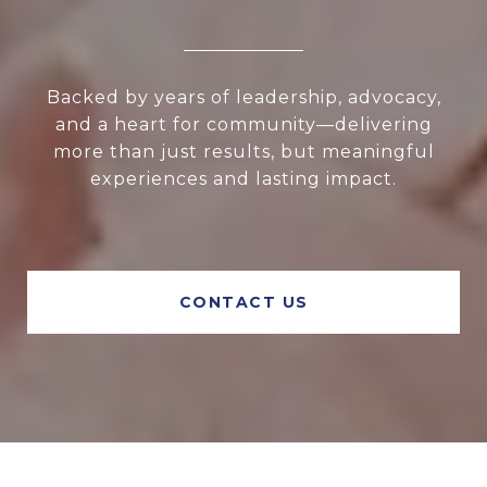
Backed by years of leadership, advocacy,
and a heart for community—delivering
more than just results, but meaningful
experiences and lasting impact.
CONTACT US