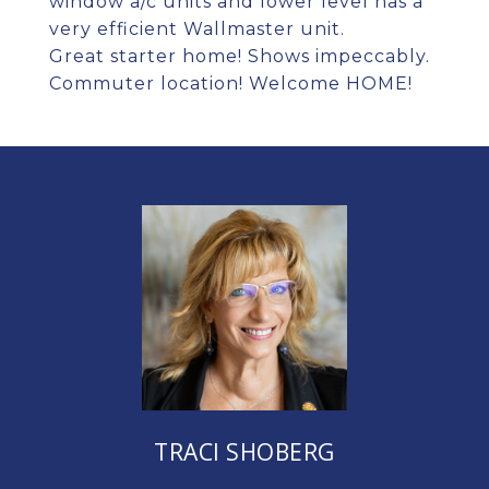
window a/c units and lower level has a
very efficient Wallmaster unit.
Great starter home! Shows impeccably.
Commuter location! Welcome HOME!
TRACI SHOBERG