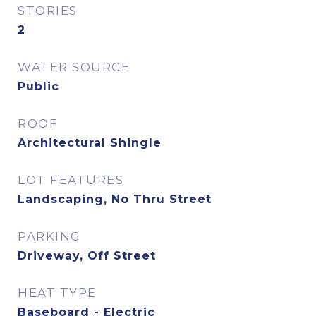
STORIES
2
WATER SOURCE
Public
ROOF
Architectural Shingle
LOT FEATURES
Landscaping, No Thru Street
PARKING
Driveway, Off Street
HEAT TYPE
Baseboard - Electric