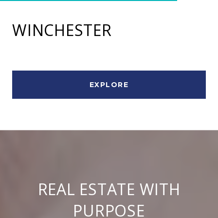
WINCHESTER
EXPLORE
REAL ESTATE WITH
PURPOSE