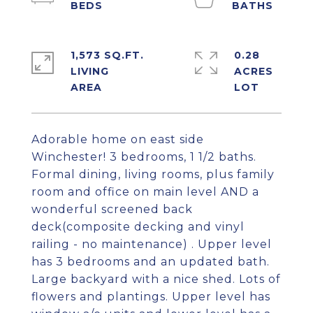
1,573 SQ.FT.
0.28
LIVING
ACRES
Adorable home on east side
Winchester! 3 bedrooms, 1 1/2 baths.
Formal dining, living rooms, plus family
room and office on main level AND a
wonderful screened back
deck(composite decking and vinyl
railing - no maintenance) . Upper level
has 3 bedrooms and an updated bath.
Large backyard with a nice shed. Lots of
flowers and plantings. Upper level has