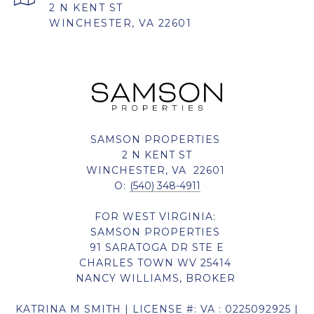
2 N KENT ST
WINCHESTER, VA 22601
SAMSON PROPERTIES
2 N KENT ST
WINCHESTER, VA 22601
O:
(540) 348-4911
FOR WEST VIRGINIA:
SAMSON PROPERTIES
91 SARATOGA DR STE E
CHARLES TOWN WV 25414
NANCY WILLIAMS, BROKER
KATRINA M SMITH | LICENSE #: VA : 0225092925 |