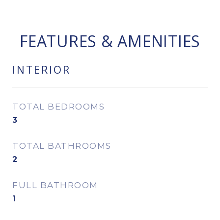
FEATURES & AMENITIES
INTERIOR
TOTAL BEDROOMS
3
TOTAL BATHROOMS
2
FULL BATHROOM
1