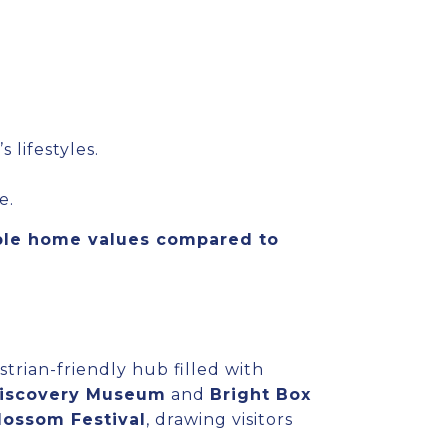
lifestyles.
e.
ble home values compared to
strian-friendly hub filled with
Discovery Museum
and
Bright Box
lossom Festival
, drawing visitors