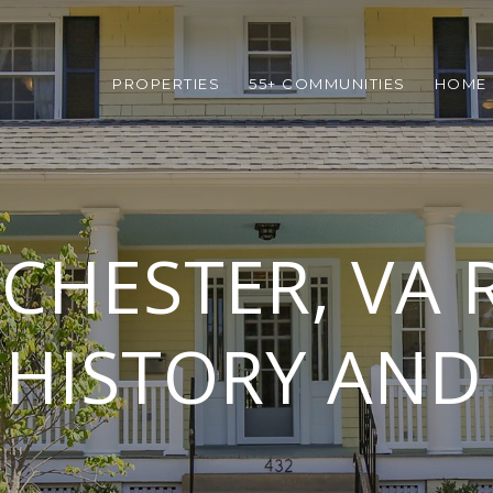
PROPERTIES
55+ COMMUNITIES
HOME 
CHESTER, VA R
 HISTORY AN