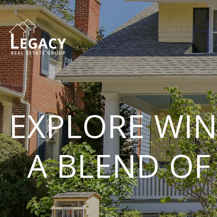
EXPLORE WIN
A BLEND OF