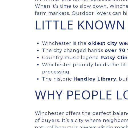
When it’s time to slow down, Winche
farm markets. Outdoor lovers can hi
LITTLE KNOWN
Winchester is the
oldest city we
The city changed hands
over 70 
Country music legend
Patsy Cli
Winchester proudly holds the titl
processing.
The historic
Handley Library
, bu
WHY PEOPLE LO
Winchester offers the perfect balanc
of buyers. It’s a city where neighbor
natural beauty is always within reach