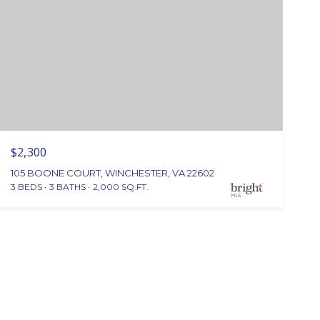
$2,300
105 BOONE COURT, WINCHESTER, VA 22602
3 BEDS
3 BATHS
2,000 SQ.FT.