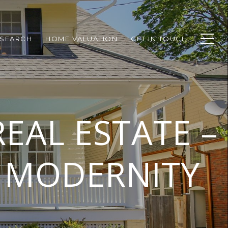
SEARCH
HOME VALUATION
GET IN TOUCH
EAL ESTATE –
D MODERNITY