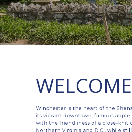
WELCOME 
Winchester is the heart of the Shen
its vibrant downtown, famous apple 
with the friendliness of a close-kni
Northern Virginia and D.C., while stil