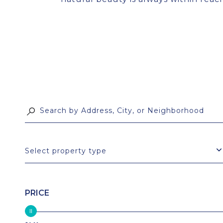
Select property type
PRICE