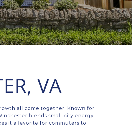
ER, VA
growth all come together. Known for
Winchester blends small-city energy
kes it a favorite for commuters to