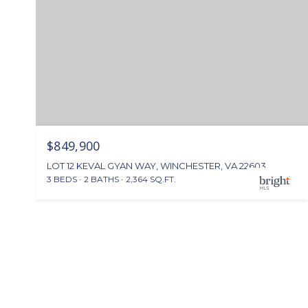
$849,900
LOT 12 KEVAL GYAN WAY, WINCHESTER, VA 22603
3 BEDS
2 BATHS
2,364 SQ.FT.