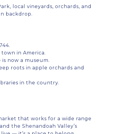
rk, local vineyards, orchards, and
in backdrop.
744.
 town in America.
e is now a museum.
 deep roots in apple orchards and
ibraries in the country.
market that works for a wide range
r, and the Shenandoah Valley’s
ive — it’s a place to belong.