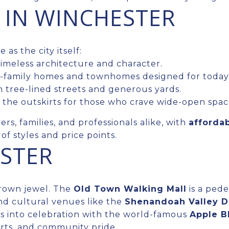
 IN WINCHESTER
as the city itself:
meless architecture and character.
-family homes and townhomes designed for today’s 
 tree-lined streets and generous yards.
the outskirts for those who crave wide-open spac
rs, families, and professionals alike, with
afforda
f styles and price points.
ESTER
crown jewel. The
Old Town Walking Mall
is a pede
nd cultural venues like the
Shenandoah Valley 
sts into celebration with the world-famous
Apple B
erts, and community pride.