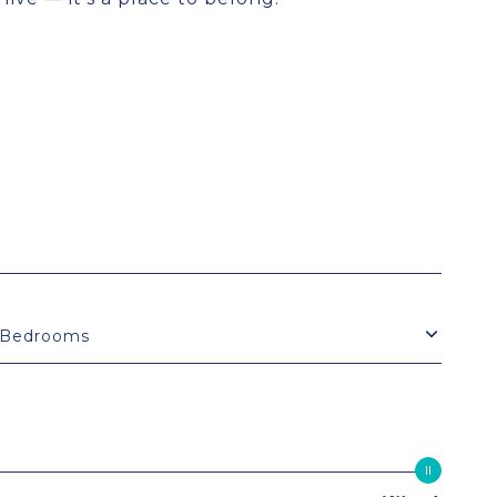
Bedrooms