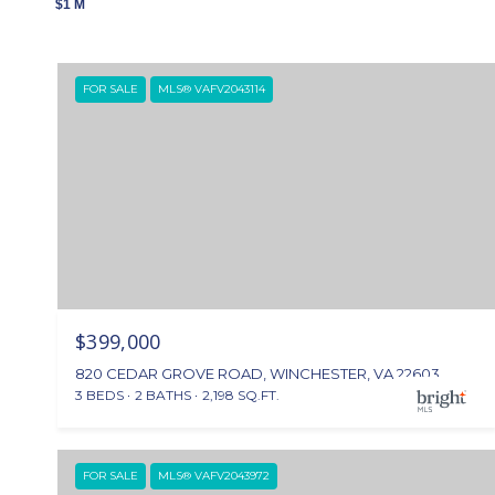
$1 M
FOR SALE
MLS® VAFV2043114
$399,000
820 CEDAR GROVE ROAD, WINCHESTER, VA 22603
3 BEDS
2 BATHS
2,198 SQ.FT.
FOR SALE
MLS® VAFV2043972