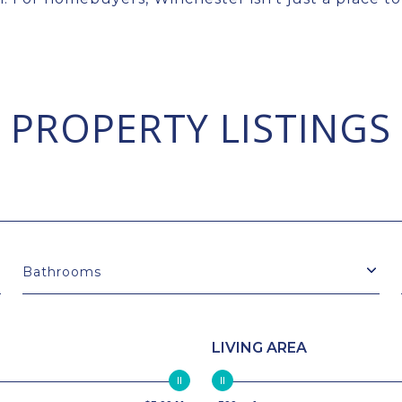
PROPERTY LISTINGS
Bathrooms
LIVING AREA