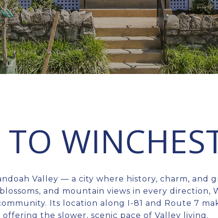
TO WINCHEST
andoah Valley — a city where history, charm, and 
blossoms, and mountain views in every direction, 
t community. Its location along I-81 and Route 7 ma
l offering the slower, scenic pace of Valley living.