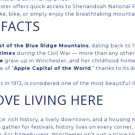
ster offers quick access to Shenandoah National Pa
ke, bike, or simply enjoy the breathtaking mounta
 FACTS
st of the Blue Ridge Mountains
, dating back to 1
times
during the Civil War — more than any other
ne
grew up in Winchester, and her childhood hom
e of “
Apple Capital of the World
,” thanks to its
ilt in 1913, is considered one of the most beautiful l
VE LIVING HERE
e: rich history, a lively downtown, and a housing 
s gather for festivals, history lives on every corne
. For homebuyers, Winchester isn’t just a place to l