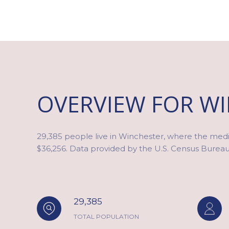
OVERVIEW FOR WI
29,385 people live in Winchester, where the media
$36,256. Data provided by the U.S. Census Bureau
29,385
TOTAL POPULATION