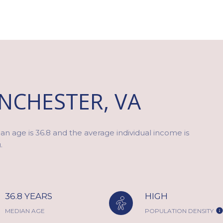
NCHESTER, VA
n age is 36.8 and the average individual income is
.
36.8 YEARS
HIGH
MEDIAN AGE
POPULATION DENSITY