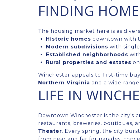
FINDING HOME
The housing market here is as diverse 
Historic homes
downtown with ti
Modern subdivisions
with single
Established neighborhoods
with
Rural properties and estates
on 
Winchester appeals to first-time buye
Northern Virginia
and a wide range o
LIFE IN WINCH
Downtown Winchester is the city’s 
restaurants, breweries, boutiques, a
Theater
. Every spring, the city bur
from near and far for parades, conc