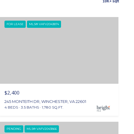
10K+ sqft
FOR LEASE
MLS® VAFV2043874
$2,400
245 MONTEITH DR, WINCHESTER, VA 22601
4 BEDS
3.5 BATHS
1,780 SQ.FT.
PENDING
MLS® VAFV2043866