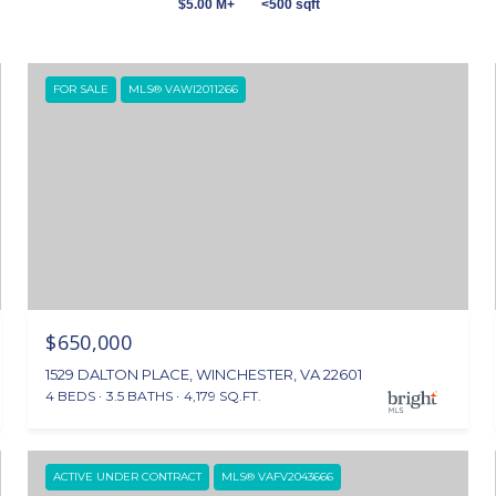
$5.00 M+
<500 sqft
FOR SALE
MLS® VAWI2011266
$650,000
1529 DALTON PLACE, WINCHESTER, VA 22601
4 BEDS
3.5 BATHS
4,179 SQ.FT.
ACTIVE UNDER CONTRACT
MLS® VAFV2043666