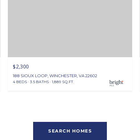
$2,300
188 SIOUX LOOP, WINCHESTER, VA 22602
4 BEDS
3.5 BATHS
1,889 SQ.FT.
SEARCH HOMES