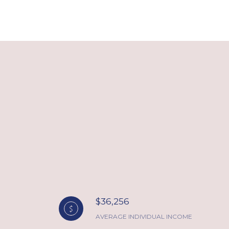
$36,256
AVERAGE INDIVIDUAL INCOME