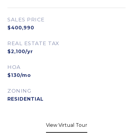
SALES PRICE
$400,990
REAL ESTATE TAX
$2,100/yr
HOA
$130/mo
ZONING
RESIDENTIAL
View Virtual Tour