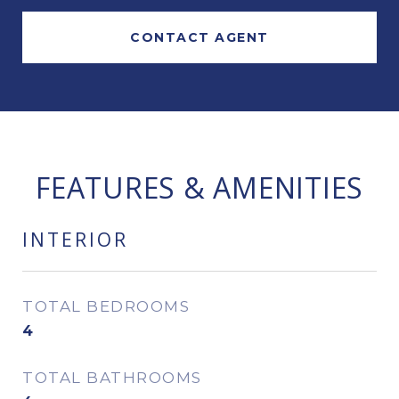
CONTACT AGENT
FEATURES & AMENITIES
INTERIOR
TOTAL BEDROOMS
4
TOTAL BATHROOMS