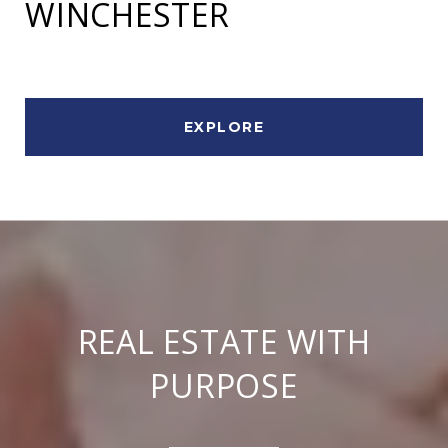
WINCHESTER
EXPLORE
REAL ESTATE WITH
PURPOSE