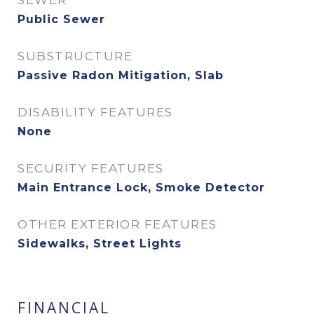
SEWER
Public Sewer
SUBSTRUCTURE
Passive Radon Mitigation, Slab
DISABILITY FEATURES
None
SECURITY FEATURES
Main Entrance Lock, Smoke Detector
OTHER EXTERIOR FEATURES
Sidewalks, Street Lights
FINANCIAL