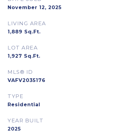
November 12, 2025
LIVING AREA
1,889
Sq.Ft.
LOT AREA
1,927
Sq.Ft.
MLS® ID
VAFV2035176
TYPE
Residential
YEAR BUILT
2025