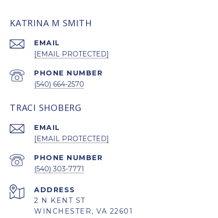
KATRINA M SMITH
EMAIL
[EMAIL PROTECTED]
PHONE NUMBER
(540) 664-2570
TRACI SHOBERG
EMAIL
[EMAIL PROTECTED]
PHONE NUMBER
(540) 303-7771
ADDRESS
2 N KENT ST
WINCHESTER, VA 22601