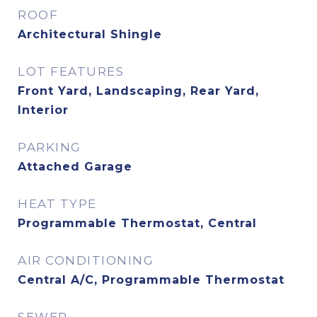
ROOF
Architectural Shingle
LOT FEATURES
Front Yard, Landscaping, Rear Yard,
Interior
PARKING
Attached Garage
HEAT TYPE
Programmable Thermostat, Central
AIR CONDITIONING
Central A/C, Programmable Thermostat