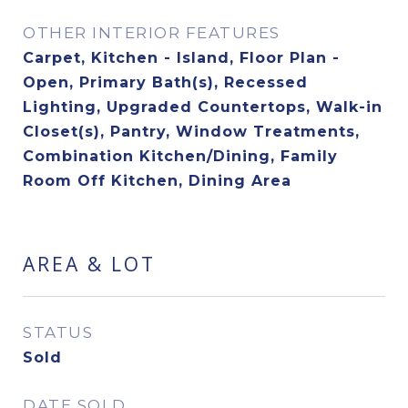
OTHER INTERIOR FEATURES
Carpet, Kitchen - Island, Floor Plan -
Open, Primary Bath(s), Recessed
Lighting, Upgraded Countertops, Walk-in
Closet(s), Pantry, Window Treatments,
Combination Kitchen/Dining, Family
Room Off Kitchen, Dining Area
AREA & LOT
STATUS
Sold
DATE SOLD