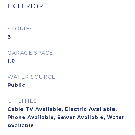
EXTERIOR
STORIES
3
GARAGE SPACE
1.0
WATER SOURCE
Public
UTILITIES
Cable TV Available, Electric Available,
Phone Available, Sewer Available, Water
Available