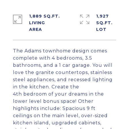
1,889 SQ.FT.
1,927
LIVING
SQ.FT.
The Adams townhome design comes
complete with 4 bedrooms, 3.5
bathrooms, and a 1 car garage. You will
love the granite countertops, stainless
steel appliances, and recessed lighting
in the kitchen. Create the
4th bedroom of your dreams in the
lower level bonus space! Other
highlights include: Spacious 9 ft
ceilings on the main level, over-sized
kitchen island, upgraded cabinets,