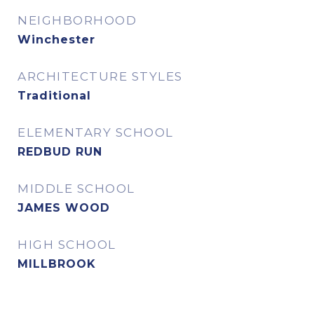
NEIGHBORHOOD
Winchester
ARCHITECTURE STYLES
Traditional
ELEMENTARY SCHOOL
REDBUD RUN
MIDDLE SCHOOL
JAMES WOOD
HIGH SCHOOL
MILLBROOK