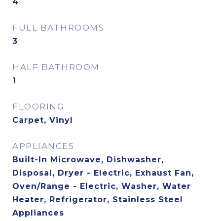
4
FULL BATHROOMS
3
HALF BATHROOM
1
FLOORING
Carpet, Vinyl
APPLIANCES
Built-In Microwave, Dishwasher,
Disposal, Dryer - Electric, Exhaust Fan,
Oven/Range - Electric, Washer, Water
Heater, Refrigerator, Stainless Steel
Appliances