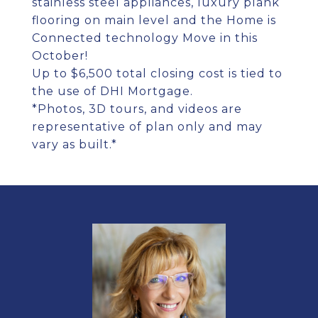
stainless steel appliances, luxury plank
flooring on main level and the Home is
Connected technology Move in this
October!
Up to $6,500 total closing cost is tied to
the use of DHI Mortgage.
*Photos, 3D tours, and videos are
representative of plan only and may
vary as built.*