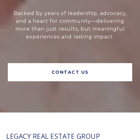
Backed by years of leadership, advocacy,
and a heart for community—delivering
more than just results, but meaningful
experiences and lasting impact.
CONTACT US
LEGACY REAL ESTATE GROUP