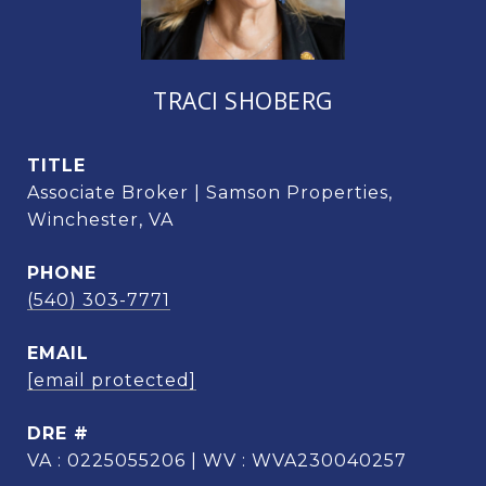
TRACI SHOBERG
TITLE
Associate Broker | Samson Properties,
Winchester, VA
PHONE
(540) 303-7771
EMAIL
[email protected]
DRE #
VA : 0225055206 | WV : WVA230040257