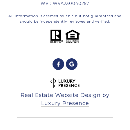
WV : WVA230040257
All information is deemed reliable but not guaranteed and
should be independently reviewed and verified.
Real Estate Website Design by
Luxury Presence