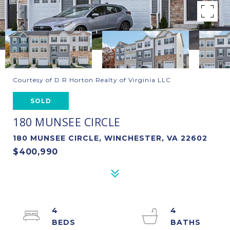
Courtesy of D R Horton Realty of Virginia LLC
SOLD
180 MUNSEE CIRCLE
180 MUNSEE CIRCLE, WINCHESTER, VA 22602
$400,990
4
4