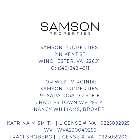
SAMSON PROPERTIES
2 N KENT ST
WINCHESTER, VA 22601
O:
(540) 348-4911
FOR WEST VIRGINIA:
SAMSON PROPERTIES
91 SARATOGA DR STE E
CHARLES TOWN WV 25414
NANCY WILLIAMS, BROKER
KATRINA M SMITH | LICENSE #: VA : 0225092925 |
WV : WVA230040256
TRACI SHOBERG | LICENSE #: VA : 0225055206 |