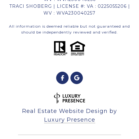
TRACI SHOBERG | LICENSE #: VA : 0225055206 |
WV : WVA230040257
All information is deemed reliable but not guaranteed and
should be independently reviewed and verified.
Real Estate Website Design by
Luxury Presence