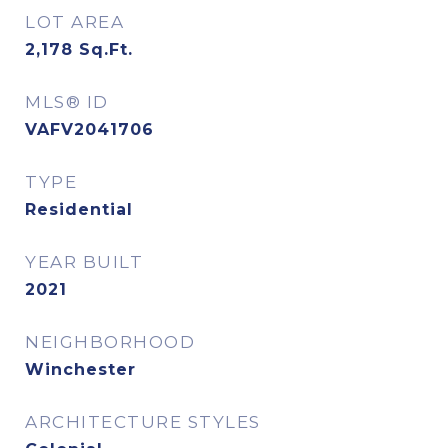
LOT AREA
2,178
Sq.Ft.
MLS® ID
VAFV2041706
TYPE
Residential
YEAR BUILT
2021
NEIGHBORHOOD
Winchester
ARCHITECTURE STYLES