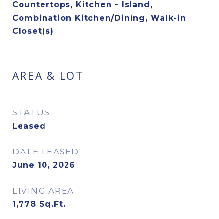
Countertops, Kitchen - Island,
Combination Kitchen/Dining, Walk-in
Closet(s)
AREA & LOT
STATUS
Leased
DATE LEASED
June 10, 2026
LIVING AREA
1,778
Sq.Ft.