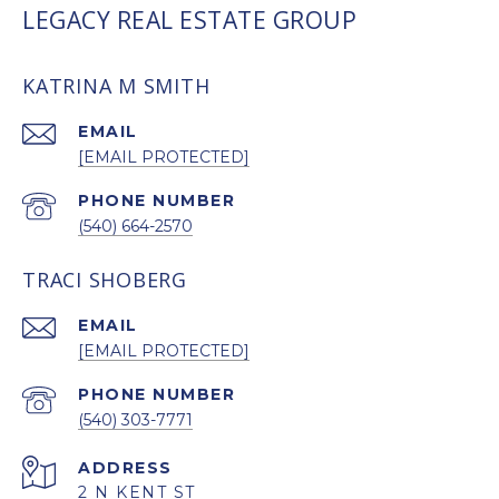
LEGACY REAL ESTATE GROUP
KATRINA M SMITH
EMAIL
[EMAIL PROTECTED]
PHONE NUMBER
(540) 664-2570
TRACI SHOBERG
EMAIL
[EMAIL PROTECTED]
PHONE NUMBER
(540) 303-7771
ADDRESS
2 N KENT ST