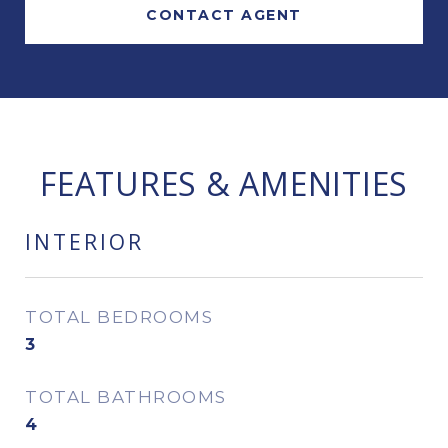
CONTACT AGENT
FEATURES & AMENITIES
INTERIOR
TOTAL BEDROOMS
3
TOTAL BATHROOMS
4