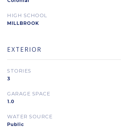
Colonial
HIGH SCHOOL
MILLBROOK
EXTERIOR
STORIES
3
GARAGE SPACE
1.0
WATER SOURCE
Public