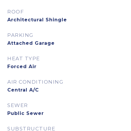
ROOF
Architectural Shingle
PARKING
Attached Garage
HEAT TYPE
Forced Air
AIR CONDITIONING
Central A/C
SEWER
Public Sewer
SUBSTRUCTURE