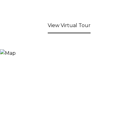
View Virtual Tour