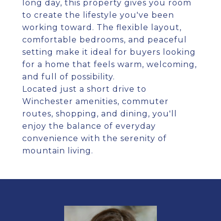
long day, this property gives you room
to create the lifestyle you've been
working toward. The flexible layout,
comfortable bedrooms, and peaceful
setting make it ideal for buyers looking
for a home that feels warm, welcoming,
and full of possibility.
Located just a short drive to
Winchester amenities, commuter
routes, shopping, and dining, you'll
enjoy the balance of everyday
convenience with the serenity of
mountain living.