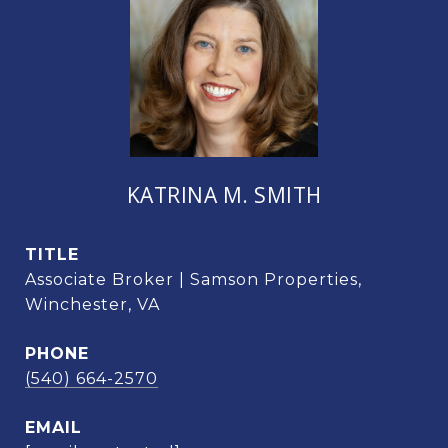
KATRINA M. SMITH
TITLE
Associate Broker | Samson Properties,
Winchester, VA
PHONE
(540) 664-2570
EMAIL