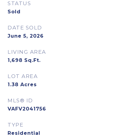
STATUS
Sold
DATE SOLD
June 5, 2026
LIVING AREA
1,698
Sq.Ft.
LOT AREA
1.38
Acres
MLS® ID
VAFV2041756
TYPE
Residential