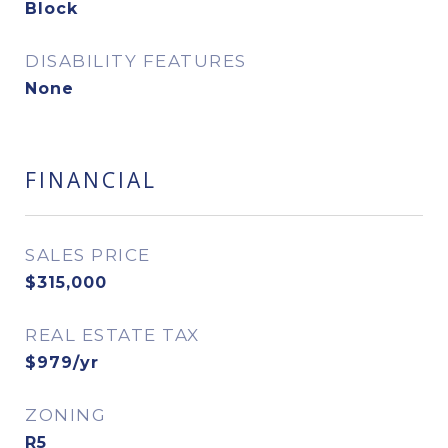
Block
DISABILITY FEATURES
None
FINANCIAL
SALES PRICE
$315,000
REAL ESTATE TAX
$979/yr
ZONING
R5