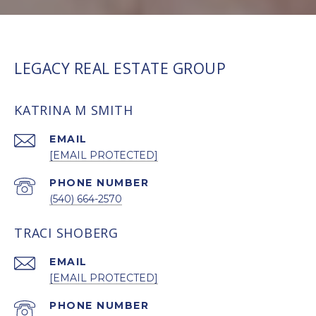
LEGACY REAL ESTATE GROUP
KATRINA M SMITH
EMAIL
[EMAIL PROTECTED]
PHONE NUMBER
(540) 664-2570
TRACI SHOBERG
EMAIL
[EMAIL PROTECTED]
PHONE NUMBER