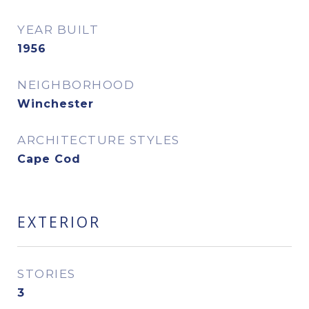
YEAR BUILT
1956
NEIGHBORHOOD
Winchester
ARCHITECTURE STYLES
Cape Cod
EXTERIOR
STORIES
3