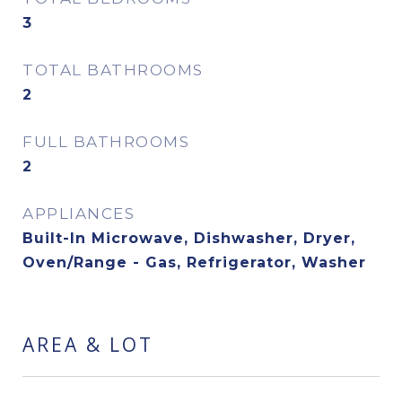
3
TOTAL BATHROOMS
2
FULL BATHROOMS
2
APPLIANCES
Built-In Microwave, Dishwasher, Dryer,
Oven/Range - Gas, Refrigerator, Washer
AREA & LOT