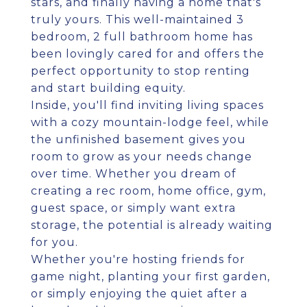
stars, and finally having a home that's
truly yours. This well-maintained 3
bedroom, 2 full bathroom home has
been lovingly cared for and offers the
perfect opportunity to stop renting
and start building equity.
Inside, you'll find inviting living spaces
with a cozy mountain-lodge feel, while
the unfinished basement gives you
room to grow as your needs change
over time. Whether you dream of
creating a rec room, home office, gym,
guest space, or simply want extra
storage, the potential is already waiting
for you.
Whether you're hosting friends for
game night, planting your first garden,
or simply enjoying the quiet after a