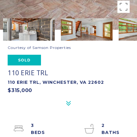
Courtesy of Samson Properties
SOLD
110 ERIE TRL
110 ERIE TRL, WINCHESTER, VA 22602
$315,000
3
2