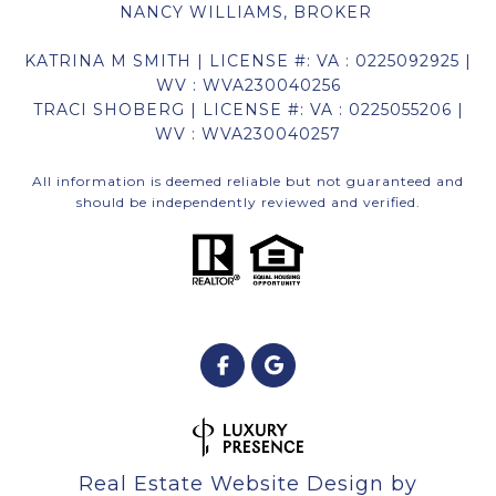
NANCY WILLIAMS, BROKER
KATRINA M SMITH | LICENSE #: VA : 0225092925 |
WV : WVA230040256
TRACI SHOBERG | LICENSE #: VA : 0225055206 |
WV : WVA230040257
All information is deemed reliable but not guaranteed and
should be independently reviewed and verified.
Real Estate Website Design by