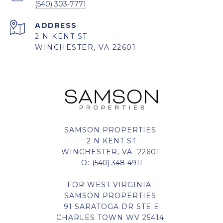
(540) 303-7771
ADDRESS
2 N KENT ST
WINCHESTER, VA 22601
SAMSON PROPERTIES
2 N KENT ST
WINCHESTER, VA 22601
O:
(540) 348-4911
FOR WEST VIRGINIA:
SAMSON PROPERTIES
91 SARATOGA DR STE E
CHARLES TOWN WV 25414