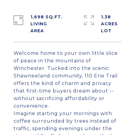
1,698 SQ.FT.
1.38
LIVING
ACRES
Welcome home to your own little slice
of peace in the mountains of
Winchester. Tucked into the scenic
Shawneeland community, 110 Erie Trail
offers the kind of charm and privacy
that first-time buyers dream about --
without sacrificing affordability or
convenience.
Imagine starting your mornings with
coffee surrounded by trees instead of
traffic, spending evenings under the