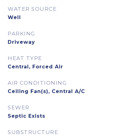
WATER SOURCE
Well
PARKING
Driveway
HEAT TYPE
Central, Forced Air
AIR CONDITIONING
Ceiling Fan(s), Central A/C
SEWER
Septic Exists
SUBSTRUCTURE