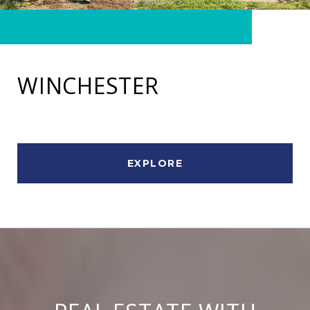
WINCHESTER
EXPLORE