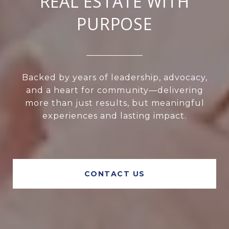
REAL ESTATE WITH
PURPOSE
Backed by years of leadership, advocacy,
and a heart for community—delivering
more than just results, but meaningful
experiences and lasting impact.
CONTACT US