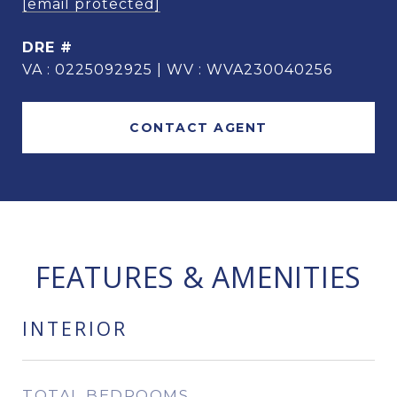
[email protected]
DRE #
VA : 0225092925 | WV : WVA230040256
CONTACT AGENT
FEATURES & AMENITIES
INTERIOR
TOTAL BEDROOMS