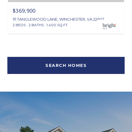
$369,900
111 TANGLEWOOD LANE, WINCHESTER, VA 22602
2 BEDS
2 BATHS
1,400 SQ.FT.
SEARCH HOMES