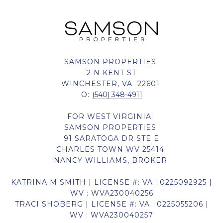
SAMSON PROPERTIES
2 N KENT ST
WINCHESTER, VA 22601
O:
(540) 348-4911
FOR WEST VIRGINIA:
SAMSON PROPERTIES
91 SARATOGA DR STE E
CHARLES TOWN WV 25414
NANCY WILLIAMS, BROKER
KATRINA M SMITH | LICENSE #: VA : 0225092925 |
WV : WVA230040256
TRACI SHOBERG | LICENSE #: VA : 0225055206 |
WV : WVA230040257