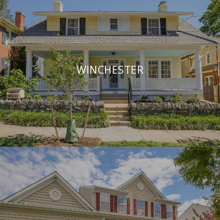
WINCHESTER