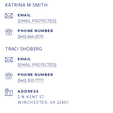
KATRINA M SMITH
EMAIL
[EMAIL PROTECTED]
PHONE NUMBER
(540) 664-2570
TRACI SHOBERG
EMAIL
[EMAIL PROTECTED]
PHONE NUMBER
(540) 303-7771
ADDRESS
2 N KENT ST
WINCHESTER, VA 22601