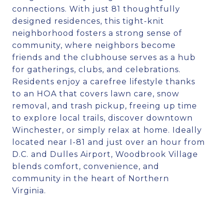
connections. With just 81 thoughtfully
designed residences, this tight-knit
neighborhood fosters a strong sense of
community, where neighbors become
friends and the clubhouse serves as a hub
for gatherings, clubs, and celebrations.
Residents enjoy a carefree lifestyle thanks
to an HOA that covers lawn care, snow
removal, and trash pickup, freeing up time
to explore local trails, discover downtown
Winchester, or simply relax at home. Ideally
located near I-81 and just over an hour from
D.C. and Dulles Airport, Woodbrook Village
blends comfort, convenience, and
community in the heart of Northern
Virginia.