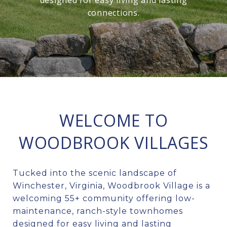
designed for easy living and lasting
connections.
WELCOME TO
WOODBROOK VILLAGES
Tucked into the scenic landscape of
Winchester, Virginia, Woodbrook Village is a
welcoming 55+ community offering low-
maintenance, ranch-style townhomes
designed for easy living and lasting