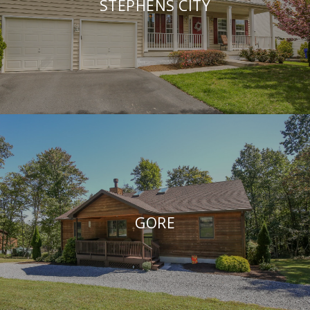
STEPHENS CITY
GORE