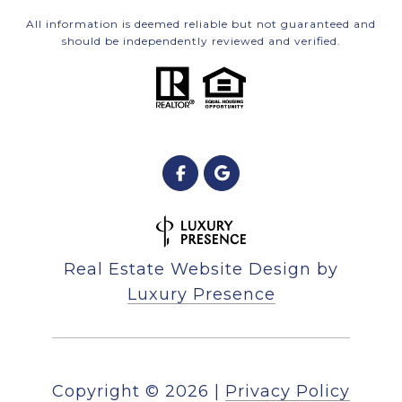
All information is deemed reliable but not guaranteed and
should be independently reviewed and verified.
Real Estate Website Design by
Luxury Presence
Copyright ©
2026
|
Privacy Policy