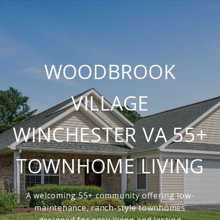
WOODBROOK
VILLAGE
WINCHESTER VA 55+
TOWNHOME LIVING
A welcoming 55+ community offering low-
maintenance, ranch-style townhomes