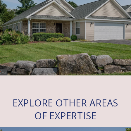
EXPLORE OTHER AREAS
OF EXPERTISE