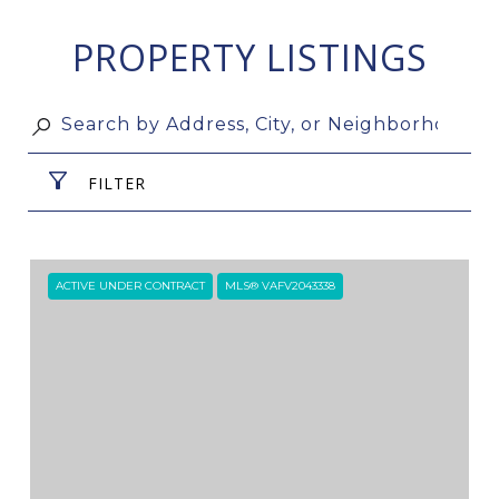
PROPERTY LISTINGS
FILTER
ACTIVE UNDER CONTRACT
MLS® VAFV2043338