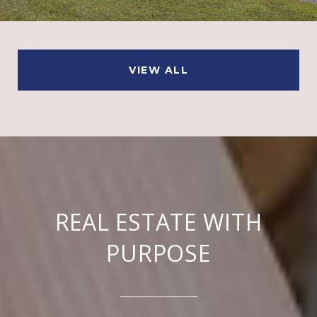
VIEW ALL
REAL ESTATE WITH
PURPOSE