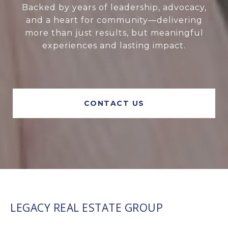
Backed by years of leadership, advocacy,
and a heart for community—delivering
more than just results, but meaningful
experiences and lasting impact.
CONTACT US
LEGACY REAL ESTATE GROUP