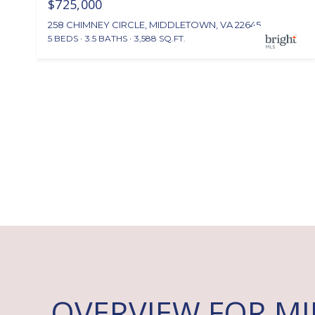
$725,000
258 CHIMNEY CIRCLE, MIDDLETOWN, VA 22645
5 BEDS
3.5 BATHS
3,588 SQ.FT.
OVERVIEW FOR M