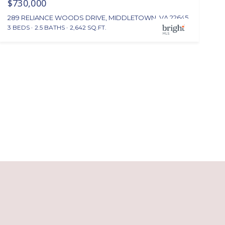
$730,000
289 RELIANCE WOODS DRIVE, MIDDLETOWN, VA 22645
3 BEDS
2.5 BATHS
2,642 SQ.FT.