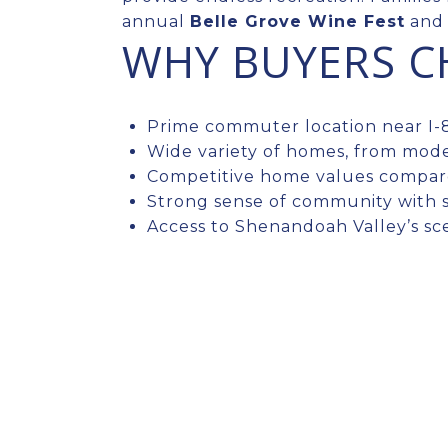
annual
Belle Grove Wine Fest
and 
WHY BUYERS 
Prime commuter location near I-8
Wide variety of homes, from mode
Competitive home values compare
Strong sense of community with 
Access to Shenandoah Valley’s sc