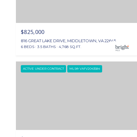
$825,000
816 GREAT LAKE DRIVE, MIDDLETOWN, VA 22645
6 BEDS
3.5 BATHS
4,768 SQ.FT.
ACTIVE UNDER CONTRACT
MLS® VAFV2043584