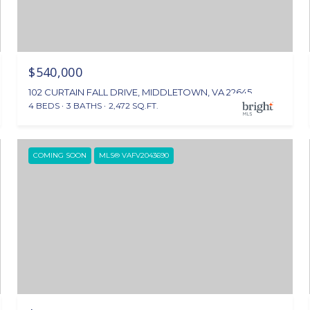
$540,000
102 CURTAIN FALL DRIVE, MIDDLETOWN, VA 22645
4 BEDS
3 BATHS
2,472 SQ.FT.
COMING SOON
MLS® VAFV2043690