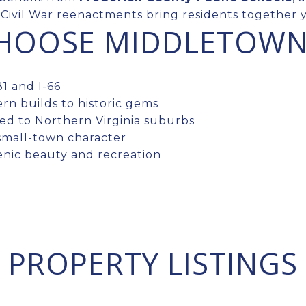
Civil War reenactments bring residents together y
CHOOSE MIDDLETOW
1 and I-66
rn builds to historic gems
d to Northern Virginia suburbs
small-town character
enic beauty and recreation
PROPERTY LISTINGS