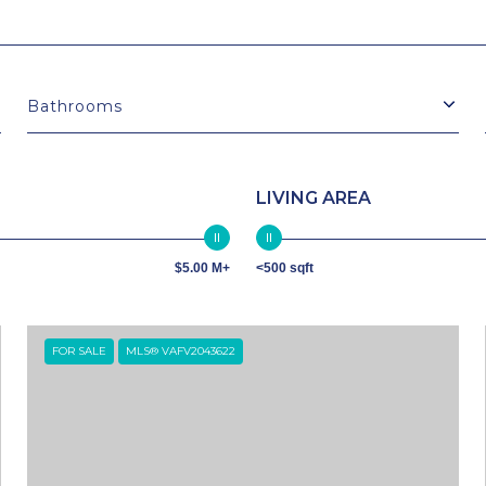
Bathrooms
LIVING AREA
$5.00 M+
<500 sqft
FOR SALE
MLS® VAFV2043622