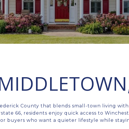
N MIDDLETOWN
ederick County that blends small-town living wit
state 66, residents enjoy quick access to Winches
 for buyers who want a quieter lifestyle while st