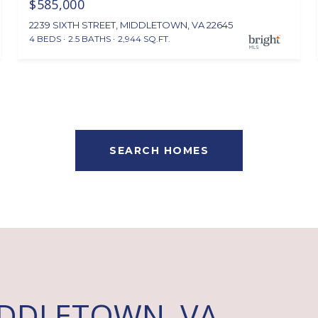
$585,000
2239 SIXTH STREET, MIDDLETOWN, VA 22645
4 BEDS
2.5 BATHS
2,944 SQ.FT.
SEARCH HOMES
IDDLETOWN, VA