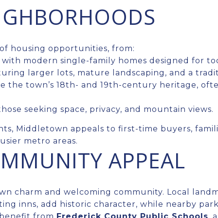
EIGHBORHOODS
of housing opportunities, from:
with modern single-family homes designed for tod
uring larger lots, mature landscaping, and a tradi
 the town’s 18th- and 19th-century heritage, ofte
those seeking space, privacy, and mountain views.
ints, Middletown appeals to first-time buyers, fami
usier metro areas.
COMMUNITY APPEAL
town charm and welcoming community. Local landm
ng inns, add historic character, while nearby parks
 benefit from
Frederick County Public Schools
, 