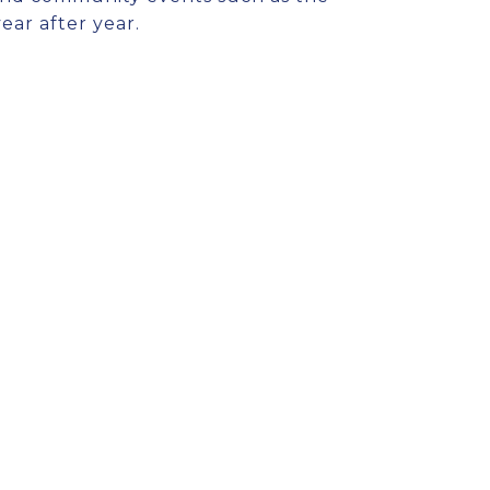
ear after year.
N