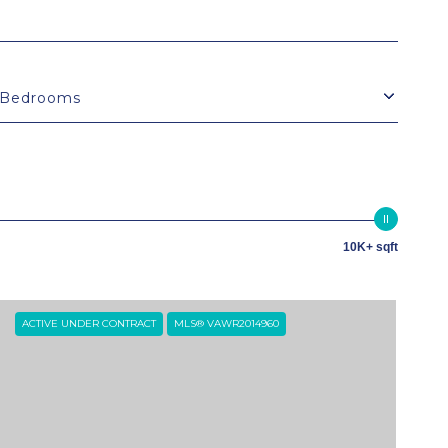
Bedrooms
10K+ sqft
ACTIVE UNDER CONTRACT
MLS® VAWR2014960