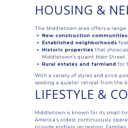
HOUSING & N
The Middletown area offers a range 
New construction communities
Established neighborhoods
feat
Historic properties
that showcase
Middletown’s quaint Main Street.
Rural estates and farmland
for 
With a variety of styles and price po
seeking a quieter retreat from the b
LIFESTYLE & 
Middletown is known for its small-
America’s oldest continuously operati
provide endless recreation. Families