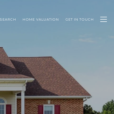
SEARCH
HOME VALUATION
GET IN TOUCH
N