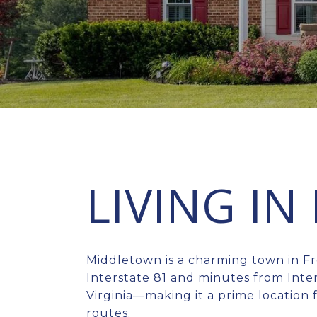
LIVING I
Middletown is a charming town in Fr
Interstate 81 and minutes from Inter
Virginia—making it a prime location
routes.