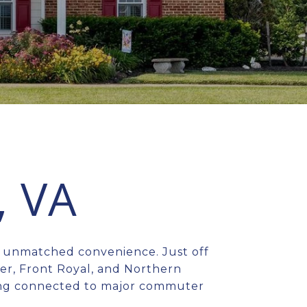
, VA
h unmatched convenience. Just off
ter, Front Royal, and Northern
aying connected to major commuter