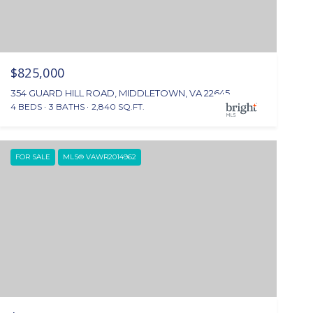
$825,000
354 GUARD HILL ROAD, MIDDLETOWN, VA 22645
4 BEDS
3 BATHS
2,840 SQ.FT.
FOR SALE
MLS® VAWR2014962