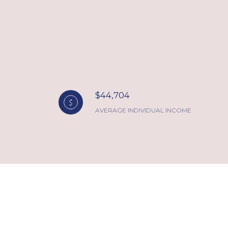
$44,704
AVERAGE INDIVIDUAL INCOME