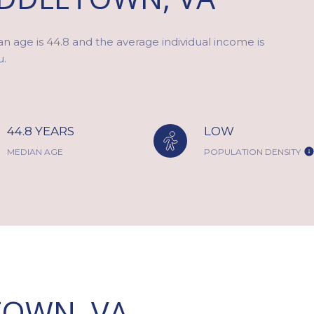
n age is 44.8 and the average individual income is
u.
44.8 YEARS
LOW
MEDIAN AGE
POPULATION DENSITY
OWN, VA