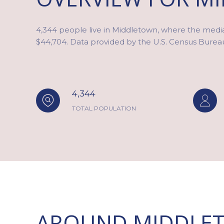
4,344 people live in Middletown, where the media
$44,704. Data provided by the U.S. Census Burea
4,344
TOTAL POPULATION
AROUND MIDDLET