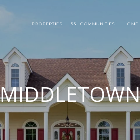
PROPERTIES
55+ COMMUNITIES
HOME 
MIDDLETOW