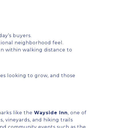
ay’s buyers.
tional neighborhood feel.
n within walking distance to
lies looking to grow, and those
arks like the
Wayside Inn
, one of
, vineyards, and hiking trails
and community events such as the