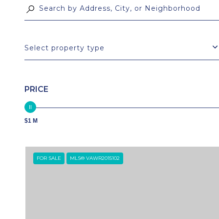
Select property type
PRICE
$1 M
FOR SALE
MLS® VAWR2015102