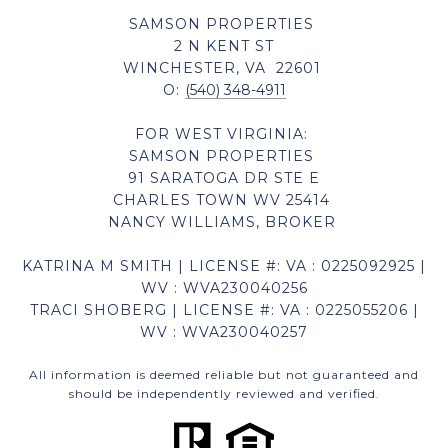
SAMSON PROPERTIES
2 N KENT ST
WINCHESTER, VA 22601
O:
(540) 348-4911
FOR WEST VIRGINIA:
SAMSON PROPERTIES
91 SARATOGA DR STE E
CHARLES TOWN WV 25414
NANCY WILLIAMS, BROKER
KATRINA M SMITH | LICENSE #: VA : 0225092925 |
WV : WVA230040256
TRACI SHOBERG | LICENSE #: VA : 0225055206 |
WV : WVA230040257
All information is deemed reliable but not guaranteed and
should be independently reviewed and verified.