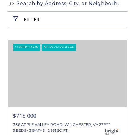
FILTER
COMING SOON
MLS® VAFV2043346
$715,000
336 APPLE VALLEY ROAD, WINCHESTER, VA 22602
3 BEDS
3 BATHS
2,931 SQ.FT.