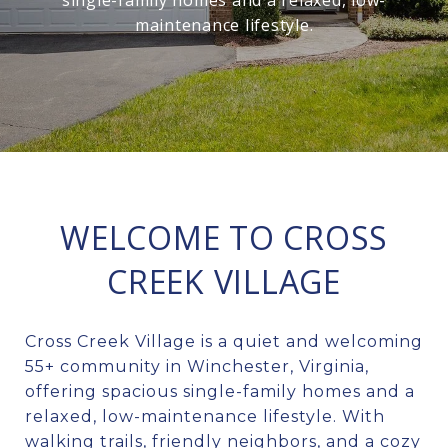
single-family homes and a relaxed, low-
maintenance lifestyle.
WELCOME TO CROSS
CREEK VILLAGE
Cross Creek Village is a quiet and welcoming
55+ community in Winchester, Virginia,
offering spacious single-family homes and a
relaxed, low-maintenance lifestyle. With
walking trails, friendly neighbors, and a cozy