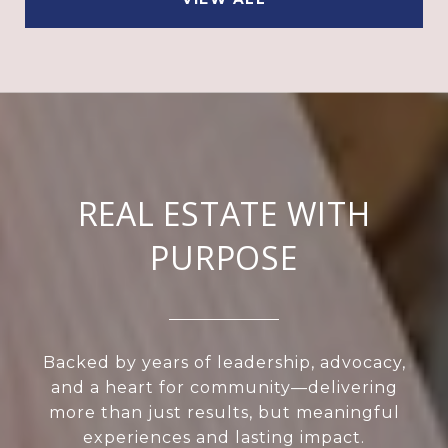
REAL ESTATE WITH
PURPOSE
Backed by years of leadership, advocacy,
and a heart for community—delivering
more than just results, but meaningful
experiences and lasting impact.