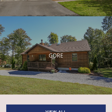
GORE
VIEW ALL