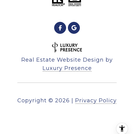
Real Estate Website Design by
Luxury Presence
Copyright ©
2026
|
Privacy Policy