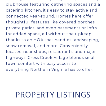
clubhouse featuring gathering spaces and a
catering kitchen, it's easy to stay active and
connected year-round. Homes here offer
thoughtful features like covered porches,
private patios, and even basements or lofts
for added space, all without the upkeep,
thanks to an HOA that handles landscaping,
snow removal, and more. Conveniently
located near shops, restaurants, and major
highways, Cross Creek Village blends small-
town comfort with easy access to
everything Northern Virginia has to offer.
PROPERTY LISTINGS