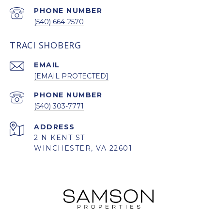
PHONE NUMBER
(540) 664-2570
TRACI SHOBERG
EMAIL
[EMAIL PROTECTED]
PHONE NUMBER
(540) 303-7771
ADDRESS
2 N KENT ST
WINCHESTER, VA 22601