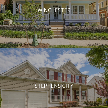
WINCHESTER
STEPHENS CITY