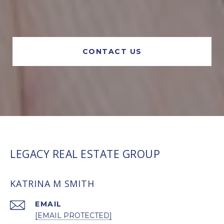
CONTACT US
LEGACY REAL ESTATE GROUP
KATRINA M SMITH
EMAIL
[EMAIL PROTECTED]