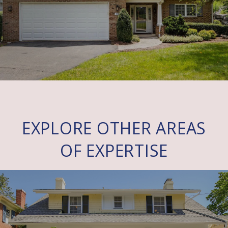
EXPLORE OTHER AREAS
OF EXPERTISE