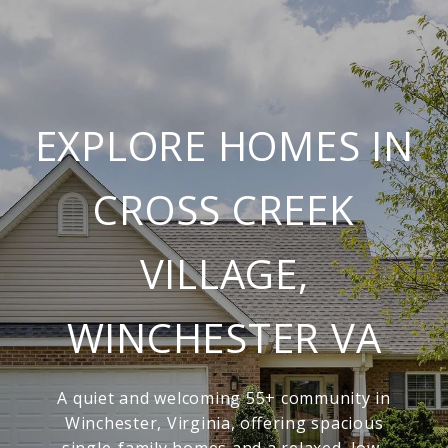
EXPLORE HOMES IN
CROSS CREEK
VILLAGE,
WINCHESTER VA
A quiet and welcoming 55+ community in
Winchester, Virginia, offering spacious