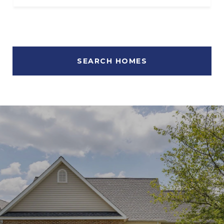
SEARCH HOMES