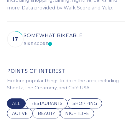
including shopping, dining, nightlife, parks, and
more. Data provided by Walk Score and Yelp.
SOMEWHAT BIKEABLE
17
BIKE SCORE
LEARN MORE
POINTS OF INTEREST
Explore popular things to do in the area, including
Sheetz, The Creamery, and Café USA.
SEARCH BUSINESSES RELATED TO
ALL
SEARCH BUSINESSES RELATED TO
RESTAURANTS
SEARCH BUSINESSES REL
SHOPPING
SEARCH BUSINESSES RELATED TO
ACTIVE
SEARCH BUSINESSES RELATED TO
BEAUTY
SEARCH BUSINESSES RELATE
NIGHTLIFE