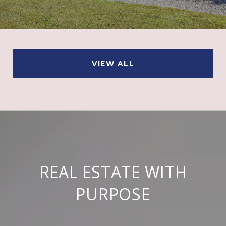
VIEW ALL
REAL ESTATE WITH
PURPOSE