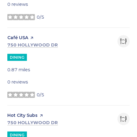
0 reviews
0/5
stars
Visit the
Café USA
page on Yelp
SEARCH
ON GOOGLE MAPS
750 HOLLYWOOD DR
DINING
0.87
miles
0 reviews
0/5
stars
Visit the
Hot City Subs
page on Yelp
SEARCH
ON GOOGLE MAPS
750 HOLLYWOOD DR
DINING