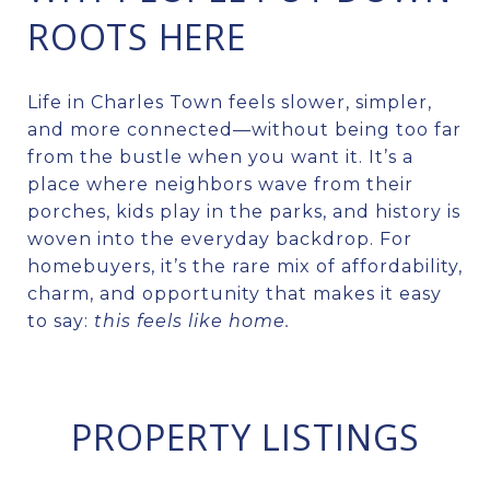
ROOTS HERE
Life in Charles Town feels slower, simpler,
and more connected—without being too far
from the bustle when you want it. It’s a
place where neighbors wave from their
porches, kids play in the parks, and history is
woven into the everyday backdrop. For
homebuyers, it’s the rare mix of affordability,
charm, and opportunity that makes it easy
to say:
this feels like home.
PROPERTY LISTINGS