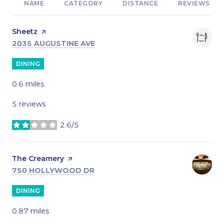
NAME
CATEGORY
DISTANCE
REVIEWS
Visit the
Sheetz
page on Yelp
SEARCH
ON GOOGLE MAPS
2035 AUGUSTINE AVE
DINING
0.6
miles
5 reviews
2.6/5
stars
Visit the
The Creamery
page on Yelp
SEARCH
ON GOOGLE MAPS
750 HOLLYWOOD DR
DINING
0.87
miles