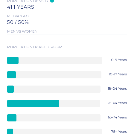
POPULATION DENSITY
41.1 YEARS
MEDIAN AGE
50 / 50%
MEN VS WOMEN
POPULATION BY AGE GROUP
0-9 Years
10-17 Years
18-24 Years
25-64 Years
65-74 Years
75+ Years