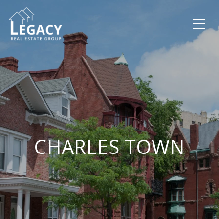
CHARLES TOWN