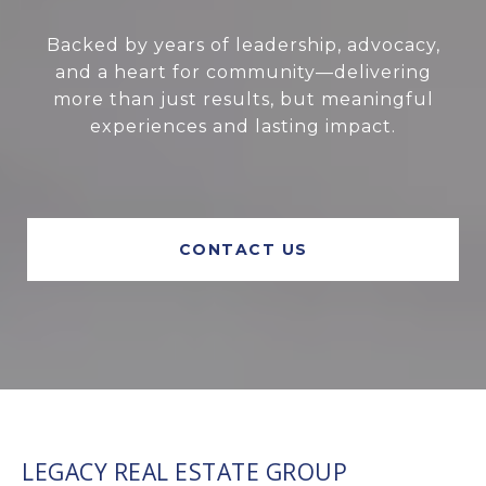
Backed by years of leadership, advocacy,
and a heart for community—delivering
more than just results, but meaningful
experiences and lasting impact.
CONTACT US
LEGACY REAL ESTATE GROUP