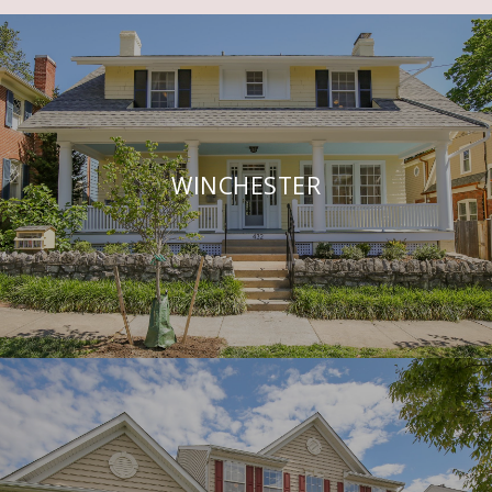
WINCHESTER