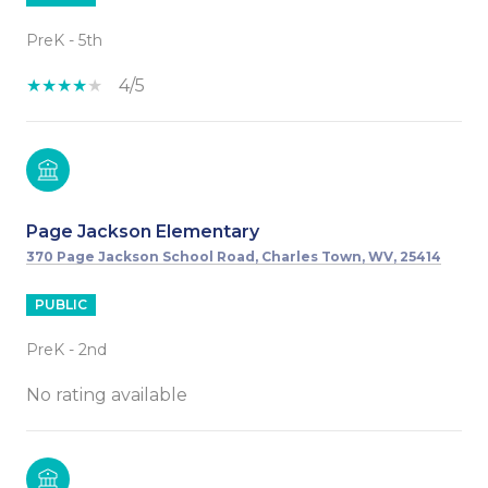
PreK - 5th
4/5
Page Jackson Elementary
370 Page Jackson School Road, Charles Town, WV, 25414
PUBLIC
PreK - 2nd
No rating available