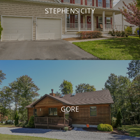
STEPHENS CITY
GORE