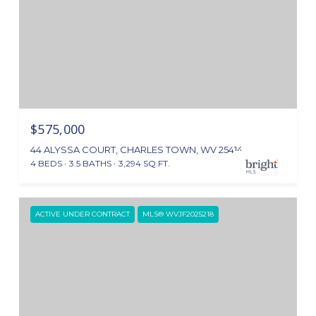
$575,000
44 ALYSSA COURT, CHARLES TOWN, WV 25414
4 BEDS
3.5 BATHS
3,294 SQ.FT.
ACTIVE UNDER CONTRACT
MLS® WVJF2025218