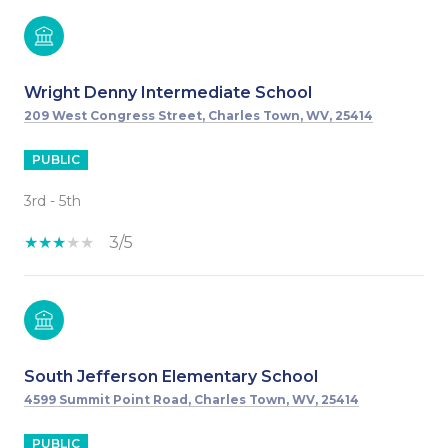
Wright Denny Intermediate School
209 West Congress Street, Charles Town, WV, 25414
PUBLIC
3rd - 5th
3/5
South Jefferson Elementary School
4599 Summit Point Road, Charles Town, WV, 25414
PUBLIC