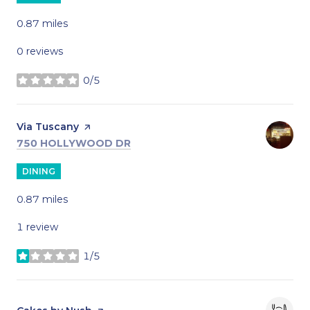
0.87
miles
0 reviews
0/5
stars
Visit the
Via Tuscany
page on Yelp
SEARCH
ON GOOGLE MAPS
750 HOLLYWOOD DR
DINING
0.87
miles
1 review
1/5
stars