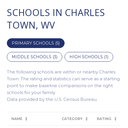
SCHOOLS IN CHARLES
TOWN, WV
PRIMARY SCHOOLS (
5
)
MIDDLE SCHOOLS (
3
)
HIGH SCHOOLS (
1
)
The following schools are within or nearby Charles
Town. The rating and statistics can serve as a starting
point to make baseline comparisons on the right
schools for your family.
NAME
CATEGORY
RATING