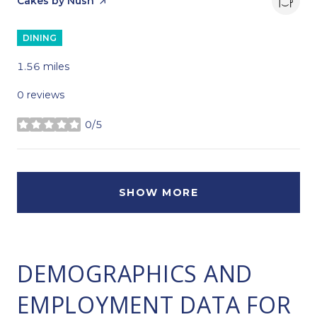
Visit the
Cakes by Nush
page on Yelp
DINING
1.56
miles
0 reviews
0/5
stars
SHOW MORE
DEMOGRAPHICS AND
EMPLOYMENT DATA FOR