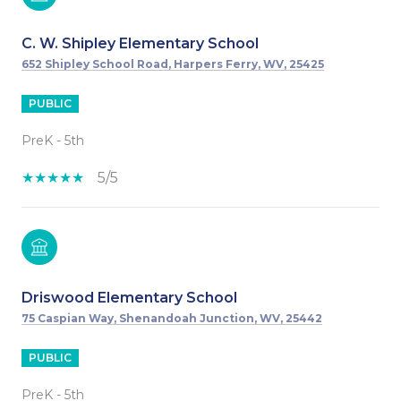
C. W. Shipley Elementary School
652 Shipley School Road, Harpers Ferry, WV, 25425
PUBLIC
PreK - 5th
5/5
Driswood Elementary School
75 Caspian Way, Shenandoah Junction, WV, 25442
PUBLIC
PreK - 5th