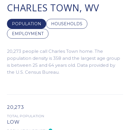
CHARLES TOWN, WV
POPULATION
HOUSEHOLDS
EMPLOYMENT
20,273 people call Charles Town home. The
population density is 358 and the largest age group
is
between 25 and 64 years old.
Data provided by
the U.S. Census Bureau.
20,273
TOTAL POPULATION
LOW