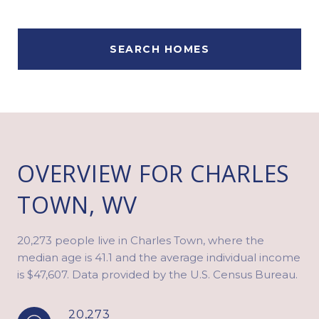
SEARCH HOMES
OVERVIEW FOR CHARLES
TOWN, WV
20,273 people live in Charles Town, where the
median age is 41.1 and the average individual income
is $47,607. Data provided by the U.S. Census Bureau.
20,273