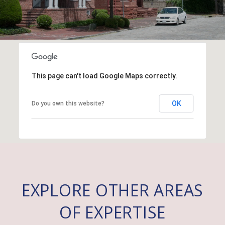
This page can't load Google Maps correctly.
OK
Do you own this website?
EXPLORE OTHER AREAS
OF EXPERTISE