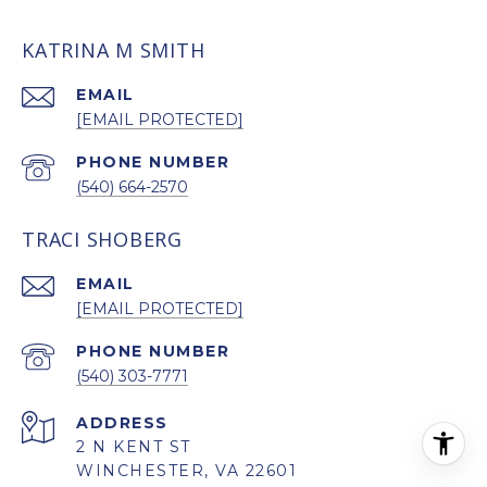
KATRINA M SMITH
EMAIL
[EMAIL PROTECTED]
PHONE NUMBER
(540) 664-2570
TRACI SHOBERG
EMAIL
[EMAIL PROTECTED]
PHONE NUMBER
(540) 303-7771
ADDRESS
2 N KENT ST
WINCHESTER, VA 22601