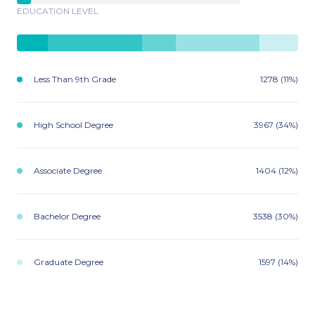
EDUCATION LEVEL
Less Than 9th Grade
1278 (11%)
High School Degree
3967 (34%)
Associate Degree
1404 (12%)
Bachelor Degree
3538 (30%)
Graduate Degree
1597 (14%)