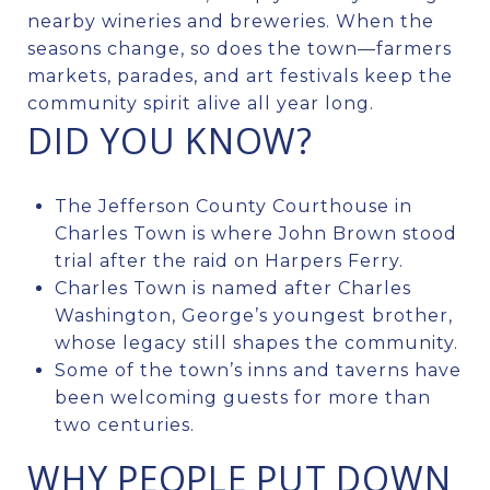
nearby wineries and breweries. When the
seasons change, so does the town—farmers
markets, parades, and art festivals keep the
community spirit alive all year long.
DID YOU KNOW?
The Jefferson County Courthouse in
Charles Town is where John Brown stood
trial after the raid on Harpers Ferry.
Charles Town is named after Charles
Washington, George’s youngest brother,
whose legacy still shapes the community.
Some of the town’s inns and taverns have
been welcoming guests for more than
two centuries.
WHY PEOPLE PUT DOWN