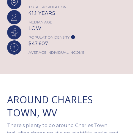
TOTAL POPULATION
41.1 YEARS
MEDIAN AGE
LOW
POPULATION DENSITY
$47,607
AVERAGE INDIVIDUAL INCOME
AROUND CHARLES
TOWN, WV
There's plenty to do around Charles Town,