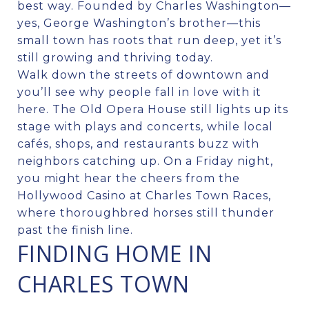
best way. Founded by Charles Washington—
yes, George Washington’s brother—this
small town has roots that run deep, yet it’s
still growing and thriving today.
Walk down the streets of downtown and
you’ll see why people fall in love with it
here. The Old Opera House still lights up its
stage with plays and concerts, while local
cafés, shops, and restaurants buzz with
neighbors catching up. On a Friday night,
you might hear the cheers from the
Hollywood Casino at Charles Town Races,
where thoroughbred horses still thunder
past the finish line.
FINDING HOME IN
CHARLES TOWN