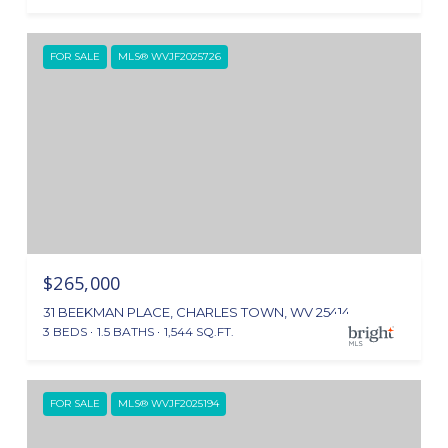
FOR SALE
MLS® WVJF2025726
$265,000
31 BEEKMAN PLACE, CHARLES TOWN, WV 25414
3 BEDS
1.5 BATHS
1,544 SQ.FT.
FOR SALE
MLS® WVJF2025194