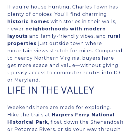
If you’re house hunting, Charles Town has
plenty of choices. You’ll find charming
historic homes
with stories in their walls,
newer
neighborhoods with modern
layouts
and family-friendly vibes, and
rural
properties
just outside town where
mountain views stretch for miles. Compared
to nearby Northern Virginia, buyers here
get more space and value—without giving
up easy access to commuter routes into D.C.
or Maryland.
LIFE IN THE VALLEY
Weekends here are made for exploring.
Hike the trails at
Harpers Ferry National
Historical Park
, float down the Shenandoah
or Potomac Rivers, or sip your way through