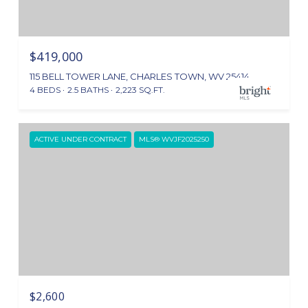
$419,000
115 BELL TOWER LANE, CHARLES TOWN, WV 25414
4 BEDS
2.5 BATHS
2,223 SQ.FT.
ACTIVE UNDER CONTRACT
MLS® WVJF2025250
$2,600