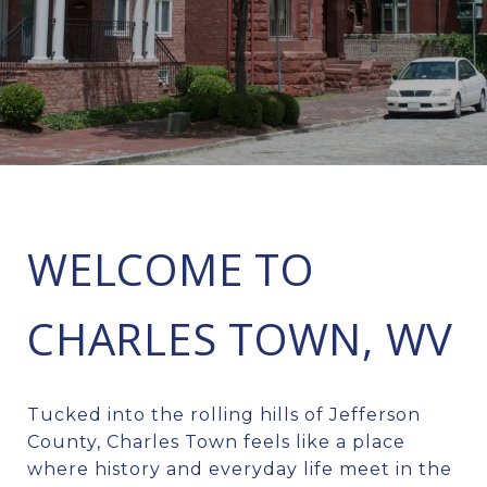
WELCOME TO
CHARLES TOWN, WV
Tucked into the rolling hills of Jefferson
County, Charles Town feels like a place
where history and everyday life meet in the