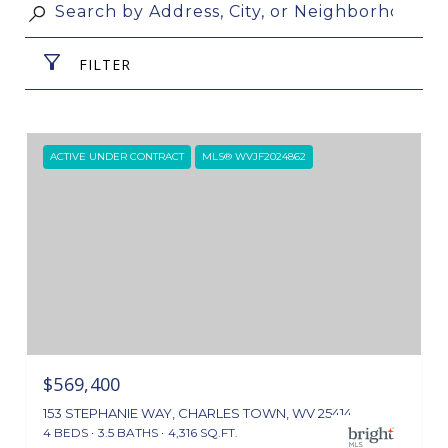
FILTER
ACTIVE UNDER CONTRACT
MLS® WVJF2024862
$569,400
153 STEPHANIE WAY, CHARLES TOWN, WV 25414
4 BEDS
3.5 BATHS
4,316 SQ.FT.