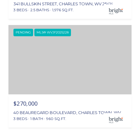
341 BULLSKIN STREET, CHARLES TOWN, WV 25414
3 BEDS
2.5 BATHS
1,976 SQ.FT.
PENDING
MLS® WVJF2025228
$270,000
40 BEAUREGARD BOULEVARD, CHARLES TOWN, WV 25414
3 BEDS
1 BATH
960 SQ.FT.