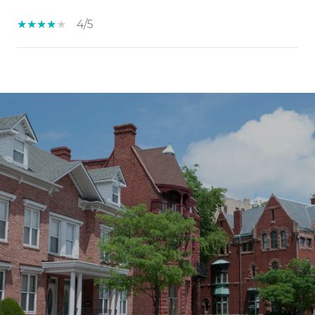
4/5
SHOW MORE