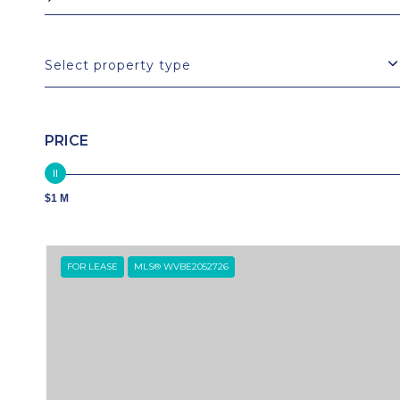
Select property type
PRICE
$1 M
FOR LEASE
MLS® WVBE2052726