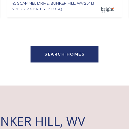
45 SCAMMEL DRIVE, BUNKER HILL, WV 25413
3 BEDS
3.5 BATHS
1,950 SQ.FT.
SEARCH HOMES
NKER HILL, WV