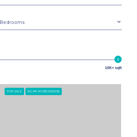
Bedrooms
10K+ sqft
FOR SALE
MLS® WVBE2053206