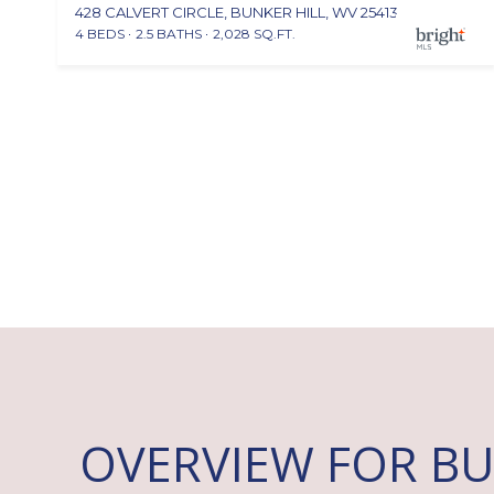
428 CALVERT CIRCLE, BUNKER HILL, WV 25413
4 BEDS
2.5 BATHS
2,028 SQ.FT.
OVERVIEW FOR BU