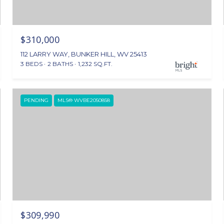
$310,000
112 LARRY WAY, BUNKER HILL, WV 25413
3 BEDS
2 BATHS
1,232 SQ.FT.
PENDING
MLS® WVBE2050858
$309,990