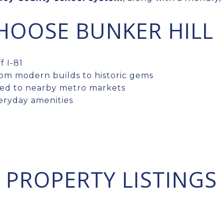
HOOSE BUNKER HILL
 I-81
rom modern builds to historic gems
ed to nearby metro markets
eryday amenities
PROPERTY LISTINGS