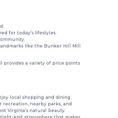
d:
 for today’s lifestyles.
 community.
landmarks like the Bunker Hill Mill
 provides a variety of price points
njoy local shopping and dining
r recreation, nearby parks, and
t Virginia’s natural beauty.
y, tight-knit atmosphere that makes