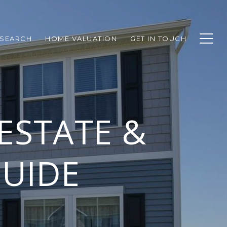
SEARCH
HOME VALUATION
GET IN TOUCH
ESTATE &
UIDE