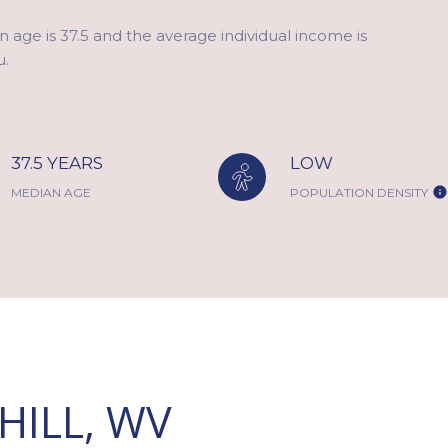
 age is 37.5 and the average individual income is
u.
37.5 YEARS
LOW
MEDIAN AGE
POPULATION DENSITY
ILL, WV