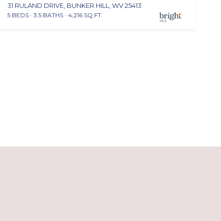
31 RULAND DRIVE, BUNKER HILL, WV 25413
5 BEDS
3.5 BATHS
4,216 SQ.FT.