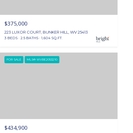
$375,000
223 LUXOR COURT, BUNKER HILL, WV 25413
3 BEDS
2.5 BATHS
1,604 SQ.FT.
FOR SALE
MLS® WVBE2053210
$434,900