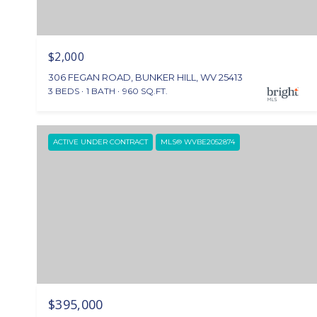
$2,000
306 FEGAN ROAD, BUNKER HILL, WV 25413
3 BEDS
1 BATH
960 SQ.FT.
ACTIVE UNDER CONTRACT
MLS® WVBE2052874
$395,000