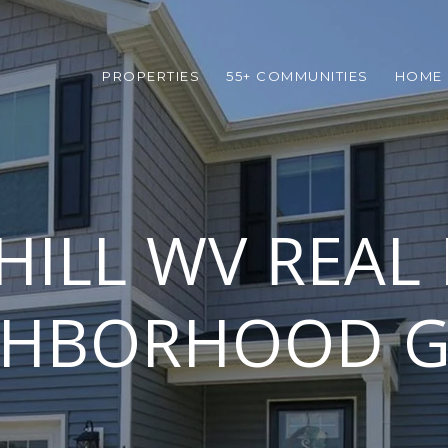
PROPERTIES
55+ COMMUNITIES
HOME 
HILL WV REAL 
GHBORHOOD G