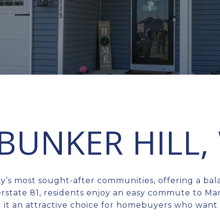
 BUNKER HILL,
ty’s most sought-after communities, offering a ba
rstate 81, residents enjoy an easy commute to Ma
 it an attractive choice for homebuyers who want b