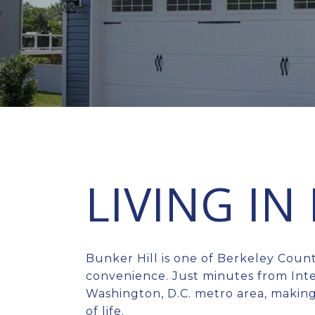
LIVING IN
Bunker Hill is one of Berkeley Coun
convenience. Just minutes from Inte
Washington, D.C. metro area, making
of life.