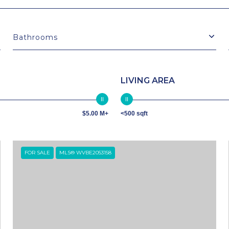
Bathrooms
LIVING AREA
$5.00 M+
<500 sqft
FOR SALE
MLS® WVBE2053158