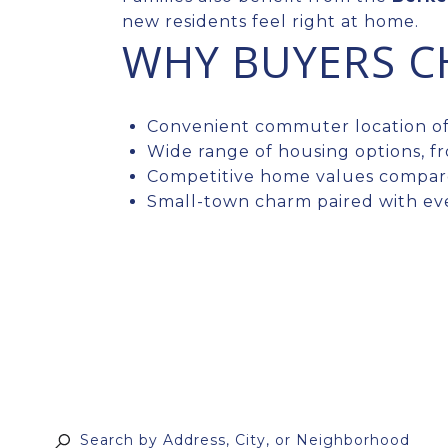
new residents feel right at home.
WHY BUYERS C
Convenient commuter location off
Wide range of housing options, f
Competitive home values compar
Small-town charm paired with ev