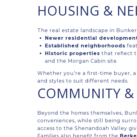
HOUSING & N
The real estate landscape in Bunker 
Newer residential developmen
Established neighborhoods
feat
Historic properties
that reflect 
and the Morgan Cabin site.
Whether you’re a first-time buyer, a 
and styles to suit different needs.
COMMUNITY & 
Beyond the homes themselves, Bunker
conveniences, while still being surr
access to the Shenandoah Valley giv
Families also benefit from the
Berke