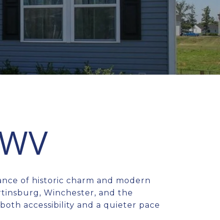
 WV
lance of historic charm and modern
rtinsburg, Winchester, and the
oth accessibility and a quieter pace