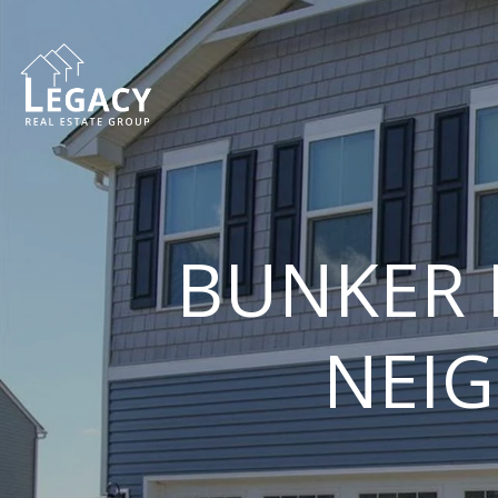
BUNKER 
NEI