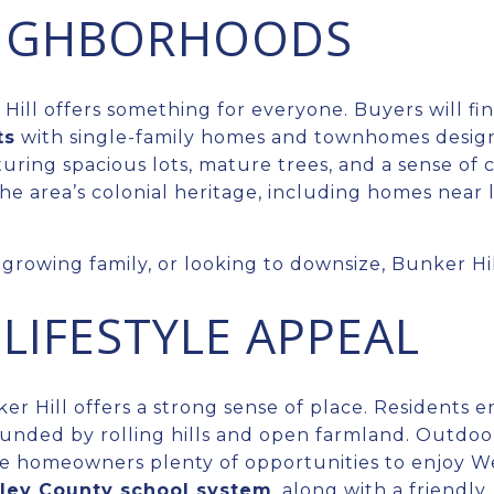
EIGHBORHOODS
Hill offers something for everyone. Buyers will fin
ts
with single-family homes and townhomes designed
uring spacious lots, mature trees, and a sense of
the area’s colonial heritage, including homes near 
growing family, or looking to downsize, Bunker Hill
LIFESTYLE APPEAL
 Hill offers a strong sense of place. Residents e
ounded by rolling hills and open farmland. Outdoo
e homeowners plenty of opportunities to enjoy Wes
ley County school system
, along with a friendl