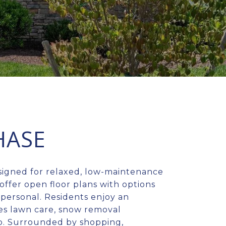
HASE
signed for relaxed, low-maintenance
offer open floor plans with options
 personal. Residents enjoy an
es lawn care, snow removal
kup. Surrounded by shopping,