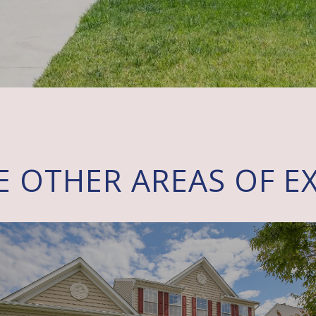
E OTHER AREAS OF EX