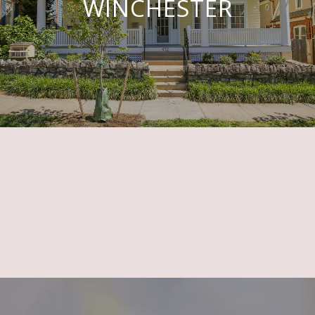
WINCHESTER