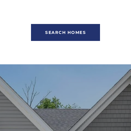
SEARCH HOMES