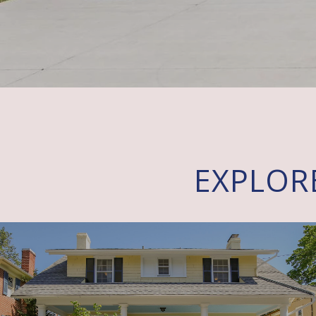
EXPLOR