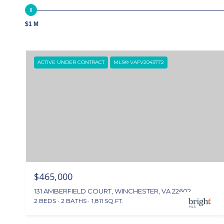
$1 M
ACTIVE UNDER CONTRACT
MLS® VAFV2043772
$465,000
131 AMBERFIELD COURT, WINCHESTER, VA 22602
2 BEDS
2 BATHS
1,811 SQ.FT.