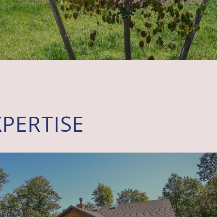
PERTISE