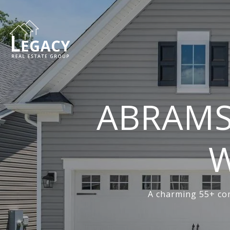
ABRAMS
W
A charming 55+ com