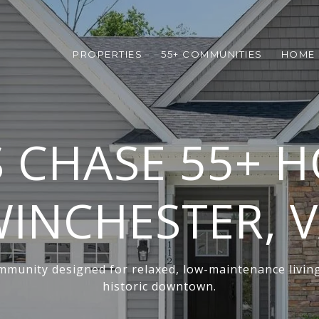
PROPERTIES
55+ COMMUNITIES
HOME 
 CHASE 55+ H
INCHESTER, 
munity designed for relaxed, low-maintenance livin
historic downtown.