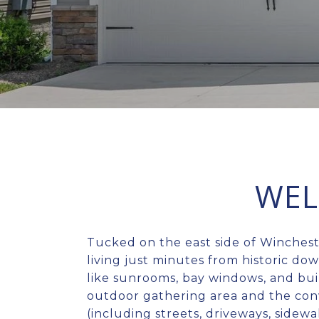
WEL
Tucked on the east side of Winches
living just minutes from historic do
like sunrooms, bay windows, and bui
outdoor gathering area and the con
(including streets, driveways, sidew