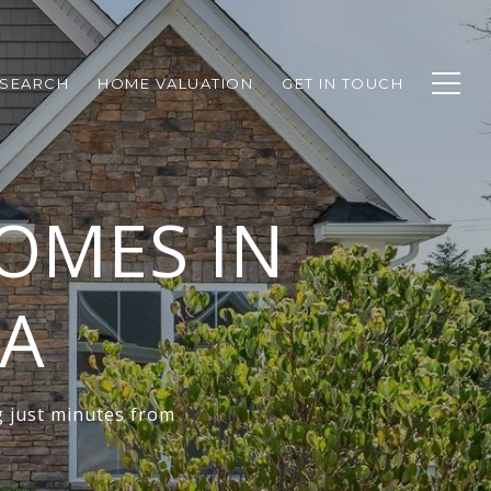
SEARCH
HOME VALUATION
GET IN TOUCH
OMES IN
VA
g just minutes from