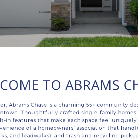
COME TO ABRAMS C
ter, Abrams Chase is a charming 55+ community de
wntown. Thoughtfully crafted single-family homes 
lt-in features that make each space feel uniquely
venience of a homeowners’ association that handl
alks, and leadwalks), and trash and recycling pic