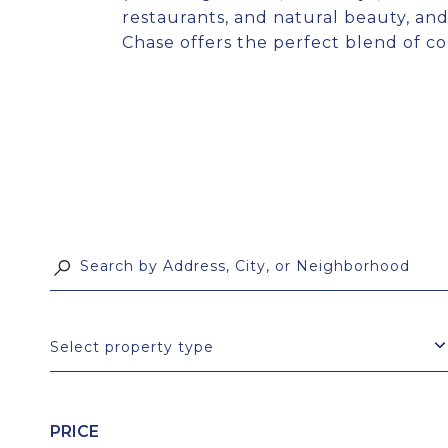
restaurants, and natural beauty, and
Chase offers the perfect blend of co
Select property type
PRICE