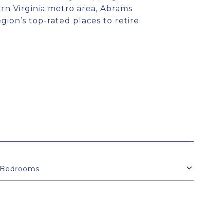
ern Virginia metro area, Abrams
ion’s top-rated places to retire.
Bedrooms