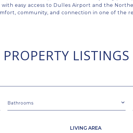
 with easy access to Dulles Airport and the North
mfort, community, and connection in one of the reg
PROPERTY LISTINGS
Bathrooms
LIVING AREA