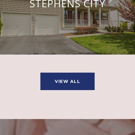
STEPHENS CITY
VIEW ALL