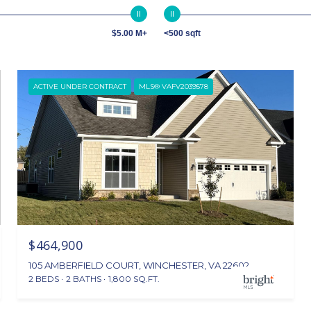
$5.00 M+
<500 sqft
ACTIVE UNDER CONTRACT
MLS® VAFV2039578
$464,900
105 AMBERFIELD COURT, WINCHESTER, VA 22602
2 BEDS
2 BATHS
1,800 SQ.FT.