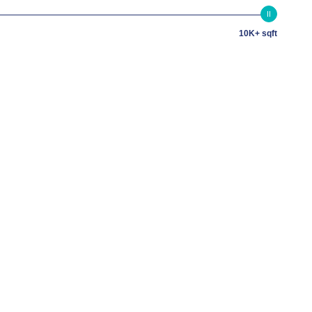
10K+ sqft