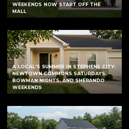
WEEKENDS NOW START OFF THE
MALL
A LOCAL'S SUMMER IN STEPHENS CITY:
NEWTOWN COMMONS SATURDAYS,
BOWMAN NIGHTS, AND SHERANDO
WEEKENDS