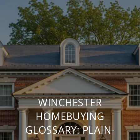
WINCHESTER
HOMEBUYING
GLOSSARY: PLAIN-