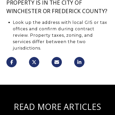
PROPERTY IS IN THE CITY OF
WINCHESTER OR FREDERICK COUNTY?
Look up the address with local GIS or tax
offices and confirm during contract
review. Property taxes, zoning, and
services differ between the two
jurisdictions.
READ MORE ARTICLES