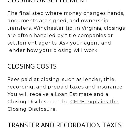
The final step where money changes hands,
documents are signed, and ownership
transfers. Winchester tip: in Virginia, closings
are often handled by title companies or
settlement agents. Ask your agent and
lender how your closing will work.
CLOSING COSTS
Fees paid at closing, such as lender, title,
recording, and prepaid taxes and insurance.
You will receive a Loan Estimate and a
Closing Disclosure. The
CFPB explains the
Closing Disclosure
.
TRANSFER AND RECORDATION TAXES