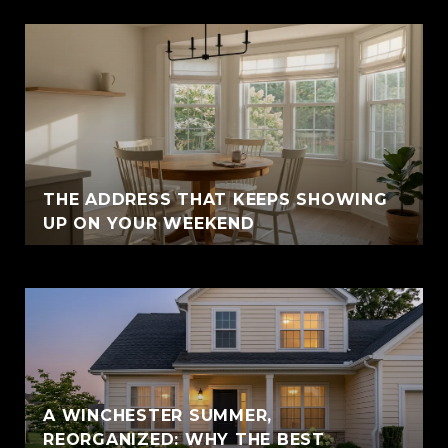
THE ADDRESS THAT KEEPS SHOWING
UP ON YOUR WEEKEND
A WINCHESTER SUMMER,
REORGANIZED: WHY THE BEST