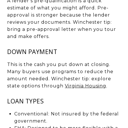
A lender’s pre-qualification is a quick
estimate of what you might afford. Pre-
approval is stronger because the lender
reviews your documents. Winchester tip:
bring a pre-approval letter when you tour
and make offers.
DOWN PAYMENT
This is the cash you put down at closing.
Many buyers use programs to reduce the
amount needed. Winchester tip: explore
state options through
Virginia Housing
.
LOAN TYPES
Conventional: Not insured by the federal
government.