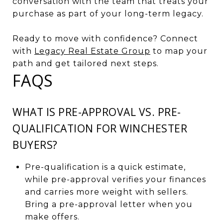
conversation with the team that treats your
purchase as part of your long-term legacy.
Ready to move with confidence? Connect
with
Legacy Real Estate Group
to map your
path and get tailored next steps.
FAQS
WHAT IS PRE-APPROVAL VS. PRE-
QUALIFICATION FOR WINCHESTER
BUYERS?
Pre-qualification is a quick estimate,
while pre-approval verifies your finances
and carries more weight with sellers.
Bring a pre-approval letter when you
make offers.