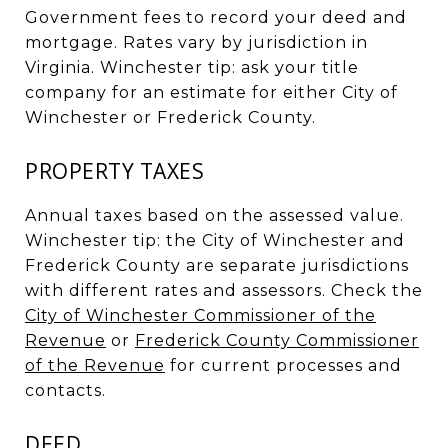
Government fees to record your deed and
mortgage. Rates vary by jurisdiction in
Virginia. Winchester tip: ask your title
company for an estimate for either City of
Winchester or Frederick County.
PROPERTY TAXES
Annual taxes based on the assessed value.
Winchester tip: the City of Winchester and
Frederick County are separate jurisdictions
with different rates and assessors. Check the
City of Winchester Commissioner of the
Revenue
or
Frederick County Commissioner
of the Revenue
for current processes and
contacts.
DEED