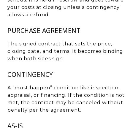
your costs at closing unless a contingency
allows a refund.
PURCHASE AGREEMENT
The signed contract that sets the price,
closing date, and terms. It becomes binding
when both sides sign.
CONTINGENCY
A “must happen” condition like inspection,
appraisal, or financing. If the condition is not
met, the contract may be canceled without
penalty per the agreement.
AS-IS