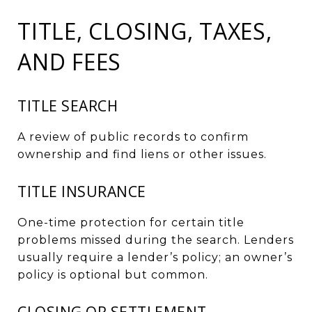
TITLE, CLOSING, TAXES,
AND FEES
TITLE SEARCH
A review of public records to confirm
ownership and find liens or other issues.
TITLE INSURANCE
One-time protection for certain title
problems missed during the search. Lenders
usually require a lender’s policy; an owner’s
policy is optional but common.
CLOSING OR SETTLEMENT