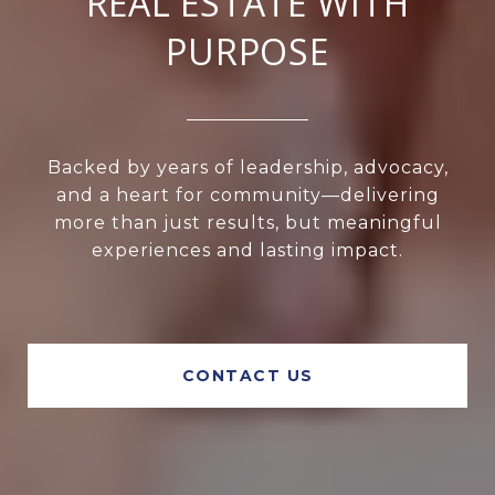
REAL ESTATE WITH
PURPOSE
Backed by years of leadership, advocacy,
and a heart for community—delivering
more than just results, but meaningful
experiences and lasting impact.
CONTACT US