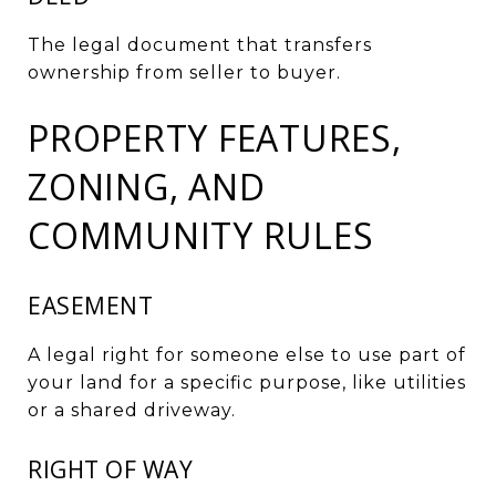
The legal document that transfers
ownership from seller to buyer.
PROPERTY FEATURES,
ZONING, AND
COMMUNITY RULES
EASEMENT
A legal right for someone else to use part of
your land for a specific purpose, like utilities
or a shared driveway.
RIGHT OF WAY