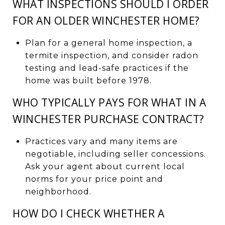
WHAT INSPECTIONS SHOULD I ORDER
FOR AN OLDER WINCHESTER HOME?
Plan for a general home inspection, a
termite inspection, and consider radon
testing and lead-safe practices if the
home was built before 1978.
WHO TYPICALLY PAYS FOR WHAT IN A
WINCHESTER PURCHASE CONTRACT?
Practices vary and many items are
negotiable, including seller concessions.
Ask your agent about current local
norms for your price point and
neighborhood.
HOW DO I CHECK WHETHER A