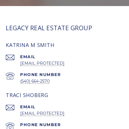
LEGACY REAL ESTATE GROUP
KATRINA M SMITH
EMAIL
[EMAIL PROTECTED]
PHONE NUMBER
(540) 664-2570
TRACI SHOBERG
EMAIL
[EMAIL PROTECTED]
PHONE NUMBER