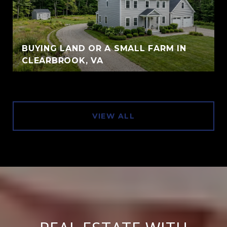
BUYING LAND OR A SMALL FARM IN
CLEARBROOK, VA
VIEW ALL