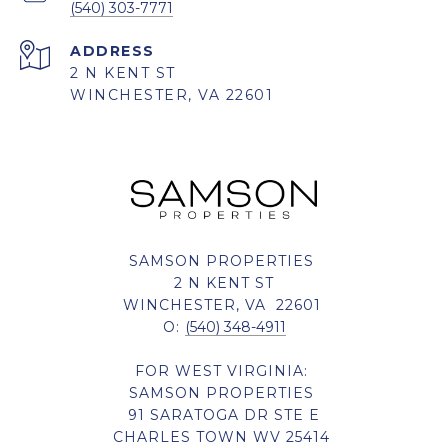
(540) 303-7771
ADDRESS
2 N KENT ST
WINCHESTER, VA 22601
SAMSON PROPERTIES
2 N KENT ST
WINCHESTER, VA 22601
O:
(540) 348-4911
FOR WEST VIRGINIA:
SAMSON PROPERTIES
91 SARATOGA DR STE E
CHARLES TOWN WV 25414