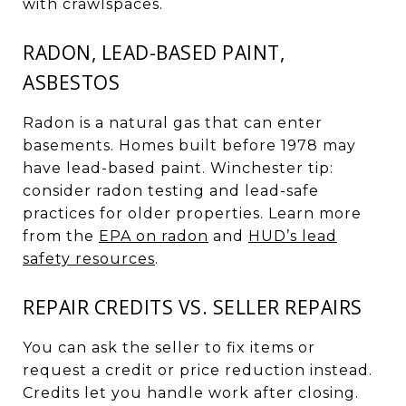
with crawlspaces.
RADON, LEAD-BASED PAINT,
ASBESTOS
Radon is a natural gas that can enter
basements. Homes built before 1978 may
have lead-based paint. Winchester tip:
consider radon testing and lead-safe
practices for older properties. Learn more
from the
EPA on radon
and
HUD’s lead
safety resources
.
REPAIR CREDITS VS. SELLER REPAIRS
You can ask the seller to fix items or
request a credit or price reduction instead.
Credits let you handle work after closing.