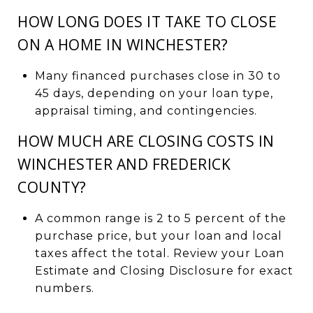
HOW LONG DOES IT TAKE TO CLOSE
ON A HOME IN WINCHESTER?
Many financed purchases close in 30 to
45 days, depending on your loan type,
appraisal timing, and contingencies.
HOW MUCH ARE CLOSING COSTS IN
WINCHESTER AND FREDERICK
COUNTY?
A common range is 2 to 5 percent of the
purchase price, but your loan and local
taxes affect the total. Review your Loan
Estimate and Closing Disclosure for exact
numbers.