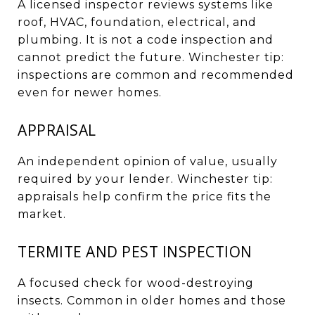
A licensed inspector reviews systems like
roof, HVAC, foundation, electrical, and
plumbing. It is not a code inspection and
cannot predict the future. Winchester tip:
inspections are common and recommended
even for newer homes.
APPRAISAL
An independent opinion of value, usually
required by your lender. Winchester tip:
appraisals help confirm the price fits the
market.
TERMITE AND PEST INSPECTION
A focused check for wood-destroying
insects. Common in older homes and those