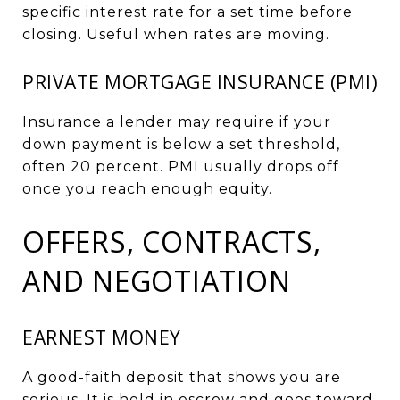
specific interest rate for a set time before
closing. Useful when rates are moving.
PRIVATE MORTGAGE INSURANCE (PMI)
Insurance a lender may require if your
down payment is below a set threshold,
often 20 percent. PMI usually drops off
once you reach enough equity.
OFFERS, CONTRACTS,
AND NEGOTIATION
EARNEST MONEY
A good-faith deposit that shows you are
serious. It is held in escrow and goes toward