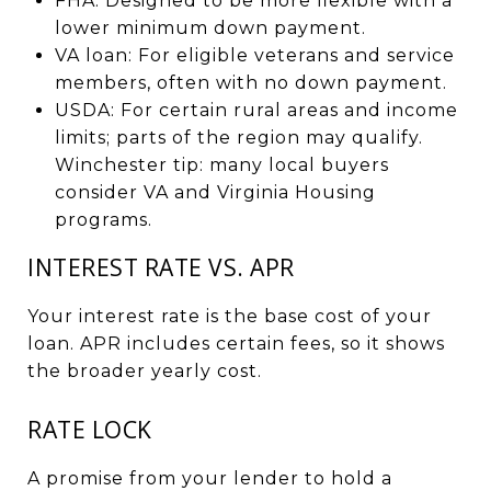
FHA: Designed to be more flexible with a
lower minimum down payment.
VA loan: For eligible veterans and service
members, often with no down payment.
USDA: For certain rural areas and income
limits; parts of the region may qualify.
Winchester tip: many local buyers
consider VA and Virginia Housing
programs.
INTEREST RATE VS. APR
Your interest rate is the base cost of your
loan. APR includes certain fees, so it shows
the broader yearly cost.
RATE LOCK
A promise from your lender to hold a