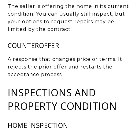
The seller is offering the home in its current
condition. You can usually still inspect, but
your options to request repairs may be
limited by the contract.
COUNTEROFFER
A response that changes price or terms. It
rejects the prior offer and restarts the
acceptance process.
INSPECTIONS AND
PROPERTY CONDITION
HOME INSPECTION