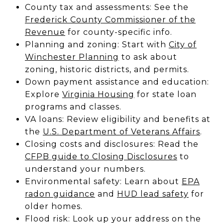
County tax and assessments: See the
Frederick County Commissioner of the
Revenue
for county-specific info.
Planning and zoning: Start with
City of
Winchester Planning
to ask about
zoning, historic districts, and permits.
Down payment assistance and education:
Explore
Virginia Housing
for state loan
programs and classes.
VA loans: Review eligibility and benefits at
the
U.S. Department of Veterans Affairs
.
Closing costs and disclosures: Read the
CFPB guide to Closing Disclosures
to
understand your numbers.
Environmental safety: Learn about
EPA
radon guidance
and
HUD lead safety
for
older homes.
Flood risk: Look up your address on the