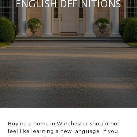
ENGLISH DEFINITIONS
Buying a home in Winchester should not
feel like learning a new language. If you