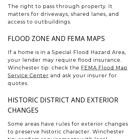
The right to pass through property. It
matters for driveways, shared lanes, and
access to outbuildings.
FLOOD ZONE AND FEMA MAPS
If a home is in a Special Flood Hazard Area,
your lender may require flood insurance.
Winchester tip: check the
FEMA Flood Map
Service Center
and ask your insurer for
quotes.
HISTORIC DISTRICT AND EXTERIOR
CHANGES
Some areas have rules for exterior changes
to preserve historic character. Winchester