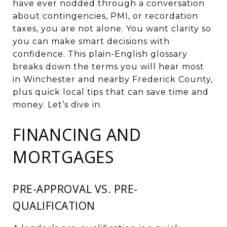
have ever nodded through a conversation
about contingencies, PMI, or recordation
taxes, you are not alone. You want clarity so
you can make smart decisions with
confidence. This plain-English glossary
breaks down the terms you will hear most
in Winchester and nearby Frederick County,
plus quick local tips that can save time and
money. Let’s dive in.
FINANCING AND
MORTGAGES
PRE-APPROVAL VS. PRE-
QUALIFICATION