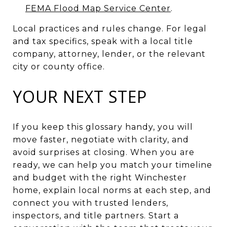
FEMA Flood Map Service Center
.
Local practices and rules change. For legal
and tax specifics, speak with a local title
company, attorney, lender, or the relevant
city or county office.
YOUR NEXT STEP
If you keep this glossary handy, you will
move faster, negotiate with clarity, and
avoid surprises at closing. When you are
ready, we can help you match your timeline
and budget with the right Winchester
home, explain local norms at each step, and
connect you with trusted lenders,
inspectors, and title partners. Start a