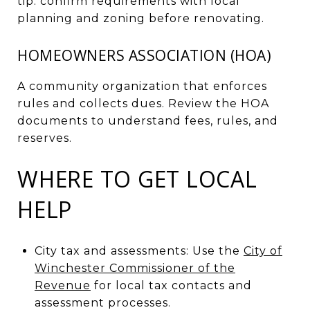
tip: confirm requirements with local
planning and zoning before renovating.
HOMEOWNERS ASSOCIATION (HOA)
A community organization that enforces
rules and collects dues. Review the HOA
documents to understand fees, rules, and
reserves.
WHERE TO GET LOCAL
HELP
City tax and assessments: Use the
City of
Winchester Commissioner of the
Revenue
for local tax contacts and
assessment processes.