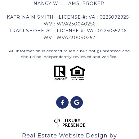
NANCY WILLIAMS, BROKER
KATRINA M SMITH | LICENSE #: VA : 0225092925 |
WV : WVA230040256
TRACI SHOBERG | LICENSE #: VA : 0225055206 |
WV : WVA230040257
All information is deemed reliable but not guaranteed and
should be independently reviewed and verified.
Real Estate Website Design by