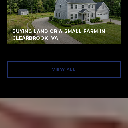
BUYING LAND OR A SMALL FARM IN
CLEARBROOK, VA
VIEW ALL