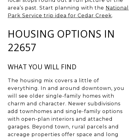
local stops round out a full picture of the
area’s past. Start planning with the
National
Park Service trip idea for Cedar Creek
.
HOUSING OPTIONS IN
22657
WHAT YOU WILL FIND
The housing mix covers a little of
everything. In and around downtown, you
will see older single-family homes with
charm and character. Newer subdivisions
add townhomes and single-family options
with open-plan interiors and attached
garages. Beyond town, rural parcels and
acreage properties offer space and long