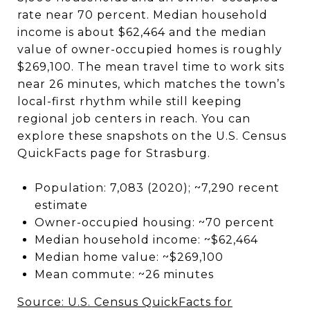
rate near 70 percent. Median household
income is about $62,464 and the median
value of owner-occupied homes is roughly
$269,100. The mean travel time to work sits
near 26 minutes, which matches the town’s
local-first rhythm while still keeping
regional job centers in reach. You can
explore these snapshots on the U.S. Census
QuickFacts page for Strasburg.
Population: 7,083 (2020); ~7,290 recent
estimate
Owner-occupied housing: ~70 percent
Median household income: ~$62,464
Median home value: ~$269,100
Mean commute: ~26 minutes
Source: U.S. Census QuickFacts for