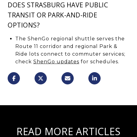
DOES STRASBURG HAVE PUBLIC
TRANSIT OR PARK-AND-RIDE
OPTIONS?
The ShenGo regional shuttle serves the
Route 11 corridor and regional Park &
Ride lots connect to commuter services;
check
ShenGo updates
for schedules.
READ MORE ARTICLES