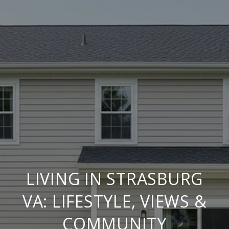
LIVING IN STRASBURG
VA: LIFESTYLE, VIEWS &
COMMUNITY