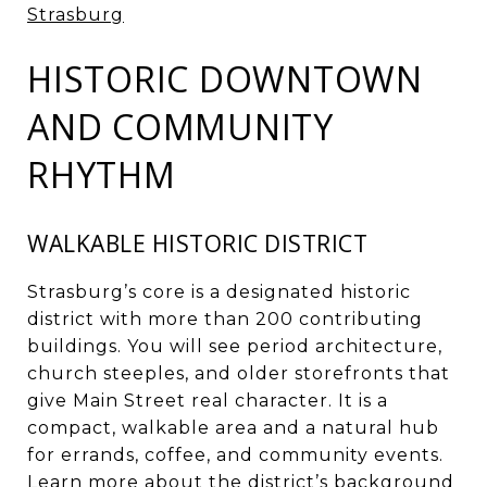
Strasburg
HISTORIC DOWNTOWN
AND COMMUNITY
RHYTHM
WALKABLE HISTORIC DISTRICT
Strasburg’s core is a designated historic
district with more than 200 contributing
buildings. You will see period architecture,
church steeples, and older storefronts that
give Main Street real character. It is a
compact, walkable area and a natural hub
for errands, coffee, and community events.
Learn more about the district’s background