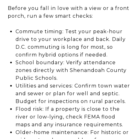
Before you fall in love with a view or a front
porch, run a few smart checks:
Commute timing: Test your peak-hour
drive to your workplace and back. Daily
D.C. commuting is long for most, so
confirm hybrid options if needed.
School boundary: Verify attendance
zones directly with Shenandoah County
Public Schools.
Utilities and services: Confirm town water
and sewer or plan for well and septic.
Budget for inspections on rural parcels.
Flood risk: If a property is close to the
river or low-lying, check FEMA flood
maps and any insurance requirements.
Older-home maintenance: For historic or