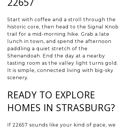
22657
Start with coffee and a stroll through the
historic core, then head to the Signal Knob
trail for a mid-morning hike. Grab a late
lunch in town, and spend the afternoon
paddling a quiet stretch of the
Shenandoah. End the day at a nearby
tasting room as the valley light turns gold.
It is simple, connected living with big-sky
scenery.
READY TO EXPLORE
HOMES IN STRASBURG?
If 22657 sounds like your kind of pace, we