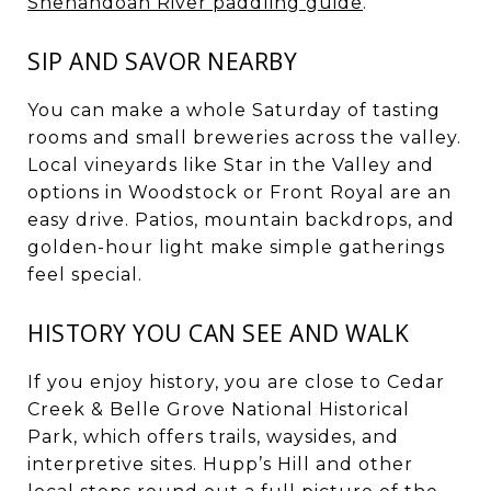
Shenandoah River paddling guide
.
SIP AND SAVOR NEARBY
You can make a whole Saturday of tasting
rooms and small breweries across the valley.
Local vineyards like Star in the Valley and
options in Woodstock or Front Royal are an
easy drive. Patios, mountain backdrops, and
golden-hour light make simple gatherings
feel special.
HISTORY YOU CAN SEE AND WALK
If you enjoy history, you are close to Cedar
Creek & Belle Grove National Historical
Park, which offers trails, waysides, and
interpretive sites. Hupp’s Hill and other