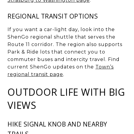
Strasburg to Washington page
.
REGIONAL TRANSIT OPTIONS
If you want a car-light day, look into the
ShenGo regional shuttle that serves the
Route 11 corridor. The region also supports
Park & Ride lots that connect you to
commuter buses and intercity travel. Find
current ShenGo updates on the
Town’s
regional transit page
.
OUTDOOR LIFE WITH BIG
VIEWS
HIKE SIGNAL KNOB AND NEARBY
TRAILS