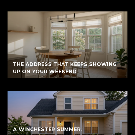
THE ADDRESS THAT KEEPS SHOWING
UP ON YOUR WEEKEND
A WINCHESTER SUMMER,