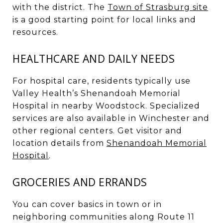
with the district. The
Town of Strasburg site
is a good starting point for local links and
resources.
HEALTHCARE AND DAILY NEEDS
For hospital care, residents typically use
Valley Health’s Shenandoah Memorial
Hospital in nearby Woodstock. Specialized
services are also available in Winchester and
other regional centers. Get visitor and
location details from
Shenandoah Memorial
Hospital
.
GROCERIES AND ERRANDS
You can cover basics in town or in
neighboring communities along Route 11