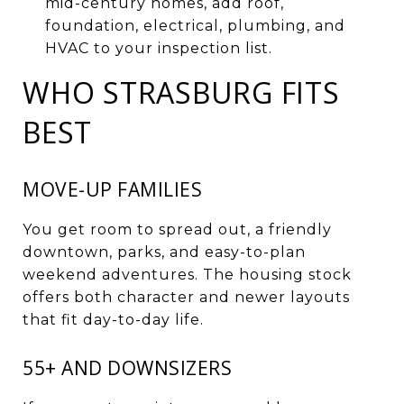
mid-century homes, add roof,
foundation, electrical, plumbing, and
HVAC to your inspection list.
WHO STRASBURG FITS
BEST
MOVE-UP FAMILIES
You get room to spread out, a friendly
downtown, parks, and easy-to-plan
weekend adventures. The housing stock
offers both character and newer layouts
that fit day-to-day life.
55+ AND DOWNSIZERS