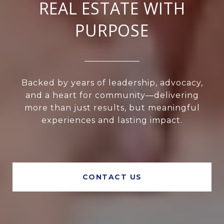
REAL ESTATE WITH
PURPOSE
Backed by years of leadership, advocacy,
and a heart for community—delivering
more than just results, but meaningful
experiences and lasting impact.
CONTACT US