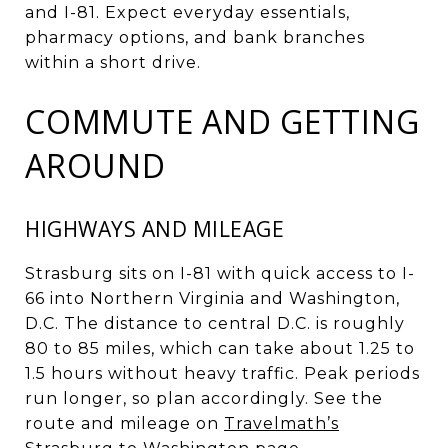
and I-81. Expect everyday essentials,
pharmacy options, and bank branches
within a short drive.
COMMUTE AND GETTING
AROUND
HIGHWAYS AND MILEAGE
Strasburg sits on I-81 with quick access to I-
66 into Northern Virginia and Washington,
D.C. The distance to central D.C. is roughly
80 to 85 miles, which can take about 1.25 to
1.5 hours without heavy traffic. Peak periods
run longer, so plan accordingly. See the
route and mileage on
Travelmath’s