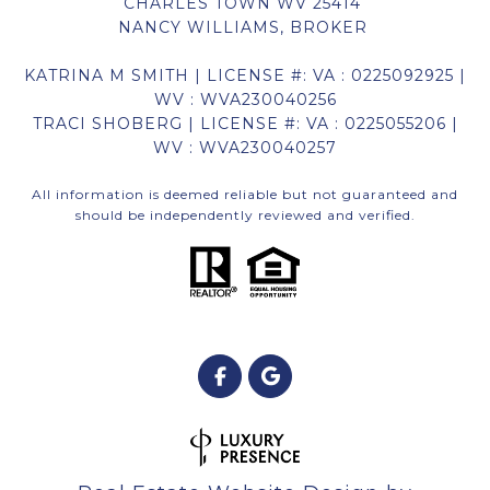
CHARLES TOWN WV 25414
NANCY WILLIAMS, BROKER
KATRINA M SMITH | LICENSE #: VA : 0225092925 |
WV : WVA230040256
TRACI SHOBERG | LICENSE #: VA : 0225055206 |
WV : WVA230040257
All information is deemed reliable but not guaranteed and
should be independently reviewed and verified.