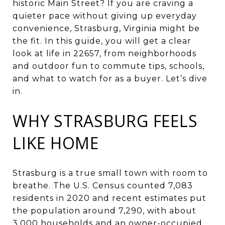
historic Main Street? If you are craving a
quieter pace without giving up everyday
convenience, Strasburg, Virginia might be
the fit. In this guide, you will get a clear
look at life in 22657, from neighborhoods
and outdoor fun to commute tips, schools,
and what to watch for as a buyer. Let’s dive
in.
WHY STRASBURG FEELS
LIKE HOME
Strasburg is a true small town with room to
breathe. The U.S. Census counted 7,083
residents in 2020 and recent estimates put
the population around 7,290, with about
3,000 households and an owner-occupied