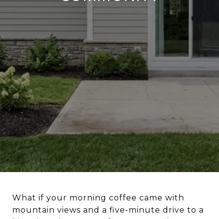
What if your morning coffee came with
mountain views and a five-minute drive to a