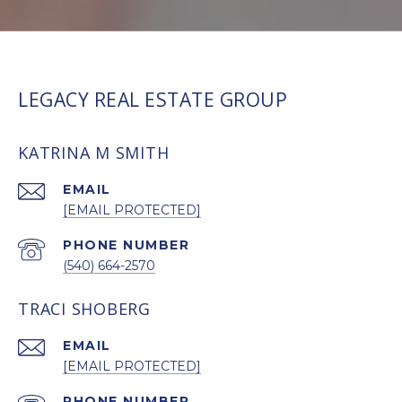
LEGACY REAL ESTATE GROUP
KATRINA M SMITH
EMAIL
[EMAIL PROTECTED]
PHONE NUMBER
(540) 664-2570
TRACI SHOBERG
EMAIL
[EMAIL PROTECTED]
PHONE NUMBER