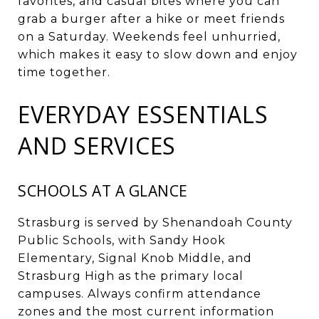
favorites, and casual bites where you can
grab a burger after a hike or meet friends
on a Saturday. Weekends feel unhurried,
which makes it easy to slow down and enjoy
time together.
EVERYDAY ESSENTIALS
AND SERVICES
SCHOOLS AT A GLANCE
Strasburg is served by Shenandoah County
Public Schools, with Sandy Hook
Elementary, Signal Knob Middle, and
Strasburg High as the primary local
campuses. Always confirm attendance
zones and the most current information