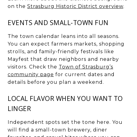
on the
Strasburg Historic District overview
.
EVENTS AND SMALL-TOWN FUN
The town calendar leans into all seasons.
You can expect farmers markets, shopping
strolls, and family-friendly festivals like
Mayfest that draw neighbors and nearby
visitors. Check the
Town of Strasburg’s
community page
for current dates and
details before you plan a weekend.
LOCAL FLAVOR WHEN YOU WANT TO
LINGER
Independent spots set the tone here. You
will find a small-town brewery, diner