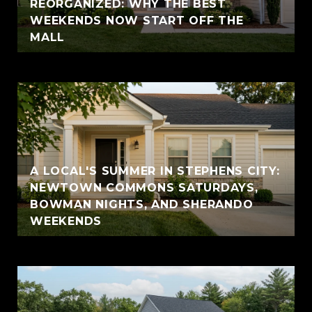
REORGANIZED: WHY THE BEST
WEEKENDS NOW START OFF THE
MALL
A LOCAL'S SUMMER IN STEPHENS CITY:
NEWTOWN COMMONS SATURDAYS,
BOWMAN NIGHTS, AND SHERANDO
WEEKENDS