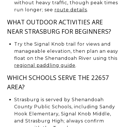
without heavy traffic, though peak times
run longer; see
route details
.
WHAT OUTDOOR ACTIVITIES ARE
NEAR STRASBURG FOR BEGINNERS?
Try the Signal Knob trail for views and
manageable elevation, then plan an easy
float on the Shenandoah River using this
regional paddling guide
.
WHICH SCHOOLS SERVE THE 22657
AREA?
Strasburg is served by Shenandoah
County Public Schools, including Sandy
Hook Elementary, Signal Knob Middle,
and Strasburg High; always confirm