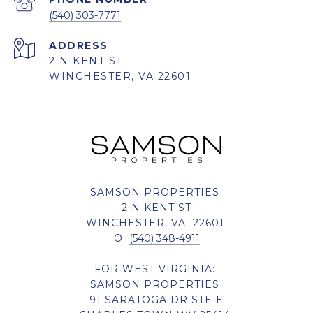
(540) 303-7771
ADDRESS
2 N KENT ST
WINCHESTER, VA 22601
SAMSON PROPERTIES
2 N KENT ST
WINCHESTER, VA 22601
O:
(540) 348-4911
FOR WEST VIRGINIA:
SAMSON PROPERTIES
91 SARATOGA DR STE E