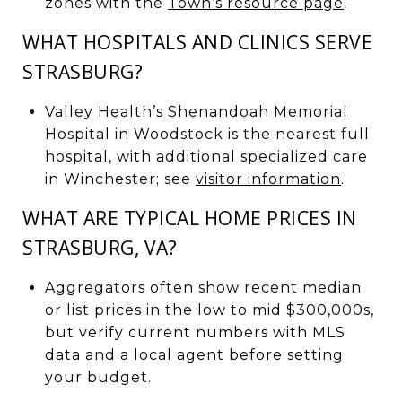
zones with the
Town’s resource page
.
WHAT HOSPITALS AND CLINICS SERVE
STRASBURG?
Valley Health’s Shenandoah Memorial
Hospital in Woodstock is the nearest full
hospital, with additional specialized care
in Winchester; see
visitor information
.
WHAT ARE TYPICAL HOME PRICES IN
STRASBURG, VA?
Aggregators often show recent median
or list prices in the low to mid $300,000s,
but verify current numbers with MLS
data and a local agent before setting
your budget.