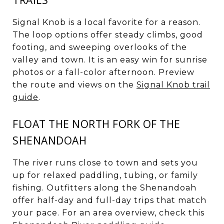
Signal Knob is a local favorite for a reason.
The loop options offer steady climbs, good
footing, and sweeping overlooks of the
valley and town. It is an easy win for sunrise
photos or a fall-color afternoon. Preview
the route and views on the
Signal Knob trail
guide
.
FLOAT THE NORTH FORK OF THE
SHENANDOAH
The river runs close to town and sets you
up for relaxed paddling, tubing, or family
fishing. Outfitters along the Shenandoah
offer half-day and full-day trips that match
your pace. For an area overview, check this