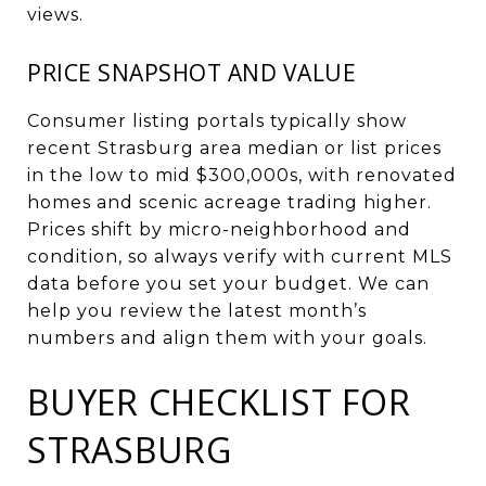
views.
PRICE SNAPSHOT AND VALUE
Consumer listing portals typically show
recent Strasburg area median or list prices
in the low to mid $300,000s, with renovated
homes and scenic acreage trading higher.
Prices shift by micro-neighborhood and
condition, so always verify with current MLS
data before you set your budget. We can
help you review the latest month’s
numbers and align them with your goals.
BUYER CHECKLIST FOR
STRASBURG