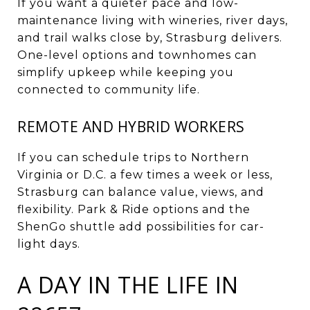
If you want a quieter pace and low-
maintenance living with wineries, river days,
and trail walks close by, Strasburg delivers.
One-level options and townhomes can
simplify upkeep while keeping you
connected to community life.
REMOTE AND HYBRID WORKERS
If you can schedule trips to Northern
Virginia or D.C. a few times a week or less,
Strasburg can balance value, views, and
flexibility. Park & Ride options and the
ShenGo shuttle add possibilities for car-
light days.
A DAY IN THE LIFE IN