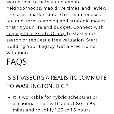
would love to help you compare
neighborhoods, map drive times, and review
the latest market data. Our team focuses
on long-term planning and strategic moves
that fit your life and budget. Connect with
Legacy Real Estate Group
to start your
search or request a free valuation. Start
Building Your Legacy. Get a Free Home
Valuation.
FAQS
IS STRASBURG A REALISTIC COMMUTE
TO WASHINGTON, D.C.?
It is workable for hybrid schedules or
occasional trips, with about 80 to 85
miles and roughly 1.25 to 1.5 hours