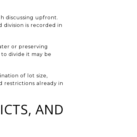
th discussing upfront.
division is recorded in
ater or preserving
to divide it may be
nation of lot size,
 restrictions already in
ICTS, AND