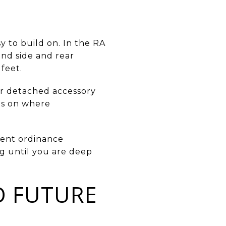
y to build on. In the RA
 and side and rear
feet.
or detached accessory
its on where
rrent ordinance
ng until you are deep
D FUTURE