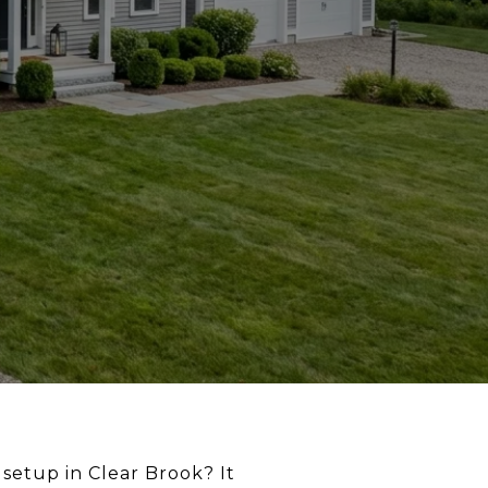
setup in Clear Brook? It