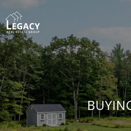
BUYING