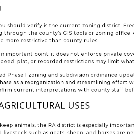
G
you should verify is the current zoning district. Fr
 through the county’s GIS tools or zoning office,
e more restrictive than county rules.
 important point: it does not enforce private cov
 deed, plat, or recorded restrictions may limit wha
d Phase I zoning and subdivision ordinance updat
ase as a reorganization and streamlining effort w
confirm current interpretations with county staff b
AGRICULTURAL USES
o keep animals, the RA district is especially import
d livestock such as goats, sheep, and horses are p