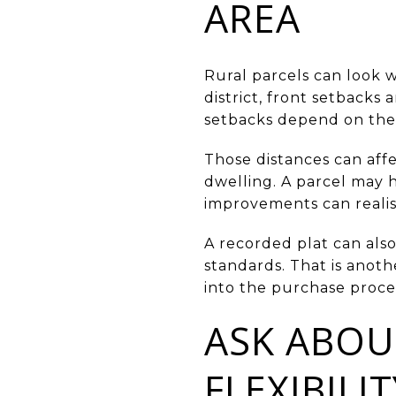
AREA
Rural parcels can look w
district, front setbacks 
setbacks depend on the a
Those distances can aff
dwelling. A parcel may h
improvements can realist
A recorded plat can also
standards. That is anoth
into the purchase proce
ASK ABOU
FLEXIBILIT