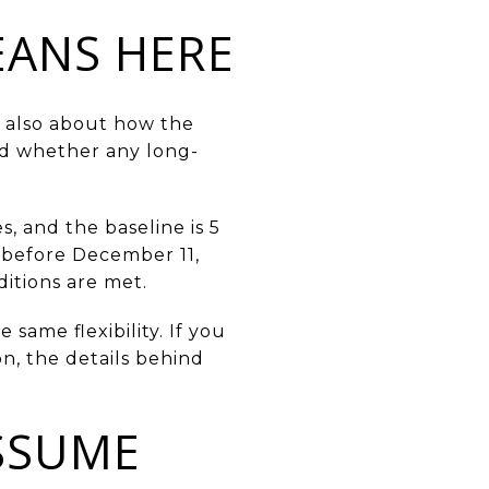
EANS HERE
is also about how the
nd whether any long-
s, and the baseline is 5
d before December 11,
ditions are met.
same flexibility. If you
on, the details behind
SSUME