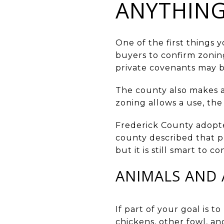
ANYTHIN
One of the first things 
buyers to confirm zoning
private covenants may b
The county also makes an
zoning allows a use, the
Frederick County adopte
county described that ph
but it is still smart to 
ANIMALS AND 
If part of your goal is t
chickens, other fowl, an