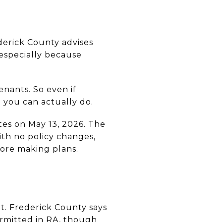
ederick County advises
 especially because
enants. So even if
t you can actually do.
es on May 13, 2026. The
ith no policy changes,
efore making plans.
ant. Frederick County says
ermitted in RA, though