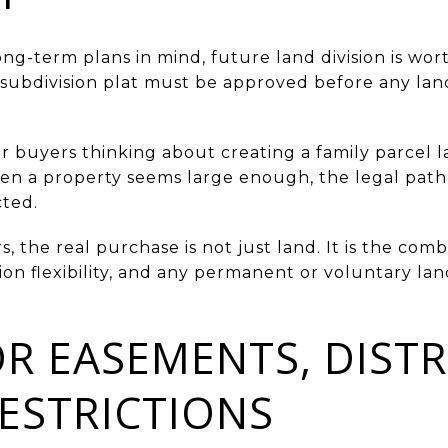
ong-term plans in mind, future land division is wor
subdivision plat must be approved before any land 
r buyers thinking about creating a family parcel l
en a property seems large enough, the legal path 
cted.
the real purchase is not just land. It is the combi
ion flexibility, and any permanent or voluntary land
R EASEMENTS, DISTR
RESTRICTIONS