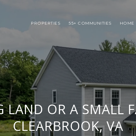
PROPERTIES
55+ COMMUNITIES
HOME 
 LAND OR A SMALL 
CLEARBROOK, VA