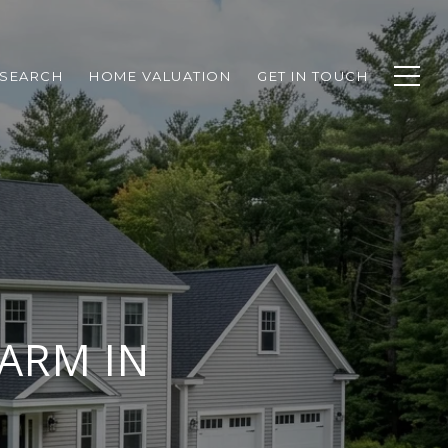
SEARCH
HOME VALUATION
GET IN TOUCH
FARM IN