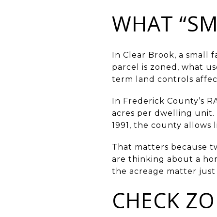
WHAT “SM
In Clear Brook, a small 
parcel is zoned, what u
term land controls affec
In Frederick County’s RA 
acres per dwelling unit.
1991, the county allows 
That matters because two
are thinking about a hom
the acreage matter just 
CHECK ZO