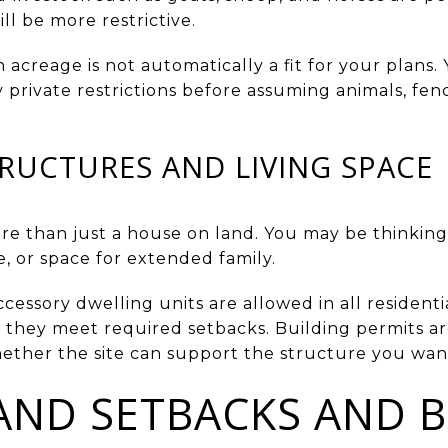
ll be more restrictive.
h acreage is not automatically a fit for your plans.
private restrictions before assuming animals, fen
RUCTURES AND LIVING SPACE
e than just a house on land. You may be thinking
, or space for extended family.
essory dwelling units are allowed in all residentia
they meet required setbacks. Building permits are 
ether the site can support the structure you wan
ND SETBACKS AND B