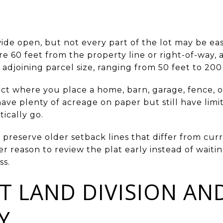
ide open, but not every part of the lot may be eas
are 60 feet from the property line or right-of-way,
djoining parcel size, ranging from 50 feet to 200 
ect where you place a home, barn, garage, fence, 
ave plenty of acreage on paper but still have lim
ically go.
 preserve older setback lines that differ from cu
er reason to review the plat early instead of waiti
ss.
T LAND DIVISION AN
Y