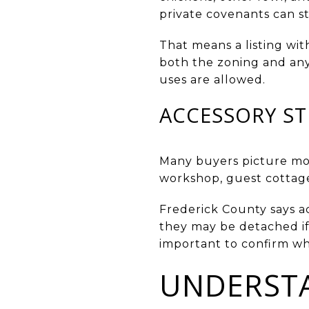
private covenants can sti
That means a listing wit
both the zoning and any 
uses are allowed.
ACCESSORY ST
Many buyers picture mor
workshop, guest cottage
Frederick County says acc
they may be detached if 
important to confirm wh
UNDERSTA