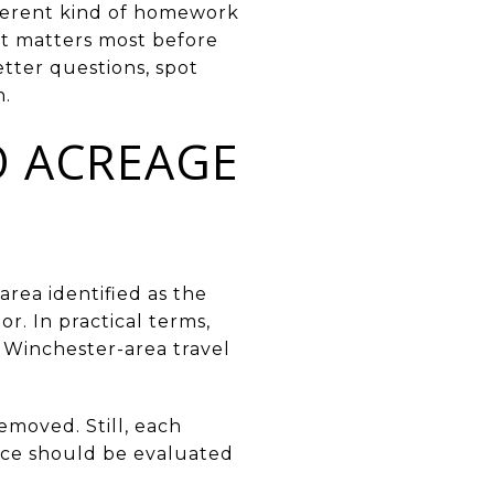
ifferent kind of homework
t matters most before
etter questions, spot
n.
O ACREAGE
area identified as the
. In practical terms,
o Winchester-area travel
emoved. Still, each
ence should be evaluated