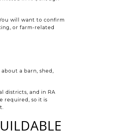
 You will want to confirm
cing, or farm-related
 about a barn, shed,
l districts, and in RA
required, so it is
t.
UILDABLE