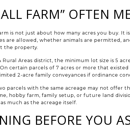
ALL FARM” OFTEN M
farm is not just about how many acres you buy. It 
ses are allowed, whether animals are permitted, a
t the property.
Rural Areas district, the minimum lot size is 5 acre
 On certain parcels of 7 acres or more that existe
limited 2-acre family conveyances if ordinance con
 parcels with the same acreage may not offer the 
e, hobby farm, family setup, or future land divisi
as much as the acreage itself.
NING BEFORE YOU A