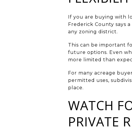
If you are buying with l
Frederick County says a 
any zoning district.
This can be important fo
future options. Even wh
more limited than expe
For many acreage buyers, 
permitted uses, subdivis
place.
WATCH FO
PRIVATE 