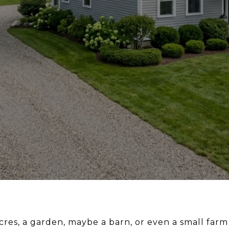
res, a garden, maybe a barn, or even a small farm 