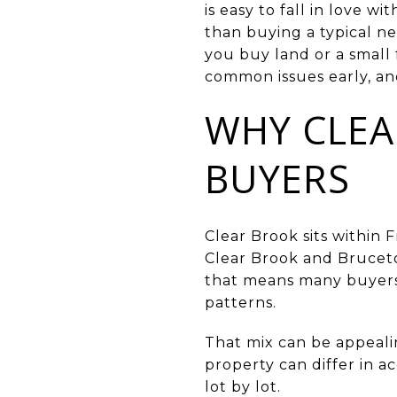
is easy to fall in love 
than buying a typical 
you buy land or a small 
common issues early, an
WHY CLEA
BUYERS
Clear Brook sits within 
Clear Brook and Bruceto
that means many buyers s
patterns.
That mix can be appeali
property can differ in a
lot by lot.