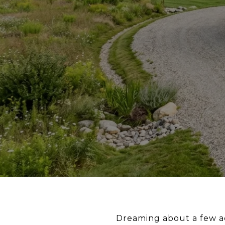
Dreaming about a few ac