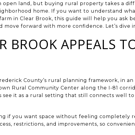
with open land, but buying rural property takes a d
neighborhood home. If you want to understand wha
farm in Clear Brook, this guide will help you ask b
d move forward with more confidence. Let’s dive i
R BROOK APPEALS T
Frederick County’s rural planning framework, in an 
wn Rural Community Center along the I-81 corridor
ee it as a rural setting that still connects well t
ng if you want space without feeling completely r
ccess, restrictions, and improvements, so conveni