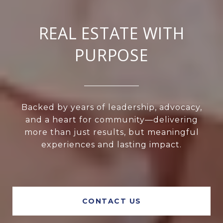
REAL ESTATE WITH
PURPOSE
Backed by years of leadership, advocacy,
and a heart for community—delivering
more than just results, but meaningful
experiences and lasting impact.
CONTACT US