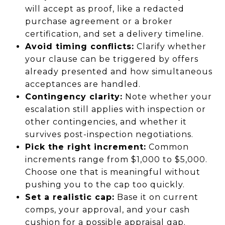
will accept as proof, like a redacted
purchase agreement or a broker
certification, and set a delivery timeline.
Avoid timing conflicts:
Clarify whether
your clause can be triggered by offers
already presented and how simultaneous
acceptances are handled.
Contingency clarity:
Note whether your
escalation still applies with inspection or
other contingencies, and whether it
survives post-inspection negotiations.
Pick the right increment:
Common
increments range from $1,000 to $5,000.
Choose one that is meaningful without
pushing you to the cap too quickly.
Set a realistic cap:
Base it on current
comps, your approval, and your cash
cushion for a possible appraisal gap.