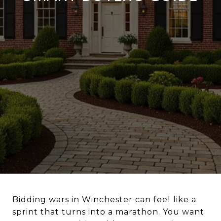
Bidding wars in Winchester can feel like a
sprint that turns into a marathon. You want