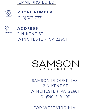
[EMAIL PROTECTED]
PHONE NUMBER
(540) 303-7771
ADDRESS
2 N KENT ST
WINCHESTER, VA 22601
SAMSON PROPERTIES
2 N KENT ST
WINCHESTER, VA 22601
O:
(540) 348-4911
FOR WEST VIRGINIA: