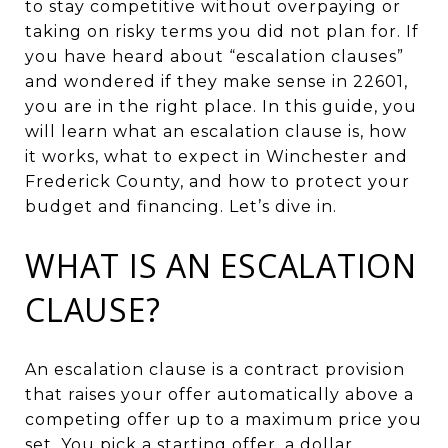
to stay competitive without overpaying or
taking on risky terms you did not plan for. If
you have heard about “escalation clauses”
and wondered if they make sense in 22601,
you are in the right place. In this guide, you
will learn what an escalation clause is, how
it works, what to expect in Winchester and
Frederick County, and how to protect your
budget and financing. Let’s dive in.
WHAT IS AN ESCALATION
CLAUSE?
An escalation clause is a contract provision
that raises your offer automatically above a
competing offer up to a maximum price you
set. You pick a starting offer, a dollar