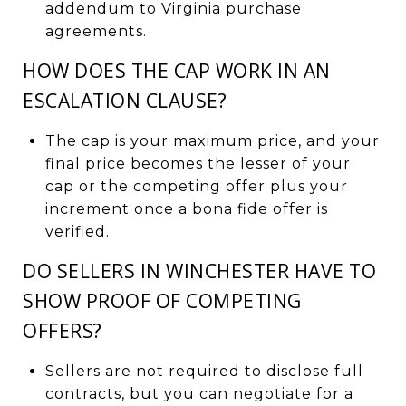
addendum to Virginia purchase
agreements.
HOW DOES THE CAP WORK IN AN
ESCALATION CLAUSE?
The cap is your maximum price, and your
final price becomes the lesser of your
cap or the competing offer plus your
increment once a bona fide offer is
verified.
DO SELLERS IN WINCHESTER HAVE TO
SHOW PROOF OF COMPETING
OFFERS?
Sellers are not required to disclose full
contracts, but you can negotiate for a