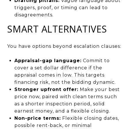
Drafting pitfalls:
Vague language about
triggers, proof, or timing can lead to
disagreements.
SMART ALTERNATIVES
You have options beyond escalation clauses:
Appraisal-gap language:
Commit to
cover a set dollar difference if the
appraisal comes in low. This targets
financing risk, not the bidding dynamic.
Stronger upfront offer:
Make your best
price now, paired with clean terms such
as a shorter inspection period, solid
earnest money, and a flexible closing.
Non-price terms:
Flexible closing dates,
possible rent-back, or minimal