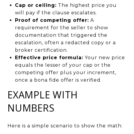
Cap or ceiling:
The highest price you
will pay if the clause escalates.
Proof of competing offer:
A
requirement for the seller to show
documentation that triggered the
escalation, often a redacted copy or a
broker certification.
Effective price formula:
Your new price
equals the lesser of your cap or the
competing offer plus your increment,
once a bona fide offer is verified.
EXAMPLE WITH
NUMBERS
Here is a simple scenario to show the math: