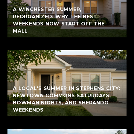
A WINCHESTER SUMMER,
REORGANIZED: WHY THE BEST
WEEKENDS NOW START OFF THE
MALL
A LOCAL'S SUMMER IN STEPHENS CITY:
NEWTOWN COMMONS SATURDAYS,
BOWMAN NIGHTS, AND SHERANDO
WEEKENDS