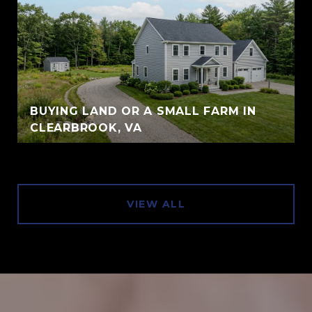
BUYING LAND OR A SMALL FARM IN
CLEARBROOK, VA
VIEW ALL