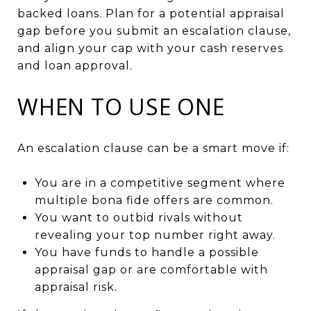
backed loans. Plan for a potential appraisal
gap before you submit an escalation clause,
and align your cap with your cash reserves
and loan approval.
WHEN TO USE ONE
An escalation clause can be a smart move if:
You are in a competitive segment where
multiple bona fide offers are common.
You want to outbid rivals without
revealing your top number right away.
You have funds to handle a possible
appraisal gap or are comfortable with
appraisal risk.