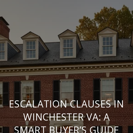
ESCALATION CLAUSES IN
WINCHESTER VA: A
SMART BUYER’S GUIDE