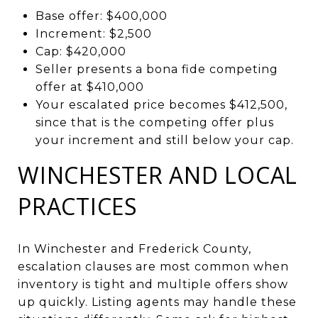
Base offer: $400,000
Increment: $2,500
Cap: $420,000
Seller presents a bona fide competing
offer at $410,000
Your escalated price becomes $412,500,
since that is the competing offer plus
your increment and still below your cap.
WINCHESTER AND LOCAL
PRACTICES
In Winchester and Frederick County,
escalation clauses are most common when
inventory is tight and multiple offers show
up quickly. Listing agents may handle these