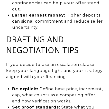
contingencies can help your offer stand
out.
Larger earnest money:
Higher deposits
can signal commitment and reduce seller
uncertainty.
DRAFTING AND
NEGOTIATION TIPS
If you decide to use an escalation clause,
keep your language tight and your strategy
aligned with your financing:
Be explicit:
Define base price, increment,
cap, what counts as a competing offer,
and how verification works.
Set proof standards:
State what you