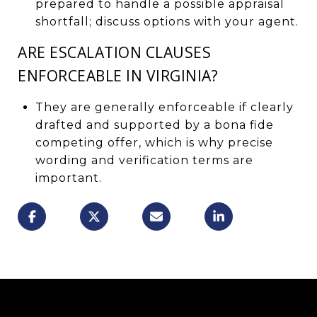
prepared to handle a possible appraisal
shortfall; discuss options with your agent.
ARE ESCALATION CLAUSES
ENFORCEABLE IN VIRGINIA?
They are generally enforceable if clearly
drafted and supported by a bona fide
competing offer, which is why precise
wording and verification terms are
important.