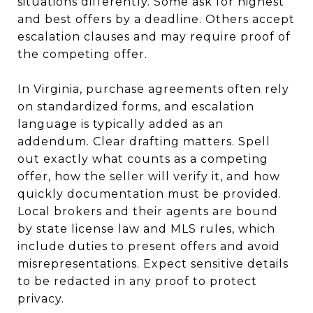
situations differently. Some ask for highest
and best offers by a deadline. Others accept
escalation clauses and may require proof of
the competing offer.
In Virginia, purchase agreements often rely
on standardized forms, and escalation
language is typically added as an
addendum. Clear drafting matters. Spell
out exactly what counts as a competing
offer, how the seller will verify it, and how
quickly documentation must be provided.
Local brokers and their agents are bound
by state license law and MLS rules, which
include duties to present offers and avoid
misrepresentations. Expect sensitive details
to be redacted in any proof to protect
privacy.