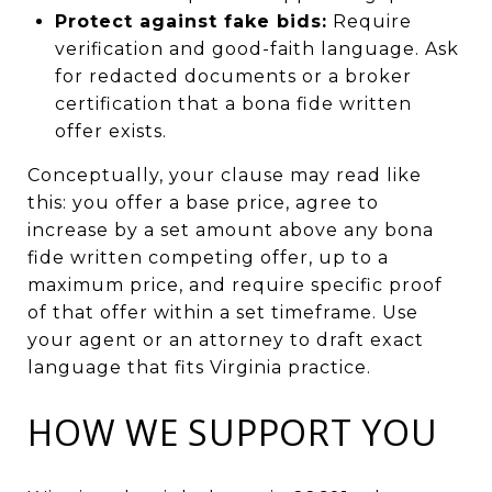
Protect against fake bids:
Require
verification and good-faith language. Ask
for redacted documents or a broker
certification that a bona fide written
offer exists.
Conceptually, your clause may read like
this: you offer a base price, agree to
increase by a set amount above any bona
fide written competing offer, up to a
maximum price, and require specific proof
of that offer within a set timeframe. Use
your agent or an attorney to draft exact
language that fits Virginia practice.
HOW WE SUPPORT YOU