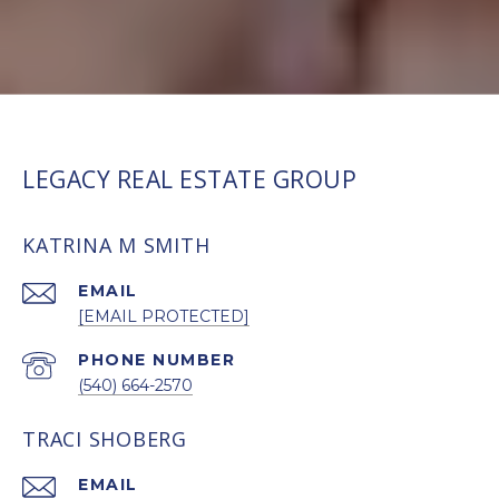
LEGACY REAL ESTATE GROUP
KATRINA M SMITH
EMAIL
[EMAIL PROTECTED]
PHONE NUMBER
(540) 664-2570
TRACI SHOBERG
EMAIL