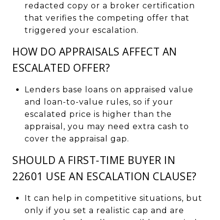
redacted copy or a broker certification
that verifies the competing offer that
triggered your escalation.
HOW DO APPRAISALS AFFECT AN
ESCALATED OFFER?
Lenders base loans on appraised value
and loan-to-value rules, so if your
escalated price is higher than the
appraisal, you may need extra cash to
cover the appraisal gap.
SHOULD A FIRST-TIME BUYER IN
22601 USE AN ESCALATION CLAUSE?
It can help in competitive situations, but
only if you set a realistic cap and are