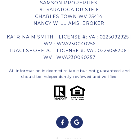
SAMSON PROPERTIES
91 SARATOGA DR STE E
CHARLES TOWN WV 25414
NANCY WILLIAMS, BROKER
KATRINA M SMITH | LICENSE #: VA : 0225092925 |
WV : WVA230040256
TRACI SHOBERG | LICENSE #: VA : 0225055206 |
WV : WVA230040257
All information is deemed reliable but not guaranteed and
should be independently reviewed and verified.