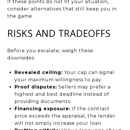
If these points do not fit your situation,
consider alternatives that still keep you in
the game.
RISKS AND TRADEOFFS
Before you escalate, weigh these
downsides:
Revealed ceiling:
Your cap can signal
your maximum willingness to pay.
Proof disputes:
Sellers may prefer a
highest and best deadline instead of
providing documents.
Financing exposure:
If the contract
price exceeds the appraisal, the lender
will not simply increase your loan.