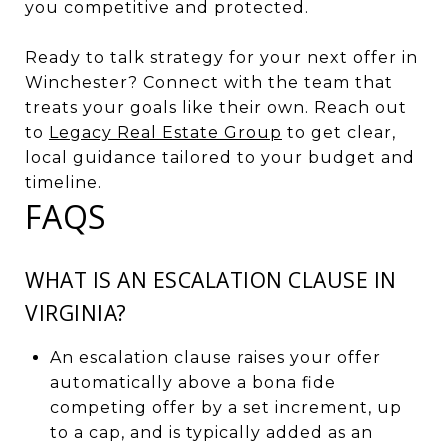
you competitive and protected.
Ready to talk strategy for your next offer in
Winchester? Connect with the team that
treats your goals like their own. Reach out
to
Legacy Real Estate Group
to get clear,
local guidance tailored to your budget and
timeline.
FAQS
WHAT IS AN ESCALATION CLAUSE IN
VIRGINIA?
An escalation clause raises your offer
automatically above a bona fide
competing offer by a set increment, up
to a cap, and is typically added as an