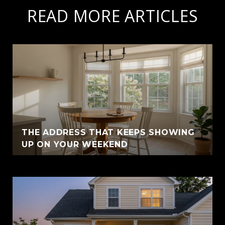
READ MORE ARTICLES
THE ADDRESS THAT KEEPS SHOWING
UP ON YOUR WEEKEND