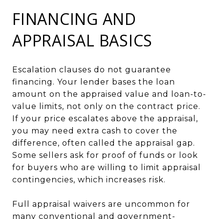
FINANCING AND
APPRAISAL BASICS
Escalation clauses do not guarantee
financing. Your lender bases the loan
amount on the appraised value and loan-to-
value limits, not only on the contract price.
If your price escalates above the appraisal,
you may need extra cash to cover the
difference, often called the appraisal gap.
Some sellers ask for proof of funds or look
for buyers who are willing to limit appraisal
contingencies, which increases risk.
Full appraisal waivers are uncommon for
many conventional and government-