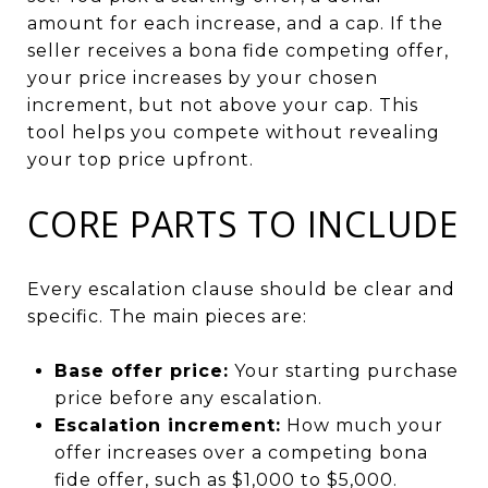
amount for each increase, and a cap. If the
seller receives a bona fide competing offer,
your price increases by your chosen
increment, but not above your cap. This
tool helps you compete without revealing
your top price upfront.
CORE PARTS TO INCLUDE
Every escalation clause should be clear and
specific. The main pieces are:
Base offer price:
Your starting purchase
price before any escalation.
Escalation increment:
How much your
offer increases over a competing bona
fide offer, such as $1,000 to $5,000.