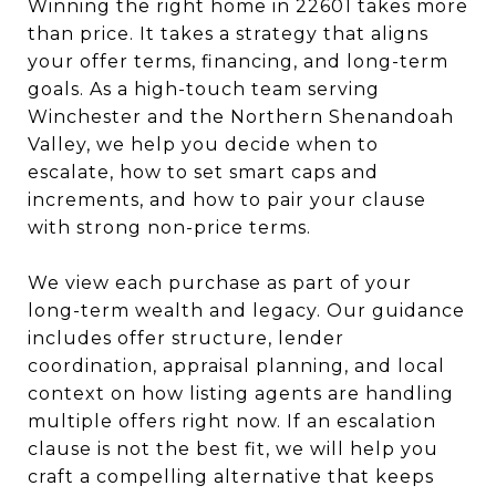
Winning the right home in 22601 takes more
than price. It takes a strategy that aligns
your offer terms, financing, and long-term
goals. As a high-touch team serving
Winchester and the Northern Shenandoah
Valley, we help you decide when to
escalate, how to set smart caps and
increments, and how to pair your clause
with strong non-price terms.
We view each purchase as part of your
long-term wealth and legacy. Our guidance
includes offer structure, lender
coordination, appraisal planning, and local
context on how listing agents are handling
multiple offers right now. If an escalation
clause is not the best fit, we will help you
craft a compelling alternative that keeps