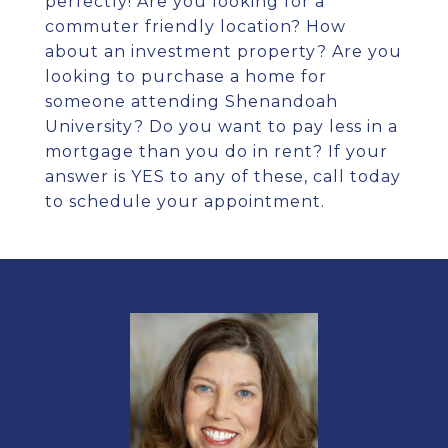
perfectly! Are you looking for a
commuter friendly location? How
about an investment property? Are you
looking to purchase a home for
someone attending Shenandoah
University? Do you want to pay less in a
mortgage than you do in rent? If your
answer is YES to any of these, call today
to schedule your appointment.