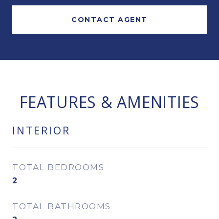
CONTACT AGENT
FEATURES & AMENITIES
INTERIOR
TOTAL BEDROOMS
2
TOTAL BATHROOMS