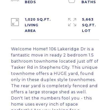
1,020 SQ.FT.
5,663
LIVING
SQ.FT.
Welcome Home!! 106 Lakeridge Dr is a
fantastic move in ready 2 bedroom 1.5
bathroom townhome located just off of
Tasker Rd in Stephens City. This unique
townhome offers a HUGE yard, found
only in these duplex style townhomes.
The rear yard is completely fenced and
offers a large storage shed as well.
Don't let the numbers fool you - this
home uses every inch of space