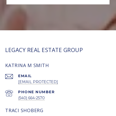
LEGACY REAL ESTATE GROUP
KATRINA M SMITH
EMAIL
[EMAIL PROTECTED]
PHONE NUMBER
(540) 664-2570
TRACI SHOBERG