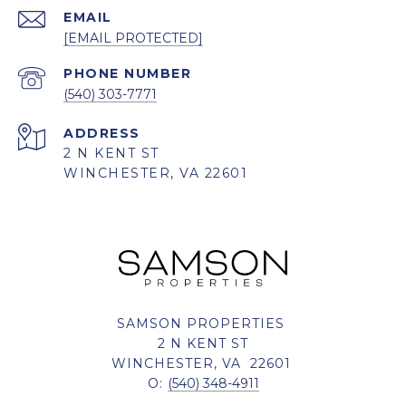
EMAIL
[EMAIL PROTECTED]
PHONE NUMBER
(540) 303-7771
ADDRESS
2 N KENT ST
WINCHESTER, VA 22601
SAMSON PROPERTIES
2 N KENT ST
WINCHESTER, VA 22601
O:
(540) 348-4911