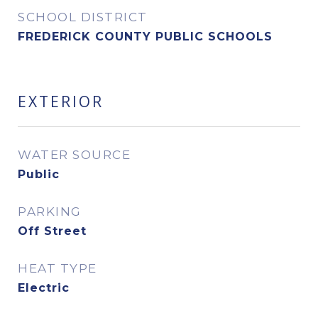
SCHOOL DISTRICT
FREDERICK COUNTY PUBLIC SCHOOLS
EXTERIOR
WATER SOURCE
Public
PARKING
Off Street
HEAT TYPE
Electric