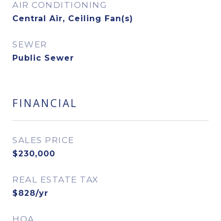
AIR CONDITIONING
Central Air, Ceiling Fan(s)
SEWER
Public Sewer
FINANCIAL
SALES PRICE
$230,000
REAL ESTATE TAX
$828/yr
HOA