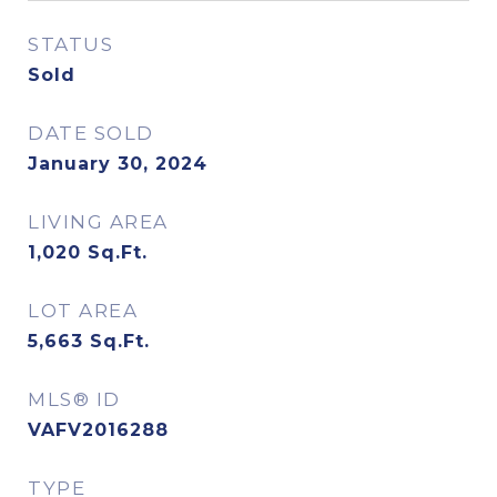
STATUS
Sold
DATE SOLD
January 30, 2024
LIVING AREA
1,020
Sq.Ft.
LOT AREA
5,663
Sq.Ft.
MLS® ID
VAFV2016288
TYPE