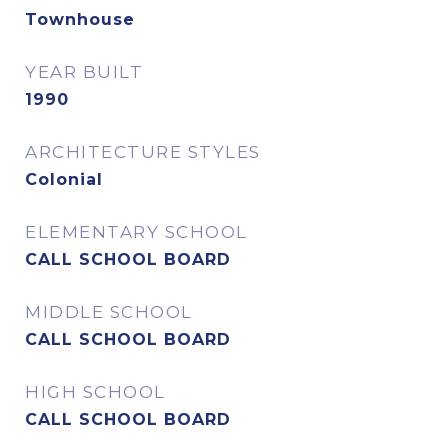
Townhouse
YEAR BUILT
1990
ARCHITECTURE STYLES
Colonial
ELEMENTARY SCHOOL
CALL SCHOOL BOARD
MIDDLE SCHOOL
CALL SCHOOL BOARD
HIGH SCHOOL
CALL SCHOOL BOARD