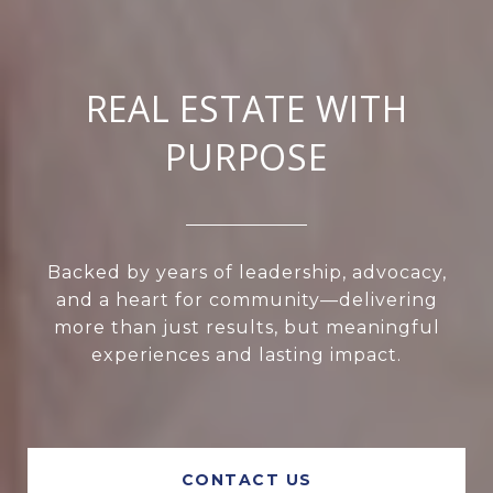
REAL ESTATE WITH
PURPOSE
Backed by years of leadership, advocacy,
and a heart for community—delivering
more than just results, but meaningful
experiences and lasting impact.
CONTACT US