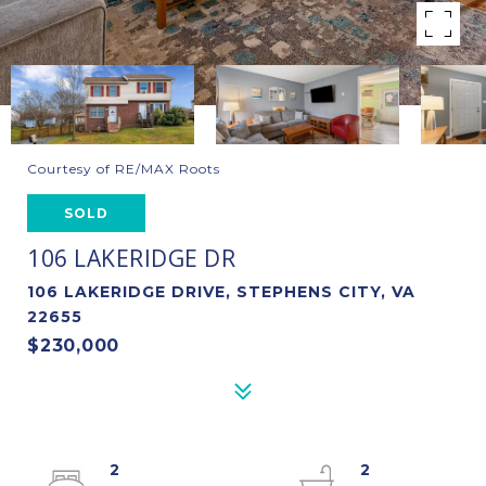
Courtesy of RE/MAX Roots
SOLD
106 LAKERIDGE DR
106 LAKERIDGE DRIVE, STEPHENS CITY, VA
22655
$230,000
2
2