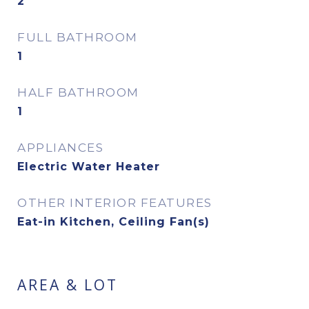
2
FULL BATHROOM
1
HALF BATHROOM
1
APPLIANCES
Electric Water Heater
OTHER INTERIOR FEATURES
Eat-in Kitchen, Ceiling Fan(s)
AREA & LOT