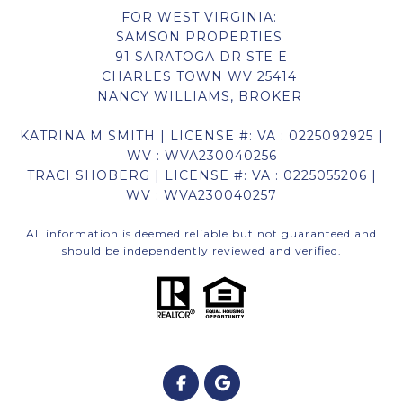
FOR WEST VIRGINIA:
SAMSON PROPERTIES
91 SARATOGA DR STE E
CHARLES TOWN WV 25414
NANCY WILLIAMS, BROKER
KATRINA M SMITH | LICENSE #: VA : 0225092925 |
WV : WVA230040256
TRACI SHOBERG | LICENSE #: VA : 0225055206 |
WV : WVA230040257
All information is deemed reliable but not guaranteed and
should be independently reviewed and verified.