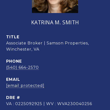
KATRINA M. SMITH
TITLE
Associate Broker | Samson Properties,
Winchester, VA
PHONE
(540) 664-2570
EMAIL
[email protected]
DRE #
VA : 0225092925 | WV : WVA230040256