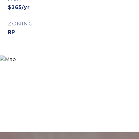
$265/yr
ZONING
RP