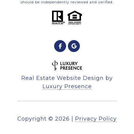
should be independently reviewed and verified.
Real Estate Website Design by
Luxury Presence
Copyright ©
2026
|
Privacy Policy