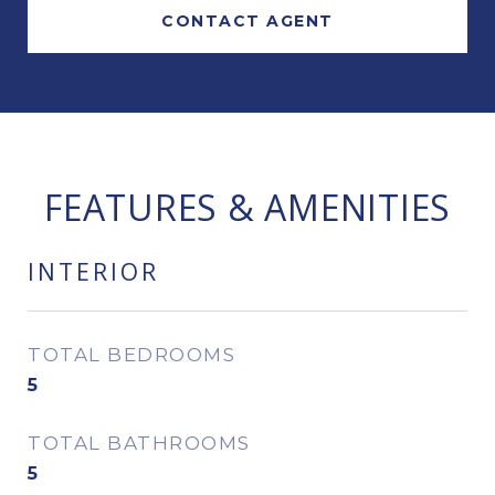
CONTACT AGENT
FEATURES & AMENITIES
INTERIOR
TOTAL BEDROOMS
5
TOTAL BATHROOMS
5