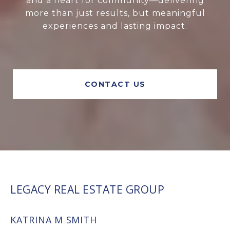
and a heart for community—delivering
more than just results, but meaningful
experiences and lasting impact.
CONTACT US
LEGACY REAL ESTATE GROUP
KATRINA M SMITH