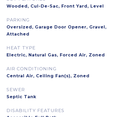
Wooded, Cul-De-Sac, Front Yard, Level
PARKING
Oversized, Garage Door Opener, Gravel,
Attached
HEAT TYPE
Electric, Natural Gas, Forced Air, Zoned
AIR CONDITIONING
Central Air, Ceiling Fan(s), Zoned
SEWER
Septic Tank
DISABILITY FEATURES