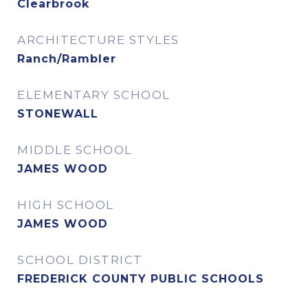
Clearbrook
ARCHITECTURE STYLES
Ranch/Rambler
ELEMENTARY SCHOOL
STONEWALL
MIDDLE SCHOOL
JAMES WOOD
HIGH SCHOOL
JAMES WOOD
SCHOOL DISTRICT
FREDERICK COUNTY PUBLIC SCHOOLS