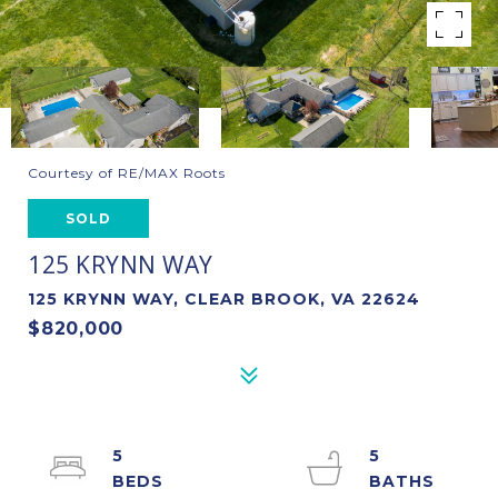
Courtesy of RE/MAX Roots
SOLD
125 KRYNN WAY
125 KRYNN WAY, CLEAR BROOK, VA 22624
$820,000
5
5