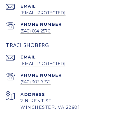
EMAIL
[EMAIL PROTECTED]
PHONE NUMBER
(540) 664-2570
TRACI SHOBERG
EMAIL
[EMAIL PROTECTED]
PHONE NUMBER
(540) 303-7771
ADDRESS
2 N KENT ST
WINCHESTER, VA 22601