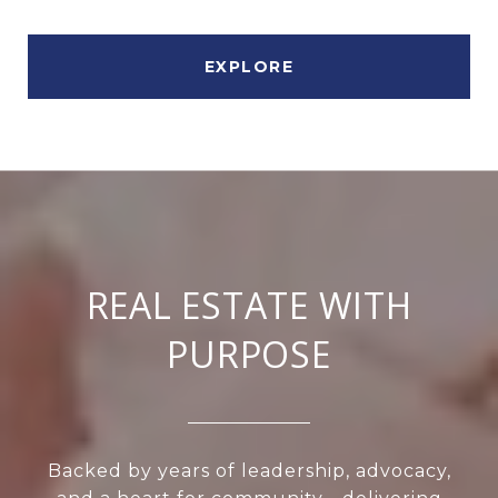
EXPLORE
REAL ESTATE WITH
PURPOSE
Backed by years of leadership, advocacy,