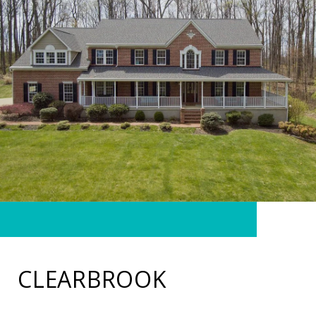
CLEARBROOK