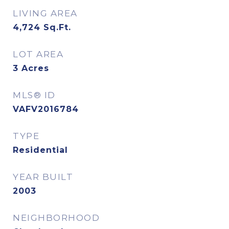
LIVING AREA
4,724
Sq.Ft.
LOT AREA
3
Acres
MLS® ID
VAFV2016784
TYPE
Residential
YEAR BUILT
2003
NEIGHBORHOOD