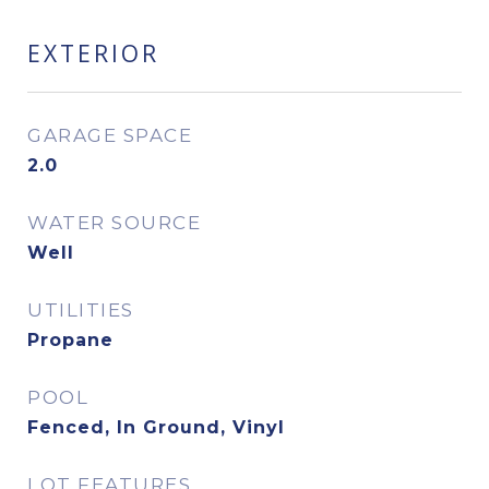
EXTERIOR
GARAGE SPACE
2.0
WATER SOURCE
Well
UTILITIES
Propane
POOL
Fenced, In Ground, Vinyl
LOT FEATURES