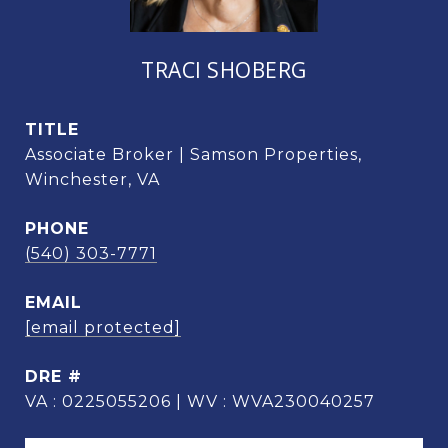
TRACI SHOBERG
TITLE
Associate Broker | Samson Properties,
Winchester, VA
PHONE
(540) 303-7771
EMAIL
[email protected]
DRE #
VA : 0225055206 | WV : WVA230040257