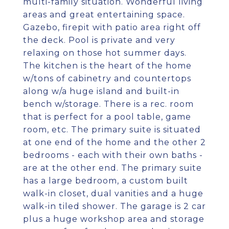
multi-family situation. Wonderful living
areas and great entertaining space.
Gazebo, firepit with patio area right off
the deck. Pool is private and very
relaxing on those hot summer days.
The kitchen is the heart of the home
w/tons of cabinetry and countertops
along w/a huge island and built-in
bench w/storage. There is a rec. room
that is perfect for a pool table, game
room, etc. The primary suite is situated
at one end of the home and the other 2
bedrooms - each with their own baths -
are at the other end. The primary suite
has a large bedroom, a custom built
walk-in closet, dual vanities and a huge
walk-in tiled shower. The garage is 2 car
plus a huge workshop area and storage