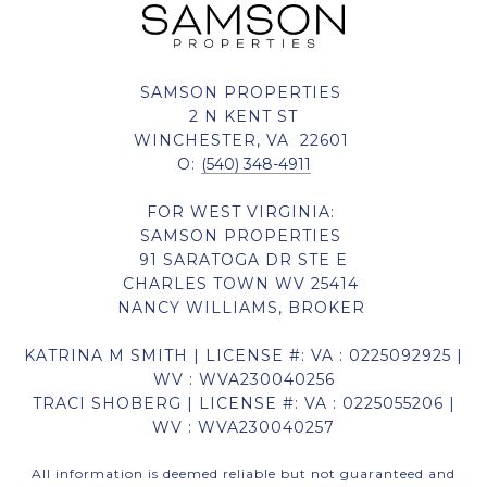
SAMSON PROPERTIES
2 N KENT ST
WINCHESTER, VA 22601
O:
(540) 348-4911
FOR WEST VIRGINIA:
SAMSON PROPERTIES
91 SARATOGA DR STE E
CHARLES TOWN WV 25414
NANCY WILLIAMS, BROKER
KATRINA M SMITH | LICENSE #: VA : 0225092925 |
WV : WVA230040256
TRACI SHOBERG | LICENSE #: VA : 0225055206 |
WV : WVA230040257
All information is deemed reliable but not guaranteed and