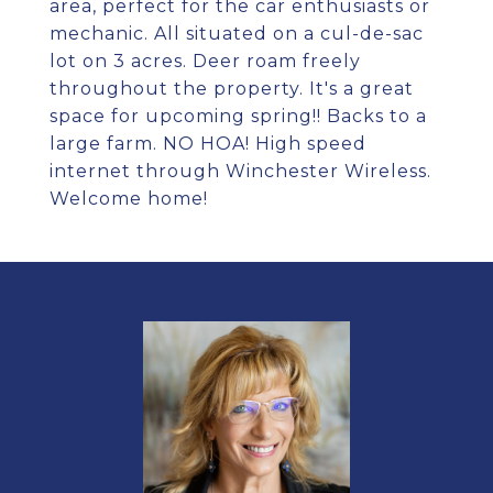
area, perfect for the car enthusiasts or
mechanic. All situated on a cul-de-sac
lot on 3 acres. Deer roam freely
throughout the property. It's a great
space for upcoming spring!! Backs to a
large farm. NO HOA! High speed
internet through Winchester Wireless.
Welcome home!