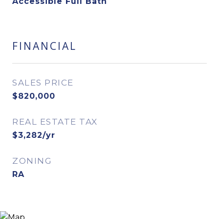
Accessible Full Bath
FINANCIAL
SALES PRICE
$820,000
REAL ESTATE TAX
$3,282/yr
ZONING
RA