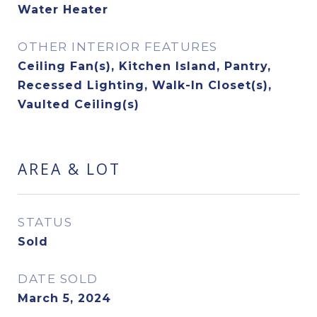
Water Heater
OTHER INTERIOR FEATURES
Ceiling Fan(s), Kitchen Island, Pantry,
Recessed Lighting, Walk-In Closet(s),
Vaulted Ceiling(s)
AREA & LOT
STATUS
Sold
DATE SOLD
March 5, 2024