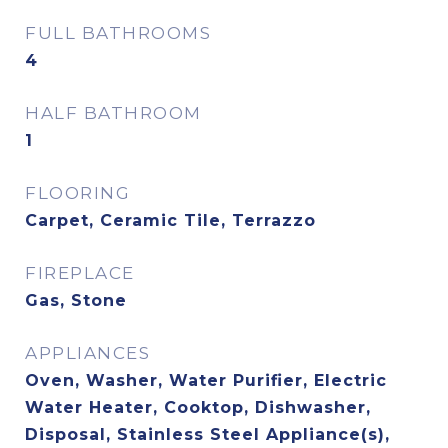
FULL BATHROOMS
4
HALF BATHROOM
1
FLOORING
Carpet, Ceramic Tile, Terrazzo
FIREPLACE
Gas, Stone
APPLIANCES
Oven, Washer, Water Purifier, Electric
Water Heater, Cooktop, Dishwasher,
Disposal, Stainless Steel Appliance(s),