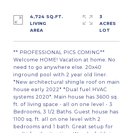
4,724 SQ.FT.
3
LIVING
ACRES
** PROFESSIONAL PICS COMING**
Welcome HOME! Vacation at home. No
need to go anywhere else. 20x40
inground pool with 2 year old liner.
*New architectural shingle roof on main
house early 2022* *Dual fuel HVAC
systems 2020*. Main house has 3600 sq.
ft. of living space - all on one level - 3
Bedrooms, 3 1/2 Baths. Guest house has
1100 sq. ft. all on one level with 2
bedrooms and 1 bath. Great setup for