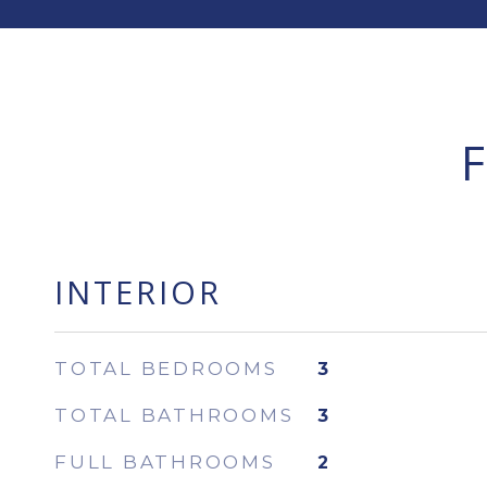
INTERIOR
TOTAL BEDROOMS
3
TOTAL BATHROOMS
3
FULL BATHROOMS
2