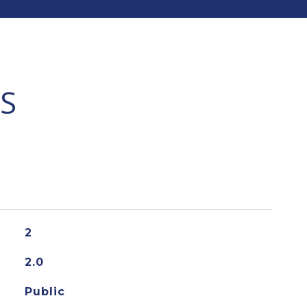
S
2
2.0
Public