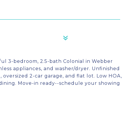
ful 3-bedroom, 2.5-bath Colonial in Webber
nless appliances, and washer/dryer. Unfinished
 oversized 2-car garage, and flat lot. Low HOA,
dining. Move-in ready--schedule your showing