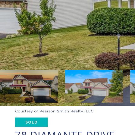
Courtesy of Pearson Smith Realty, LLC
SOLD