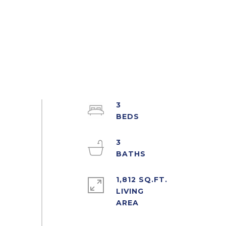
3
3
1,812 SQ.FT.
LIVING