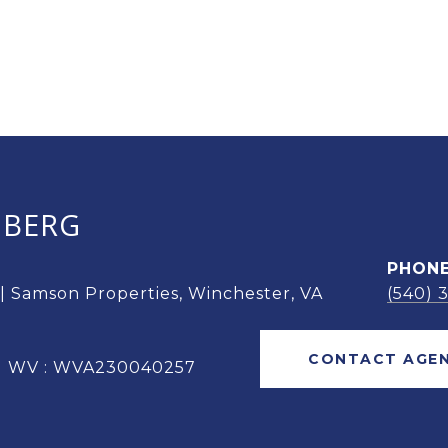
OBERG
PHON
 | Samson Properties, Winchester, VA
(540) 
CONTACT AGE
 | WV : WVA230040257