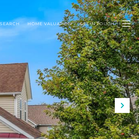
SEARCH
HOME VALUATION
GET IN TOUCH