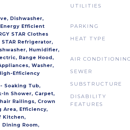
UTILITIES
ave, Dishwasher,
PARKING
 Energy Efficient
RGY STAR Clothes
HEAT TYPE
STAR Refrigerator,
hwasher, Humidifier,
ectric, Range Hood,
AIR CONDITIONIN
Appliances, Washer,
SEWER
High-Efficiency
SUBSTRUCTURE
 - Soaking Tub,
-In Shower, Carpet,
DISABILITY
Chair Railings, Crown
FEATURES
 Area, Efficiency,
 Kitchen,
e Dining Room,