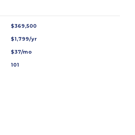
$369,500
$1,799/yr
$37/mo
101