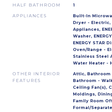
HALF BATHROOM
1
APPLIANCES
Built-In Microw
Dryer - Electric,
Appliances, ENE
Washer, ENERGY 
ENERGY STAR Dis
Oven/Range - El
Stainless Steel 
Water Heater - 
OTHER INTERIOR
Attic, Bathroom
FEATURES
Bathroom - Walk
Ceiling Fan(s), 
Moldings, Dining
Family Room Off
Formal/Separat