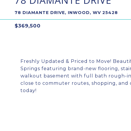
78 DIAMANTE DRIVE
78 DIAMANTE DRIVE, INWOOD, WV 25428
$369,500
Freshly Updated & Priced to Move! Beauti
Springs featuring brand-new flooring, stai
walkout basement with full bath rough-in,
close to commuter routes, shopping, and 
today!