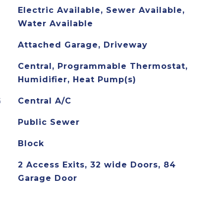
Electric Available, Sewer Available,
Water Available
Attached Garage, Driveway
Central, Programmable Thermostat,
Humidifier, Heat Pump(s)
G
Central A/C
Public Sewer
Block
2 Access Exits, 32 wide Doors, 84
Garage Door