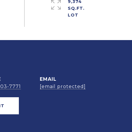
9,374
SQ.FT.
E
EMAIL
303-7771
[email protected]
NT