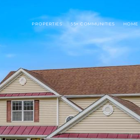
PROPERTIES
55+ COMMUNITIES
HOME 