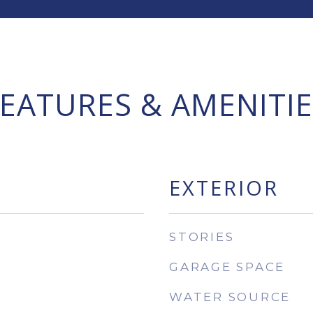
FEATURES & AMENITIE
EXTERIOR
STORIES
GARAGE SPACE
WATER SOURCE