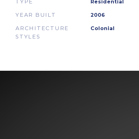
TYPE
Residential
YEAR BUILT
2006
ARCHITECTURE
Colonial
STYLES