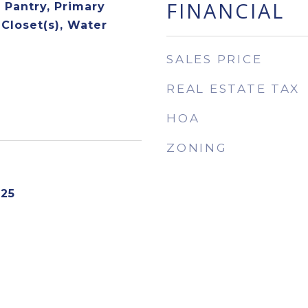
FINANCIAL
, Pantry, Primary
 Closet(s), Water
SALES PRICE
REAL ESTATE TAX
HOA
ZONING
025