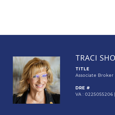
TRACI SH
TITLE
Associate Broker
DRE #
VA : 0225055206