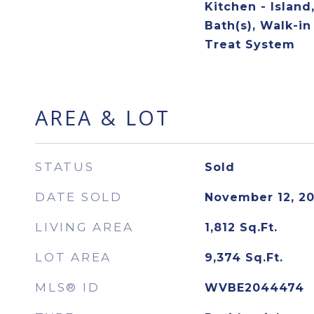
Kitchen - Island
Bath(s), Walk-in
Treat System
AREA & LOT
STATUS
Sold
DATE SOLD
November 12, 2
LIVING AREA
1,812
Sq.Ft.
LOT AREA
9,374
Sq.Ft.
MLS® ID
WVBE2044474