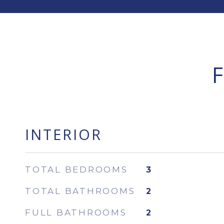
INTERIOR
TOTAL BEDROOMS
3
TOTAL BATHROOMS
2
FULL BATHROOMS
2