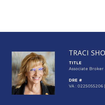
TRACI SH
TITLE
Associate Broker
DRE #
VA : 0225055206