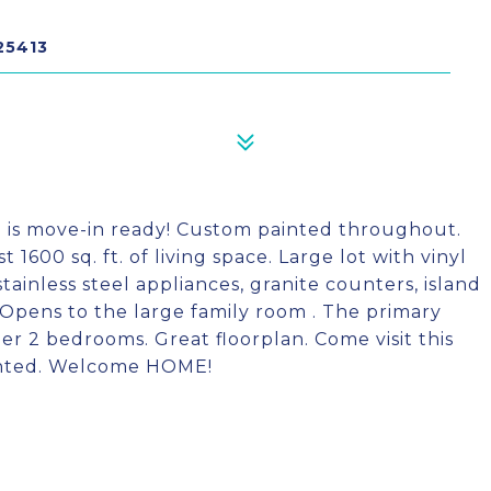
25413
n is move-in ready! Custom painted throughout.
1600 sq. ft. of living space. Large lot with vinyl
stainless steel appliances, granite counters, island
. Opens to the large family room . The primary
r 2 bedrooms. Great floorplan. Come visit this
ointed. Welcome HOME!