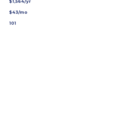
$1,564/yr
$43/mo
101