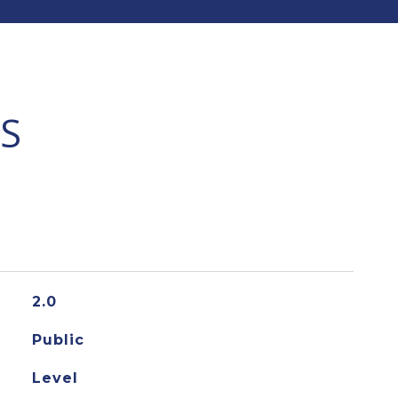
S
2.0
Public
Level