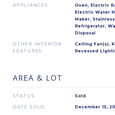
APPLIANCES
Oven, Electric R
Electric Water H
Maker, Stainless
Refrigerator, W
Disposal
OTHER INTERIOR
Ceiling Fan(s), 
FEATURES
Recessed Lighti
AREA & LOT
STATUS
Sold
DATE SOLD
December 15, 2