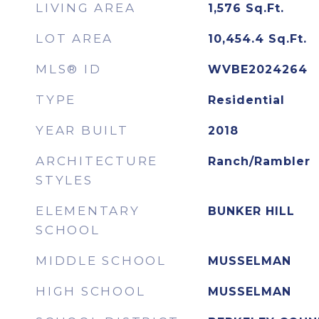
LIVING AREA
1,576
Sq.Ft.
LOT AREA
10,454.4
Sq.Ft.
MLS® ID
WVBE2024264
TYPE
Residential
YEAR BUILT
2018
ARCHITECTURE
Ranch/Rambler
STYLES
ELEMENTARY
BUNKER HILL
SCHOOL
MIDDLE SCHOOL
MUSSELMAN
HIGH SCHOOL
MUSSELMAN