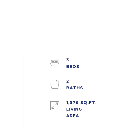
3
2
1,576 SQ.FT.
LIVING