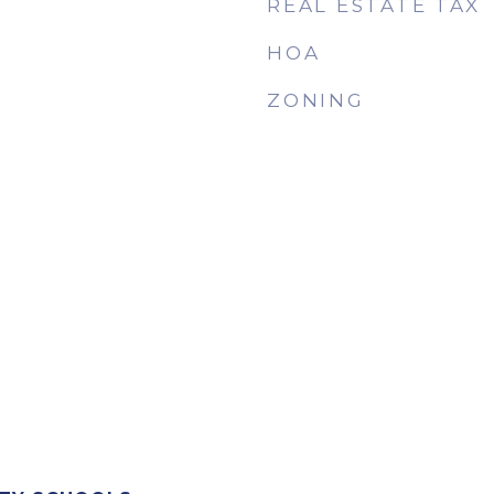
REAL ESTATE TAX
HOA
ZONING