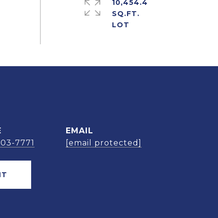
10,454.4
SQ.FT.
E
EMAIL
303-7771
[email protected]
NT