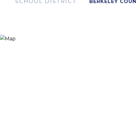
SCHOOL DISTRICT
BERKELEY COUN