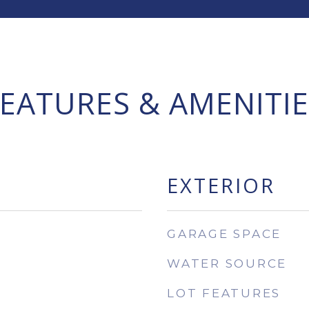
FEATURES & AMENITIE
EXTERIOR
GARAGE SPACE
WATER SOURCE
LOT FEATURES