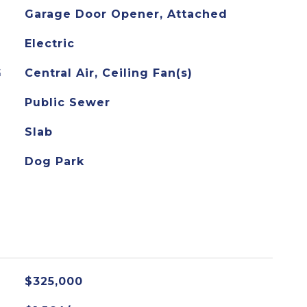
Garage Door Opener, Attached
Electric
G
Central Air, Ceiling Fan(s)
Public Sewer
Slab
Dog Park
$325,000