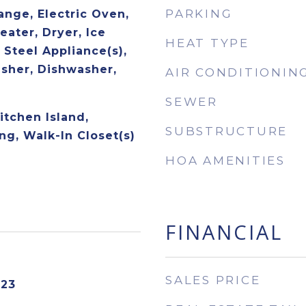
PARKING
ange, Electric Oven,
eater, Dryer, Ice
HEAT TYPE
 Steel Appliance(s),
asher, Dishwasher,
AIR CONDITIONIN
SEWER
Kitchen Island,
SUBSTRUCTURE
ng, Walk-In Closet(s)
HOA AMENITIES
FINANCIAL
SALES PRICE
023