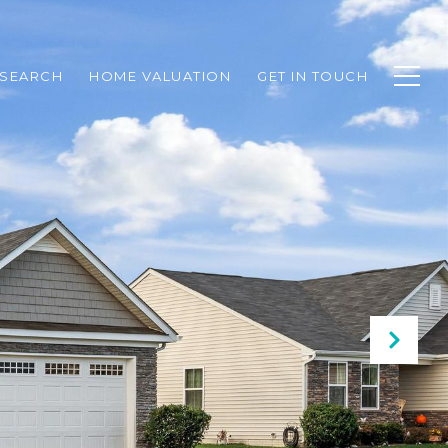
SEARCH
HOME VALUATION
GET IN TOUCH