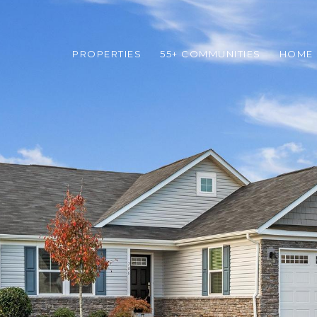
PROPERTIES
55+ COMMUNITIES
HOME 