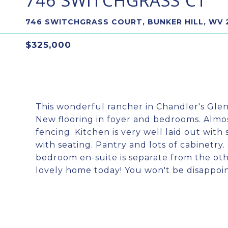
746 SWITCHGRASS CT
746 SWITCHGRASS COURT, BUNKER HILL, WV 
$325,000
This wonderful rancher in Chandler's Gle
New flooring in foyer and bedrooms. Almost 
fencing. Kitchen is very well laid out with 
with seating. Pantry and lots of cabinetry
bedroom en-suite is separate from the othe
lovely home today! You won't be disapp