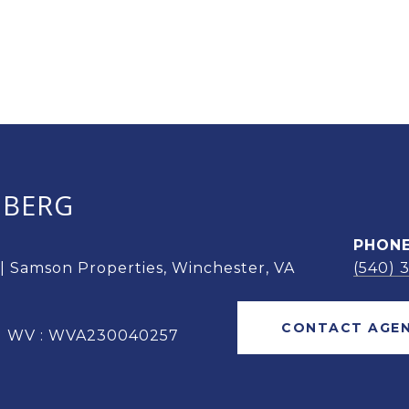
OBERG
PHON
 | Samson Properties, Winchester, VA
(540) 
CONTACT AGE
 | WV : WVA230040257