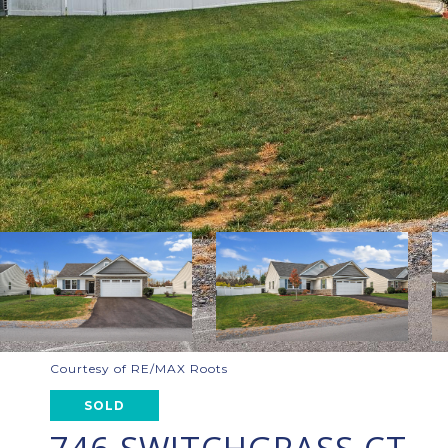
Courtesy of RE/MAX Roots
SOLD