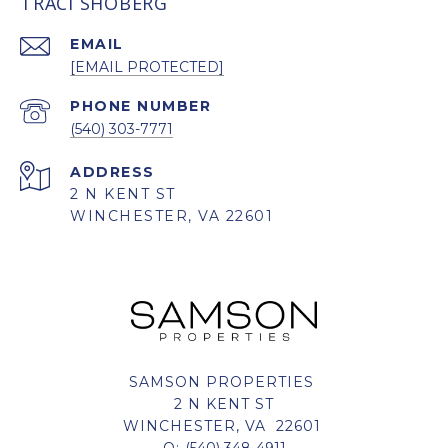
TRACI SHOBERG
EMAIL
[EMAIL PROTECTED]
PHONE NUMBER
(540) 303-7771
ADDRESS
2 N KENT ST
WINCHESTER, VA 22601
SAMSON PROPERTIES
2 N KENT ST
WINCHESTER, VA 22601