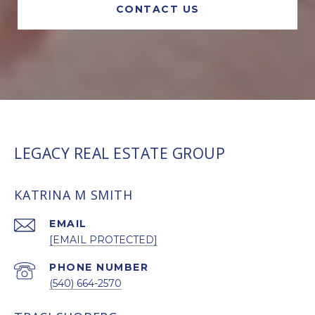
CONTACT US
LEGACY REAL ESTATE GROUP
KATRINA M SMITH
EMAIL
[EMAIL PROTECTED]
PHONE NUMBER
(540) 664-2570