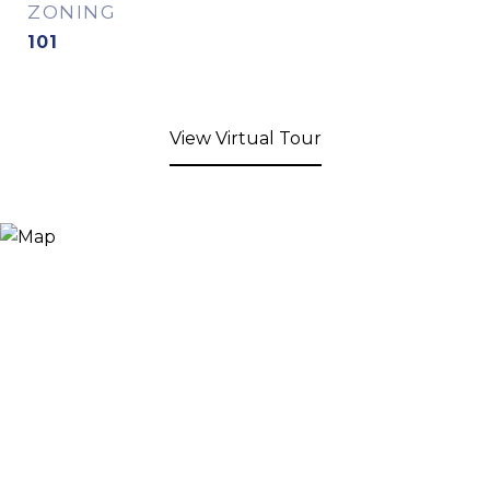
ZONING
101
View Virtual Tour