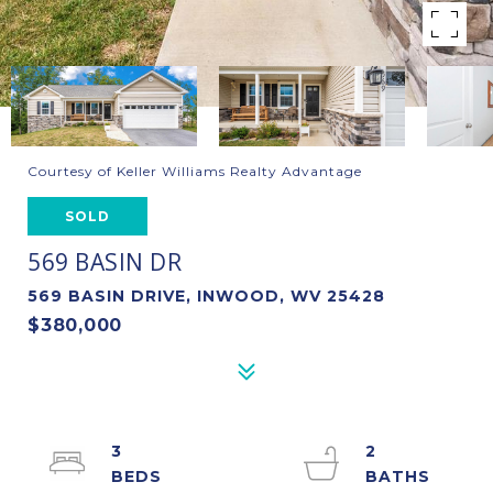
Courtesy of Keller Williams Realty Advantage
SOLD
569 BASIN DR
569 BASIN DRIVE, INWOOD, WV 25428
$380,000
3
2