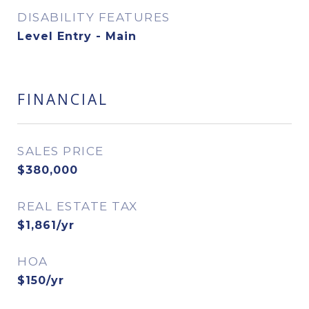
DISABILITY FEATURES
Level Entry - Main
FINANCIAL
SALES PRICE
$380,000
REAL ESTATE TAX
$1,861/yr
HOA
$150/yr