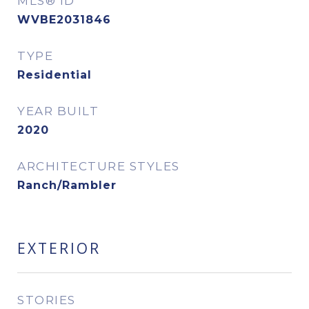
MLS® ID
WVBE2031846
TYPE
Residential
YEAR BUILT
2020
ARCHITECTURE STYLES
Ranch/Rambler
EXTERIOR
STORIES