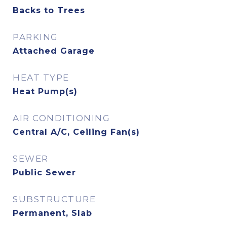
Backs to Trees
PARKING
Attached Garage
HEAT TYPE
Heat Pump(s)
AIR CONDITIONING
Central A/C, Ceiling Fan(s)
SEWER
Public Sewer
SUBSTRUCTURE
Permanent, Slab