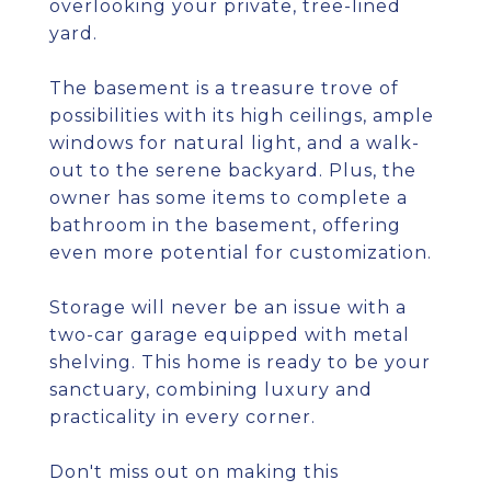
overlooking your private, tree-lined
yard.
The basement is a treasure trove of
possibilities with its high ceilings, ample
windows for natural light, and a walk-
out to the serene backyard. Plus, the
owner has some items to complete a
bathroom in the basement, offering
even more potential for customization.
Storage will never be an issue with a
two-car garage equipped with metal
shelving. This home is ready to be your
sanctuary, combining luxury and
practicality in every corner.
Don't miss out on making this