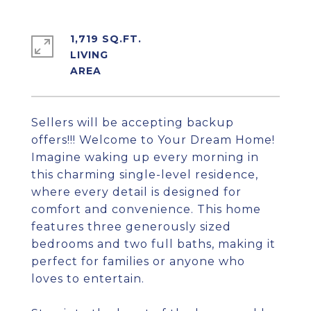
1,719 SQ.FT.
LIVING
Sellers will be accepting backup
offers!!! Welcome to Your Dream Home!
Imagine waking up every morning in
this charming single-level residence,
where every detail is designed for
comfort and convenience. This home
features three generously sized
bedrooms and two full baths, making it
perfect for families or anyone who
loves to entertain.