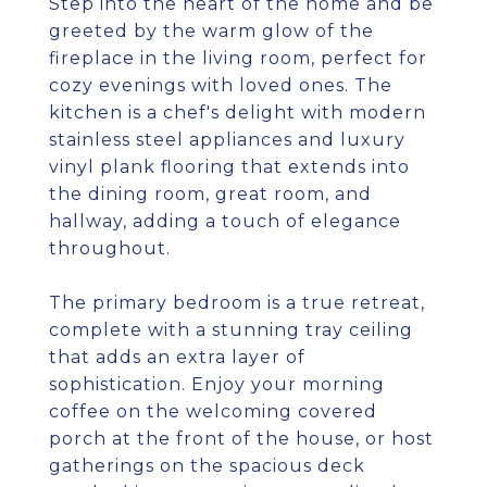
Step into the heart of the home and be
greeted by the warm glow of the
fireplace in the living room, perfect for
cozy evenings with loved ones. The
kitchen is a chef's delight with modern
stainless steel appliances and luxury
vinyl plank flooring that extends into
the dining room, great room, and
hallway, adding a touch of elegance
throughout.
The primary bedroom is a true retreat,
complete with a stunning tray ceiling
that adds an extra layer of
sophistication. Enjoy your morning
coffee on the welcoming covered
porch at the front of the house, or host
gatherings on the spacious deck