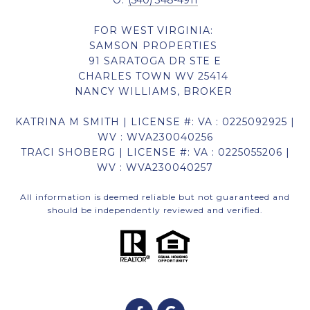
O:
(540) 348-4911
FOR WEST VIRGINIA:
SAMSON PROPERTIES
91 SARATOGA DR STE E
CHARLES TOWN WV 25414
NANCY WILLIAMS, BROKER
KATRINA M SMITH | LICENSE #: VA : 0225092925 |
WV : WVA230040256
TRACI SHOBERG | LICENSE #: VA : 0225055206 |
WV : WVA230040257
All information is deemed reliable but not guaranteed and
should be independently reviewed and verified.