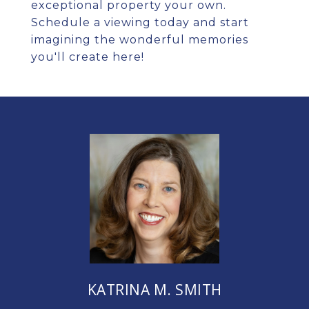
exceptional property your own.
Schedule a viewing today and start
imagining the wonderful memories
you'll create here!
KATRINA M. SMITH