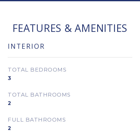
FEATURES & AMENITIES
INTERIOR
TOTAL BEDROOMS
3
TOTAL BATHROOMS
2
FULL BATHROOMS
2