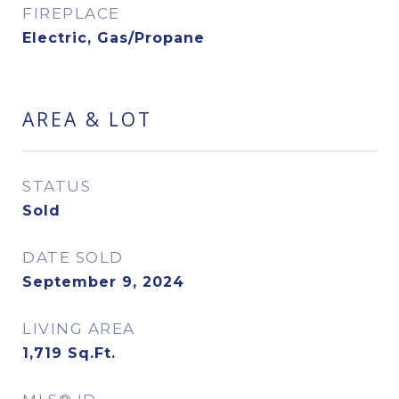
FIREPLACE
Electric, Gas/Propane
AREA & LOT
STATUS
Sold
DATE SOLD
September 9, 2024
LIVING AREA
1,719
Sq.Ft.