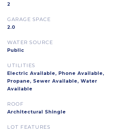
2
GARAGE SPACE
2.0
WATER SOURCE
Public
UTILITIES
Electric Available, Phone Available,
Propane, Sewer Available, Water
Available
ROOF
Architectural Shingle
LOT FEATURES