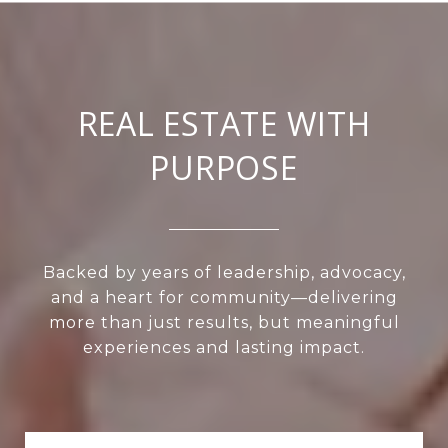
REAL ESTATE WITH
PURPOSE
Backed by years of leadership, advocacy,
and a heart for community—delivering
more than just results, but meaningful
experiences and lasting impact.