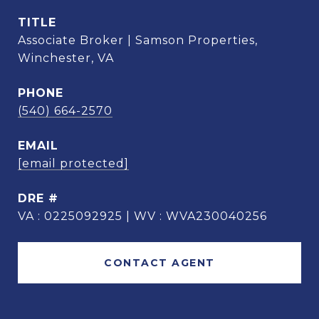
TITLE
Associate Broker | Samson Properties,
Winchester, VA
PHONE
(540) 664-2570
EMAIL
[email protected]
DRE #
VA : 0225092925 | WV : WVA230040256
CONTACT AGENT