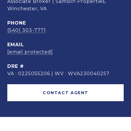
Associate Broker | Samson Properties,
Winchester, VA
PHONE
(540) 303-7771
EMAIL
[email protected]
DRE #
VA : 0225055206 | WV : WVA230040257
CONTACT AGENT