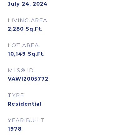
July 24, 2024
LIVING AREA
2,280
Sq.Ft.
LOT AREA
10,149
Sq.Ft.
MLS® ID
VAWI2005772
TYPE
Residential
YEAR BUILT
1978