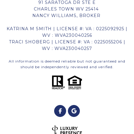
91 SARATOGA DR STE E
CHARLES TOWN WV 25414
NANCY WILLIAMS, BROKER
KATRINA M SMITH | LICENSE #: VA : 0225092925 |
WV : WVA230040256
TRACI SHOBERG | LICENSE #: VA : 0225055206 |
WV : WVA230040257
All information is deemed reliable but not guaranteed and
should be independently reviewed and verified.