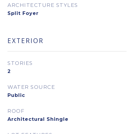
ARCHITECTURE STYLES
Split Foyer
EXTERIOR
STORIES
2
WATER SOURCE
Public
ROOF
Architectural Shingle