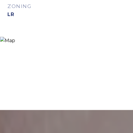
ZONING
LR