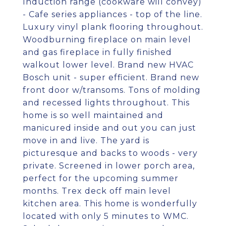
Induction range (cookware will convey)
- Cafe series appliances - top of the line.
Luxury vinyl plank flooring throughout.
Woodburning fireplace on main level
and gas fireplace in fully finished
walkout lower level. Brand new HVAC
Bosch unit - super efficient. Brand new
front door w/transoms. Tons of molding
and recessed lights throughout. This
home is so well maintained and
manicured inside and out you can just
move in and live. The yard is
picturesque and backs to woods - very
private. Screened in lower porch area,
perfect for the upcoming summer
months. Trex deck off main level
kitchen area. This home is wonderfully
located with only 5 minutes to WMC.