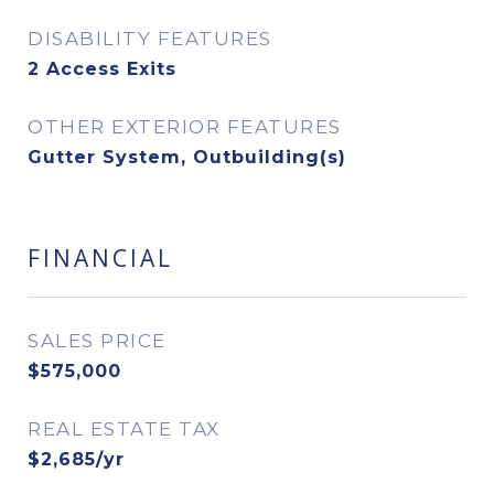
DISABILITY FEATURES
2 Access Exits
OTHER EXTERIOR FEATURES
Gutter System, Outbuilding(s)
FINANCIAL
SALES PRICE
$575,000
REAL ESTATE TAX
$2,685/yr