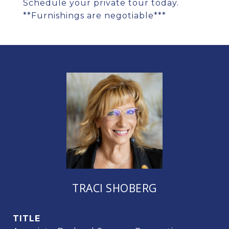
Schedule your private tour today.
**Furnishings are negotiable***
TRACI SHOBERG
TITLE