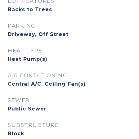
LOT FEATURES
Backs to Trees
PARKING
Driveway, Off Street
HEAT TYPE
Heat Pump(s)
AIR CONDITIONING
Central A/C, Ceiling Fan(s)
SEWER
Public Sewer
SUBSTRUCTURE
Block