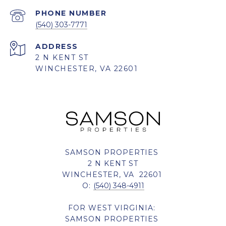
PHONE NUMBER
(540) 303-7771
ADDRESS
2 N KENT ST
WINCHESTER, VA 22601
SAMSON PROPERTIES
2 N KENT ST
WINCHESTER, VA 22601
O:
(540) 348-4911
FOR WEST VIRGINIA:
SAMSON PROPERTIES