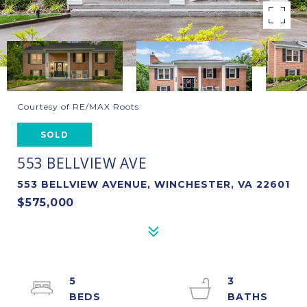
Courtesy of RE/MAX Roots
SOLD
553 BELLVIEW AVE
553 BELLVIEW AVENUE, WINCHESTER, VA 22601
$575,000
5
3