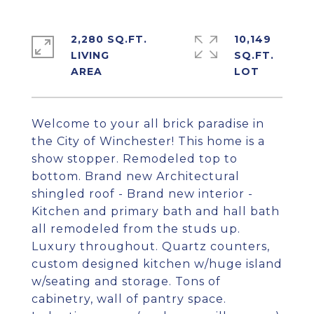
2,280 SQ.FT.
10,149
LIVING
SQ.FT.
Welcome to your all brick paradise in
the City of Winchester! This home is a
show stopper. Remodeled top to
bottom. Brand new Architectural
shingled roof - Brand new interior -
Kitchen and primary bath and hall bath
all remodeled from the studs up.
Luxury throughout. Quartz counters,
custom designed kitchen w/huge island
w/seating and storage. Tons of
cabinetry, wall of pantry space.