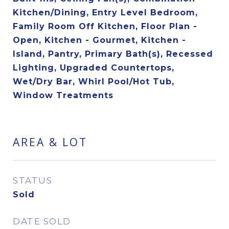
Kitchen/Dining, Entry Level Bedroom,
Family Room Off Kitchen, Floor Plan -
Open, Kitchen - Gourmet, Kitchen -
Island, Pantry, Primary Bath(s), Recessed
Lighting, Upgraded Countertops,
Wet/Dry Bar, Whirl Pool/Hot Tub,
Window Treatments
AREA & LOT
STATUS
Sold
DATE SOLD