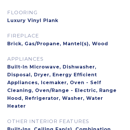
FLOORING
Luxury Vinyl Plank
FIREPLACE
Brick, Gas/Propane, Mantel(s), Wood
APPLIANCES
Built-In Microwave, Dishwasher,
Disposal, Dryer, Energy Efficient
Appliances, Icemaker, Oven - Self
Cleaning, Oven/Range - Electric, Range
Hood, Refrigerator, Washer, Water
Heater
OTHER INTERIOR FEATURES
Built-Ins, Ceiling Fan(s), Combination