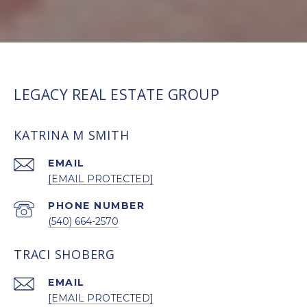
LEGACY REAL ESTATE GROUP
KATRINA M SMITH
EMAIL
[EMAIL PROTECTED]
PHONE NUMBER
(540) 664-2570
TRACI SHOBERG
EMAIL
[EMAIL PROTECTED]