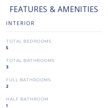
FEATURES & AMENITIES
INTERIOR
TOTAL BEDROOMS
5
TOTAL BATHROOMS
3
FULL BATHROOMS
2
HALF BATHROOM
1