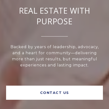
REAL ESTATE WITH
PURPOSE
Backed by years of leadership, advocacy,
and a heart for community—delivering
more than just results, but meaningful
experiences and lasting impact.
CONTACT US