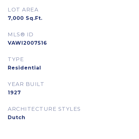
LOT AREA
7,000
Sq.Ft.
MLS® ID
VAWI2007516
TYPE
Residential
YEAR BUILT
1927
ARCHITECTURE STYLES
Dutch