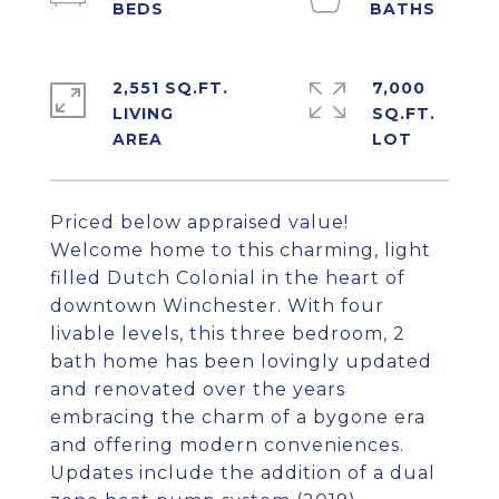
2,551 SQ.FT.
7,000
LIVING
SQ.FT.
Priced below appraised value!
Welcome home to this charming, light
filled Dutch Colonial in the heart of
downtown Winchester. With four
livable levels, this three bedroom, 2
bath home has been lovingly updated
and renovated over the years
embracing the charm of a bygone era
and offering modern conveniences.
Updates include the addition of a dual