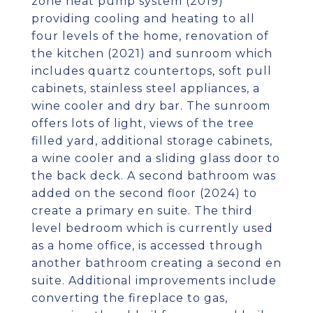
zone heat pump system (2019)
providing cooling and heating to all
four levels of the home, renovation of
the kitchen (2021) and sunroom which
includes quartz countertops, soft pull
cabinets, stainless steel appliances, a
wine cooler and dry bar. The sunroom
offers lots of light, views of the tree
filled yard, additional storage cabinets,
a wine cooler and a sliding glass door to
the back deck. A second bathroom was
added on the second floor (2024) to
create a primary en suite. The third
level bedroom which is currently used
as a home office, is accessed through
another bathroom creating a second en
suite. Additional improvements include
converting the fireplace to gas,