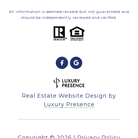
All information is deemed reliable but not guaranteed and
should be independently reviewed and verified.
Real Estate Website Design by
Luxury Presence
Copyright ©
2026
|
Privacy Policy