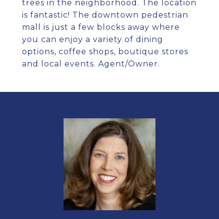
trees in the neighborhood. The location
is fantastic! The downtown pedestrian
mall is just a few blocks away where
you can enjoy a variety of dining
options, coffee shops, boutique stores
and local events. Agent/Owner.