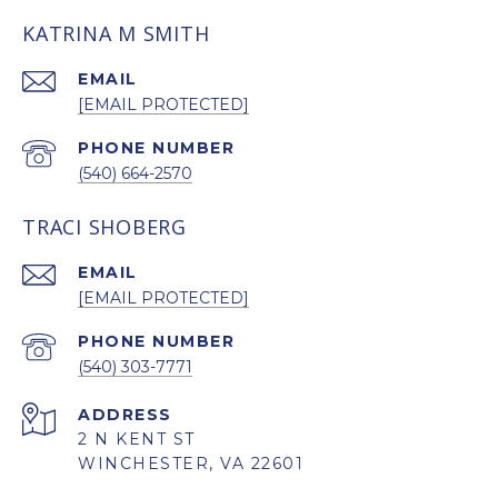
KATRINA M SMITH
EMAIL
[EMAIL PROTECTED]
PHONE NUMBER
(540) 664-2570
TRACI SHOBERG
EMAIL
[EMAIL PROTECTED]
PHONE NUMBER
(540) 303-7771
ADDRESS
2 N KENT ST
WINCHESTER, VA 22601