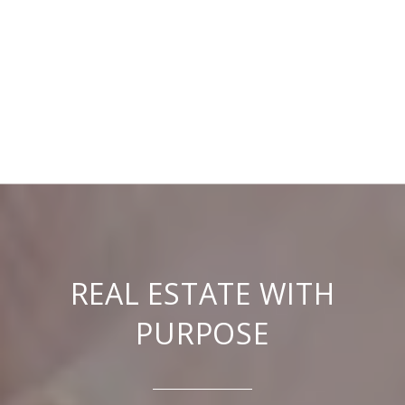
REAL ESTATE WITH
PURPOSE