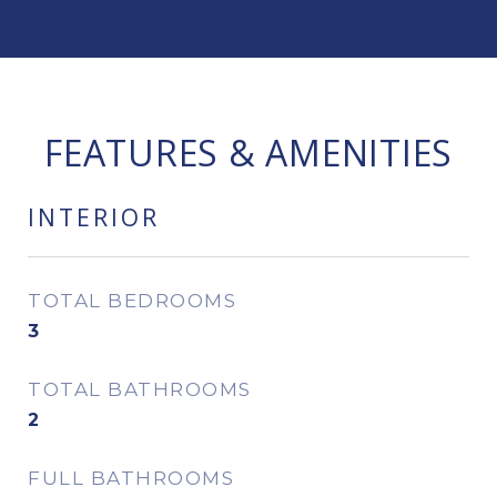
FEATURES & AMENITIES
INTERIOR
TOTAL BEDROOMS
3
TOTAL BATHROOMS
2
FULL BATHROOMS