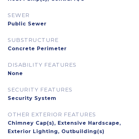
SEWER
Public Sewer
SUBSTRUCTURE
Concrete Perimeter
DISABILITY FEATURES
None
SECURITY FEATURES
Security System
OTHER EXTERIOR FEATURES
Chimney Cap(s), Extensive Hardscape,
Exterior Lighting, Outbuilding(s)