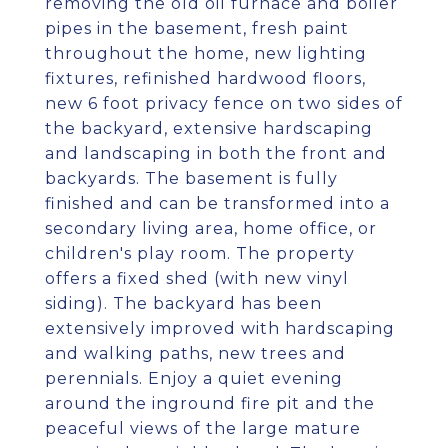
removing the old oil furnace and boiler
pipes in the basement, fresh paint
throughout the home, new lighting
fixtures, refinished hardwood floors,
new 6 foot privacy fence on two sides of
the backyard, extensive hardscaping
and landscaping in both the front and
backyards. The basement is fully
finished and can be transformed into a
secondary living area, home office, or
children's play room. The property
offers a fixed shed (with new vinyl
siding). The backyard has been
extensively improved with hardscaping
and walking paths, new trees and
perennials. Enjoy a quiet evening
around the inground fire pit and the
peaceful views of the large mature