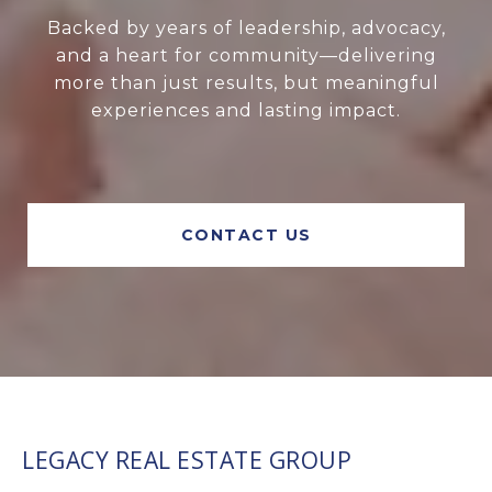
Backed by years of leadership, advocacy,
and a heart for community—delivering
more than just results, but meaningful
experiences and lasting impact.
CONTACT US
LEGACY REAL ESTATE GROUP