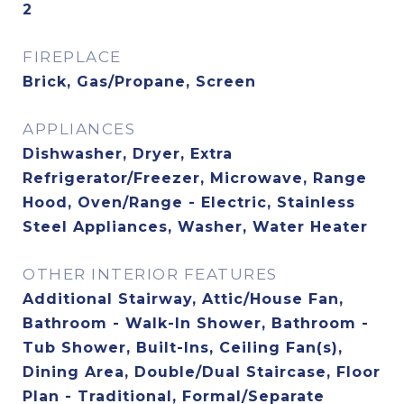
2
FIREPLACE
Brick, Gas/Propane, Screen
APPLIANCES
Dishwasher, Dryer, Extra
Refrigerator/Freezer, Microwave, Range
Hood, Oven/Range - Electric, Stainless
Steel Appliances, Washer, Water Heater
OTHER INTERIOR FEATURES
Additional Stairway, Attic/House Fan,
Bathroom - Walk-In Shower, Bathroom -
Tub Shower, Built-Ins, Ceiling Fan(s),
Dining Area, Double/Dual Staircase, Floor
Plan - Traditional, Formal/Separate