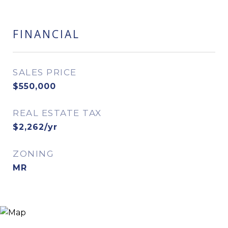
FINANCIAL
SALES PRICE
$550,000
REAL ESTATE TAX
$2,262/yr
ZONING
MR