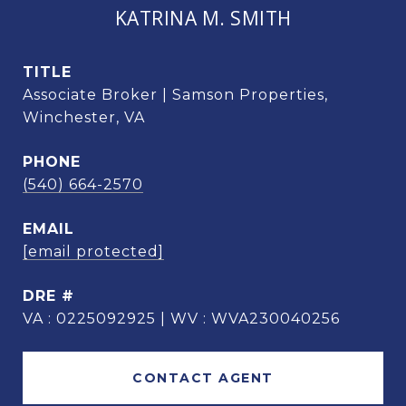
KATRINA M. SMITH
TITLE
Associate Broker | Samson Properties,
Winchester, VA
PHONE
(540) 664-2570
EMAIL
[email protected]
DRE #
VA : 0225092925 | WV : WVA230040256
CONTACT AGENT