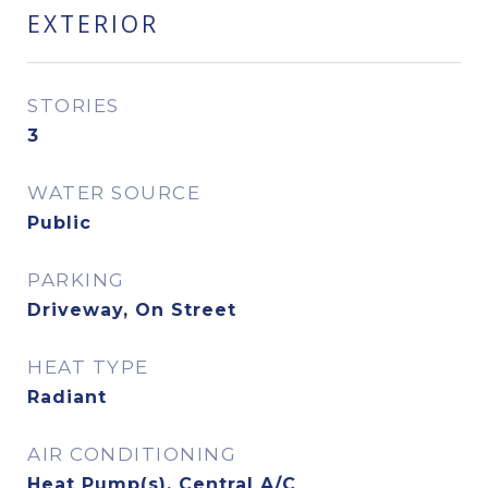
EXTERIOR
STORIES
3
WATER SOURCE
Public
PARKING
Driveway, On Street
HEAT TYPE
Radiant
AIR CONDITIONING
Heat Pump(s), Central A/C