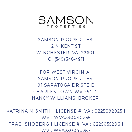
SAMSON PROPERTIES
2 N KENT ST
WINCHESTER, VA 22601
O:
(540) 348-4911
FOR WEST VIRGINIA:
SAMSON PROPERTIES
91 SARATOGA DR STE E
CHARLES TOWN WV 25414
NANCY WILLIAMS, BROKER
KATRINA M SMITH | LICENSE #: VA : 0225092925 |
WV : WVA230040256
TRACI SHOBERG | LICENSE #: VA : 0225055206 |
WV : WVA230040257