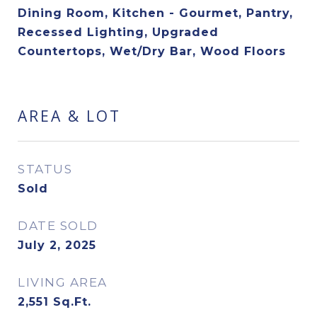
Dining Room, Kitchen - Gourmet, Pantry,
Recessed Lighting, Upgraded
Countertops, Wet/Dry Bar, Wood Floors
AREA & LOT
STATUS
Sold
DATE SOLD
July 2, 2025
LIVING AREA
2,551
Sq.Ft.