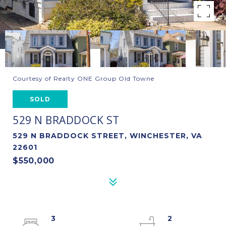
Courtesy of Realty ONE Group Old Towne
SOLD
529 N BRADDOCK ST
529 N BRADDOCK STREET, WINCHESTER, VA
22601
$550,000
3
2