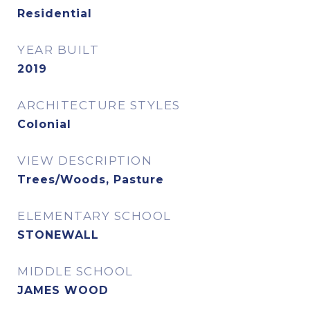
Residential
YEAR BUILT
2019
ARCHITECTURE STYLES
Colonial
VIEW DESCRIPTION
Trees/Woods, Pasture
ELEMENTARY SCHOOL
STONEWALL
MIDDLE SCHOOL
JAMES WOOD