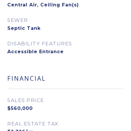
Central Air, Ceiling Fan(s)
SEWER
Septic Tank
DISABILITY FEATURES
Accessible Entrance
FINANCIAL
SALES PRICE
$560,000
REAL ESTATE TAX