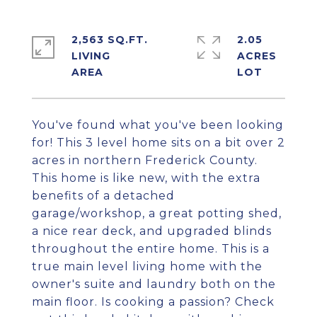
2,563 SQ.FT.
2.05
LIVING
ACRES
You've found what you've been looking
for! This 3 level home sits on a bit over 2
acres in northern Frederick County.
This home is like new, with the extra
benefits of a detached
garage/workshop, a great potting shed,
a nice rear deck, and upgraded blinds
throughout the entire home. This is a
true main level living home with the
owner's suite and laundry both on the
main floor. Is cooking a passion? Check