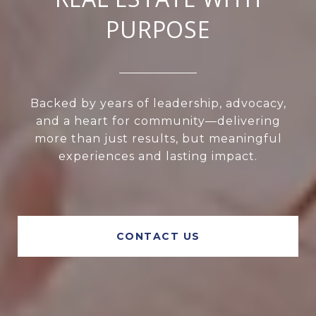
PURPOSE
Backed by years of leadership, advocacy,
and a heart for community—delivering
more than just results, but meaningful
experiences and lasting impact.
CONTACT US