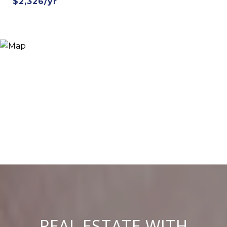
$2,326/yr
REAL ESTATE WITH