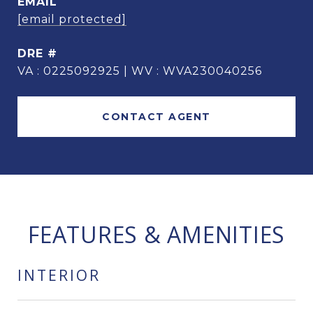
EMAIL
[email protected]
DRE #
VA : 0225092925 | WV : WVA230040256
CONTACT AGENT
FEATURES & AMENITIES
INTERIOR