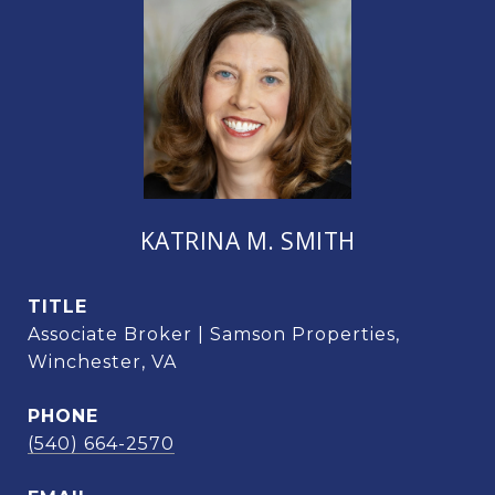
KATRINA M. SMITH
TITLE
Associate Broker | Samson Properties,
Winchester, VA
PHONE
(540) 664-2570