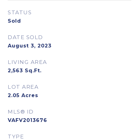
STATUS
Sold
DATE SOLD
August 3, 2023
LIVING AREA
2,563
Sq.Ft.
LOT AREA
2.05
Acres
MLS® ID
VAFV2013676
TYPE