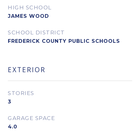
HIGH SCHOOL
JAMES WOOD
SCHOOL DISTRICT
FREDERICK COUNTY PUBLIC SCHOOLS
EXTERIOR
STORIES
3
GARAGE SPACE
4.0