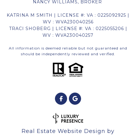
NANCY WILLIAMS, BROKER
KATRINA M SMITH | LICENSE #: VA : 0225092925 |
WV : WVA230040256
TRACI SHOBERG | LICENSE #: VA : 0225055206 |
WV : WVA230040257
All information is deemed reliable but not guaranteed and
should be independently reviewed and verified.
Real Estate Website Design by