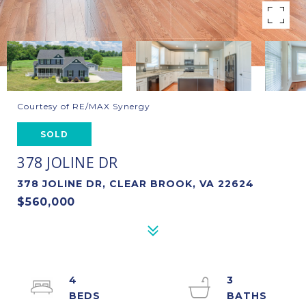
Courtesy of RE/MAX Synergy
SOLD
378 JOLINE DR
378 JOLINE DR, CLEAR BROOK, VA 22624
$560,000
4
3