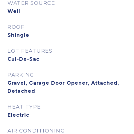
WATER SOURCE
Well
ROOF
Shingle
LOT FEATURES
Cul-De-Sac
PARKING
Gravel, Garage Door Opener, Attached,
Detached
HEAT TYPE
Electric
AIR CONDITIONING