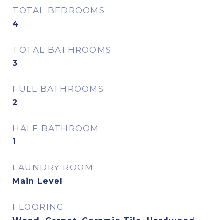
TOTAL BEDROOMS
4
TOTAL BATHROOMS
3
FULL BATHROOMS
2
HALF BATHROOM
1
LAUNDRY ROOM
Main Level
FLOORING