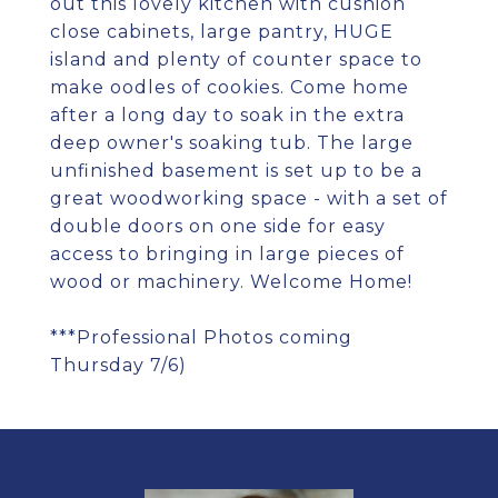
out this lovely kitchen with cushion
close cabinets, large pantry, HUGE
island and plenty of counter space to
make oodles of cookies. Come home
after a long day to soak in the extra
deep owner's soaking tub. The large
unfinished basement is set up to be a
great woodworking space - with a set of
double doors on one side for easy
access to bringing in large pieces of
wood or machinery. Welcome Home!
***Professional Photos coming
Thursday 7/6)