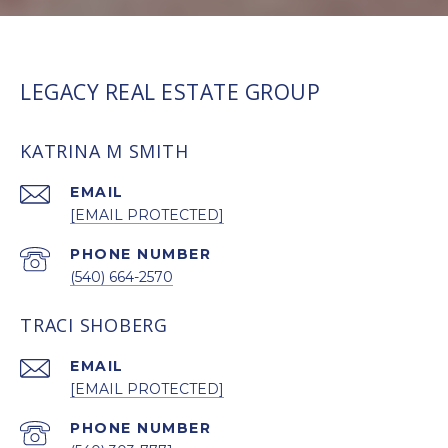
LEGACY REAL ESTATE GROUP
KATRINA M SMITH
EMAIL
[EMAIL PROTECTED]
PHONE NUMBER
(540) 664-2570
TRACI SHOBERG
EMAIL
[EMAIL PROTECTED]
PHONE NUMBER