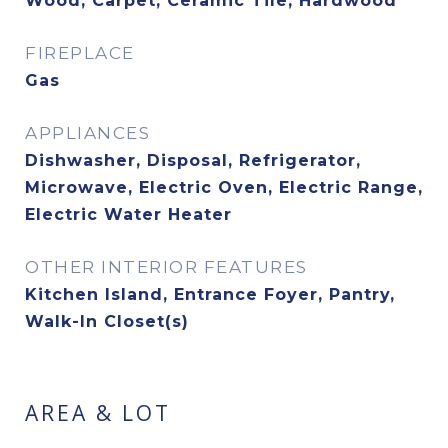
Wood, Carpet, Ceramic Tile, Hardwood
FIREPLACE
Gas
APPLIANCES
Dishwasher, Disposal, Refrigerator,
Microwave, Electric Oven, Electric Range,
Electric Water Heater
OTHER INTERIOR FEATURES
Kitchen Island, Entrance Foyer, Pantry,
Walk-In Closet(s)
AREA & LOT