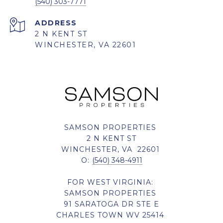
(540) 303-7771
ADDRESS
2 N KENT ST
WINCHESTER, VA 22601
SAMSON PROPERTIES
2 N KENT ST
WINCHESTER, VA 22601
O:
(540) 348-4911
FOR WEST VIRGINIA:
SAMSON PROPERTIES
91 SARATOGA DR STE E
CHARLES TOWN WV 25414