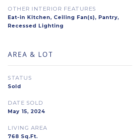
OTHER INTERIOR FEATURES
Eat-in Kitchen, Ceiling Fan(s), Pantry,
Recessed Lighting
AREA & LOT
STATUS
Sold
DATE SOLD
May 15, 2024
LIVING AREA
768
Sq.Ft.