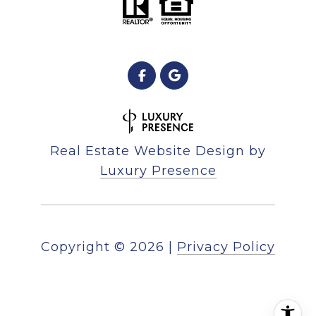
Real Estate Website Design by
Luxury Presence
Copyright ©
2026
|
Privacy Policy