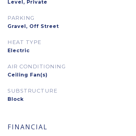
Level, Private
PARKING
Gravel, Off Street
HEAT TYPE
Electric
AIR CONDITIONING
Ceiling Fan(s)
SUBSTRUCTURE
Block
FINANCIAL