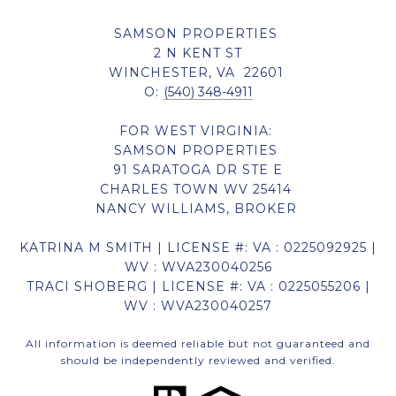
SAMSON PROPERTIES
2 N KENT ST
WINCHESTER, VA 22601
O:
(540) 348-4911
FOR WEST VIRGINIA:
SAMSON PROPERTIES
91 SARATOGA DR STE E
CHARLES TOWN WV 25414
NANCY WILLIAMS, BROKER
KATRINA M SMITH | LICENSE #: VA : 0225092925 |
WV : WVA230040256
TRACI SHOBERG | LICENSE #: VA : 0225055206 |
WV : WVA230040257
All information is deemed reliable but not guaranteed and
should be independently reviewed and verified.