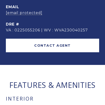
EMAIL
[email protected]
DRE #
VA : 0225055206 | WV : WVA230040257
CONTACT AGENT
FEATURES & AMENITIES
INTERIOR