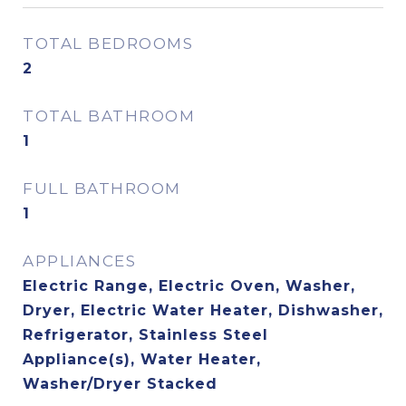
TOTAL BEDROOMS
2
TOTAL BATHROOM
1
FULL BATHROOM
1
APPLIANCES
Electric Range, Electric Oven, Washer,
Dryer, Electric Water Heater, Dishwasher,
Refrigerator, Stainless Steel
Appliance(s), Water Heater,
Washer/Dryer Stacked