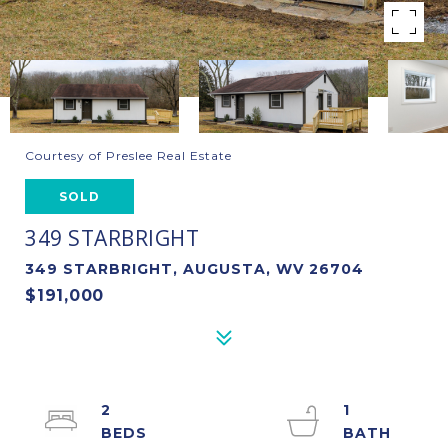
Courtesy of Preslee Real Estate
SOLD
349 STARBRIGHT
349 STARBRIGHT, AUGUSTA, WV 26704
$191,000
2
1