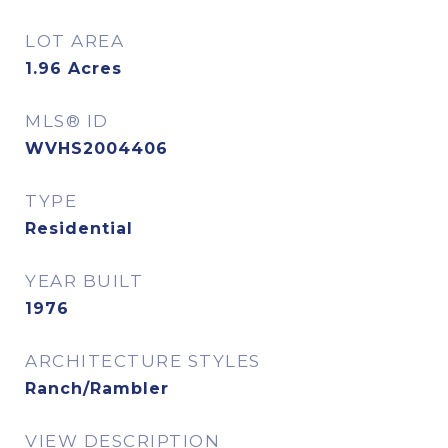
LOT AREA
1.96
Acres
MLS® ID
WVHS2004406
TYPE
Residential
YEAR BUILT
1976
ARCHITECTURE STYLES
Ranch/Rambler
VIEW DESCRIPTION