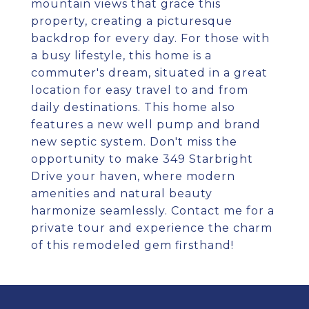
mountain views that grace this
property, creating a picturesque
backdrop for every day. For those with
a busy lifestyle, this home is a
commuter's dream, situated in a great
location for easy travel to and from
daily destinations. This home also
features a new well pump and brand
new septic system. Don't miss the
opportunity to make 349 Starbright
Drive your haven, where modern
amenities and natural beauty
harmonize seamlessly. Contact me for a
private tour and experience the charm
of this remodeled gem firsthand!