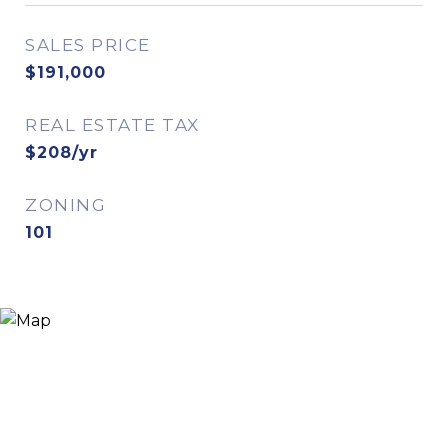
SALES PRICE
$191,000
REAL ESTATE TAX
$208/yr
ZONING
101