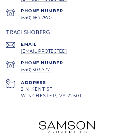
PHONE NUMBER
(540) 664-2570
TRACI SHOBERG
EMAIL
[EMAIL PROTECTED]
PHONE NUMBER
(540) 303-7771
ADDRESS
2 N KENT ST
WINCHESTER, VA 22601