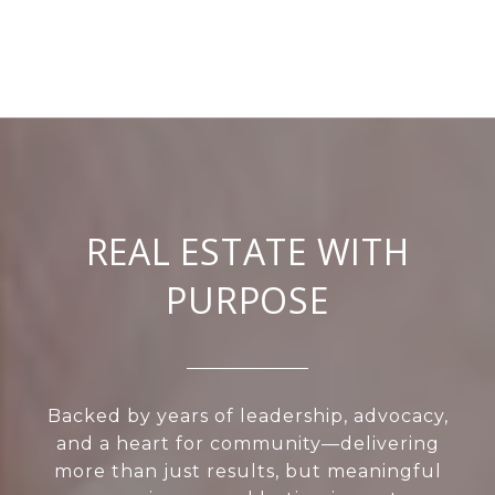
REAL ESTATE WITH
PURPOSE
Backed by years of leadership, advocacy,
and a heart for community—delivering
more than just results, but meaningful