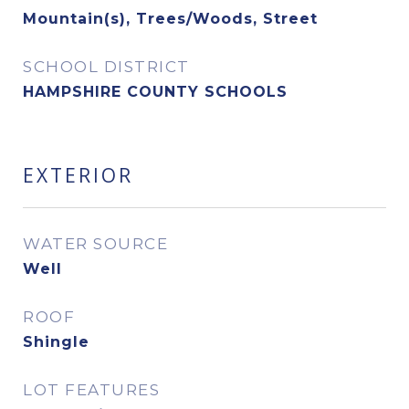
Mountain(s), Trees/Woods, Street
SCHOOL DISTRICT
HAMPSHIRE COUNTY SCHOOLS
EXTERIOR
WATER SOURCE
Well
ROOF
Shingle
LOT FEATURES