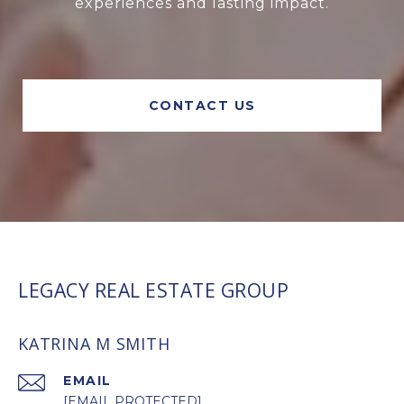
experiences and lasting impact.
CONTACT US
LEGACY REAL ESTATE GROUP
KATRINA M SMITH
EMAIL
[EMAIL PROTECTED]