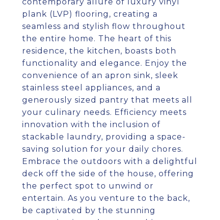
contemporary allure of luxury vinyl
plank (LVP) flooring, creating a
seamless and stylish flow throughout
the entire home. The heart of this
residence, the kitchen, boasts both
functionality and elegance. Enjoy the
convenience of an apron sink, sleek
stainless steel appliances, and a
generously sized pantry that meets all
your culinary needs. Efficiency meets
innovation with the inclusion of
stackable laundry, providing a space-
saving solution for your daily chores.
Embrace the outdoors with a delightful
deck off the side of the house, offering
the perfect spot to unwind or
entertain. As you venture to the back,
be captivated by the stunning