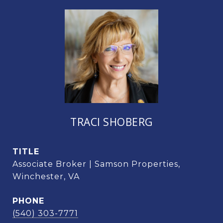
TRACI SHOBERG
TITLE
Associate Broker | Samson Properties,
Winchester, VA
PHONE
(540) 303-7771