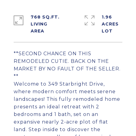
768 SQ.FT.
1.96
LIVING
ACRES
**SECOND CHANCE ON THIS
REMODELED CUTIE. BACK ON THE
MARKET BY NO FAULT OF THE SELLER.
**
Welcome to 349 Starbright Drive,
where modern comfort meets serene
landscapes! This fully remodeled home
presents an ideal retreat with 2
bedrooms and 1 bath, set on an
expansive nearly 2-acre plot of flat
land. Step inside to discover the