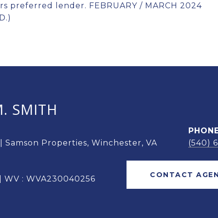
ers preferred lender. FEBRUARY / MARCH 2024
D.)
. SMITH
PHON
 | Samson Properties, Winchester, VA
(540) 
CONTACT AGE
 | WV : WVA230040256