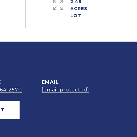
2.49
ACRES
E
EMAIL
664-2570
[email protected]
NT