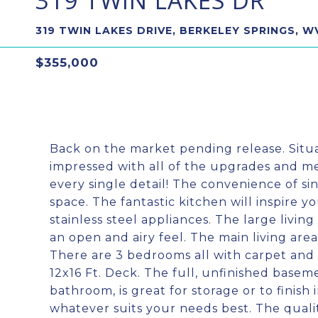
319 TWIN LAKES DR
319 TWIN LAKES DRIVE, BERKELEY SPRINGS, W
$355,000
Back on the market pending release. Situ
impressed with all of the upgrades and me
every single detail! The convenience of sing
space. The fantastic kitchen will inspire y
stainless steel appliances. The large livin
an open and airy feel. The main living are
There are 3 bedrooms all with carpet and 
12x16 Ft. Deck. The full, unfinished basem
bathroom, is great for storage or to finis
whatever suits your needs best. The qualit