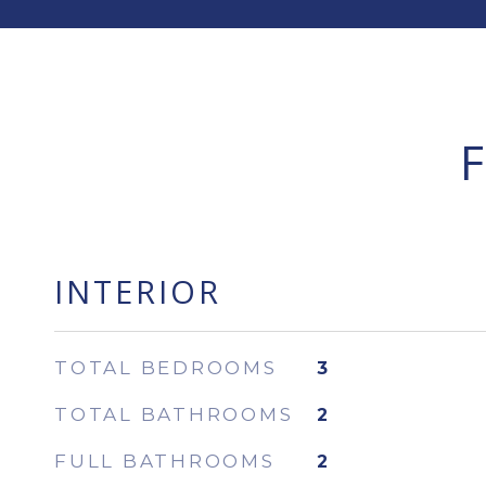
INTERIOR
TOTAL BEDROOMS
3
TOTAL BATHROOMS
2
FULL BATHROOMS
2