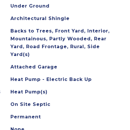
Under Ground
Architectural Shingle
Backs to Trees, Front Yard, Interior,
Mountainous, Partly Wooded, Rear
Yard, Road Frontage, Rural, Side
Yard(s)
Attached Garage
Heat Pump - Electric Back Up
G
Heat Pump(s)
On Site Septic
Permanent
None