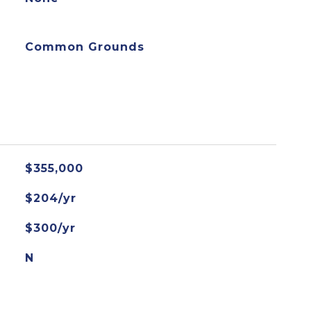
Common Grounds
$355,000
$204/yr
$300/yr
N