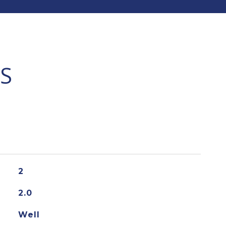
S
2
2.0
Well