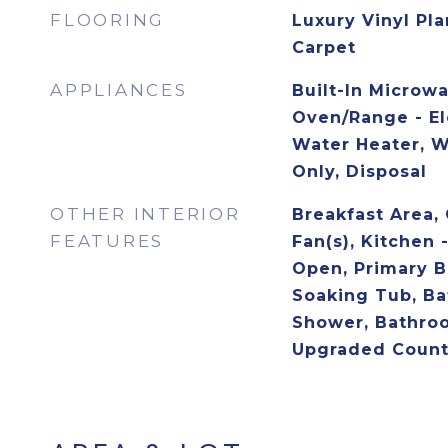
FLOORING
Luxury Vinyl Pla
Carpet
APPLIANCES
Built-In Microw
Oven/Range - Ele
Water Heater, 
Only, Disposal
OTHER INTERIOR
Breakfast Area, 
FEATURES
Fan(s), Kitchen -
Open, Primary B
Soaking Tub, Ba
Shower, Bathro
Upgraded Count