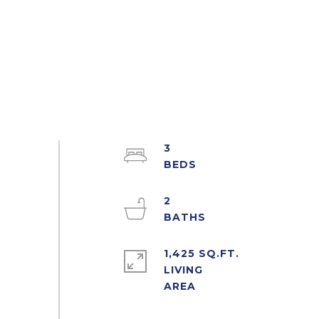
3
2
1,425 SQ.FT.
LIVING