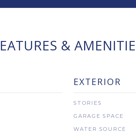
FEATURES & AMENITIE
EXTERIOR
STORIES
GARAGE SPACE
WATER SOURCE