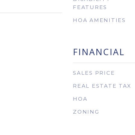
FEATURES
HOA AMENITIES
FINANCIAL
SALES PRICE
REAL ESTATE TAX
HOA
ZONING