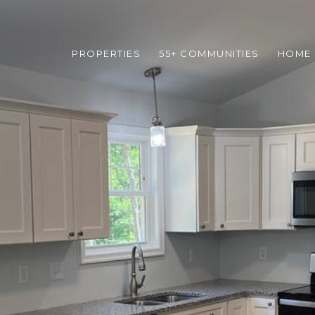
PROPERTIES
55+ COMMUNITIES
HOME 