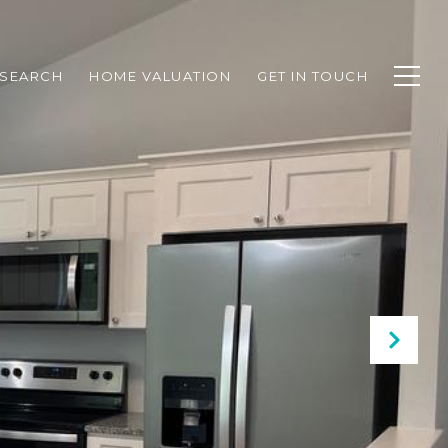
SEARCH
HOME VALUATION
GET IN TOUCH