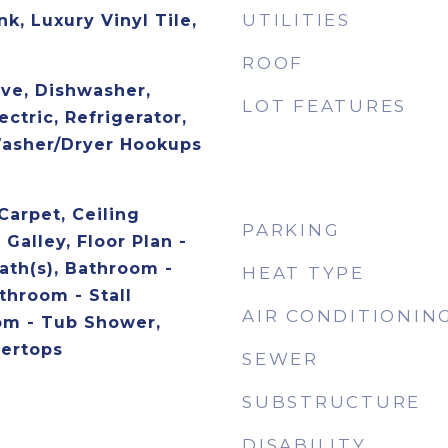
UTILITIES
nk, Luxury Vinyl Tile,
ROOF
ave, Dishwasher,
LOT FEATURES
ctric, Refrigerator,
Washer/Dryer Hookups
Carpet, Ceiling
PARKING
 Galley, Floor Plan -
ath(s), Bathroom -
HEAT TYPE
throom - Stall
AIR CONDITIONIN
om - Tub Shower,
ertops
SEWER
SUBSTRUCTURE
DISABILITY