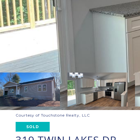
Courtesy of Touchstone Realty, LLC
SOLD