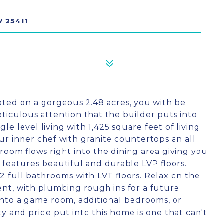
V 25411
ated on a gorgeous 2.48 acres, you with be
ticulous attention that the builder puts into
le level living with 1,425 square feet of living
our inner chef with granite countertops an all
g room flows right into the dining area giving you
a features beautiful and durable LVP floors.
2 full bathrooms with LVT floors. Relax on the
ent, with plumbing rough ins for a future
h into a game room, additional bedrooms, or
y and pride put into this home is one that can't