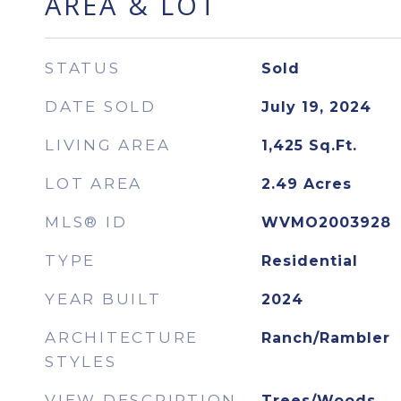
AREA & LOT
STATUS
Sold
DATE SOLD
July 19, 2024
LIVING AREA
1,425
Sq.Ft.
LOT AREA
2.49
Acres
MLS® ID
WVMO2003928
TYPE
Residential
YEAR BUILT
2024
ARCHITECTURE
Ranch/Rambler
STYLES
VIEW DESCRIPTION
Trees/Woods