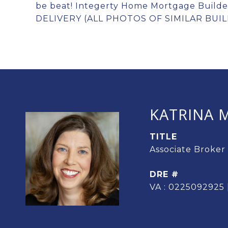
be beat! Integerty Home Mortgage Build
DELIVERY (ALL PHOTOS OF SIMILAR BUIL
KATRINA M
TITLE
Associate Broker
DRE #
VA : 0225092925