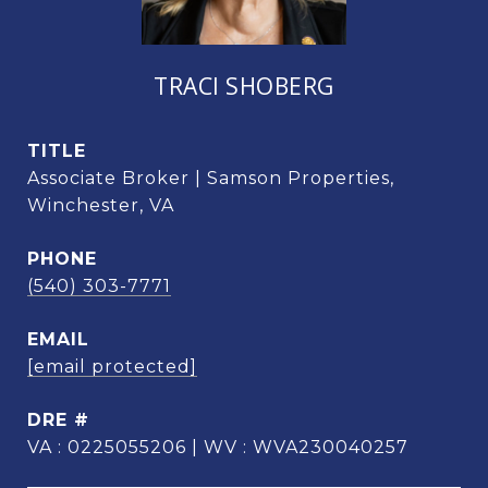
TRACI SHOBERG
TITLE
Associate Broker | Samson Properties,
Winchester, VA
PHONE
(540) 303-7771
EMAIL
[email protected]
DRE #
VA : 0225055206 | WV : WVA230040257