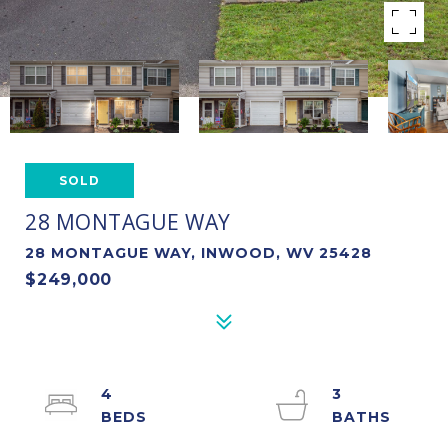
SOLD
28 MONTAGUE WAY
28 MONTAGUE WAY, INWOOD, WV 25428
$249,000
4
3