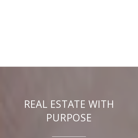
REAL ESTATE WITH
PURPOSE