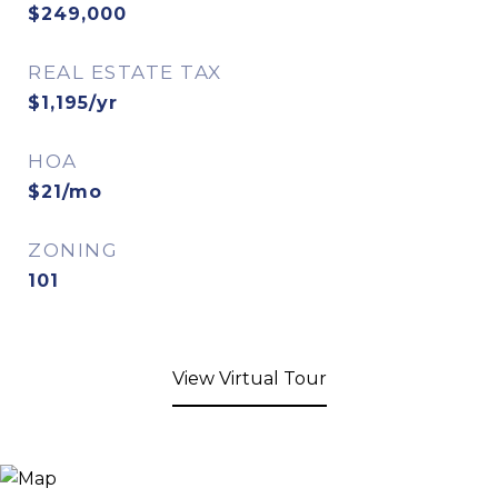
$249,000
REAL ESTATE TAX
$1,195/yr
HOA
$21/mo
ZONING
101
View Virtual Tour