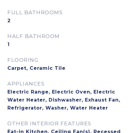
FULL BATHROOMS
2
HALF BATHROOM
1
FLOORING
Carpet, Ceramic Tile
APPLIANCES
Electric Range, Electric Oven, Electric
Water Heater, Dishwasher, Exhaust Fan,
Refrigerator, Washer, Water Heater
OTHER INTERIOR FEATURES
Eat-in Kitchen, Ceiling Fan(s), Recessed