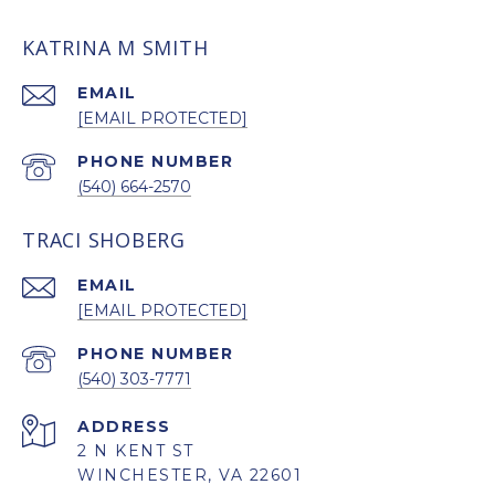
KATRINA M SMITH
EMAIL
[EMAIL PROTECTED]
PHONE NUMBER
(540) 664-2570
TRACI SHOBERG
EMAIL
[EMAIL PROTECTED]
PHONE NUMBER
(540) 303-7771
ADDRESS
2 N KENT ST
WINCHESTER, VA 22601