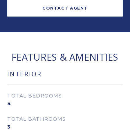
CONTACT AGENT
FEATURES & AMENITIES
INTERIOR
TOTAL BEDROOMS
4
TOTAL BATHROOMS
3