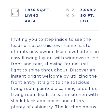
1,950 SQ.FT.
3,049.2
LIVING
SQ.FT.
Inviting you to step inside to see the
loads of space this townhome has to
offer its new owner! Main level offers an
easy flowing layout with windows in the
front and rear, allowing for natural
light to shine throughout. Discover an
instant bright welcome by utilizing the
front entry, straight to the spacious
living room painted a calming blue hue.
Living room leads to eat-in kitchen with
sleek black appliances and offers
plenty of cabinetry. The kitchen opens