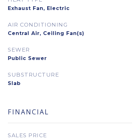
Exhaust Fan, Electric
AIR CONDITIONING
Central Air, Ceiling Fan(s)
SEWER
Public Sewer
SUBSTRUCTURE
Slab
FINANCIAL
SALES PRICE