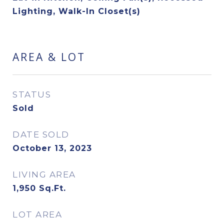
Lighting, Walk-In Closet(s)
AREA & LOT
STATUS
Sold
DATE SOLD
October 13, 2023
LIVING AREA
1,950
Sq.Ft.
LOT AREA