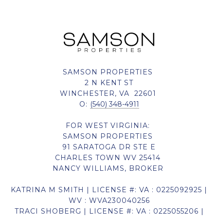
SAMSON PROPERTIES
2 N KENT ST
WINCHESTER, VA 22601
O:
(540) 348-4911
FOR WEST VIRGINIA:
SAMSON PROPERTIES
91 SARATOGA DR STE E
CHARLES TOWN WV 25414
NANCY WILLIAMS, BROKER
KATRINA M SMITH | LICENSE #: VA : 0225092925 |
WV : WVA230040256
TRACI SHOBERG | LICENSE #: VA : 0225055206 |