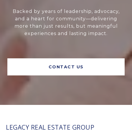
Backed by years of leadership, advocacy,
and a heart for community—delivering
more than just results, but meaningful
experiences and lasting impact.
CONTACT US
LEGACY REAL ESTATE GROUP