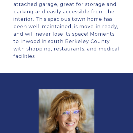
attached garage, great for storage and
parking and easily accessible from the
interior. This spacious town home has
been well-maintained, is move-in ready,
and will never lose its space! Moments
to Inwood in south Berkeley County
with shopping, restaurants, and medical
facilities.