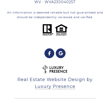
WV : WVA230040257
All information is deemed reliable but not guaranteed and
should be independently reviewed and verified.
Real Estate Website Design by
Luxury Presence