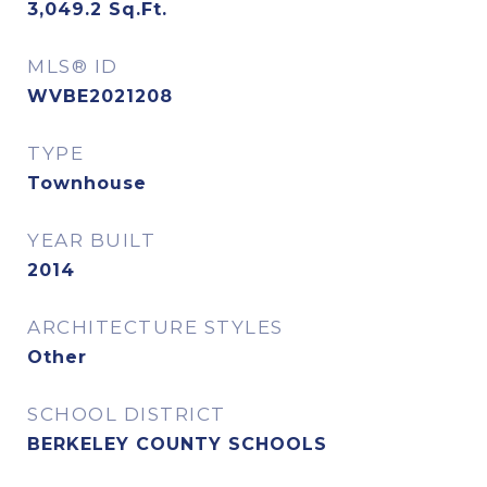
3,049.2
Sq.Ft.
MLS® ID
WVBE2021208
TYPE
Townhouse
YEAR BUILT
2014
ARCHITECTURE STYLES
Other
SCHOOL DISTRICT
BERKELEY COUNTY SCHOOLS