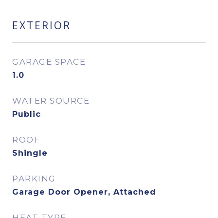
EXTERIOR
GARAGE SPACE
1.0
WATER SOURCE
Public
ROOF
Shingle
PARKING
Garage Door Opener, Attached
HEAT TYPE