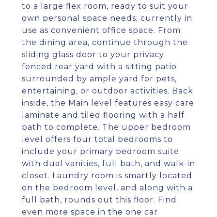
to a large flex room, ready to suit your
own personal space needs; currently in
use as convenient office space. From
the dining area, continue through the
sliding glass door to your privacy
fenced rear yard with a sitting patio
surrounded by ample yard for pets,
entertaining, or outdoor activities. Back
inside, the Main level features easy care
laminate and tiled flooring with a half
bath to complete. The upper bedroom
level offers four total bedrooms to
include your primary bedroom suite
with dual vanities, full bath, and walk-in
closet. Laundry room is smartly located
on the bedroom level, and along with a
full bath, rounds out this floor. Find
even more space in the one car