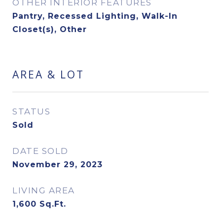
OTHER INTERIOR FEATURES
Pantry, Recessed Lighting, Walk-In
Closet(s), Other
AREA & LOT
STATUS
Sold
DATE SOLD
November 29, 2023
LIVING AREA
1,600
Sq.Ft.