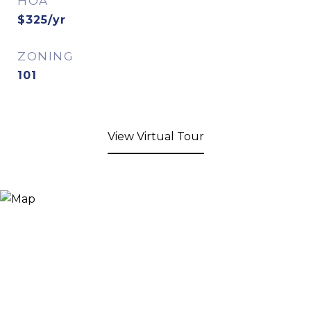
HOA
$325/yr
ZONING
101
View Virtual Tour