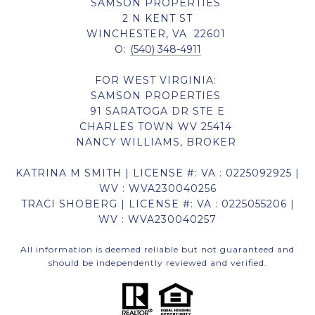
SAMSON PROPERTIES
2 N KENT ST
WINCHESTER, VA 22601
O:
(540) 348-4911
FOR WEST VIRGINIA:
SAMSON PROPERTIES
91 SARATOGA DR STE E
CHARLES TOWN WV 25414
NANCY WILLIAMS, BROKER
KATRINA M SMITH | LICENSE #: VA : 0225092925 |
WV : WVA230040256
TRACI SHOBERG | LICENSE #: VA : 0225055206 |
WV : WVA230040257
All information is deemed reliable but not guaranteed and
should be independently reviewed and verified.