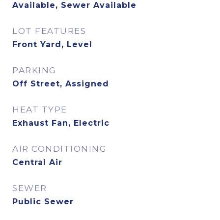
Available, Sewer Available
LOT FEATURES
Front Yard, Level
PARKING
Off Street, Assigned
HEAT TYPE
Exhaust Fan, Electric
AIR CONDITIONING
Central Air
SEWER
Public Sewer