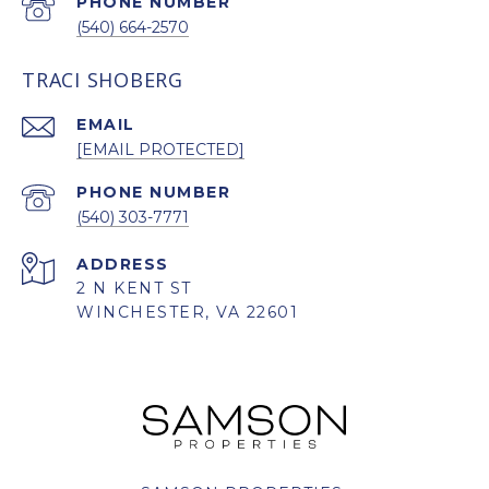
PHONE NUMBER
(540) 664-2570
TRACI SHOBERG
EMAIL
[EMAIL PROTECTED]
PHONE NUMBER
(540) 303-7771
ADDRESS
2 N KENT ST
WINCHESTER, VA 22601