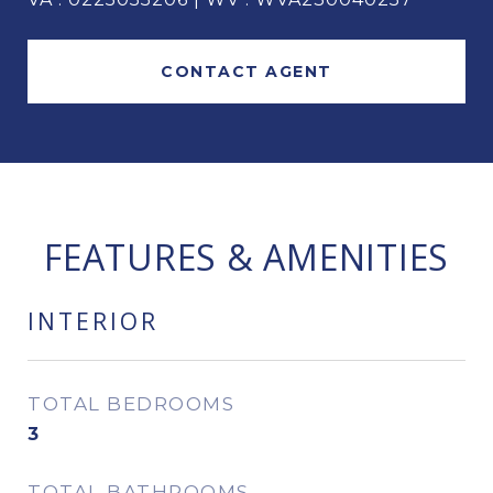
CONTACT AGENT
FEATURES & AMENITIES
INTERIOR
TOTAL BEDROOMS
3
TOTAL BATHROOMS