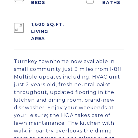
1,600 SQ.FT.
LIVING
Turnkey townhome now available in
small community just 3 miles from I-81!
Multiple updates including: HVAC unit
just 2 years old, fresh neutral paint
throughout, updated flooring in the
kitchen and dining room, brand-new
dishwasher. Enjoy your weekends at
your leisure; the HOA takes care of
lawn maintenance! The kitchen with
walk-in pantry overlooks the dining