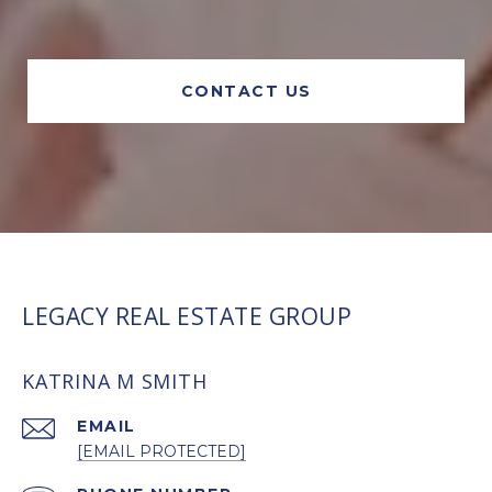
CONTACT US
LEGACY REAL ESTATE GROUP
KATRINA M SMITH
EMAIL
[EMAIL PROTECTED]