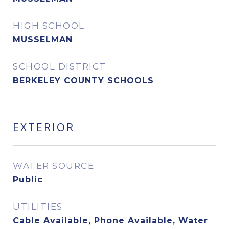
HIGH SCHOOL
MUSSELMAN
SCHOOL DISTRICT
BERKELEY COUNTY SCHOOLS
EXTERIOR
WATER SOURCE
Public
UTILITIES
Cable Available, Phone Available, Water