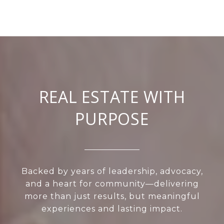
REAL ESTATE WITH
PURPOSE
Backed by years of leadership, advocacy,
and a heart for community—delivering
more than just results, but meaningful
experiences and lasting impact.