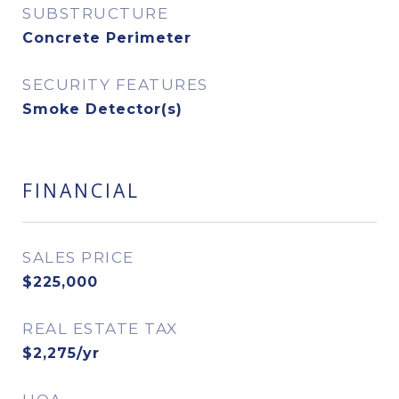
SUBSTRUCTURE
Concrete Perimeter
SECURITY FEATURES
Smoke Detector(s)
FINANCIAL
SALES PRICE
$225,000
REAL ESTATE TAX
$2,275/yr