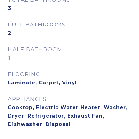
3
FULL BATHROOMS
2
HALF BATHROOM
1
FLOORING
Laminate, Carpet, Vinyl
APPLIANCES
Cooktop, Electric Water Heater, Washer,
Dryer, Refrigerator, Exhaust Fan,
Dishwasher, Disposal