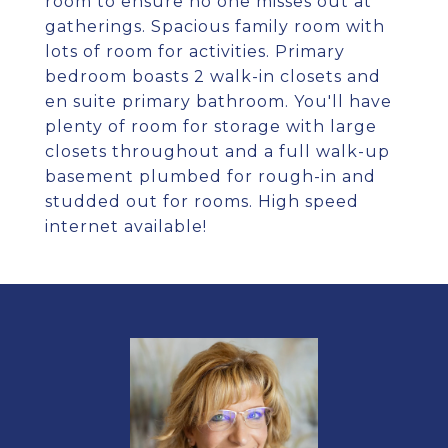
room to ensure no one misses out at
gatherings. Spacious family room with
lots of room for activities. Primary
bedroom boasts 2 walk-in closets and
en suite primary bathroom. You'll have
plenty of room for storage with large
closets throughout and a full walk-up
basement plumbed for rough-in and
studded out for rooms. High speed
internet available!