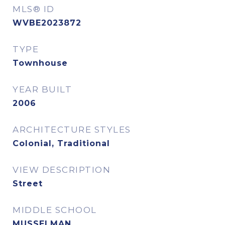
MLS® ID
WVBE2023872
TYPE
Townhouse
YEAR BUILT
2006
ARCHITECTURE STYLES
Colonial, Traditional
VIEW DESCRIPTION
Street
MIDDLE SCHOOL
MUSSELMAN