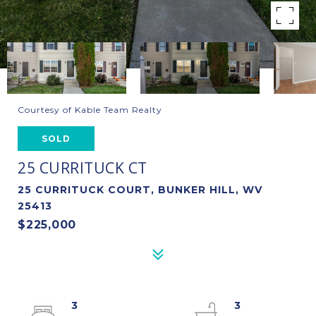
Courtesy of Kable Team Realty
SOLD
25 CURRITUCK CT
25 CURRITUCK COURT, BUNKER HILL, WV
25413
$225,000
3
3