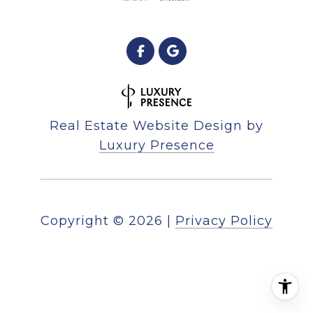
Real Estate Website Design by
Luxury Presence
Copyright ©
2026
|
Privacy Policy