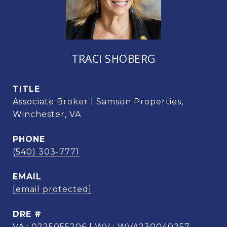
TRACI SHOBERG
TITLE
Associate Broker | Samson Properties,
Winchester, VA
PHONE
(540) 303-7771
EMAIL
[email protected]
DRE #
VA : 0225055206 | WV : WVA230040257