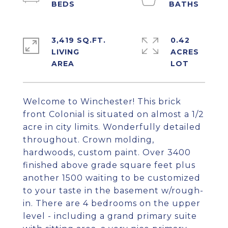
3,419 SQ.FT.
0.42
LIVING
ACRES
Welcome to Winchester! This brick
front Colonial is situated on almost a 1/2
acre in city limits. Wonderfully detailed
throughout. Crown molding,
hardwoods, custom paint. Over 3400
finished above grade square feet plus
another 1500 waiting to be customized
to your taste in the basement w/rough-
in. There are 4 bedrooms on the upper
level - including a grand primary suite