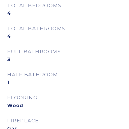
TOTAL BEDROOMS
4
TOTAL BATHROOMS
4
FULL BATHROOMS
3
HALF BATHROOM
1
FLOORING
Wood
FIREPLACE
Gas