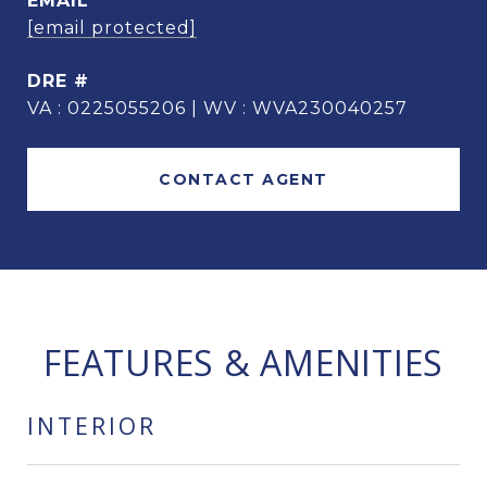
EMAIL
[email protected]
DRE #
VA : 0225055206 | WV : WVA230040257
CONTACT AGENT
FEATURES & AMENITIES
INTERIOR