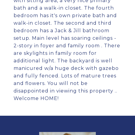
with sitting area, a very nice primary
bath and a walk-in closet. The fourth
bedroom has it's own private bath and
walk-in closet. The second and third
bedroom has a Jack & Jill bathroom
setup. Main level has soaring ceilings -
2-story in foyer and family room . There
are skylights in family room for
additional light. The backyard is well
manicured w/a huge deck with gazebo
and fully fenced. Lots of mature trees
and flowers. You will not be
disappointed in viewing this property ..
Welcome HOME!