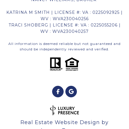
KATRINA M SMITH | LICENSE #: VA : 0225092925 |
WV : WVA230040256
TRACI SHOBERG | LICENSE #: VA : 0225055206 |
WV : WVA230040257
All information is deemed reliable but not guaranteed and
should be independently reviewed and verified.
Real Estate Website Design by