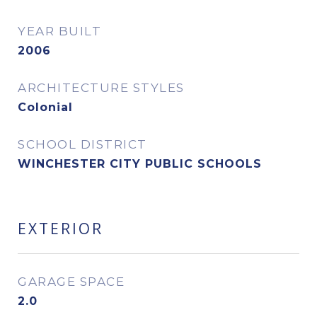
YEAR BUILT
2006
ARCHITECTURE STYLES
Colonial
SCHOOL DISTRICT
WINCHESTER CITY PUBLIC SCHOOLS
EXTERIOR
GARAGE SPACE
2.0