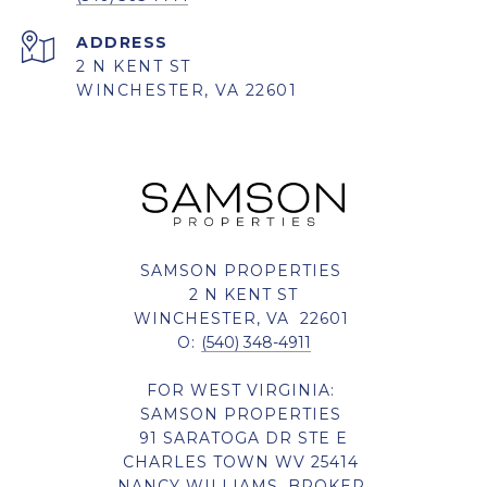
ADDRESS
2 N KENT ST
WINCHESTER, VA 22601
SAMSON PROPERTIES
2 N KENT ST
WINCHESTER, VA 22601
O:
(540) 348-4911
FOR WEST VIRGINIA:
SAMSON PROPERTIES
91 SARATOGA DR STE E
CHARLES TOWN WV 25414
NANCY WILLIAMS, BROKER