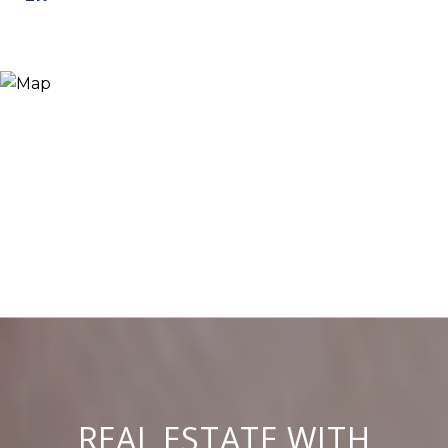
REAL ESTATE WITH