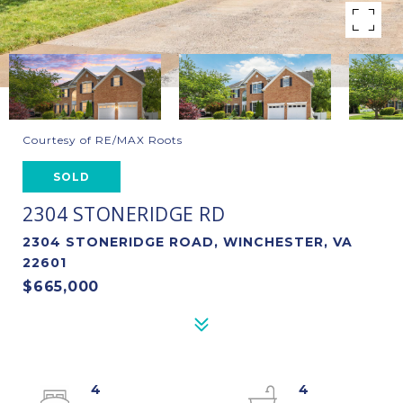
Courtesy of RE/MAX Roots
SOLD
2304 STONERIDGE RD
2304 STONERIDGE ROAD, WINCHESTER, VA
22601
$665,000
4
4