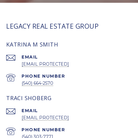
LEGACY REAL ESTATE GROUP
KATRINA M SMITH
EMAIL
[EMAIL PROTECTED]
PHONE NUMBER
(540) 664-2570
TRACI SHOBERG
EMAIL
[EMAIL PROTECTED]
PHONE NUMBER
(540) 303-7771