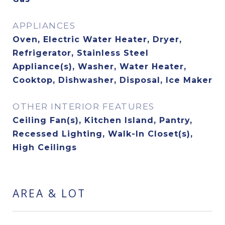
APPLIANCES
Oven, Electric Water Heater, Dryer,
Refrigerator, Stainless Steel
Appliance(s), Washer, Water Heater,
Cooktop, Dishwasher, Disposal, Ice Maker
OTHER INTERIOR FEATURES
Ceiling Fan(s), Kitchen Island, Pantry,
Recessed Lighting, Walk-In Closet(s),
High Ceilings
AREA & LOT