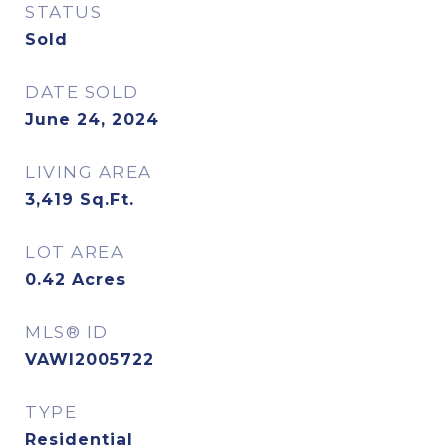
STATUS
Sold
DATE SOLD
June 24, 2024
LIVING AREA
3,419
Sq.Ft.
LOT AREA
0.42
Acres
MLS® ID
VAWI2005722
TYPE
Residential