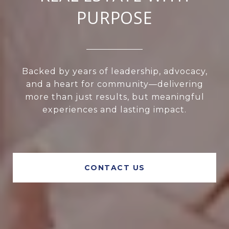
PURPOSE
Backed by years of leadership, advocacy,
and a heart for community—delivering
more than just results, but meaningful
experiences and lasting impact.
CONTACT US