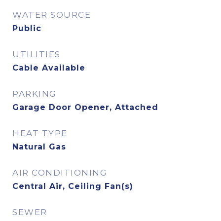
WATER SOURCE
Public
UTILITIES
Cable Available
PARKING
Garage Door Opener, Attached
HEAT TYPE
Natural Gas
AIR CONDITIONING
Central Air, Ceiling Fan(s)
SEWER