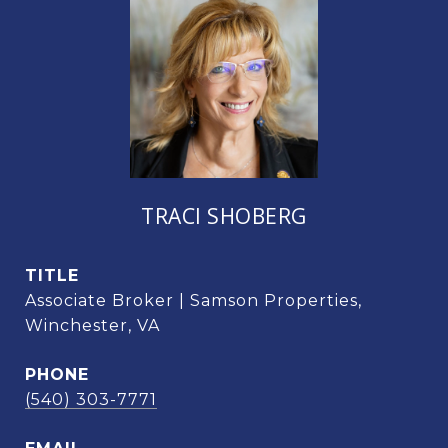
TRACI SHOBERG
TITLE
Associate Broker | Samson Properties,
Winchester, VA
PHONE
(540) 303-7771