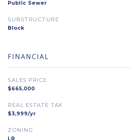
Public Sewer
SUBSTRUCTURE
Block
FINANCIAL
SALES PRICE
$665,000
REAL ESTATE TAX
$3,999/yr
ZONING
LR