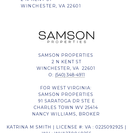
WINCHESTER, VA 22601
SAMSON PROPERTIES
2 N KENT ST
WINCHESTER, VA 22601
O:
(540) 348-4911
FOR WEST VIRGINIA:
SAMSON PROPERTIES
91 SARATOGA DR STE E
CHARLES TOWN WV 25414
NANCY WILLIAMS, BROKER
KATRINA M SMITH | LICENSE #: VA : 0225092925 |