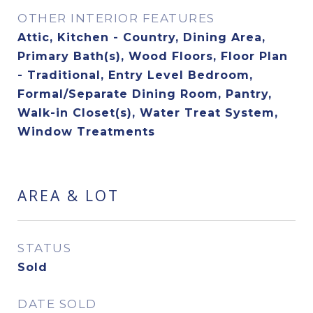
OTHER INTERIOR FEATURES
Attic, Kitchen - Country, Dining Area,
Primary Bath(s), Wood Floors, Floor Plan
- Traditional, Entry Level Bedroom,
Formal/Separate Dining Room, Pantry,
Walk-in Closet(s), Water Treat System,
Window Treatments
AREA & LOT
STATUS
Sold
DATE SOLD