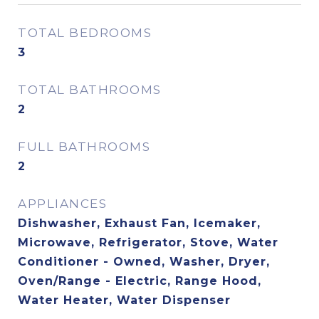
TOTAL BEDROOMS
3
TOTAL BATHROOMS
2
FULL BATHROOMS
2
APPLIANCES
Dishwasher, Exhaust Fan, Icemaker,
Microwave, Refrigerator, Stove, Water
Conditioner - Owned, Washer, Dryer,
Oven/Range - Electric, Range Hood,
Water Heater, Water Dispenser