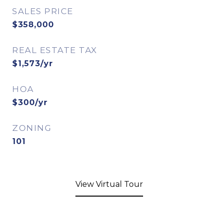
SALES PRICE
$358,000
REAL ESTATE TAX
$1,573/yr
HOA
$300/yr
ZONING
101
View Virtual Tour