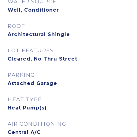
WATER SOURCE
Well, Conditioner
ROOF
Architectural Shingle
LOT FEATURES
Cleared, No Thru Street
PARKING
Attached Garage
HEAT TYPE
Heat Pump(s)
AIR CONDITIONING
Central A/C