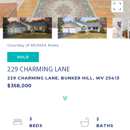
Courtesy of RE/MAX Roots
SOLD
229 CHARMING LANE
229 CHARMING LANE, BUNKER HILL, WV 25413
$358,000
3
2