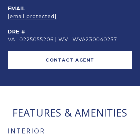
EMAIL
[email protected]
DRE #
VA : 0225055206 | WV : WVA230040257
CONTACT AGENT
FEATURES & AMENITIES
INTERIOR