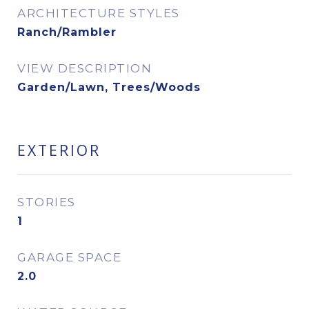
ARCHITECTURE STYLES
Ranch/Rambler
VIEW DESCRIPTION
Garden/Lawn, Trees/Woods
EXTERIOR
STORIES
1
GARAGE SPACE
2.0