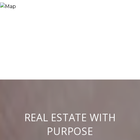
REAL ESTATE WITH
PURPOSE