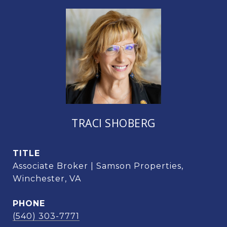
TRACI SHOBERG
TITLE
Associate Broker | Samson Properties,
Winchester, VA
PHONE
(540) 303-7771