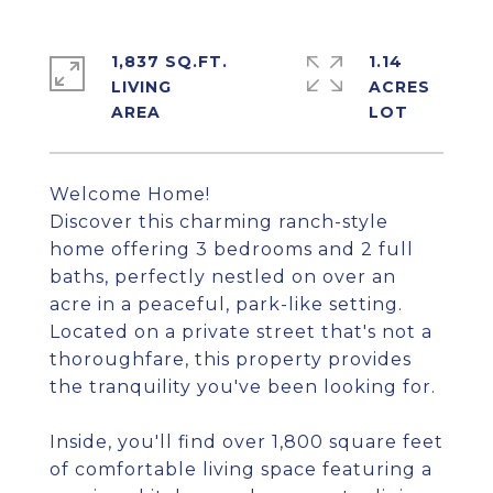
1,837 SQ.FT.
1.14
LIVING
ACRES
Welcome Home!
Discover this charming ranch-style
home offering 3 bedrooms and 2 full
baths, perfectly nestled on over an
acre in a peaceful, park-like setting.
Located on a private street that's not a
thoroughfare, this property provides
the tranquility you've been looking for.
Inside, you'll find over 1,800 square feet
of comfortable living space featuring a