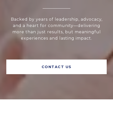
Backed by years of leadership, advocacy,
and a heart for community—delivering
more than just results, but meaningful
experiences and lasting impact.
CONTACT US