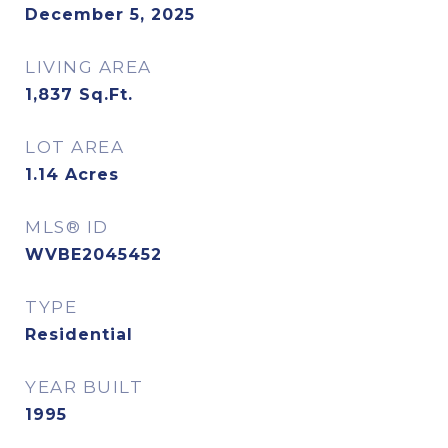
December 5, 2025
LIVING AREA
1,837
Sq.Ft.
LOT AREA
1.14
Acres
MLS® ID
WVBE2045452
TYPE
Residential
YEAR BUILT
1995