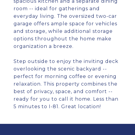
spacious kitchen and a separate dining
room -- ideal for gatherings and
everyday living. The oversized two-car
garage offers ample space for vehicles
and storage, while additional storage
options throughout the home make
organization a breeze.
Step outside to enjoy the inviting deck
overlooking the scenic backyard --
perfect for morning coffee or evening
relaxation. This property combines the
best of privacy, space, and comfort --
ready for you to call it home. Less than
5 minutes to I-81. Great location!