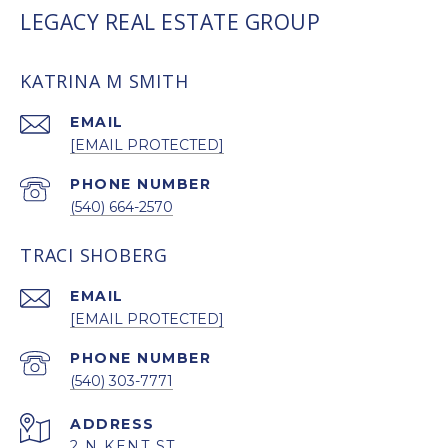
LEGACY REAL ESTATE GROUP
KATRINA M SMITH
EMAIL
[EMAIL PROTECTED]
PHONE NUMBER
(540) 664-2570
TRACI SHOBERG
EMAIL
[EMAIL PROTECTED]
PHONE NUMBER
(540) 303-7771
ADDRESS
2 N KENT ST