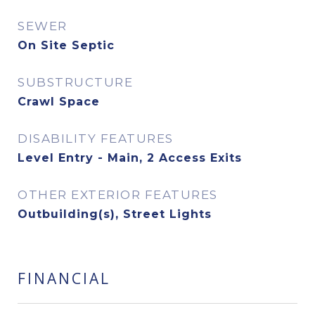
SEWER
On Site Septic
SUBSTRUCTURE
Crawl Space
DISABILITY FEATURES
Level Entry - Main, 2 Access Exits
OTHER EXTERIOR FEATURES
Outbuilding(s), Street Lights
FINANCIAL