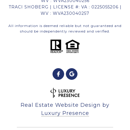
WV : WVA230040256
TRACI SHOBERG | LICENSE #: VA : 0225055206 |
WV : WVA230040257
All information is deemed reliable but not guaranteed and
should be independently reviewed and verified.
Real Estate Website Design by
Luxury Presence