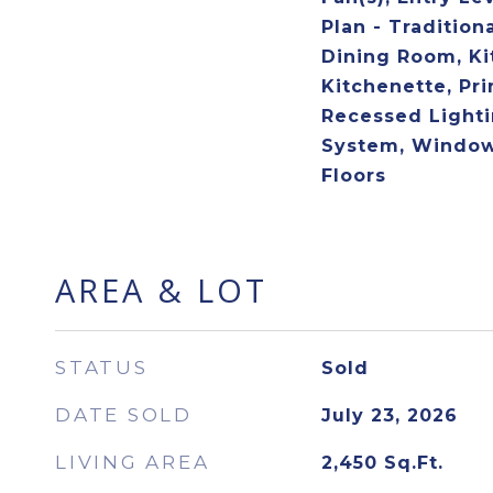
Plan - Tradition
Dining Room, Ki
Kitchenette, Pri
Recessed Lighti
System, Window
Floors
AREA & LOT
STATUS
Sold
DATE SOLD
July 23, 2026
LIVING AREA
2,450
Sq.Ft.