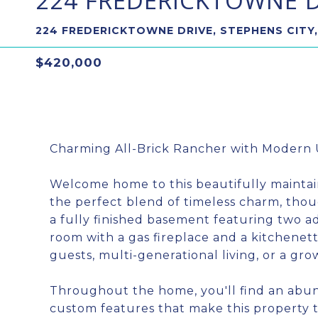
224 FREDERICKTOWNE D
224 FREDERICKTOWNE DRIVE, STEPHENS CITY,
$420,000
Charming All-Brick Rancher with Modern 
Welcome home to this beautifully maintai
the perfect blend of timeless charm, th
a fully finished basement featuring two ad
room with a gas fireplace and a kitchenette
guests, multi-generational living, or a gro
Throughout the home, you'll find an abun
custom features that make this property t