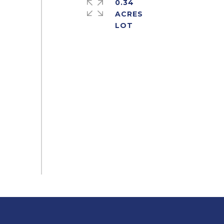
0.34
ACRES