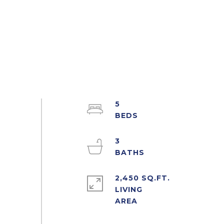
5
3
2,450 SQ.FT.
LIVING