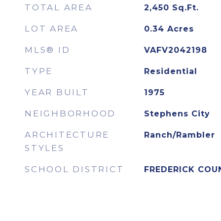
TOTAL AREA
2,450
Sq.Ft.
LOT AREA
0.34
Acres
MLS® ID
VAFV2042198
TYPE
Residential
YEAR BUILT
1975
NEIGHBORHOOD
Stephens City
ARCHITECTURE
Ranch/Rambler
STYLES
SCHOOL DISTRICT
FREDERICK COU