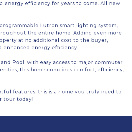
d energy efficiency for years to come. All new
y programmable Lutron smart lighting system,
throughout the entire home. Adding even more
operty at no additional cost to the buyer,
and enhanced energy efficiency.
 and Pool, with easy access to major commuter
nities, this home combines comfort, efficiency,
ul features, this is a home you truly need to
r tour today!