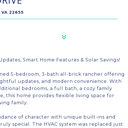
RIVE
 VA 22655
Updates, Smart Home Features & Solar Savings!
ned 5-bedroom, 3-bath all-brick rancher offering
oughtful updates, and modern convenience. With
ditional bedrooms, a full bath, a cozy family
, this home provides flexible living space for
wing family.
dance of character with unique built-ins and
ruly special. The HVAC system was replaced just