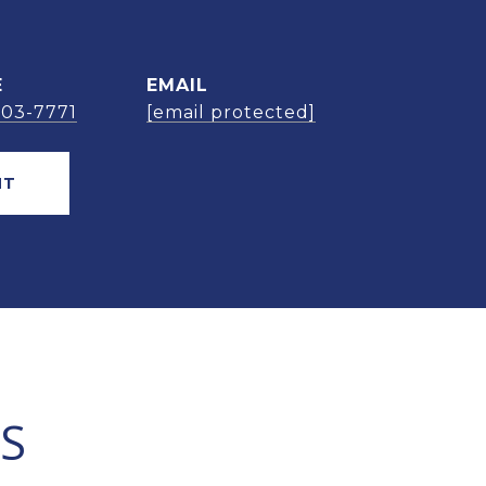
E
EMAIL
303-7771
[email protected]
NT
S