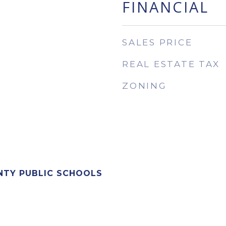
FINANCIAL
SALES PRICE
REAL ESTATE TAX
ZONING
NTY PUBLIC SCHOOLS