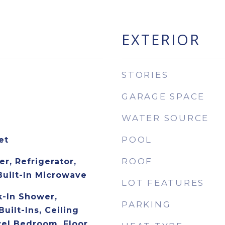
EXTERIOR
STORIES
GARAGE SPACE
WATER SOURCE
POOL
et
ROOF
r, Refrigerator,
Built-In Microwave
LOT FEATURES
-In Shower,
PARKING
Built-Ins, Ceiling
vel Bedroom, Floor