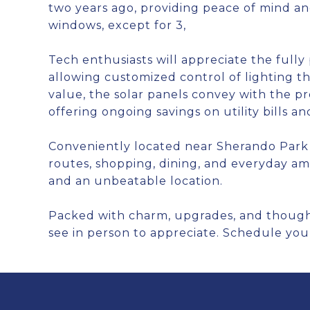
two years ago, providing peace of mind an
windows, except for 3,
Tech enthusiasts will appreciate the full
allowing customized control of lighting 
value, the solar panels convey with the pr
offering ongoing savings on utility bills 
Conveniently located near Sherando Park
routes, shopping, dining, and everyday ame
and an unbeatable location.
Packed with charm, upgrades, and thoughtf
see in person to appreciate. Schedule you