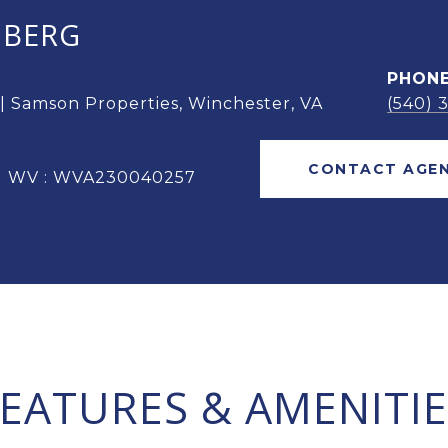
OBERG
PHON
 | Samson Properties, Winchester, VA
(540) 
CONTACT AGE
 | WV : WVA230040257
FEATURES & AMENITIE