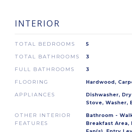
INTERIOR
TOTAL BEDROOMS
5
TOTAL BATHROOMS
3
FULL BATHROOMS
3
FLOORING
Hardwood, Carp
APPLIANCES
Dishwasher, Drye
Stove, Washer, 
OTHER INTERIOR
Bathroom - Walk
FEATURES
Breakfast Area, 
Fan(s), Entry Le