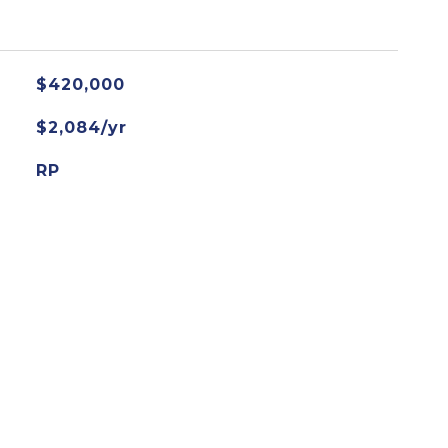
$420,000
$2,084/yr
RP