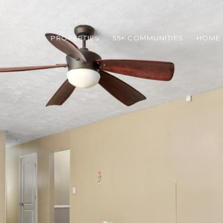
PROPERTIES
55+ COMMUNITIES
HOME 