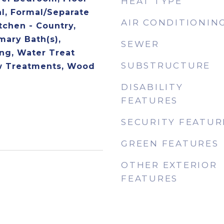
HEAT TYPE
al, Formal/Separate
AIR CONDITIONIN
tchen - Country,
mary Bath(s),
SEWER
ng, Water Treat
SUBSTRUCTURE
 Treatments, Wood
DISABILITY
FEATURES
SECURITY FEATUR
GREEN FEATURES
OTHER EXTERIOR
FEATURES