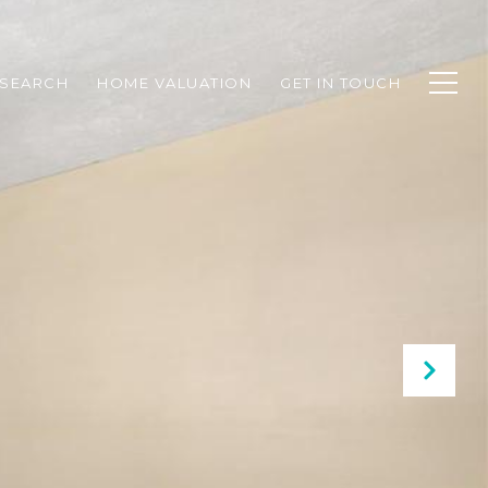
SEARCH
HOME VALUATION
GET IN TOUCH