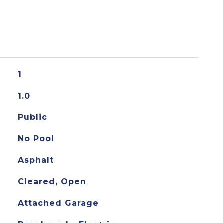
1
1.0
Public
No Pool
Asphalt
Cleared, Open
Attached Garage