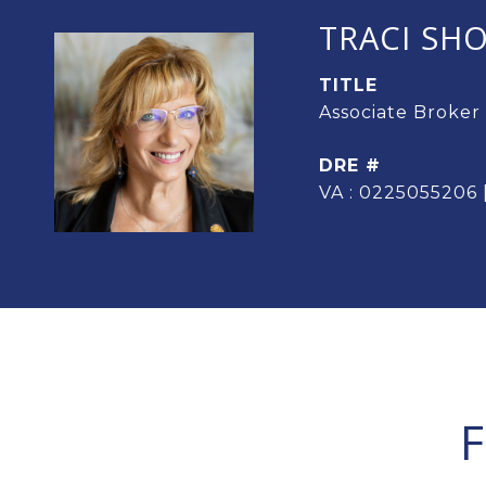
TRACI SH
TITLE
Associate Broker
DRE #
VA : 0225055206