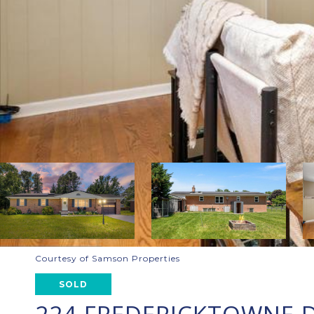
Courtesy of Samson Properties
SOLD