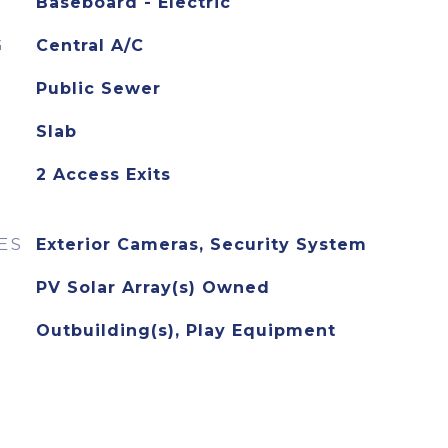
Baseboard - Electric
G
Central A/C
Public Sewer
Slab
2 Access Exits
ES
Exterior Cameras, Security System
PV Solar Array(s) Owned
Outbuilding(s), Play Equipment