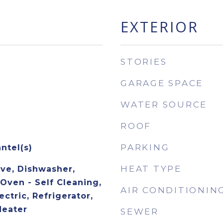
EXTERIOR
STORIES
GARAGE SPACE
WATER SOURCE
ROOF
PARKING
ntel(s)
HEAT TYPE
ave, Dishwasher,
 Oven - Self Cleaning,
AIR CONDITIONIN
ctric, Refrigerator,
Heater
SEWER