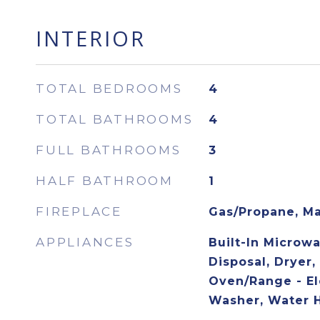
INTERIOR
TOTAL BEDROOMS
4
TOTAL BATHROOMS
4
FULL BATHROOMS
3
HALF BATHROOM
1
FIREPLACE
Gas/Propane, Ma
APPLIANCES
Built-In Microw
Disposal, Dryer,
Oven/Range - Ele
Washer, Water 