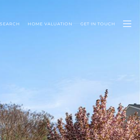
SEARCH
HOME VALUATION
GET IN TOUCH