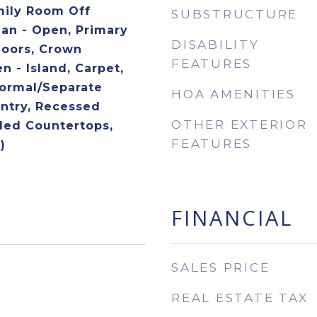
mily Room Off
SUBSTRUCTURE
lan - Open, Primary
DISABILITY
loors, Crown
FEATURES
n - Island, Carpet,
Formal/Separate
HOA AMENITIES
ntry, Recessed
OTHER EXTERIOR
ded Countertops,
FEATURES
)
FINANCIAL
SALES PRICE
REAL ESTATE TAX