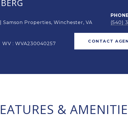
OBERG
PHON
 | Samson Properties, Winchester, VA
(540) 
CONTACT AGE
 | WV : WVA230040257
FEATURES & AMENITIE