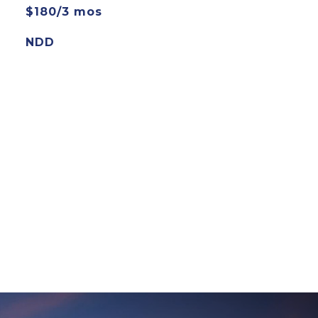
$180/3 mos
NDD