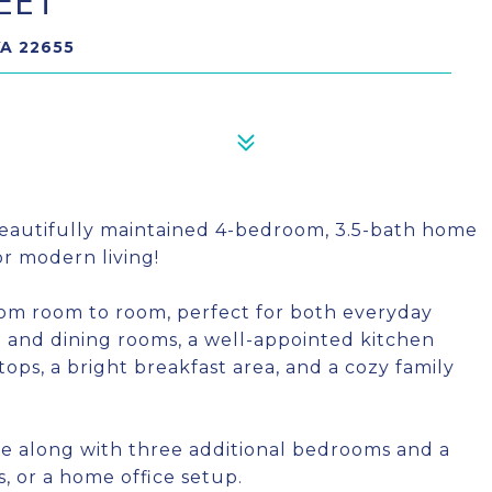
EET
VA 22655
autifully maintained 4-bedroom, 3.5-bath home
for modern living!
rom room to room, perfect for both everyday
ng and dining rooms, a well-appointed kitchen
ps, a bright breakfast area, and a cozy family
uite along with three additional bedrooms and a
s, or a home office setup.