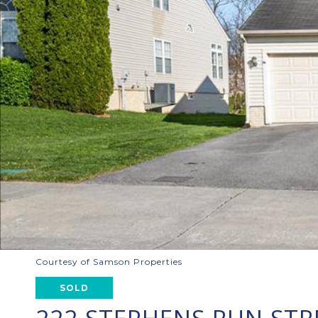
Courtesy of Samson Properties
SOLD