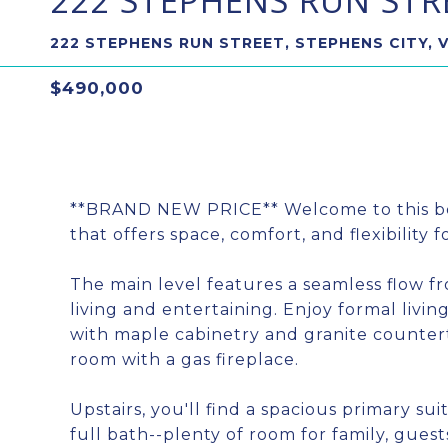
222 STEPHENS RUN STR
222 STEPHENS RUN STREET, STEPHENS CITY, 
$490,000
**BRAND NEW PRICE** Welcome to this be
that offers space, comfort, and flexibility 
The main level features a seamless flow f
living and entertaining. Enjoy formal livi
with maple cabinetry and granite counterto
room with a gas fireplace.
Upstairs, you'll find a spacious primary s
full bath--plenty of room for family, guest