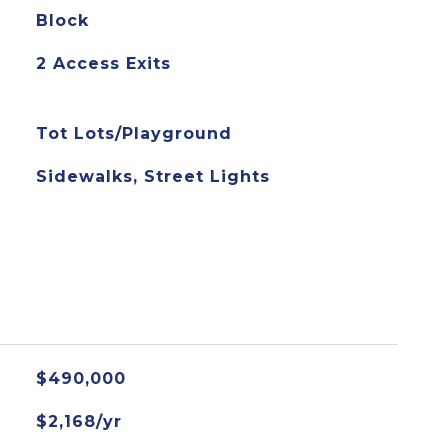
Block
2 Access Exits
Tot Lots/Playground
Sidewalks, Street Lights
$490,000
$2,168/yr