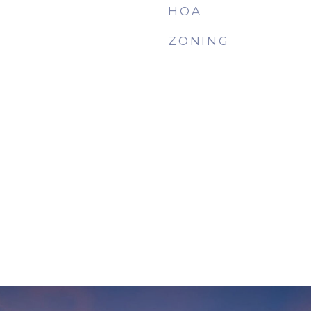
HOA
ZONING