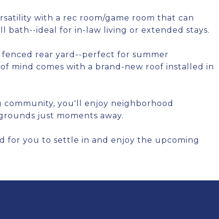
satility with a rec room/game room that can
l bath--ideal for in-law living or extended stays.
a fenced rear yard--perfect for summer
e of mind comes with a brand-new roof installed in
g community, you'll enjoy neighborhood
aygrounds just moments away.
d for you to settle in and enjoy the upcoming