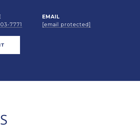
E
EMAIL
303-7771
[email protected]
NT
S