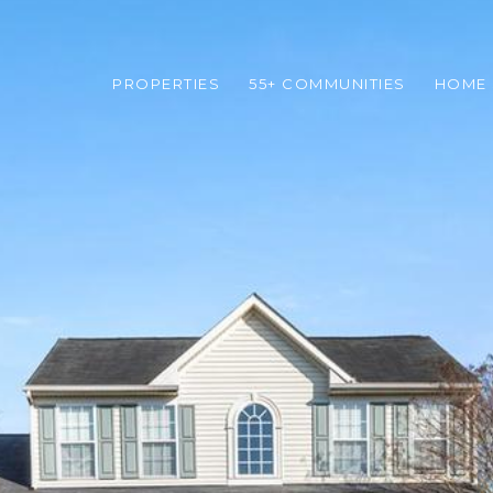
PROPERTIES
55+ COMMUNITIES
HOME 