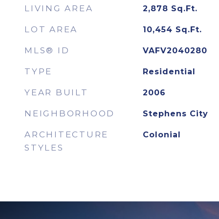
LIVING AREA
2,878
Sq.Ft.
LOT AREA
10,454
Sq.Ft.
MLS® ID
VAFV2040280
TYPE
Residential
YEAR BUILT
2006
NEIGHBORHOOD
Stephens City
ARCHITECTURE
Colonial
STYLES