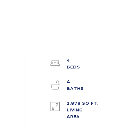
4
4
2,878 SQ.FT.
LIVING