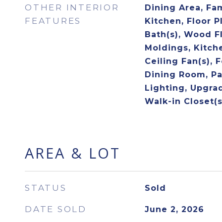
OTHER INTERIOR
Dining Area, Fa
FEATURES
Kitchen, Floor P
Bath(s), Wood F
Moldings, Kitche
Ceiling Fan(s), 
Dining Room, Pa
Lighting, Upgra
Walk-in Closet(s
AREA & LOT
STATUS
Sold
DATE SOLD
June 2, 2026