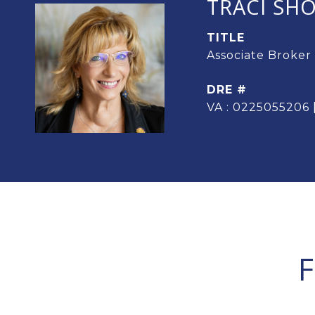
TRACI SH
TITLE
Associate Broker
DRE #
VA : 0225055206