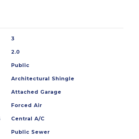
3
2.0
Public
Architectural Shingle
Attached Garage
Forced Air
G
Central A/C
Public Sewer