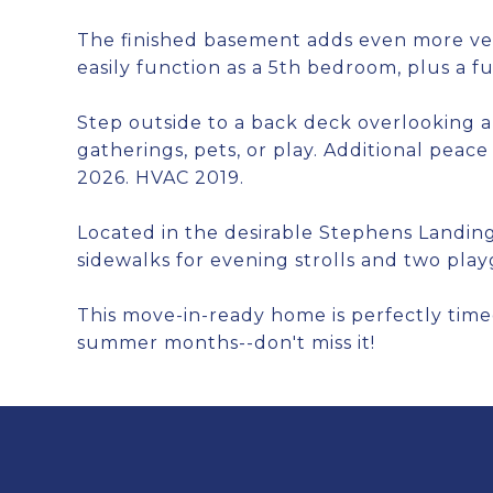
The finished basement adds even more ver
easily function as a 5th bedroom, plus a ful
Step outside to a back deck overlooking 
gatherings, pets, or play. Additional peac
2026. HVAC 2019.
Located in the desirable Stephens Landin
sidewalks for evening strolls and two pl
This move-in-ready home is perfectly time
summer months--don't miss it!