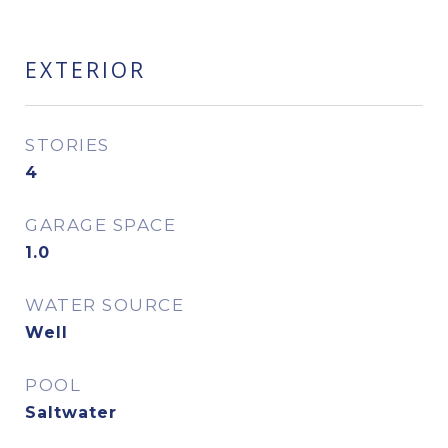
EXTERIOR
STORIES
4
GARAGE SPACE
1.0
WATER SOURCE
Well
POOL
Saltwater