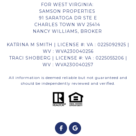
FOR WEST VIRGINIA:
SAMSON PROPERTIES
91 SARATOGA DR STE E
CHARLES TOWN WV 25414
NANCY WILLIAMS, BROKER
KATRINA M SMITH | LICENSE #: VA : 0225092925 |
WV : WVA230040256
TRACI SHOBERG | LICENSE #: VA : 0225055206 |
WV : WVA230040257
All information is deemed reliable but not guaranteed and
should be independently reviewed and verified.