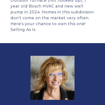
Outdoor furnace (not hooked up), 1
year old Bosch HVAC and new well
pump in 2024. Homes in this subdivision
don't come on the market very often.
Here's your chance to own this one!
Selling As Is