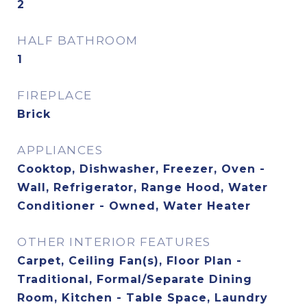
2
HALF BATHROOM
1
FIREPLACE
Brick
APPLIANCES
Cooktop, Dishwasher, Freezer, Oven -
Wall, Refrigerator, Range Hood, Water
Conditioner - Owned, Water Heater
OTHER INTERIOR FEATURES
Carpet, Ceiling Fan(s), Floor Plan -
Traditional, Formal/Separate Dining
Room, Kitchen - Table Space, Laundry