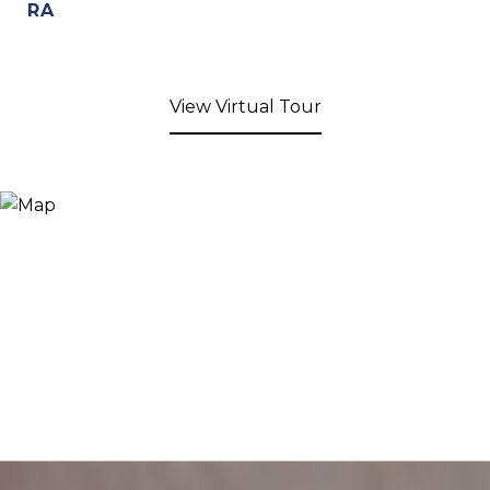
RA
View Virtual Tour