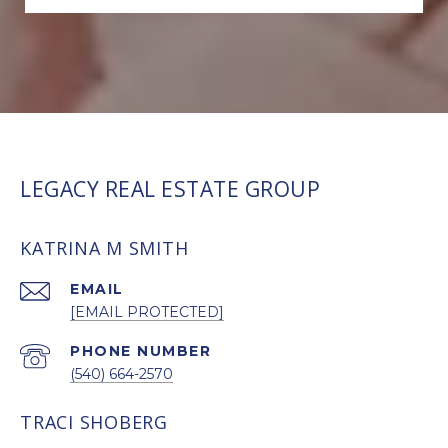
LEGACY REAL ESTATE GROUP
KATRINA M SMITH
EMAIL
[EMAIL PROTECTED]
PHONE NUMBER
(540) 664-2570
TRACI SHOBERG