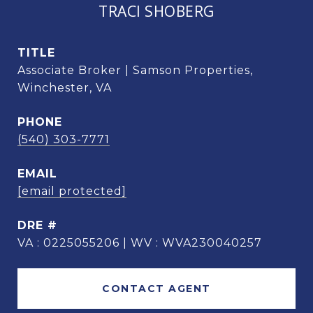
TRACI SHOBERG
TITLE
Associate Broker | Samson Properties,
Winchester, VA
PHONE
(540) 303-7771
EMAIL
[email protected]
DRE #
VA : 0225055206 | WV : WVA230040257
CONTACT AGENT