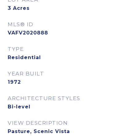
3
Acres
MLS® ID
VAFV2020888
TYPE
Residential
YEAR BUILT
1972
ARCHITECTURE STYLES
Bi-level
VIEW DESCRIPTION
Pasture, Scenic Vista