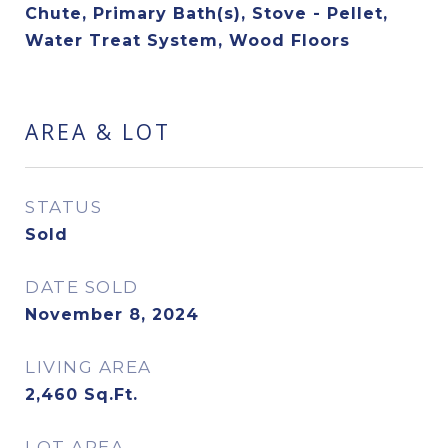
Chute, Primary Bath(s), Stove - Pellet,
Water Treat System, Wood Floors
AREA & LOT
STATUS
Sold
DATE SOLD
November 8, 2024
LIVING AREA
2,460
Sq.Ft.
LOT AREA