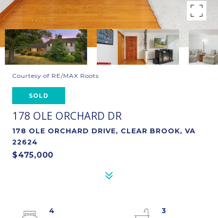
Courtesy of RE/MAX Roots
SOLD
178 OLE ORCHARD DR
178 OLE ORCHARD DRIVE, CLEAR BROOK, VA
22624
$475,000
4
3