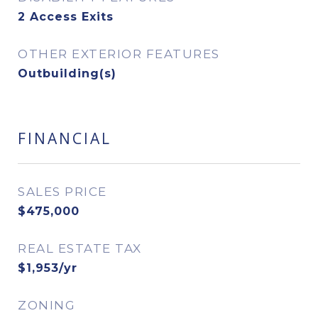
2 Access Exits
OTHER EXTERIOR FEATURES
Outbuilding(s)
FINANCIAL
SALES PRICE
$475,000
REAL ESTATE TAX
$1,953/yr
ZONING