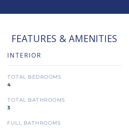
FEATURES & AMENITIES
INTERIOR
TOTAL BEDROOMS
4
TOTAL BATHROOMS
3
FULL BATHROOMS