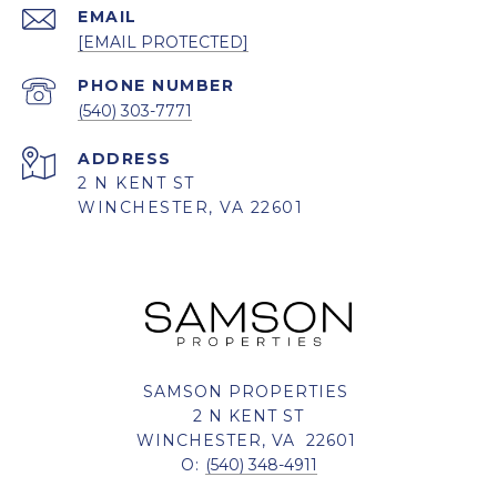
EMAIL
[EMAIL PROTECTED]
PHONE NUMBER
(540) 303-7771
ADDRESS
2 N KENT ST
WINCHESTER, VA 22601
SAMSON PROPERTIES
2 N KENT ST
WINCHESTER, VA 22601
O:
(540) 348-4911