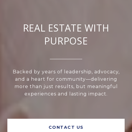
REAL ESTATE WITH
PURPOSE
Backed by years of leadership, advocacy,
and a heart for community—delivering
more than just results, but meaningful
experiences and lasting impact.
CONTACT US