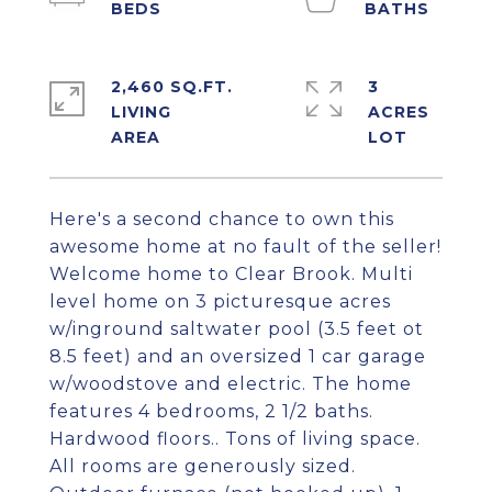
2,460 SQ.FT.
3
LIVING
ACRES
Here's a second chance to own this
awesome home at no fault of the seller!
Welcome home to Clear Brook. Multi
level home on 3 picturesque acres
w/inground saltwater pool (3.5 feet ot
8.5 feet) and an oversized 1 car garage
w/woodstove and electric. The home
features 4 bedrooms, 2 1/2 baths.
Hardwood floors.. Tons of living space.
All rooms are generously sized.