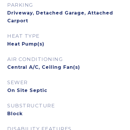
PARKING
Driveway, Detached Garage, Attached
Carport
HEAT TYPE
Heat Pump(s)
AIR CONDITIONING
Central A/C, Ceiling Fan(s)
SEWER
On Site Septic
SUBSTRUCTURE
Block
DISABILITY FEATURES