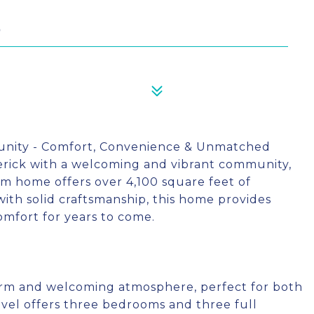
0
unity - Comfort, Convenience & Unmatched
derick with a welcoming and vibrant community,
m home offers over 4,100 square feet of
with solid craftsmanship, this home provides
omfort for years to come.
arm and welcoming atmosphere, perfect for both
evel offers three bedrooms and three full