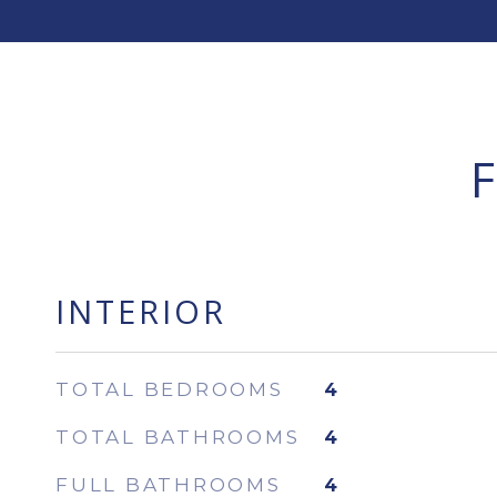
INTERIOR
TOTAL BEDROOMS
4
TOTAL BATHROOMS
4
FULL BATHROOMS
4