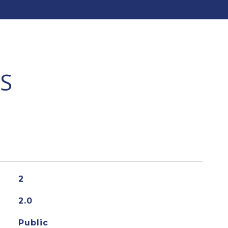
S
2
2.0
Public