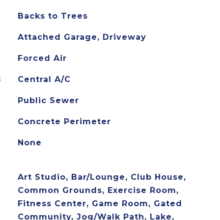
Backs to Trees
Attached Garage, Driveway
Forced Air
G
Central A/C
Public Sewer
Concrete Perimeter
None
Art Studio, Bar/Lounge, Club House,
Common Grounds, Exercise Room,
Fitness Center, Game Room, Gated
Community, Jog/Walk Path, Lake,