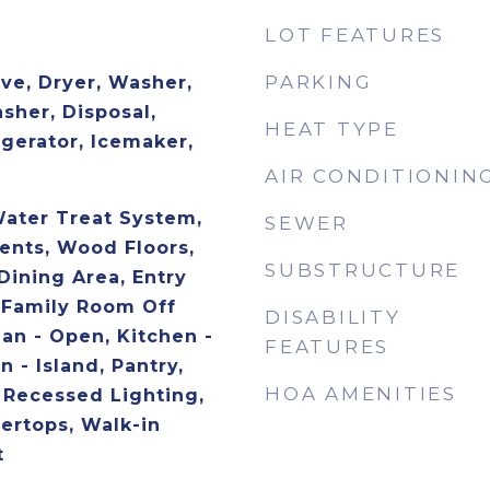
LOT FEATURES
PARKING
ve, Dryer, Washer,
sher, Disposal,
HEAT TYPE
igerator, Icemaker,
AIR CONDITIONIN
Water Treat System,
SEWER
nts, Wood Floors,
SUBSTRUCTURE
Dining Area, Entry
 Family Room Off
DISABILITY
lan - Open, Kitchen -
FEATURES
 - Island, Pantry,
HOA AMENITIES
, Recessed Lighting,
ertops, Walk-in
t