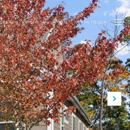
SEARCH
HOME VALUATION
GET IN TOUCH