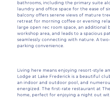
bathrooms, including the primary suite alo
laundry and office space for the ease of s
balcony offers serene views of mature tre
retreat for morning coffee or evening rela
large open rec room space, an additional
workshop area, and leads to a spacious pa
seamlessly connecting with nature. A two
parking convenience.
Living here means enjoying resort-style a
Lodge at Lake Frederick is a beautiful clu
an indoor and outdoor pool, and numerous 
energized. The first-rate restaurant at Th
home, perfect for enjoying a night out wi