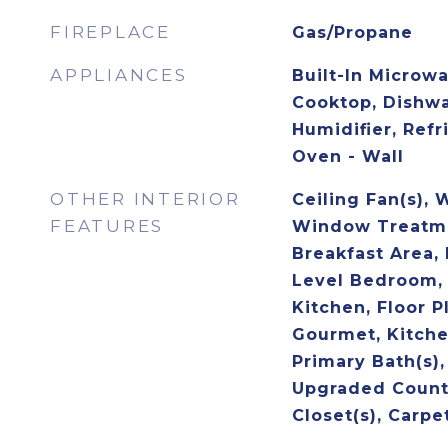
FIREPLACE
Gas/Propane
APPLIANCES
Built-In Microwa
Cooktop, Dishwa
Humidifier, Refr
Oven - Wall
OTHER INTERIOR
Ceiling Fan(s), 
FEATURES
Window Treatme
Breakfast Area, 
Level Bedroom,
Kitchen, Floor P
Gourmet, Kitchen
Primary Bath(s)
Upgraded Count
Closet(s), Carpe