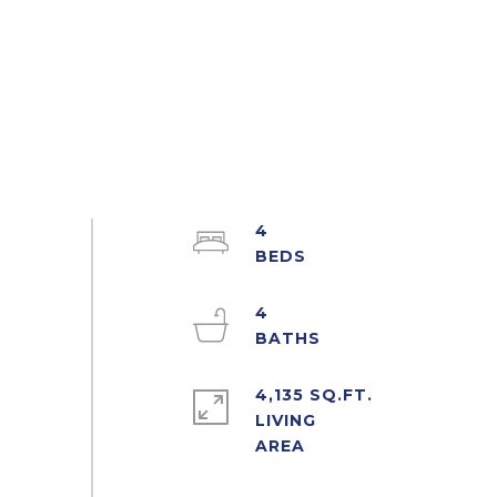
4
4
4,135 SQ.FT.
LIVING