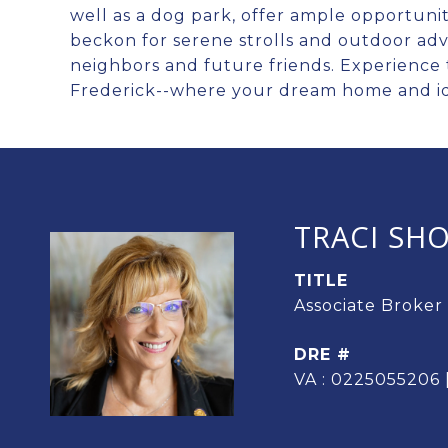
well as a dog park, offer ample opportuniti
beckon for serene strolls and outdoor ad
neighbors and future friends. Experience t
Frederick--where your dream home and ide
TRACI SH
TITLE
Associate Broker
DRE #
VA : 0225055206