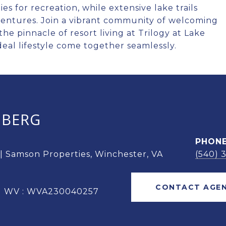
es for recreation, while extensive lake trails
ventures. Join a vibrant community of welcoming
he pinnacle of resort living at Trilogy at Lake
al lifestyle come together seamlessly.
OBERG
PHON
 | Samson Properties, Winchester, VA
(540) 
CONTACT AGE
 | WV : WVA230040257