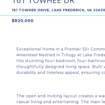
161 TOWHEE DR
161 TOWHEE DRIVE, LAKE FREDERICK, VA 2263
$820,000
Exceptional Home in a Premier 55+ Comm
Amenities! Nestled in Trilogy at Lake Fre
this stunning four-bedroom, four-bathroo
thoughtfully designed living space. Built 
durability and timeless appeal, ensuring c
The open and inviting layout creates a w
casual living and entertaining. The main l