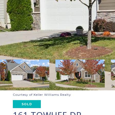
Courtesy of Keller Williams Realty
SOLD