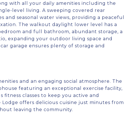
ng with all your daily amenities including the
ingle-level living. A sweeping covered rear
es and seasonal water views, providing a peaceful
xation. The walkout daylight lower level has a
 bedroom and full bathroom, abundant storage, a
tio, expanding your outdoor living space and
-car garage ensures plenty of storage and
menities and an engaging social atmosphere. The
bhouse featuring an exceptional exercise facility,
fitness classes to keep you active and
e Lodge offers delicious cuisine just minutes from
thout leaving the community.