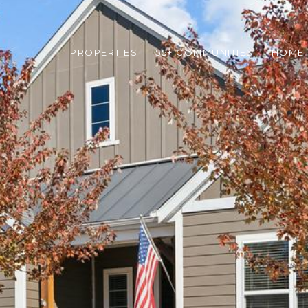
PROPERTIES
55+ COMMUNITIES
HOME 