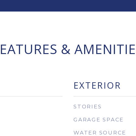
FEATURES & AMENITIE
EXTERIOR
STORIES
GARAGE SPACE
WATER SOURCE