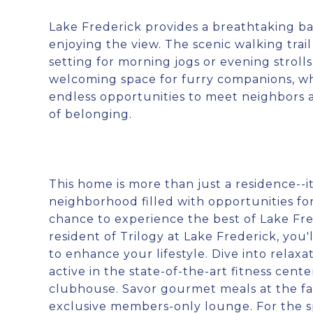
Lake Frederick provides a breathtaking bac
enjoying the view. The scenic walking trai
setting for morning jogs or evening stroll
welcoming space for furry companions, wh
endless opportunities to meet neighbors a
of belonging.
This home is more than just a residence--it
neighborhood filled with opportunities for 
chance to experience the best of Lake Fre
resident of Trilogy at Lake Frederick, you'
to enhance your lifestyle. Dive into relax
active in the state-of-the-art fitness ce
clubhouse. Savor gourmet meals at the far
exclusive members-only lounge. For the spo