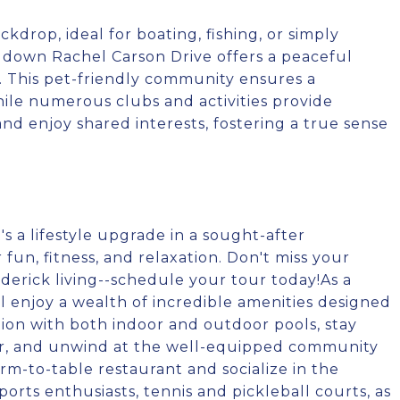
kdrop, ideal for boating, fishing, or simply
l down Rachel Carson Drive offers a peaceful
s. This pet-friendly community ensures a
ile numerous clubs and activities provide
nd enjoy shared interests, fostering a true sense
's a lifestyle upgrade in a sought-after
fun, fitness, and relaxation. Don't miss your
derick living--schedule your tour today!As a
ll enjoy a wealth of incredible amenities designed
ation with both indoor and outdoor pools, stay
nter, and unwind at the well-equipped community
m-to-table restaurant and socialize in the
rts enthusiasts, tennis and pickleball courts, as