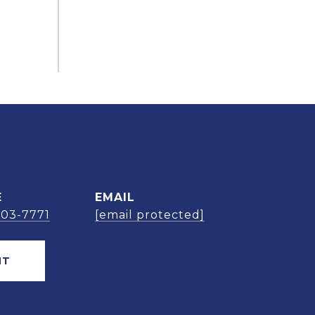
E
EMAIL
303-7771
[email protected]
NT