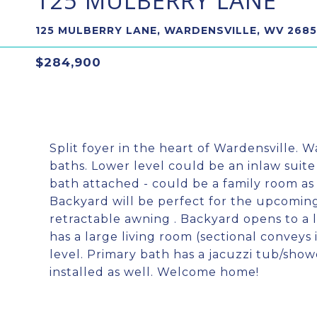
125 MULBERRY LANE
125 MULBERRY LANE, WARDENSVILLE, WV 2685
$284,900
Split foyer in the heart of Wardensville.
baths. Lower level could be an inlaw suit
bath attached - could be a family room as
Backyard will be perfect for the upcomi
retractable awning . Backyard opens to a 
has a large living room (sectional conveys 
level. Primary bath has a jacuzzi tub/show
installed as well. Welcome home!