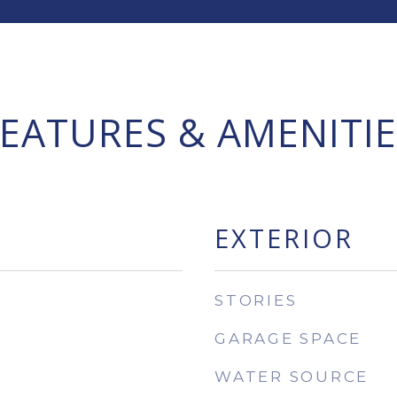
FEATURES & AMENITIE
EXTERIOR
STORIES
GARAGE SPACE
WATER SOURCE