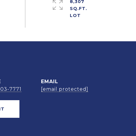
8,307
SQ.FT.
E
EMAIL
303-7771
[email protected]
NT