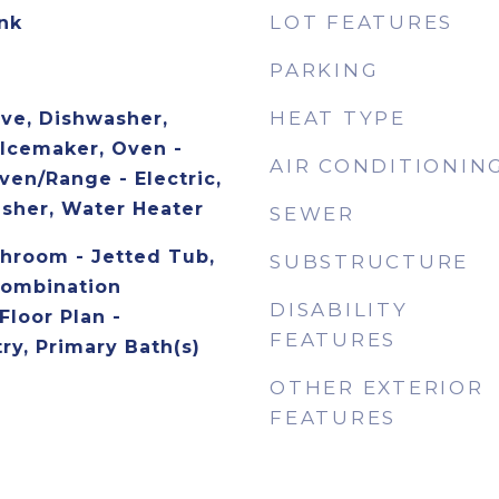
LOT FEATURES
ank
PARKING
HEAT TYPE
ave, Dishwasher,
 Icemaker, Oven -
AIR CONDITIONIN
ven/Range - Electric,
asher, Water Heater
SEWER
throom - Jetted Tub,
SUBSTRUCTURE
 Combination
DISABILITY
Floor Plan -
FEATURES
try, Primary Bath(s)
OTHER EXTERIOR
FEATURES