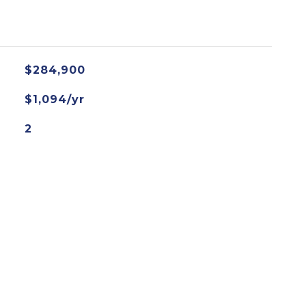
$284,900
$1,094/yr
2