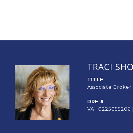
TRACI SH
TITLE
Associate Broker
DRE #
VA : 0225055206