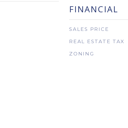
FINANCIAL
SALES PRICE
REAL ESTATE TAX
ZONING