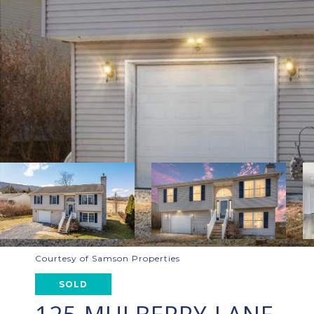
Courtesy of Samson Properties
SOLD