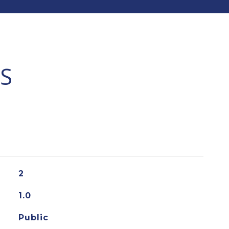
S
2
1.0
Public