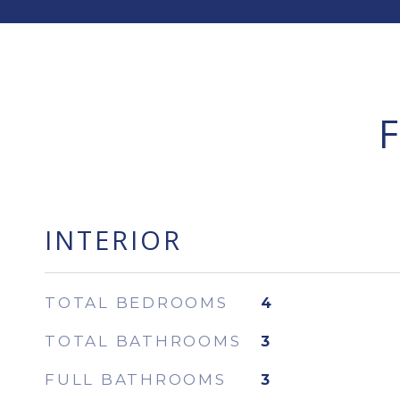
INTERIOR
TOTAL BEDROOMS
4
TOTAL BATHROOMS
3
FULL BATHROOMS
3