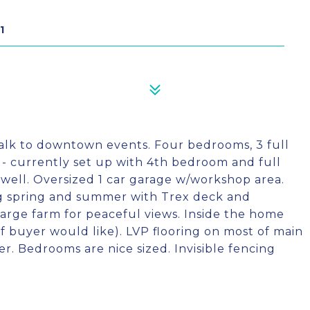
1
 Walk to downtown events. Four bedrooms, 3 full
e - currently set up with 4th bedroom and full
 well. Oversized 1 car garage w/workshop area.
ng spring and summer with Trex deck and
large farm for peaceful views. Inside the home
if buyer would like). LVP flooring on most of main
er. Bedrooms are nice sized. Invisible fencing