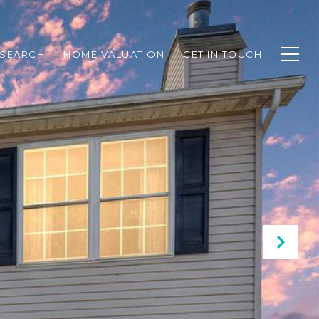
SEARCH
HOME VALUATION
GET IN TOUCH