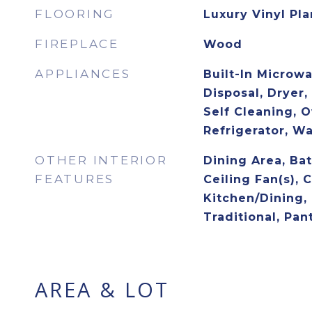
FLOORING
Luxury Vinyl Pl
FIREPLACE
Wood
APPLIANCES
Built-In Microw
Disposal, Dryer,
Self Cleaning, O
Refrigerator, W
OTHER INTERIOR
Dining Area, Ba
FEATURES
Ceiling Fan(s),
Kitchen/Dining, 
Traditional, Pan
AREA & LOT