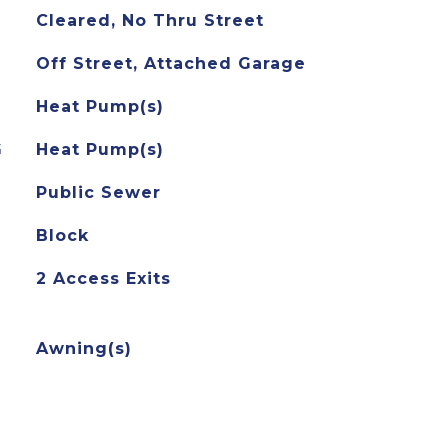
Cleared, No Thru Street
Off Street, Attached Garage
Heat Pump(s)
G
Heat Pump(s)
Public Sewer
Block
2 Access Exits
Awning(s)