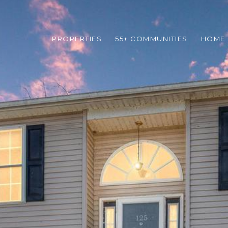
PROPERTIES
55+ COMMUNITIES
HOME 