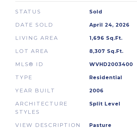
STATUS
Sold
DATE SOLD
April 24, 2026
LIVING AREA
1,696
Sq.Ft.
LOT AREA
8,307
Sq.Ft.
MLS® ID
WVHD2003400
TYPE
Residential
YEAR BUILT
2006
ARCHITECTURE
Split Level
STYLES
VIEW DESCRIPTION
Pasture