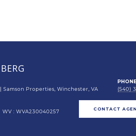
OBERG
PHON
 | Samson Properties, Winchester, VA
(540) 
CONTACT AGE
 | WV : WVA230040257