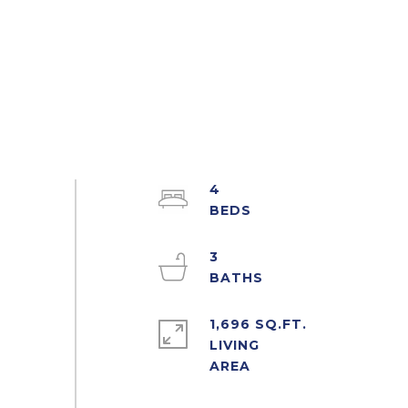
4
3
1,696 SQ.FT.
LIVING