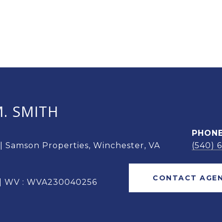
. SMITH
PHON
 | Samson Properties, Winchester, VA
(540) 
CONTACT AGE
 | WV : WVA230040256