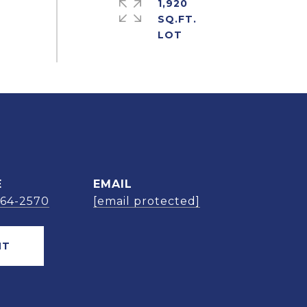
1,920
SQ.FT.
E
EMAIL
664-2570
[email protected]
NT