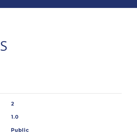
S
2
1.0
Public