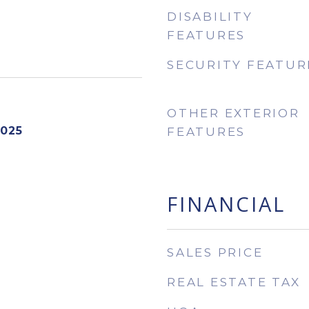
DISABILITY
FEATURES
SECURITY FEATUR
OTHER EXTERIOR
2025
FEATURES
FINANCIAL
SALES PRICE
REAL ESTATE TAX