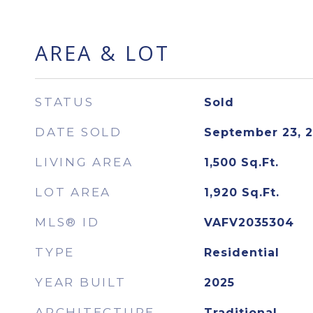
AREA & LOT
STATUS
Sold
DATE SOLD
September 23, 
LIVING AREA
1,500
Sq.Ft.
LOT AREA
1,920
Sq.Ft.
MLS® ID
VAFV2035304
TYPE
Residential
YEAR BUILT
2025
ARCHITECTURE
Traditional