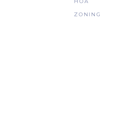
HOA
ZONING