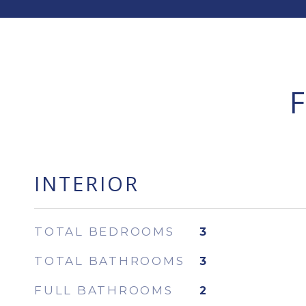
INTERIOR
TOTAL BEDROOMS
3
TOTAL BATHROOMS
3
FULL BATHROOMS
2