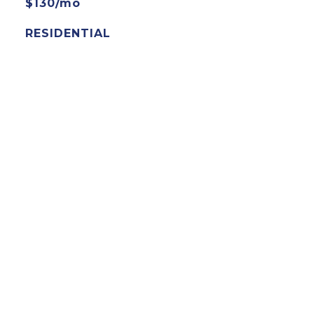
$130/mo
RESIDENTIAL