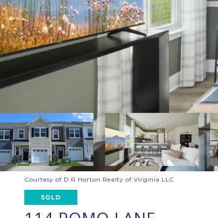
Courtesy of D R Horton Realty of Virginia LLC
SOLD