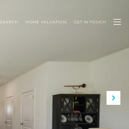
SEARCH
HOME VALUATION
GET IN TOUCH