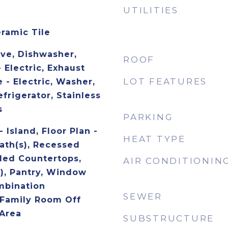
UTILITIES
eramic Tile
ave, Dishwasher,
ROOF
- Electric, Exhaust
LOT FEATURES
 - Electric, Washer,
frigerator, Stainless
s
PARKING
 Island, Floor Plan -
HEAT TYPE
ath(s), Recessed
ded Countertops,
AIR CONDITIONIN
s), Pantry, Window
mbination
SEWER
 Family Room Off
 Area
SUBSTRUCTURE