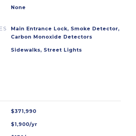
None
ES
Main Entrance Lock, Smoke Detector,
Carbon Monoxide Detectors
Sidewalks, Street Lights
$371,990
$1,900/yr