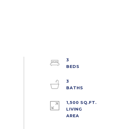
3
3
1,500 SQ.FT.
LIVING