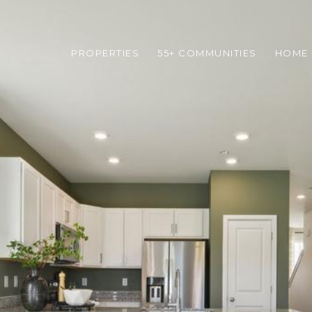
PROPERTIES
55+ COMMUNITIES
HOME 