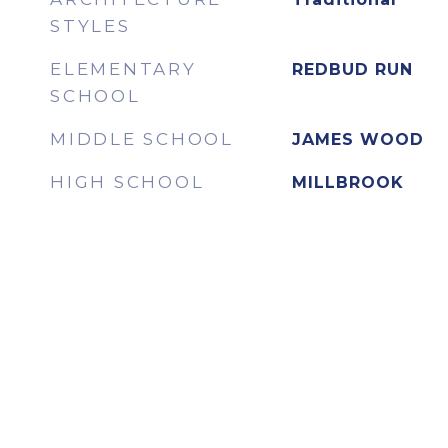
STYLES
ELEMENTARY
REDBUD RUN
SCHOOL
MIDDLE SCHOOL
JAMES WOOD
HIGH SCHOOL
MILLBROOK