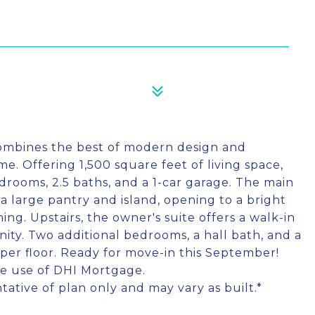
combines the best of modern design and
e. Offering 1,500 square feet of living space,
rooms, 2.5 baths, and a 1-car garage. The main
h a large pantry and island, opening to a bright
ing. Upstairs, the owner's suite offers a walk-in
nity. Two additional bedrooms, a hall bath, and a
er floor. Ready for move-in this September!
the use of DHI Mortgage.
tative of plan only and may vary as built.*