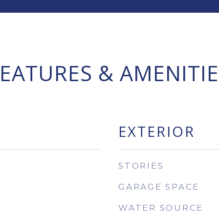
FEATURES & AMENITIE
EXTERIOR
STORIES
GARAGE SPACE
WATER SOURCE