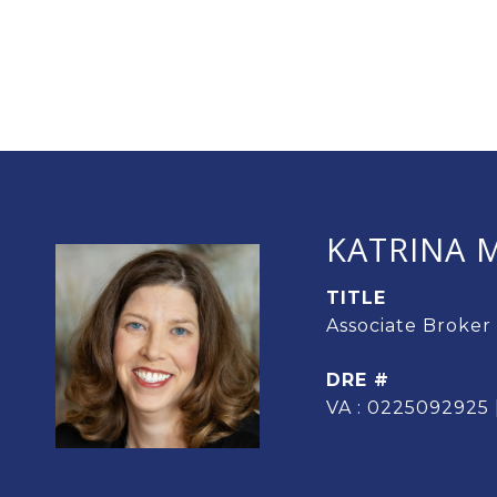
KATRINA M
TITLE
Associate Broker
DRE #
VA : 0225092925