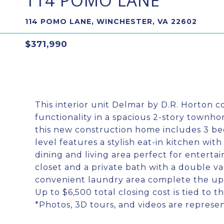
114 POMO LANE
114 POMO LANE, WINCHESTER, VA 22602
$371,990
This interior unit Delmar by D.R. Horton 
functionality in a spacious 2-story townhom
this new construction home includes 3 bed
level features a stylish eat-in kitchen wit
dining and living area perfect for entertain
closet and a private bath with a double va
convenient laundry area complete the upp
Up to $6,500 total closing cost is tied to 
*Photos, 3D tours, and videos are represen