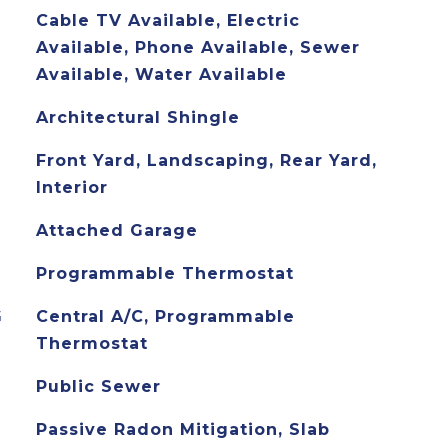
Cable TV Available, Electric
Available, Phone Available, Sewer
Available, Water Available
Architectural Shingle
Front Yard, Landscaping, Rear Yard,
Interior
Attached Garage
Programmable Thermostat
G
Central A/C, Programmable
Thermostat
Public Sewer
Passive Radon Mitigation, Slab