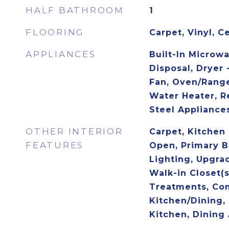
HALF BATHROOM
1
FLOORING
Carpet, Vinyl, C
APPLIANCES
Built-In Microw
Disposal, Dryer 
Fan, Oven/Range
Water Heater, Re
Steel Appliance
OTHER INTERIOR
Carpet, Kitchen -
FEATURES
Open, Primary B
Lighting, Upgra
Walk-in Closet(
Treatments, Co
Kitchen/Dining,
Kitchen, Dining