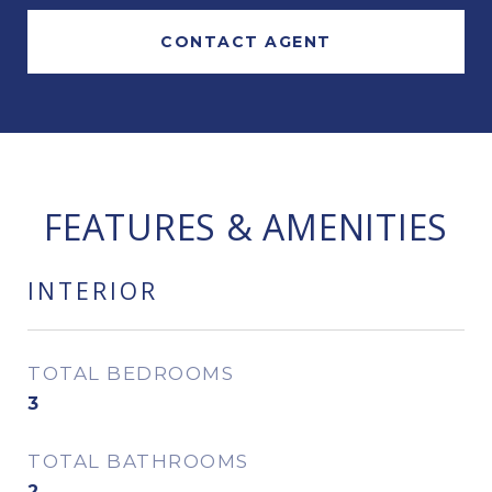
CONTACT AGENT
FEATURES & AMENITIES
INTERIOR
TOTAL BEDROOMS
3
TOTAL BATHROOMS
2