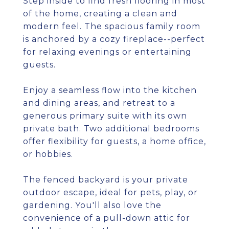
Step inside to find fresh flooring in most
of the home, creating a clean and
modern feel. The spacious family room
is anchored by a cozy fireplace--perfect
for relaxing evenings or entertaining
guests.
Enjoy a seamless flow into the kitchen
and dining areas, and retreat to a
generous primary suite with its own
private bath. Two additional bedrooms
offer flexibility for guests, a home office,
or hobbies.
The fenced backyard is your private
outdoor escape, ideal for pets, play, or
gardening. You'll also love the
convenience of a pull-down attic for