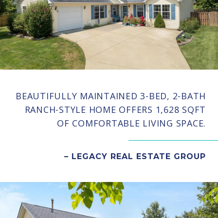
BEAUTIFULLY MAINTAINED 3-BED, 2-BATH
RANCH-STYLE HOME OFFERS 1,628 SQFT
OF COMFORTABLE LIVING SPACE.
– LEGACY REAL ESTATE GROUP