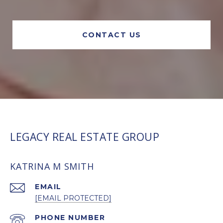
CONTACT US
LEGACY REAL ESTATE GROUP
KATRINA M SMITH
EMAIL
[EMAIL PROTECTED]
PHONE NUMBER