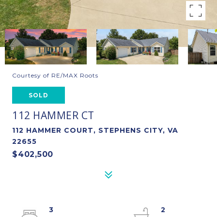
Courtesy of RE/MAX Roots
SOLD
112 HAMMER CT
112 HAMMER COURT, STEPHENS CITY, VA
22655
$402,500
3
2