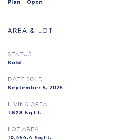
Plan - Open
AREA & LOT
STATUS
Sold
DATE SOLD
September 5, 2025
LIVING AREA
1,628
Sq.Ft.
LOT AREA
10,454.4
Sq.Ft.