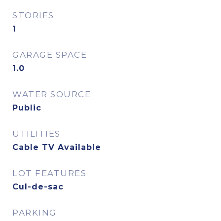
STORIES
1
GARAGE SPACE
1.0
WATER SOURCE
Public
UTILITIES
Cable TV Available
LOT FEATURES
Cul-de-sac
PARKING