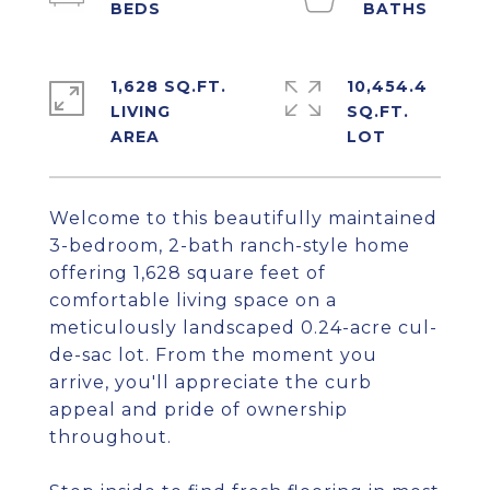
1,628 SQ.FT.
10,454.4
LIVING
SQ.FT.
Welcome to this beautifully maintained
3-bedroom, 2-bath ranch-style home
offering 1,628 square feet of
comfortable living space on a
meticulously landscaped 0.24-acre cul-
de-sac lot. From the moment you
arrive, you'll appreciate the curb
appeal and pride of ownership
throughout.