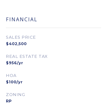
FINANCIAL
SALES PRICE
$402,500
REAL ESTATE TAX
$956/yr
HOA
$100/yr
ZONING
RP