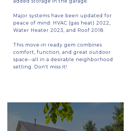
added storage in the garage.
Major systems have been updated for
peace of mind: HVAC (gas heat) 2022,
Water Heater 2023, and Roof 2018.
This move-in ready gem combines
comfort, function, and great outdoor
space--all in a desirable neighborhood
setting. Don't miss it!