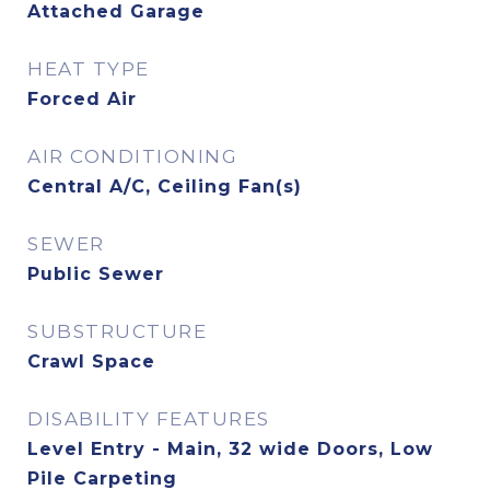
Attached Garage
HEAT TYPE
Forced Air
AIR CONDITIONING
Central A/C, Ceiling Fan(s)
SEWER
Public Sewer
SUBSTRUCTURE
Crawl Space
DISABILITY FEATURES
Level Entry - Main, 32 wide Doors, Low
Pile Carpeting