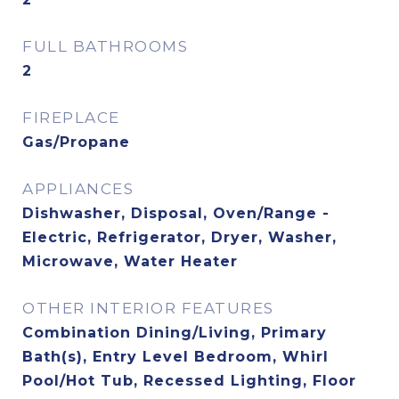
FULL BATHROOMS
2
FIREPLACE
Gas/Propane
APPLIANCES
Dishwasher, Disposal, Oven/Range -
Electric, Refrigerator, Dryer, Washer,
Microwave, Water Heater
OTHER INTERIOR FEATURES
Combination Dining/Living, Primary
Bath(s), Entry Level Bedroom, Whirl
Pool/Hot Tub, Recessed Lighting, Floor