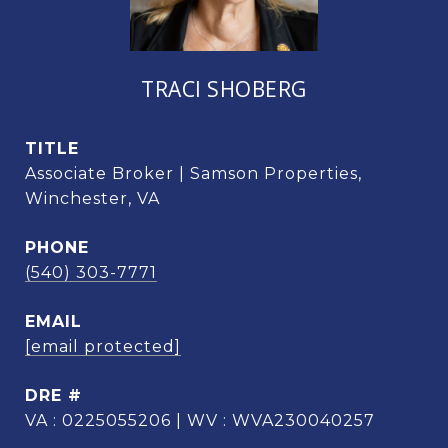
TRACI SHOBERG
TITLE
Associate Broker | Samson Properties,
Winchester, VA
PHONE
(540) 303-7771
EMAIL
[email protected]
DRE #
VA : 0225055206 | WV : WVA230040257