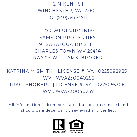
2 N KENT ST
WINCHESTER, VA 22601
O:
(540) 348-4911
FOR WEST VIRGINIA:
SAMSON PROPERTIES
91 SARATOGA DR STE E
CHARLES TOWN WV 25414
NANCY WILLIAMS, BROKER
KATRINA M SMITH | LICENSE #: VA : 0225092925 |
WV : WVA230040256
TRACI SHOBERG | LICENSE #: VA : 0225055206 |
WV : WVA230040257
All information is deemed reliable but not guaranteed and
should be independently reviewed and verified.