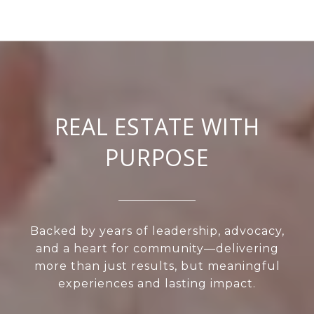
REAL ESTATE WITH
PURPOSE
Backed by years of leadership, advocacy,
and a heart for community—delivering
more than just results, but meaningful
experiences and lasting impact.