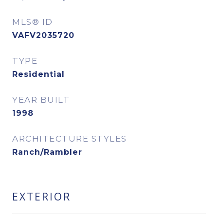
MLS® ID
VAFV2035720
TYPE
Residential
YEAR BUILT
1998
ARCHITECTURE STYLES
Ranch/Rambler
EXTERIOR