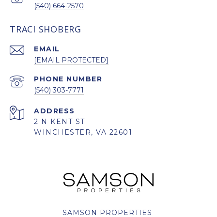
(540) 664-2570
TRACI SHOBERG
EMAIL
[EMAIL PROTECTED]
PHONE NUMBER
(540) 303-7771
ADDRESS
2 N KENT ST
WINCHESTER, VA 22601
SAMSON PROPERTIES