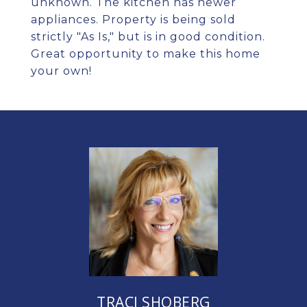
unknown. The kitchen has newer
appliances. Property is being sold
strictly "As Is," but is in good condition.
Great opportunity to make this home
your own!
TRACI SHOBERG