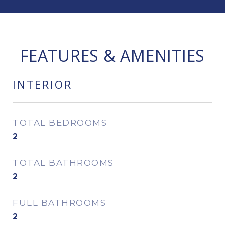
FEATURES & AMENITIES
INTERIOR
TOTAL BEDROOMS
2
TOTAL BATHROOMS
2
FULL BATHROOMS
2