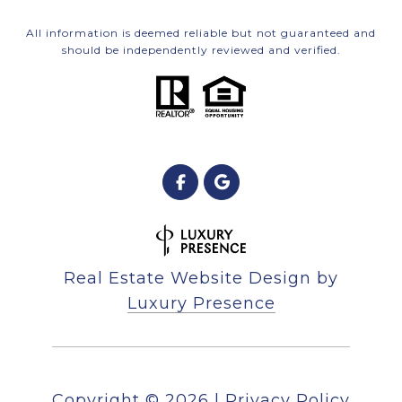
All information is deemed reliable but not guaranteed and
should be independently reviewed and verified.
Real Estate Website Design by
Luxury Presence
Copyright ©
2026
|
Privacy Policy