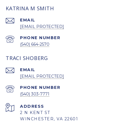
KATRINA M SMITH
EMAIL
[EMAIL PROTECTED]
PHONE NUMBER
(540) 664-2570
TRACI SHOBERG
EMAIL
[EMAIL PROTECTED]
PHONE NUMBER
(540) 303-7771
ADDRESS
2 N KENT ST
WINCHESTER, VA 22601