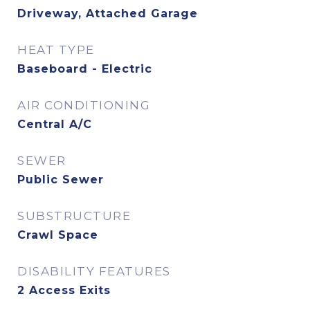
Driveway, Attached Garage
HEAT TYPE
Baseboard - Electric
AIR CONDITIONING
Central A/C
SEWER
Public Sewer
SUBSTRUCTURE
Crawl Space
DISABILITY FEATURES
2 Access Exits