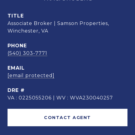
TITLE
Associate Broker | Samson Properties,
Winchester, VA
PHONE
(540) 303-7771
EMAIL
[email protected]
DRE #
VA : 0225055206 | WV : WVA230040257
CONTACT AGENT