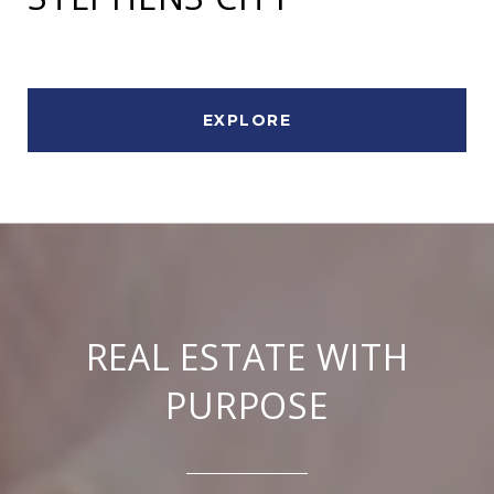
EXPLORE
REAL ESTATE WITH
PURPOSE