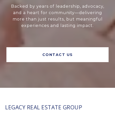
Backed by years of leadership, advocacy,
and a heart for community—delivering
more than just results, but meaningful
experiences and lasting impact.
CONTACT US
LEGACY REAL ESTATE GROUP