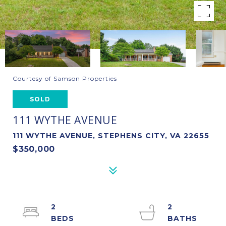
Courtesy of Samson Properties
SOLD
111 WYTHE AVENUE
111 WYTHE AVENUE, STEPHENS CITY, VA 22655
$350,000
2
2