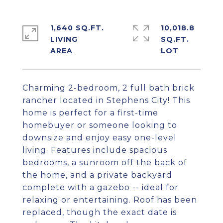
1,640 SQ.FT.
10,018.8
LIVING
SQ.FT.
Charming 2-bedroom, 2 full bath brick
rancher located in Stephens City! This
home is perfect for a first-time
homebuyer or someone looking to
downsize and enjoy easy one-level
living. Features include spacious
bedrooms, a sunroom off the back of
the home, and a private backyard
complete with a gazebo -- ideal for
relaxing or entertaining. Roof has been
replaced, though the exact date is