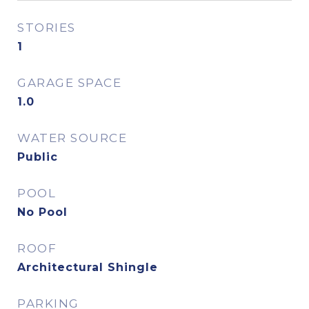
STORIES
1
GARAGE SPACE
1.0
WATER SOURCE
Public
POOL
No Pool
ROOF
Architectural Shingle
PARKING