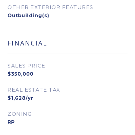
OTHER EXTERIOR FEATURES
Outbuilding(s)
FINANCIAL
SALES PRICE
$350,000
REAL ESTATE TAX
$1,628/yr
ZONING
RP