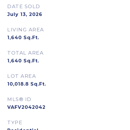
DATE SOLD
July 13, 2026
LIVING AREA
1,640
Sq.Ft.
TOTAL AREA
1,640
Sq.Ft.
LOT AREA
10,018.8
Sq.Ft.
MLS® ID
VAFV2042042
TYPE