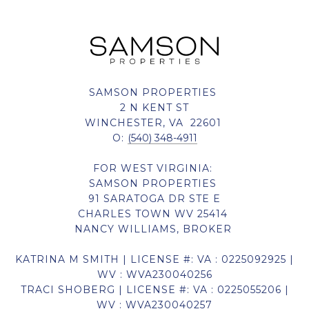
SAMSON PROPERTIES
2 N KENT ST
WINCHESTER, VA 22601
O:
(540) 348-4911
FOR WEST VIRGINIA:
SAMSON PROPERTIES
91 SARATOGA DR STE E
CHARLES TOWN WV 25414
NANCY WILLIAMS, BROKER
KATRINA M SMITH | LICENSE #: VA : 0225092925 |
WV : WVA230040256
TRACI SHOBERG | LICENSE #: VA : 0225055206 |
WV : WVA230040257