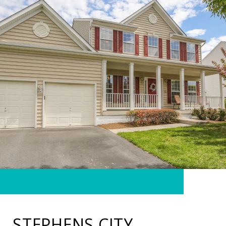
STEPHENS CITY