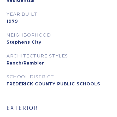
Residential
YEAR BUILT
1979
NEIGHBORHOOD
Stephens City
ARCHITECTURE STYLES
Ranch/Rambler
SCHOOL DISTRICT
FREDERICK COUNTY PUBLIC SCHOOLS
EXTERIOR