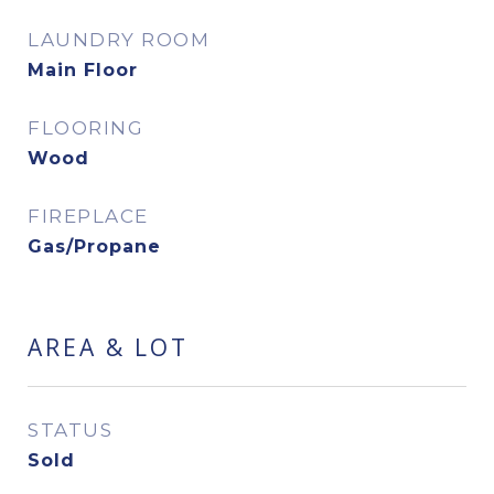
LAUNDRY ROOM
Main Floor
FLOORING
Wood
FIREPLACE
Gas/Propane
AREA & LOT
STATUS
Sold