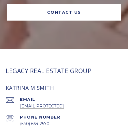
CONTACT US
LEGACY REAL ESTATE GROUP
KATRINA M SMITH
EMAIL
[EMAIL PROTECTED]
PHONE NUMBER
(540) 664-2570