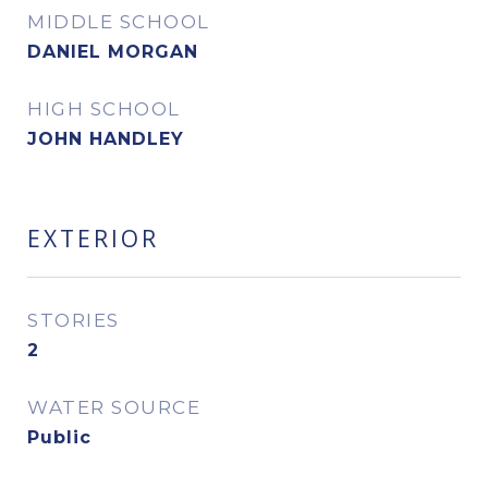
MIDDLE SCHOOL
DANIEL MORGAN
HIGH SCHOOL
JOHN HANDLEY
EXTERIOR
STORIES
2
WATER SOURCE
Public