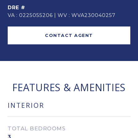
DRE #
VA : 0225055206 | WV : WVA230040257
CONTACT AGENT
FEATURES & AMENITIES
INTERIOR
TOTAL BEDROOMS
3