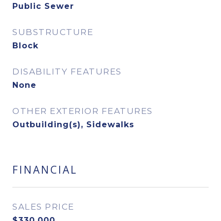
Public Sewer
SUBSTRUCTURE
Block
DISABILITY FEATURES
None
OTHER EXTERIOR FEATURES
Outbuilding(s), Sidewalks
FINANCIAL
SALES PRICE
$330,000