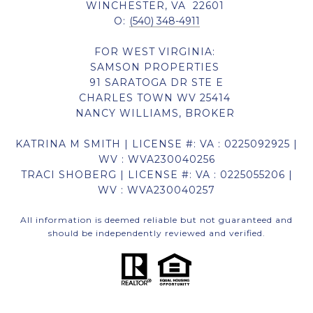
WINCHESTER, VA 22601
O:
(540) 348-4911
FOR WEST VIRGINIA:
SAMSON PROPERTIES
91 SARATOGA DR STE E
CHARLES TOWN WV 25414
NANCY WILLIAMS, BROKER
KATRINA M SMITH | LICENSE #: VA : 0225092925 |
WV : WVA230040256
TRACI SHOBERG | LICENSE #: VA : 0225055206 |
WV : WVA230040257
All information is deemed reliable but not guaranteed and
should be independently reviewed and verified.