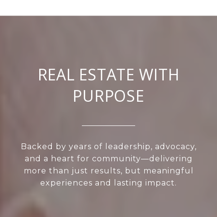
REAL ESTATE WITH
PURPOSE
Backed by years of leadership, advocacy,
and a heart for community—delivering
more than just results, but meaningful
experiences and lasting impact.