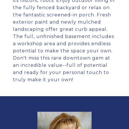
its historic roots. Enjoy outdoor living in
the fully fenced backyard or relax on
the fantastic screened-in porch. Fresh
exterior paint and newly mulched
landscaping offer great curb appeal.
The full, unfinished basement includes
a workshop area and provides endless
potential to make the space your own.
Don't miss this rare downtown gem at
an incredible value--full of potential
and ready for your personal touch to
truly make it your own!