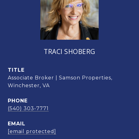
TRACI SHOBERG
TITLE
Associate Broker | Samson Properties,
Winchester, VA
PHONE
(540) 303-7771
EMAIL
[email protected]