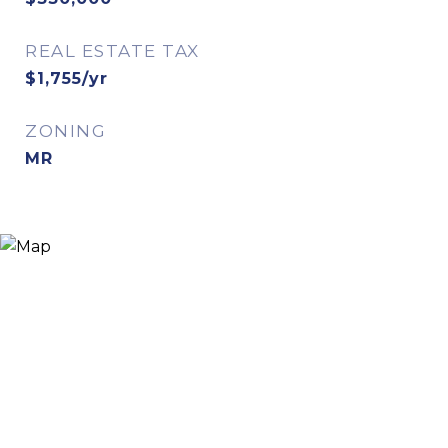
REAL ESTATE TAX
$1,755/yr
ZONING
MR