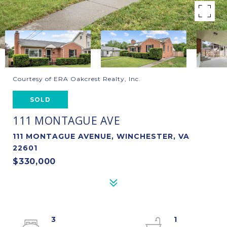
Courtesy of ERA Oakcrest Realty, Inc.
SOLD
111 MONTAGUE AVE
111 MONTAGUE AVENUE, WINCHESTER, VA
22601
$330,000
3
1