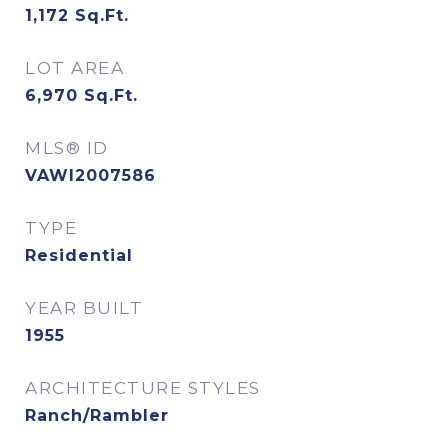
1,172
Sq.Ft.
LOT AREA
6,970
Sq.Ft.
MLS® ID
VAWI2007586
TYPE
Residential
YEAR BUILT
1955
ARCHITECTURE STYLES
Ranch/Rambler