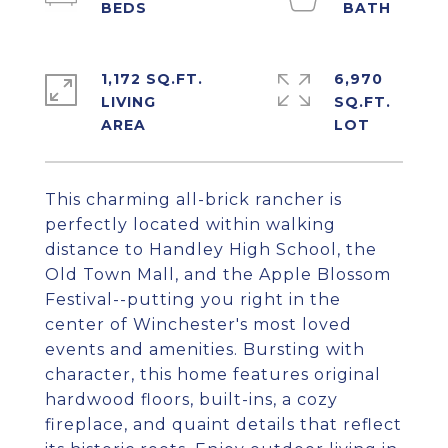
1,172 SQ.FT.
6,970
LIVING
SQ.FT.
This charming all-brick rancher is
perfectly located within walking
distance to Handley High School, the
Old Town Mall, and the Apple Blossom
Festival--putting you right in the
center of Winchester's most loved
events and amenities. Bursting with
character, this home features original
hardwood floors, built-ins, a cozy
fireplace, and quaint details that reflect