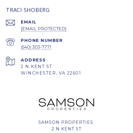
TRACI SHOBERG
EMAIL
[EMAIL PROTECTED]
PHONE NUMBER
(540) 303-7771
ADDRESS
2 N KENT ST
WINCHESTER, VA 22601
SAMSON PROPERTIES
2 N KENT ST