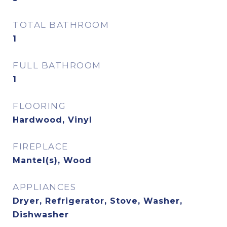
TOTAL BATHROOM
1
FULL BATHROOM
1
FLOORING
Hardwood, Vinyl
FIREPLACE
Mantel(s), Wood
APPLIANCES
Dryer, Refrigerator, Stove, Washer,
Dishwasher