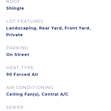
ROOF
Shingle
LOT FEATURES
Landscaping, Rear Yard, Front Yard,
Private
PARKING
On Street
HEAT TYPE
90 Forced Air
AIR CONDITIONING
Ceiling Fan(s), Central A/C
SEWER