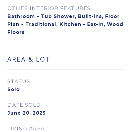
OTHER INTERIOR FEATURES
Bathroom - Tub Shower, Built-Ins, Floor
Plan - Traditional, Kitchen - Eat-In, Wood
Floors
AREA & LOT
STATUS
Sold
DATE SOLD
June 20, 2025
LIVING AREA