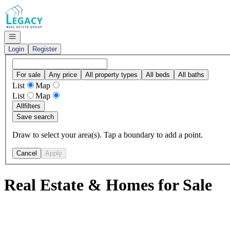
Go to: Homepage
Open navigation
Login
Register
For sale
Any price
All property types
All beds
All baths
List
Map
List
Map
All
filters
Save search
Draw to select your area(s). Tap a boundary to add a point.
Cancel
Apply
Real Estate & Homes for Sale