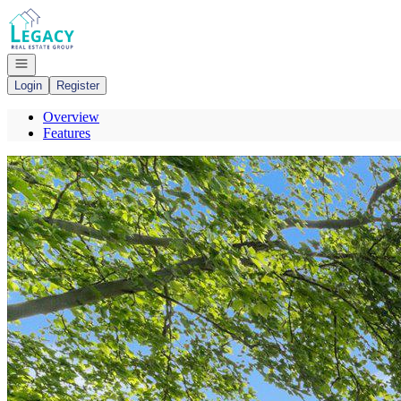
Go to: Homepage
Open navigation
Login
Register
Overview
Features