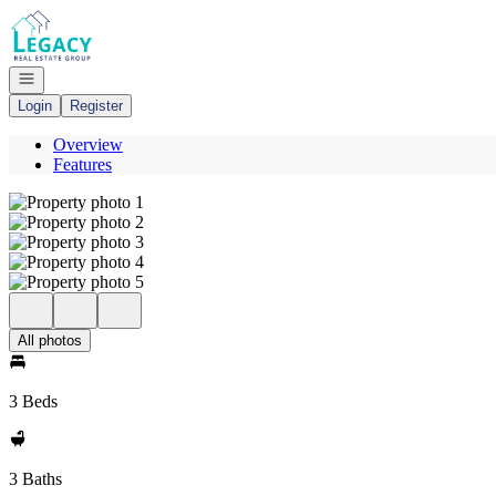
Go to: Homepage
Open navigation
Login
Register
Overview
Features
All photos
3 Beds
3 Baths