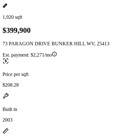
1,920 sqft
$399,900
73 PARAGON DRIVE BUNKER HILL WV, 25413
Est. payment:
$2,271/mo
Price per sqft
$208.28
Built in
2003