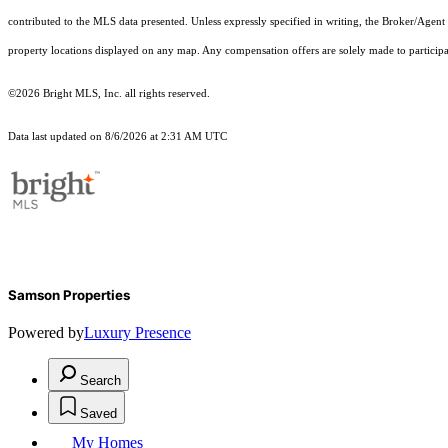
contributed to the MLS data presented. Unless expressly specified in writing, the Broker/Agen
property locations displayed on any map. Any compensation offers are solely made to participan
©2026 Bright MLS, Inc. all rights reserved.
Data last updated on 8/6/2026 at 2:31 AM UTC
Samson Properties
Powered by
Luxury Presence
Search
Saved
My Homes