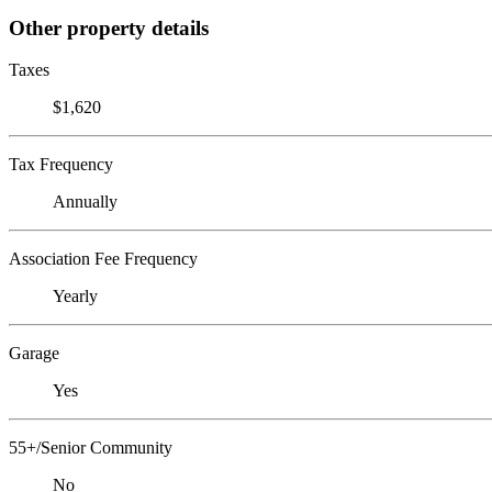
Other property details
Taxes
$1,620
Tax Frequency
Annually
Association Fee Frequency
Yearly
Garage
Yes
55+/Senior Community
No