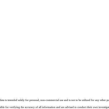
ta is intended solely for personal, non-commercial use and is not to be utilized for any other pu
sible for verifying the accuracy of all information and are advised to conduct their own investiga