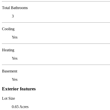
Total Bathrooms
3
Cooling
Yes
Heating
Yes
Basement
Yes
Exterior features
Lot Size
0.65 Acres