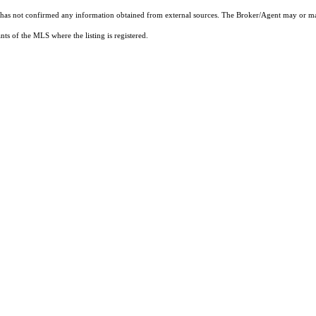
t has not confirmed any information obtained from external sources. The Broker/Agent may or ma
ts of the MLS where the listing is registered.