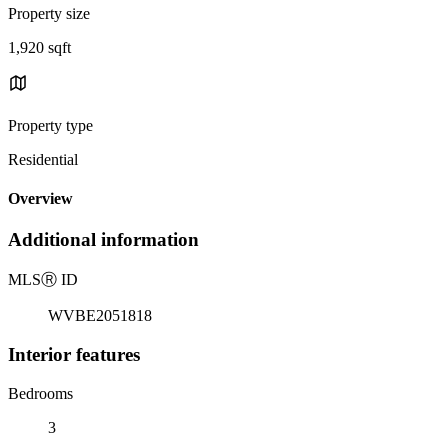
Property size
1,920 sqft
Property type
Residential
Overview
Additional information
MLS
Ⓡ
ID
WVBE2051818
Interior features
Bedrooms
3