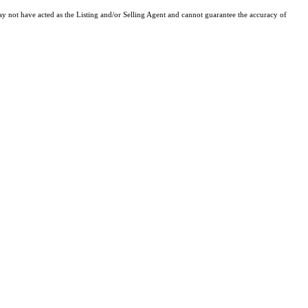
y not have acted as the Listing and/or Selling Agent and cannot guarantee the accuracy of