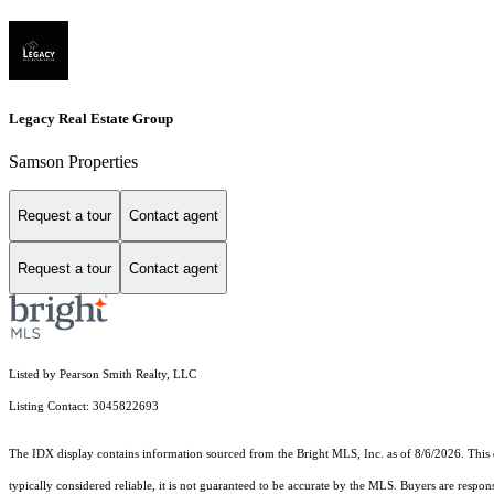
Legacy Real Estate Group
Samson Properties
Request a tour
Contact agent
Request a tour
Contact agent
Listed by Pearson Smith Realty, LLC
Listing Contact: 3045822693
The IDX display contains information sourced from the Bright MLS, Inc. as of 8/6/2026. This da
typically considered reliable, it is not guaranteed to be accurate by the MLS. Buyers are respon