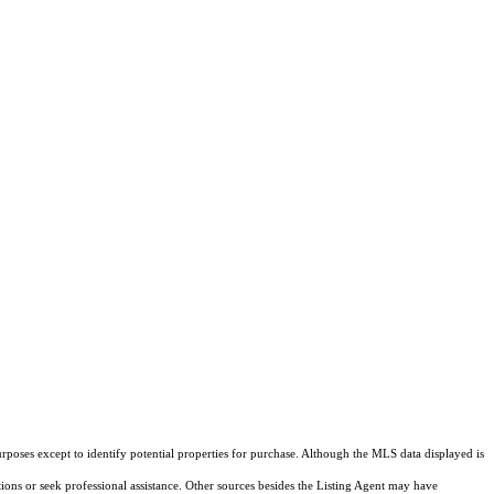
rposes except to identify potential properties for purchase. Although the MLS data displayed is
tions or seek professional assistance. Other sources besides the Listing Agent may have