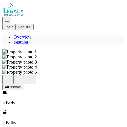
Go to: Homepage
Open navigation
Login
Register
Overview
Features
All photos
3 Beds
2 Baths