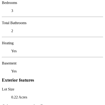
Bedrooms
3
Total Bathrooms
2
Heating
Yes
Basement
Yes
Exterior features
Lot Size
0.22 Acres