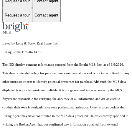
Request a tour
Contact agent
Request a tour
Contact agent
Listed by Long & Foster Real Estate, Inc.
Listing Contact: 3046714739
The IDX display contains information sourced from the Bright MLS, Inc. as of 8/6/2026.
This data is intended solely for personal, non-commercial use and is not to be utilized for any
other purposes except to identify potential properties for purchase. Although the MLS data
displayed is typically considered reliable, it is not guaranteed to be accurate by the MLS.
Buyers are responsible for verifying the accuracy of all information and are advised to
conduct their own investigations or seek professional assistance. Other sources besides the
Listing Agent may have contributed to the MLS data presented. Unless expressly specified in
writing, the Broker/Agent has not confirmed any information obtained from external