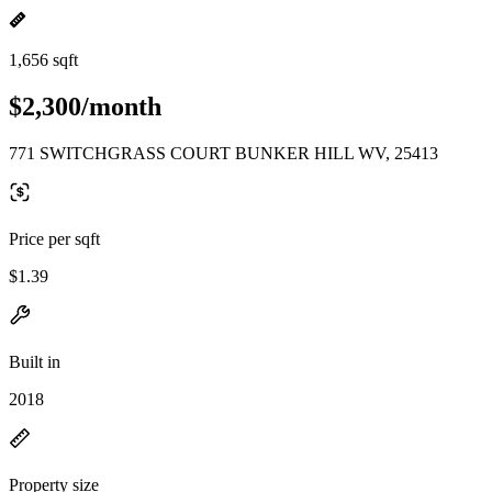
1,656 sqft
$2,300/month
771 SWITCHGRASS COURT BUNKER HILL WV, 25413
Price per sqft
$1.39
Built in
2018
Property size