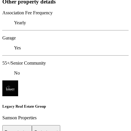
Other property details
Association Fee Frequency
Yearly
Garage
Yes
55+/Senior Community
No
Legacy Real Estate Group
Samson Properties