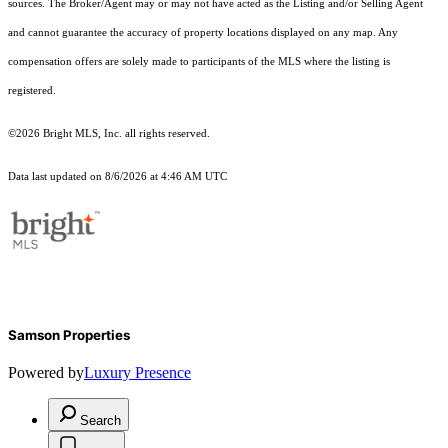
sources. The Broker/Agent may or may not have acted as the Listing and/or Selling Agent
and cannot guarantee the accuracy of property locations displayed on any map. Any
compensation offers are solely made to participants of the MLS where the listing is
registered.
©2026 Bright MLS, Inc. all rights reserved.
Data last updated on 8/6/2026 at 4:46 AM UTC
Samson Properties
Powered by
Luxury Presence
Search