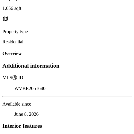
1,656 sqft
Property type
Residential
Overview
Additional information
MLS
Ⓡ
ID
WVBE2051640
Available since
June 8, 2026
Interior features