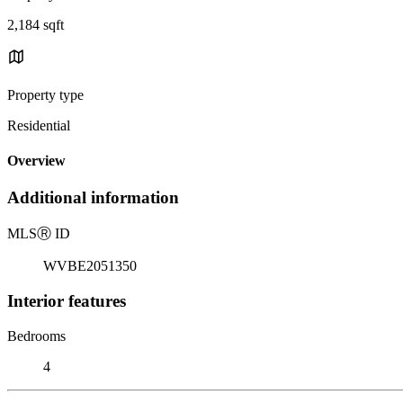
2,184 sqft
Property type
Residential
Overview
Additional information
MLS
Ⓡ
ID
WVBE2051350
Interior features
Bedrooms
4