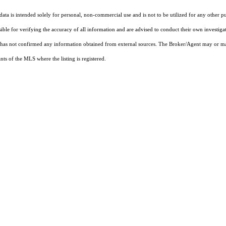
ta is intended solely for personal, non-commercial use and is not to be utilized for any other pu
sible for verifying the accuracy of all information and are advised to conduct their own investiga
t has not confirmed any information obtained from external sources. The Broker/Agent may or ma
ts of the MLS where the listing is registered.