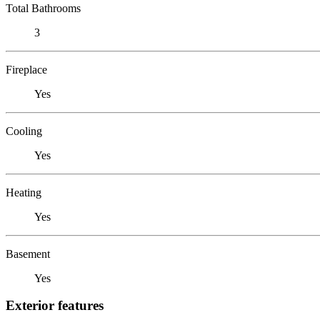
Total Bathrooms
3
Fireplace
Yes
Cooling
Yes
Heating
Yes
Basement
Yes
Exterior features