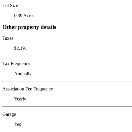
Lot Size
0.39 Acres
Other property details
Taxes
$2,191
Tax Frequency
Annually
Association Fee Frequency
Yearly
Garage
Yes