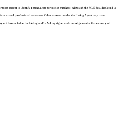
rposes except to identify potential properties for purchase. Although the MLS data displayed is
tions or seek professional assistance. Other sources besides the Listing Agent may have
y not have acted as the Listing and/or Selling Agent and cannot guarantee the accuracy of