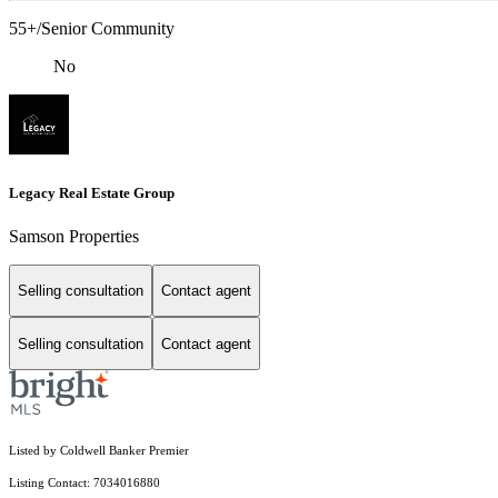
55+/Senior Community
No
Legacy Real Estate Group
Samson Properties
Selling consultation
Contact agent
Selling consultation
Contact agent
Listed by Coldwell Banker Premier
Listing Contact: 7034016880