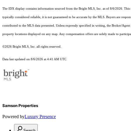
The IDX display contains information sourced from the Bright MLS, Inc. as of 8/6/2026. This da
typically considered reliable, it is not guaranteed to be accurate by the MLS. Buyers are respon
contributed to the MLS data presented. Unless expressly specified in writing, the Broker/Agen
property locations displayed on any map. Any compensation offers are solely made to participan
©2026 Bright MLS, Inc. all rights reserved.
Data last updated on 8/6/2026 at 4:41 AM UTC
Samson Properties
Powered by
Luxury Presence
Search