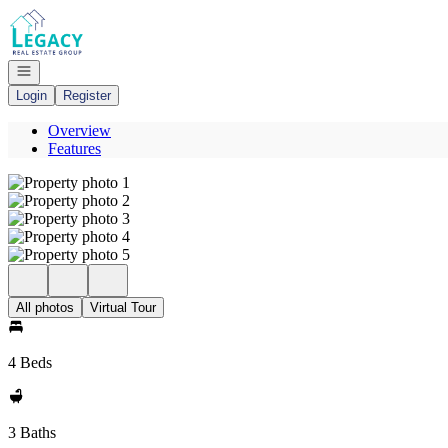
Go to: Homepage
Open navigation
Login
Register
Overview
Features
All photos
Virtual Tour
4 Beds
3 Baths