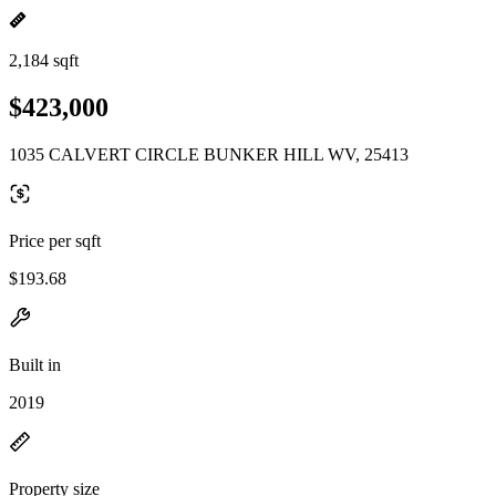
2,184 sqft
$423,000
1035 CALVERT CIRCLE BUNKER HILL WV, 25413
Price per sqft
$193.68
Built in
2019
Property size