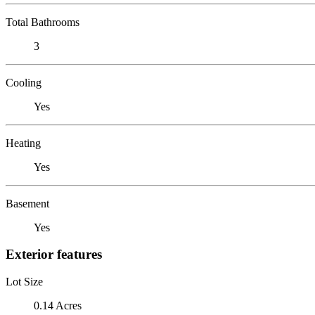
Total Bathrooms
3
Cooling
Yes
Heating
Yes
Basement
Yes
Exterior features
Lot Size
0.14 Acres