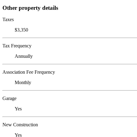
Other property details
Taxes
$3,350
Tax Frequency
Annually
Association Fee Frequency
Monthly
Garage
Yes
New Construction
Yes