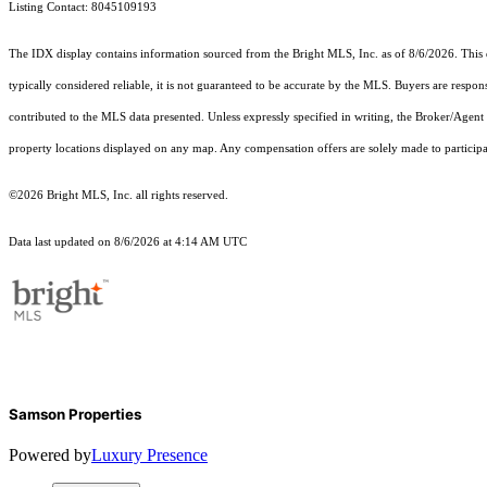
Listing Contact: 8045109193
The IDX display contains information sourced from the Bright MLS, Inc. as of 8/6/2026. This da
typically considered reliable, it is not guaranteed to be accurate by the MLS. Buyers are respon
contributed to the MLS data presented. Unless expressly specified in writing, the Broker/Agen
property locations displayed on any map. Any compensation offers are solely made to participan
©2026 Bright MLS, Inc. all rights reserved.
Data last updated on 8/6/2026 at 4:14 AM UTC
Samson Properties
Powered by
Luxury Presence