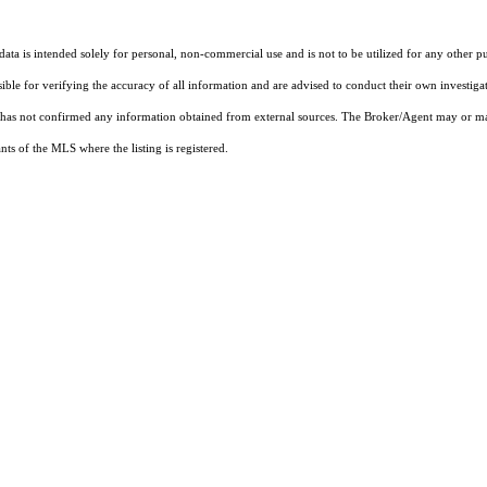
ta is intended solely for personal, non-commercial use and is not to be utilized for any other pu
sible for verifying the accuracy of all information and are advised to conduct their own investiga
t has not confirmed any information obtained from external sources. The Broker/Agent may or ma
ts of the MLS where the listing is registered.