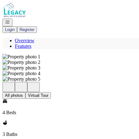
Go to: Homepage
Open navigation
Login
Register
Overview
Features
All photos
Virtual Tour
4 Beds
3 Baths