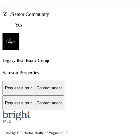
55+/Senior Community
Yes
Legacy Real Estate Group
Samson Properties
Request a tour
Contact agent
Request a tour
Contact agent
Listed by D R Horton Realty of Virginia LLC