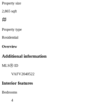
Property size
2,865 sqft
Property type
Residential
Overview
Additional information
MLS
Ⓡ
ID
VAFV2040522
Interior features
Bedrooms
4