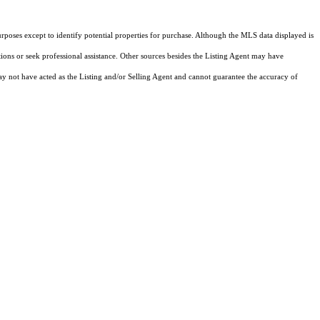
rposes except to identify potential properties for purchase. Although the MLS data displayed is
tions or seek professional assistance. Other sources besides the Listing Agent may have
y not have acted as the Listing and/or Selling Agent and cannot guarantee the accuracy of