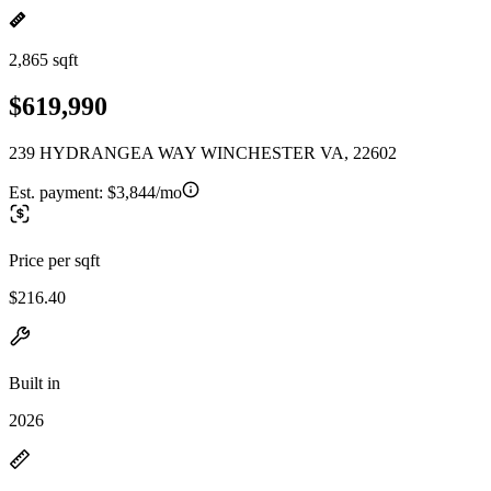
2,865 sqft
$619,990
239 HYDRANGEA WAY WINCHESTER VA, 22602
Est. payment:
$3,844/mo
Price per sqft
$216.40
Built in
2026