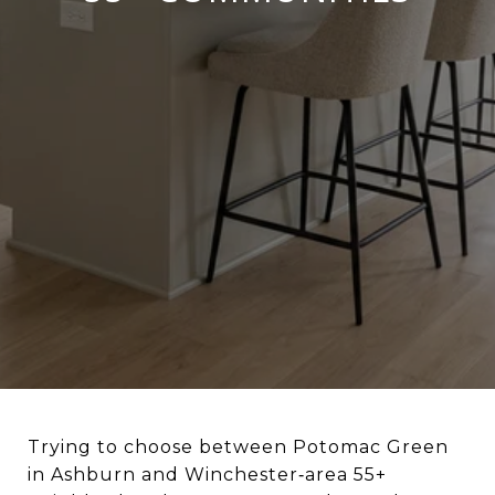
Trying to choose between Potomac Green
in Ashburn and Winchester‑area 55+