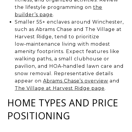
the lifestyle programming on
the
builder’s page
.
Smaller 55+ enclaves around Winchester,
such as Abrams Chase and The Village at
Harvest Ridge, tend to prioritize
low‑maintenance living with modest
amenity footprints. Expect features like
walking paths, a small clubhouse or
pavilion, and HOA‑handled lawn care and
snow removal. Representative details
appear on
Abrams Chase’s overview
and
The Village at Harvest Ridge page
.
HOME TYPES AND PRICE
POSITIONING