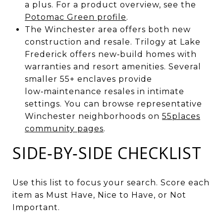
a plus. For a product overview, see the
Potomac Green profile
.
The Winchester area offers both new
construction and resale. Trilogy at Lake
Frederick offers new‑build homes with
warranties and resort amenities. Several
smaller 55+ enclaves provide
low‑maintenance resales in intimate
settings. You can browse representative
Winchester neighborhoods on
55places
community pages
.
SIDE‑BY‑SIDE CHECKLIST
Use this list to focus your search. Score each
item as Must Have, Nice to Have, or Not
Important.