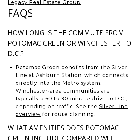
Legacy Real Estate Group
.
FAQS
HOW LONG IS THE COMMUTE FROM
POTOMAC GREEN OR WINCHESTER TO
D.C.?
Potomac Green benefits from the Silver
Line at Ashburn Station, which connects
directly into the Metro system.
Winchester‑area communities are
typically a 60 to 90 minute drive to D.C.,
depending on traffic. See the
Silver Line
overview
for route planning.
WHAT AMENITIES DOES POTOMAC
GREEN INCLUDE COMPARED WITH