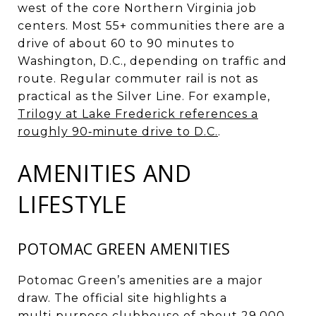
west of the core Northern Virginia job
centers. Most 55+ communities there are a
drive of about 60 to 90 minutes to
Washington, D.C., depending on traffic and
route. Regular commuter rail is not as
practical as the Silver Line. For example,
Trilogy at Lake Frederick references a
roughly 90‑minute drive to D.C.
.
AMENITIES AND
LIFESTYLE
POTOMAC GREEN AMENITIES
Potomac Green’s amenities are a major
draw. The official site highlights a
multi‑purpose clubhouse of about 29,000