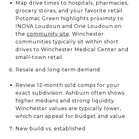
Map drive times to hospitals, pharmacies,
grocery stores, and your favorite retail.
Potomac Green highlights proximity to
INOVA Loudoun and One Loudoun on
the
community site
. Winchester
communities typically sit within short
drives to Winchester Medical Center and
small‑town retail.
Resale and long‑term demand
Review 12‑month sold comps for your
exact subdivision. Ashburn often shows
higher medians and strong liquidity.
Winchester values are typically lower,
which can appeal for budget and value.
New build vs. established