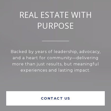
REAL ESTATE WITH
PURPOSE
Backed by years of leadership, advocacy,
and a heart for community—delivering
more than just results, but meaningful
experiences and lasting impact.
CONTACT US