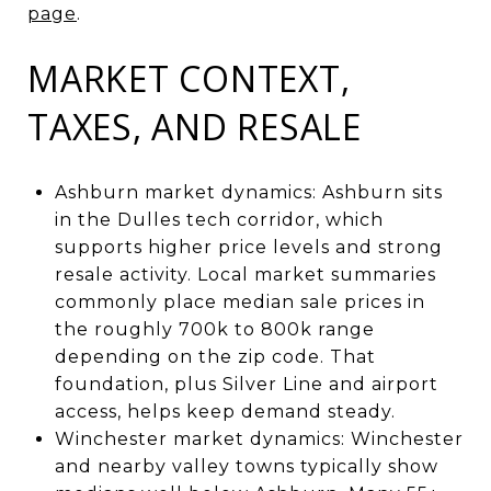
page
.
MARKET CONTEXT,
TAXES, AND RESALE
Ashburn market dynamics: Ashburn sits
in the Dulles tech corridor, which
supports higher price levels and strong
resale activity. Local market summaries
commonly place median sale prices in
the roughly 700k to 800k range
depending on the zip code. That
foundation, plus Silver Line and airport
access, helps keep demand steady.
Winchester market dynamics: Winchester
and nearby valley towns typically show