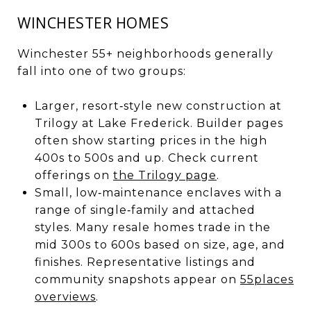
WINCHESTER HOMES
Winchester 55+ neighborhoods generally
fall into one of two groups:
Larger, resort‑style new construction at
Trilogy at Lake Frederick. Builder pages
often show starting prices in the high
400s to 500s and up. Check current
offerings on
the Trilogy page
.
Small, low‑maintenance enclaves with a
range of single‑family and attached
styles. Many resale homes trade in the
mid 300s to 600s based on size, age, and
finishes. Representative listings and
community snapshots appear on
55places
overviews
.