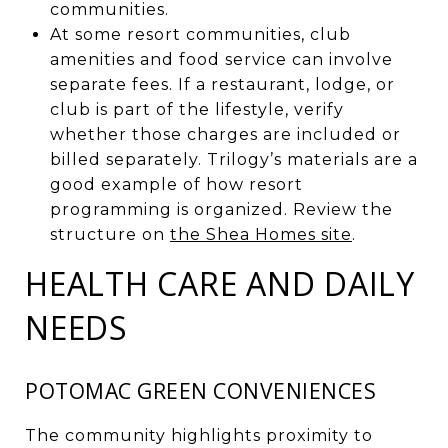
communities.
At some resort communities, club
amenities and food service can involve
separate fees. If a restaurant, lodge, or
club is part of the lifestyle, verify
whether those charges are included or
billed separately. Trilogy’s materials are a
good example of how resort
programming is organized. Review the
structure on
the Shea Homes site
.
HEALTH CARE AND DAILY
NEEDS
POTOMAC GREEN CONVENIENCES
The community highlights proximity to