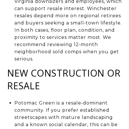
Virginia downsizers and employees, which
can support resale interest. Winchester
resales depend more on regional retirees
and buyers seeking a small‑town lifestyle.
In both cases, floor plan, condition, and
proximity to services matter most. We
recommend reviewing 12‑month
neighborhood sold comps when you get
serious.
NEW CONSTRUCTION OR
RESALE
Potomac Green is a resale‑dominant
community. If you prefer established
streetscapes with mature landscaping
and a known social calendar, this can be