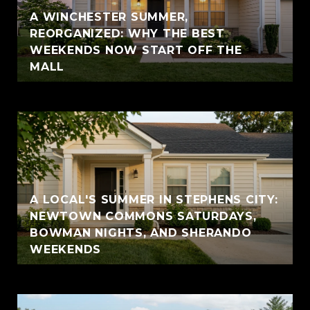
A WINCHESTER SUMMER,
REORGANIZED: WHY THE BEST
WEEKENDS NOW START OFF THE
MALL
A LOCAL'S SUMMER IN STEPHENS CITY:
NEWTOWN COMMONS SATURDAYS,
BOWMAN NIGHTS, AND SHERANDO
WEEKENDS