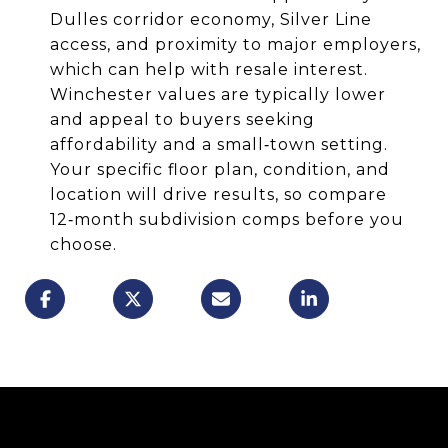
Dulles corridor economy, Silver Line
access, and proximity to major employers,
which can help with resale interest.
Winchester values are typically lower
and appeal to buyers seeking
affordability and a small‑town setting.
Your specific floor plan, condition, and
location will drive results, so compare
12‑month subdivision comps before you
choose.