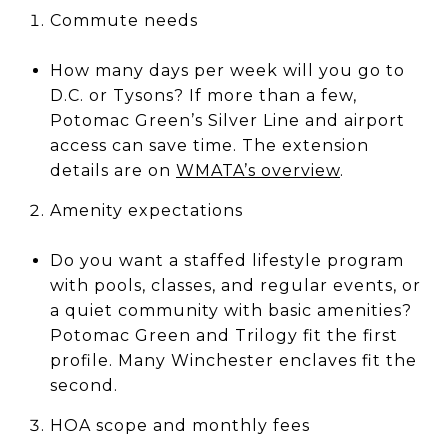
Commute needs
How many days per week will you go to
D.C. or Tysons? If more than a few,
Potomac Green’s Silver Line and airport
access can save time. The extension
details are on
WMATA’s overview
.
Amenity expectations
Do you want a staffed lifestyle program
with pools, classes, and regular events, or
a quiet community with basic amenities?
Potomac Green and Trilogy fit the first
profile. Many Winchester enclaves fit the
second.
HOA scope and monthly fees