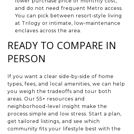
lower purchase price or monthly cost,
and do not need frequent Metro access.
You can pick between resort‑style living
at Trilogy or intimate, low‑maintenance
enclaves across the area.
READY TO COMPARE IN
PERSON
If you want a clear side‑by‑side of home
types, fees, and local amenities, we can help
you weigh the tradeoffs and tour both
areas. Our 55+ resources and
neighborhood‑level insight make the
process simple and low stress. Start a plan,
get tailored listings, and see which
community fits your lifestyle best with the