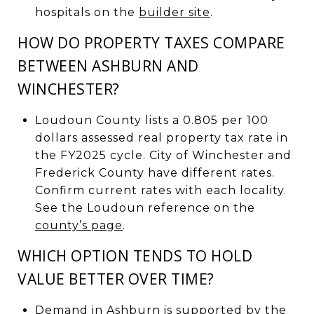
hospitals on the
builder site
.
HOW DO PROPERTY TAXES COMPARE
BETWEEN ASHBURN AND
WINCHESTER?
Loudoun County lists a 0.805 per 100
dollars assessed real property tax rate in
the FY2025 cycle. City of Winchester and
Frederick County have different rates.
Confirm current rates with each locality.
See the Loudoun reference on the
county’s page
.
WHICH OPTION TENDS TO HOLD
VALUE BETTER OVER TIME?
Demand in Ashburn is supported by the