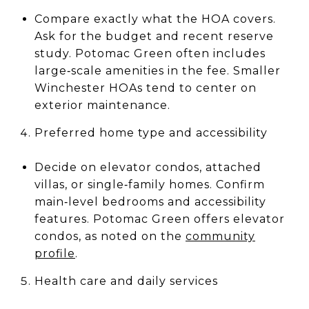
Compare exactly what the HOA covers.
Ask for the budget and recent reserve
study. Potomac Green often includes
large‑scale amenities in the fee. Smaller
Winchester HOAs tend to center on
exterior maintenance.
Preferred home type and accessibility
Decide on elevator condos, attached
villas, or single‑family homes. Confirm
main‑level bedrooms and accessibility
features. Potomac Green offers elevator
condos, as noted on the
community
profile
.
Health care and daily services