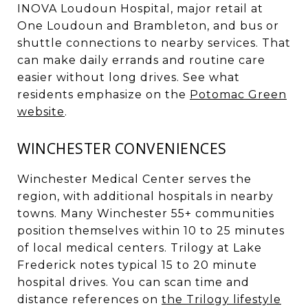
INOVA Loudoun Hospital, major retail at
One Loudoun and Brambleton, and bus or
shuttle connections to nearby services. That
can make daily errands and routine care
easier without long drives. See what
residents emphasize on the
Potomac Green
website
.
WINCHESTER CONVENIENCES
Winchester Medical Center serves the
region, with additional hospitals in nearby
towns. Many Winchester 55+ communities
position themselves within 10 to 25 minutes
of local medical centers. Trilogy at Lake
Frederick notes typical 15 to 20 minute
hospital drives. You can scan time and
distance references on
the Trilogy lifestyle