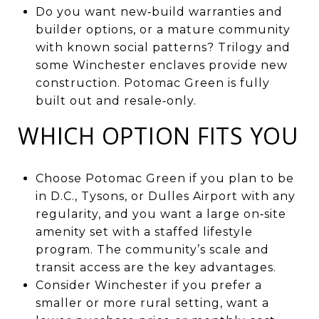
Do you want new‑build warranties and
builder options, or a mature community
with known social patterns? Trilogy and
some Winchester enclaves provide new
construction. Potomac Green is fully
built out and resale‑only.
WHICH OPTION FITS YOU
Choose Potomac Green if you plan to be
in D.C., Tysons, or Dulles Airport with any
regularity, and you want a large on‑site
amenity set with a staffed lifestyle
program. The community’s scale and
transit access are the key advantages.
Consider Winchester if you prefer a
smaller or more rural setting, want a