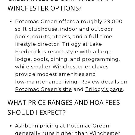
WINCHESTER OPTIONS?
Potomac Green offers a roughly 29,000
sq ft clubhouse, indoor and outdoor
pools, courts, fitness, and a full‑time
lifestyle director. Trilogy at Lake
Frederick is resort‑style with a large
lodge, pools, dining, and programming,
while smaller Winchester enclaves
provide modest amenities and
low‑maintenance living. Review details on
Potomac Green’s site
and
Trilogy’s page
.
WHAT PRICE RANGES AND HOA FEES
SHOULD I EXPECT?
Ashburn pricing at Potomac Green
generally runs higher than Winchester