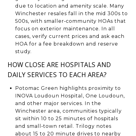
due to location and amenity scale. Many
Winchester resales fall in the mid 300s to
500s, with smaller‑community HOAs that
focus on exterior maintenance. In all
cases, verify current prices and ask each
HOA for a fee breakdown and reserve
study.
HOW CLOSE ARE HOSPITALS AND
DAILY SERVICES TO EACH AREA?
Potomac Green highlights proximity to
INOVA Loudoun Hospital, One Loudoun,
and other major services. In the
Winchester area, communities typically
sit within 10 to 25 minutes of hospitals
and small‑town retail. Trilogy notes
about 15 to 20 minute drives to nearby