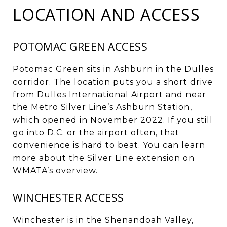
LOCATION AND ACCESS
POTOMAC GREEN ACCESS
Potomac Green sits in Ashburn in the Dulles
corridor. The location puts you a short drive
from Dulles International Airport and near
the Metro Silver Line’s Ashburn Station,
which opened in November 2022. If you still
go into D.C. or the airport often, that
convenience is hard to beat. You can learn
more about the Silver Line extension on
WMATA’s overview
.
WINCHESTER ACCESS
Winchester is in the Shenandoah Valley,