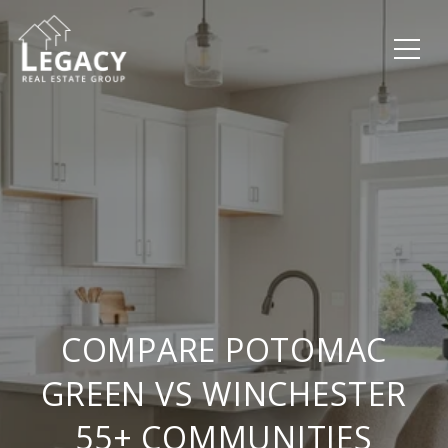
COMPARE POTOMAC
GREEN VS WINCHESTER
55+ COMMUNITIES