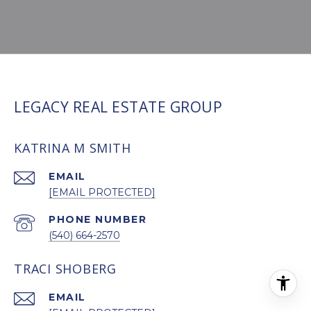
LEGACY REAL ESTATE GROUP
KATRINA M SMITH
EMAIL
[EMAIL PROTECTED]
PHONE NUMBER
(540) 664-2570
TRACI SHOBERG
EMAIL