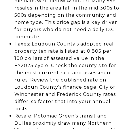
medians well below Ashburn. Many 55+
resales in the area fall in the mid 300s to
500s depending on the community and
home type. This price gap is a key driver
for buyers who do not need a daily D.C.
commute.
Taxes: Loudoun County’s adopted real
property tax rate is listed at 0.805 per
100 dollars of assessed value in the
FY2025 cycle. Check the county site for
the most current rate and assessment
rules. Review the published rate on
Loudoun County’s finance page
. City of
Winchester and Frederick County rates
differ, so factor that into your annual
costs.
Resale: Potomac Green’s transit and
Dulles proximity draw many Northern