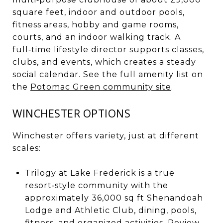
square feet, indoor and outdoor pools,
fitness areas, hobby and game rooms,
courts, and an indoor walking track. A
full‑time lifestyle director supports classes,
clubs, and events, which creates a steady
social calendar. See the full amenity list on
the
Potomac Green community site
.
WINCHESTER OPTIONS
Winchester offers variety, just at different
scales:
Trilogy at Lake Frederick is a true
resort‑style community with the
approximately 36,000 sq ft Shenandoah
Lodge and Athletic Club, dining, pools,
fitness, and organized activities. Review