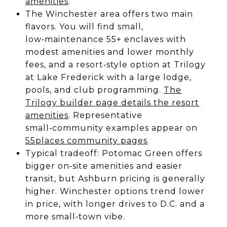
amenities
.
The Winchester area offers two main
flavors. You will find small,
low‑maintenance 55+ enclaves with
modest amenities and lower monthly
fees, and a resort‑style option at Trilogy
at Lake Frederick with a large lodge,
pools, and club programming.
The
Trilogy builder page details the resort
amenities
. Representative
small‑community examples appear on
55places community pages
.
Typical tradeoff: Potomac Green offers
bigger on‑site amenities and easier
transit, but Ashburn pricing is generally
higher. Winchester options trend lower
in price, with longer drives to D.C. and a
more small‑town vibe.