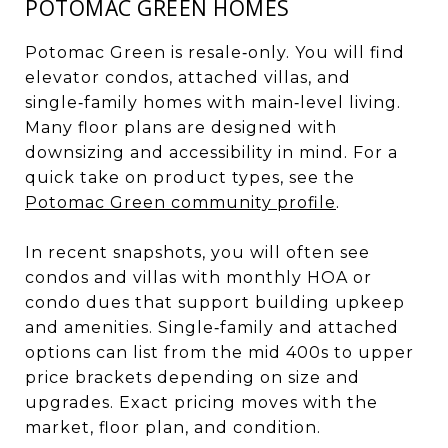
POTOMAC GREEN HOMES
Potomac Green is resale‑only. You will find
elevator condos, attached villas, and
single‑family homes with main‑level living.
Many floor plans are designed with
downsizing and accessibility in mind. For a
quick take on product types, see the
Potomac Green community profile
.
In recent snapshots, you will often see
condos and villas with monthly HOA or
condo dues that support building upkeep
and amenities. Single‑family and attached
options can list from the mid 400s to upper
price brackets depending on size and
upgrades. Exact pricing moves with the
market, floor plan, and condition.