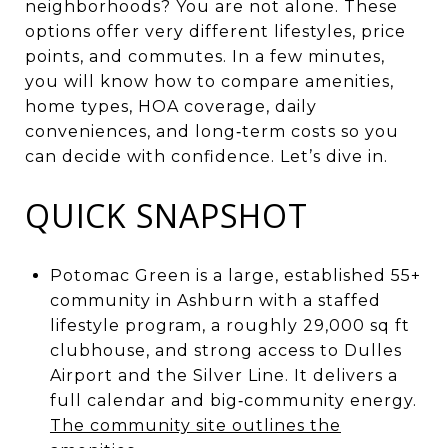
neighborhoods? You are not alone. These
options offer very different lifestyles, price
points, and commutes. In a few minutes,
you will know how to compare amenities,
home types, HOA coverage, daily
conveniences, and long‑term costs so you
can decide with confidence. Let’s dive in.
QUICK SNAPSHOT
Potomac Green is a large, established 55+
community in Ashburn with a staffed
lifestyle program, a roughly 29,000 sq ft
clubhouse, and strong access to Dulles
Airport and the Silver Line. It delivers a
full calendar and big‑community energy.
The community site outlines the