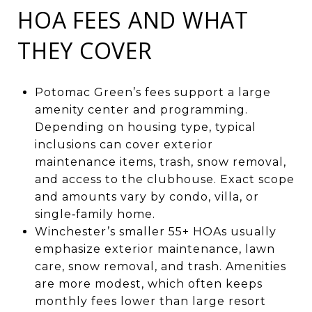
HOA FEES AND WHAT
THEY COVER
Potomac Green’s fees support a large
amenity center and programming.
Depending on housing type, typical
inclusions can cover exterior
maintenance items, trash, snow removal,
and access to the clubhouse. Exact scope
and amounts vary by condo, villa, or
single‑family home.
Winchester’s smaller 55+ HOAs usually
emphasize exterior maintenance, lawn
care, snow removal, and trash. Amenities
are more modest, which often keeps
monthly fees lower than large resort