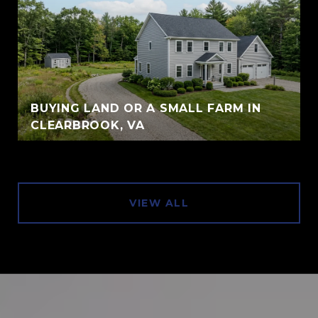
BUYING LAND OR A SMALL FARM IN
CLEARBROOK, VA
VIEW ALL