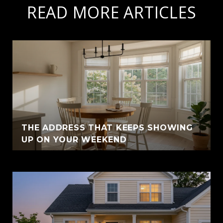
READ MORE ARTICLES
THE ADDRESS THAT KEEPS SHOWING
UP ON YOUR WEEKEND