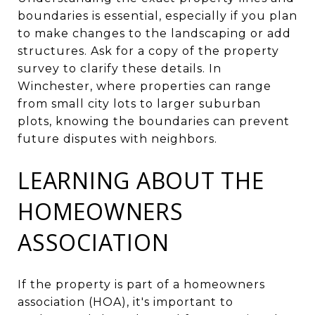
boundaries is essential, especially if you plan
to make changes to the landscaping or add
structures. Ask for a copy of the property
survey to clarify these details. In
Winchester, where properties can range
from small city lots to larger suburban
plots, knowing the boundaries can prevent
future disputes with neighbors.
LEARNING ABOUT THE
HOMEOWNERS
ASSOCIATION
If the property is part of a homeowners
association (HOA), it's important to