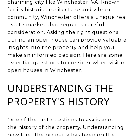
charming city like Winchester, VA. Known
for its historic architecture and vibrant
community, Winchester offers a unique real
estate market that requires careful
consideration. Asking the right questions
during an open house can provide valuable
insights into the property and help you
make an informed decision. Here are some
essential questions to consider when visiting
open houses in Winchester.
UNDERSTANDING THE
PROPERTY'S HISTORY
One of the first questions to ask is about
the history of the property. Understanding
how long the property has been on the