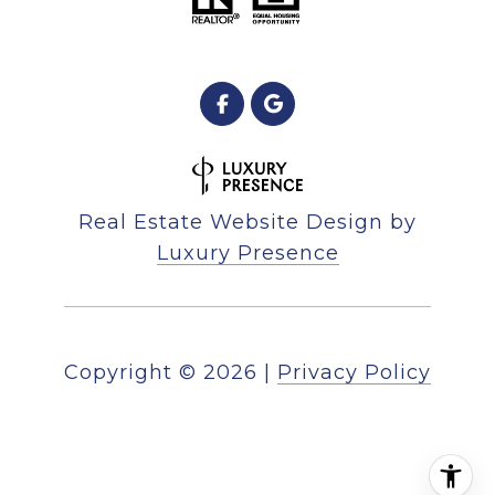
Real Estate Website Design by
Luxury Presence
Copyright ©
2026
|
Privacy Policy