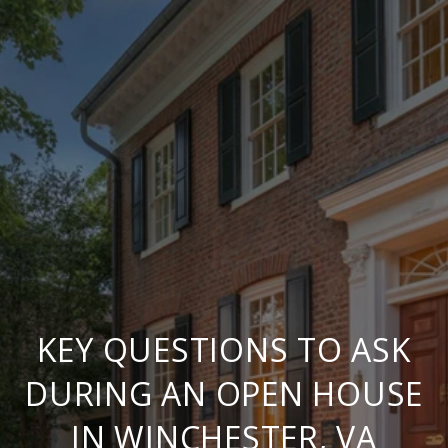
KEY QUESTIONS TO ASK
DURING AN OPEN HOUSE
IN WINCHESTER, VA