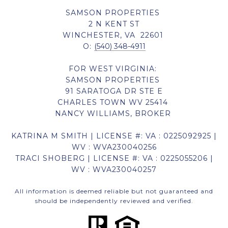
SAMSON PROPERTIES
2 N KENT ST
WINCHESTER, VA 22601
O:
(540) 348-4911
FOR WEST VIRGINIA:
SAMSON PROPERTIES
91 SARATOGA DR STE E
CHARLES TOWN WV 25414
NANCY WILLIAMS, BROKER
KATRINA M SMITH | LICENSE #: VA : 0225092925 |
WV : WVA230040256
TRACI SHOBERG | LICENSE #: VA : 0225055206 |
WV : WVA230040257
All information is deemed reliable but not guaranteed and
should be independently reviewed and verified.