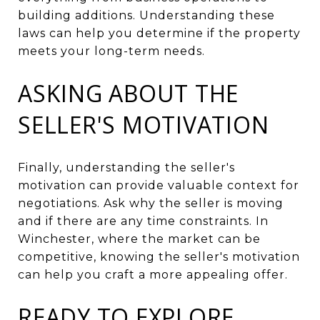
building additions. Understanding these
laws can help you determine if the property
meets your long-term needs.
ASKING ABOUT THE
SELLER'S MOTIVATION
Finally, understanding the seller's
motivation can provide valuable context for
negotiations. Ask why the seller is moving
and if there are any time constraints. In
Winchester, where the market can be
competitive, knowing the seller's motivation
can help you craft a more appealing offer.
READY TO EXPLORE