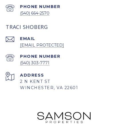
PHONE NUMBER
(540) 664-2570
TRACI SHOBERG
EMAIL
[EMAIL PROTECTED]
PHONE NUMBER
(540) 303-7771
ADDRESS
2 N KENT ST
WINCHESTER, VA 22601