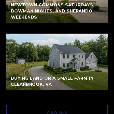
NEWTOWN COMMONS SATURDAYS,
BOWMAN NIGHTS, AND SHERANDO
WEEKENDS
BUYING LAND OR A SMALL FARM IN
CLEARBROOK, VA
VIEW ALL