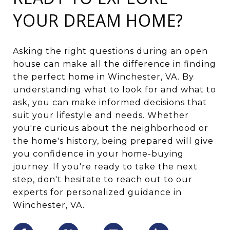
YOUR DREAM HOME?
Asking the right questions during an open
house can make all the difference in finding
the perfect home in Winchester, VA. By
understanding what to look for and what to
ask, you can make informed decisions that
suit your lifestyle and needs. Whether
you're curious about the neighborhood or
the home's history, being prepared will give
you confidence in your home-buying
journey. If you're ready to take the next
step, don't hesitate to reach out to our
experts for personalized guidance in
Winchester, VA.