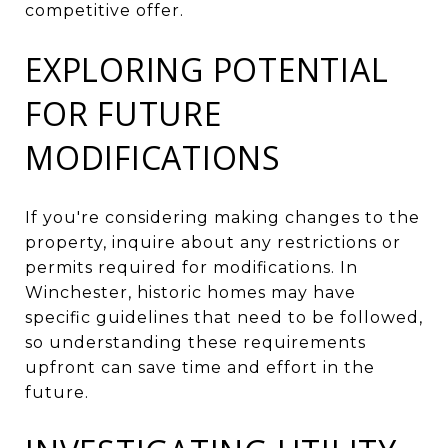
competitive offer.
EXPLORING POTENTIAL
FOR FUTURE
MODIFICATIONS
If you're considering making changes to the
property, inquire about any restrictions or
permits required for modifications. In
Winchester, historic homes may have
specific guidelines that need to be followed,
so understanding these requirements
upfront can save time and effort in the
future.