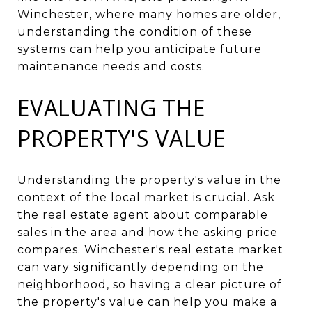
Winchester, where many homes are older,
understanding the condition of these
systems can help you anticipate future
maintenance needs and costs.
EVALUATING THE
PROPERTY'S VALUE
Understanding the property's value in the
context of the local market is crucial. Ask
the real estate agent about comparable
sales in the area and how the asking price
compares. Winchester's real estate market
can vary significantly depending on the
neighborhood, so having a clear picture of
the property's value can help you make a