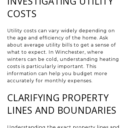
INVESTIGATING UTILITY
COSTS
Utility costs can vary widely depending on
the age and efficiency of the home. Ask
about average utility bills to get a sense of
what to expect. In Winchester, where
winters can be cold, understanding heating
costs is particularly important. This
information can help you budget more
accurately for monthly expenses.
CLARIFYING PROPERTY
LINES AND BOUNDARIES
Understanding the exact property lines and