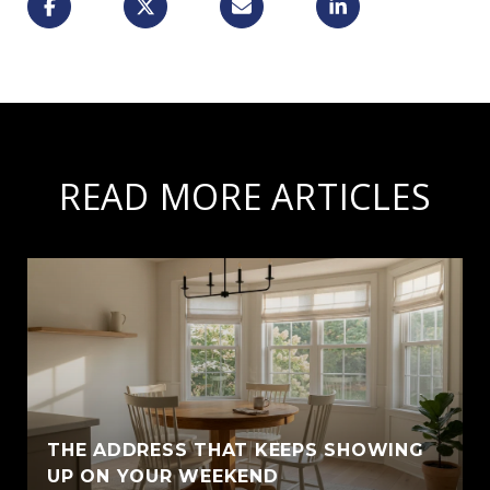
READ MORE ARTICLES
THE ADDRESS THAT KEEPS SHOWING
UP ON YOUR WEEKEND