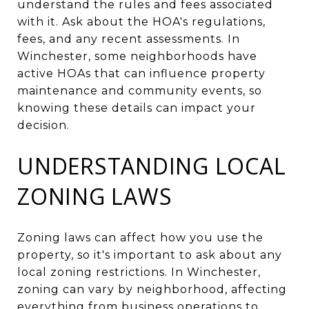
understand the rules and fees associated
with it. Ask about the HOA's regulations,
fees, and any recent assessments. In
Winchester, some neighborhoods have
active HOAs that can influence property
maintenance and community events, so
knowing these details can impact your
decision.
UNDERSTANDING LOCAL
ZONING LAWS
Zoning laws can affect how you use the
property, so it's important to ask about any
local zoning restrictions. In Winchester,
zoning can vary by neighborhood, affecting
everything from business operations to