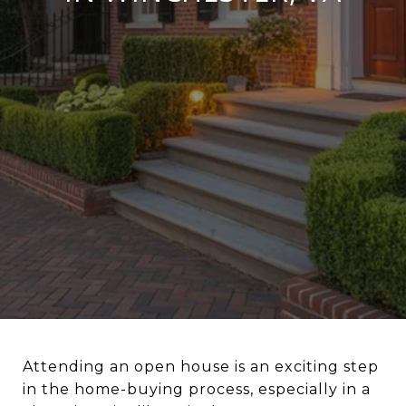
Attending an open house is an exciting step
in the home-buying process, especially in a