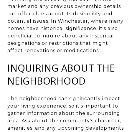
market and any previous ownership details
can offer clues about its desirability and
potential issues. In Winchester, where many
homes have historical significance, it's also
beneficial to inquire about any historical
designations or restrictions that might
affect renovations or modifications.
INQUIRING ABOUT THE
NEIGHBORHOOD
The neighborhood can significantly impact
your living experience, so it's important to
gather information about the surrounding
area. Ask about the community's character,
amenities, and any upcoming developments