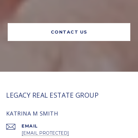
CONTACT US
LEGACY REAL ESTATE GROUP
KATRINA M SMITH
EMAIL
[EMAIL PROTECTED]