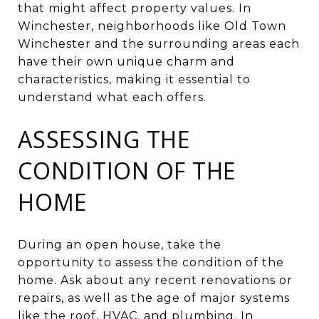
that might affect property values. In
Winchester, neighborhoods like Old Town
Winchester and the surrounding areas each
have their own unique charm and
characteristics, making it essential to
understand what each offers.
ASSESSING THE
CONDITION OF THE
HOME
During an open house, take the
opportunity to assess the condition of the
home. Ask about any recent renovations or
repairs, as well as the age of major systems
like the roof, HVAC, and plumbing. In