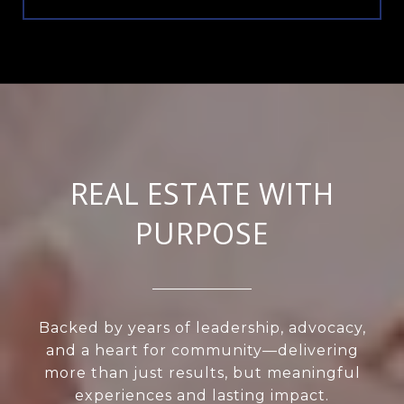
REAL ESTATE WITH
PURPOSE
Backed by years of leadership, advocacy,
and a heart for community—delivering
more than just results, but meaningful
experiences and lasting impact.