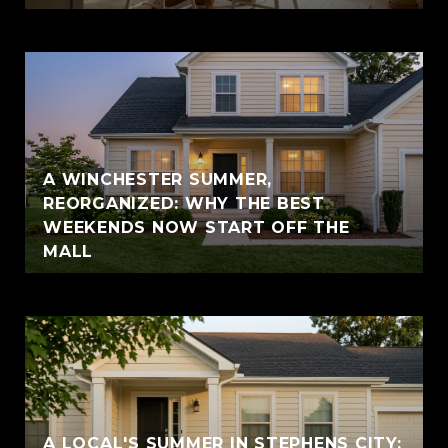
A WINCHESTER SUMMER,
REORGANIZED: WHY THE BEST
WEEKENDS NOW START OFF THE
MALL
A LOCAL'S SUMMER IN STEPHENS CITY: