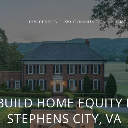
PROPERTIES
55+ COMMUNITIES
HOME 
UILD HOME EQUITY 
STEPHENS CITY, VA