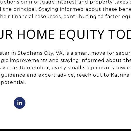
ductions on mortgage interest and property taxes 
d the principal. Staying informed about these bene
ir financial resources, contributing to faster eq
UR HOME EQUITY TO
ter in Stephens City, VA, is a smart move for secur
egic improvements and staying informed about the
 value. Remember, every small step counts towar
d guidance and expert advice, reach out to
Katrina
potential.