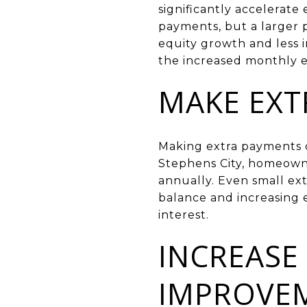
significantly accelerate
payments, but a larger p
equity growth and less i
the increased monthly 
MAKE EX
Making extra payments o
Stephens City, homeowne
annually. Even small ex
balance and increasing e
interest.
INCREASE
IMPROVE