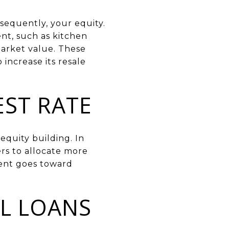
sequently, your equity.
ent, such as kitchen
arket value. These
increase its resale
EST RATE
equity building. In
rs to allocate more
ment goes toward
L LOANS