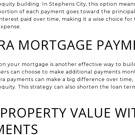
 equity building. In Stephens City, this option mea
ortion of each payment goes toward the principal. 
nterest paid over time, making it a wise choice fo
expense.
TRA MORTGAGE PAYM
n your mortgage is another effective way to build 
rs can choose to make additional payments month
tra payments can make a big difference over time, 
quity. This strategy can also shorten the loan te
 PROPERTY VALUE WI
MENTS