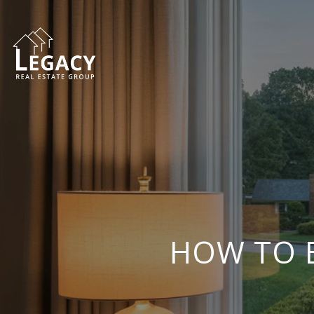
HOW TO B