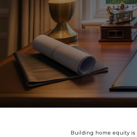
Building home equity is 