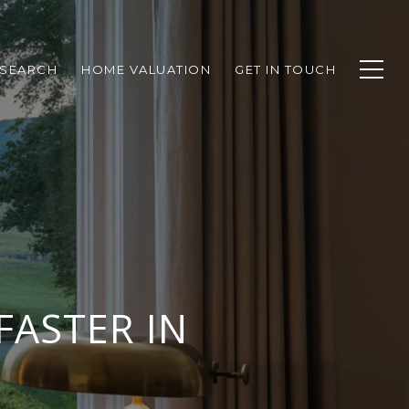
SEARCH
HOME VALUATION
GET IN TOUCH
FASTER IN