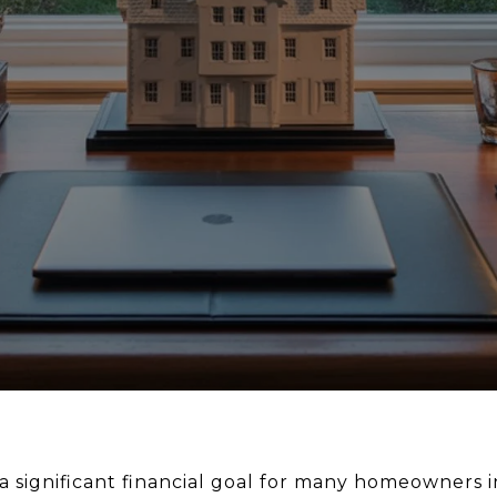
a significant financial goal for many homeowners i