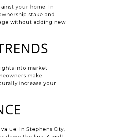
against your home. In
 ownership stake and
gage without adding new
 TRENDS
sights into market
homeowners make
turally increase your
NCE
value. In Stephens City,
s down the line. A well-