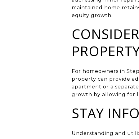
maintained home retains 
equity growth.
CONSIDER
PROPERT
For homeowners in Stephe
property can provide ad
apartment or a separate 
growth by allowing for 
STAY INF
Understanding and utiliz