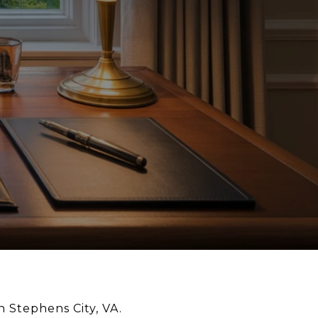
n Stephens City, VA.