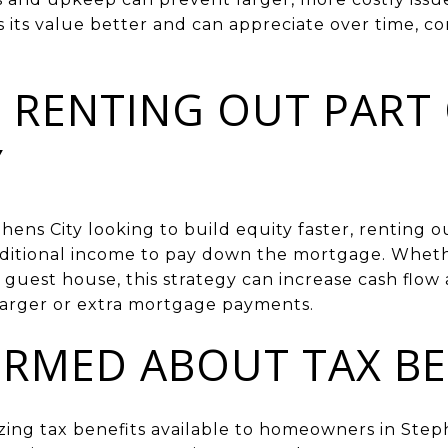
its value better and can appreciate over time, co
 RENTING OUT PART
Y
ns City looking to build equity faster, renting ou
ditional income to pay down the mortgage. Wheth
guest house, this strategy can increase cash flow
larger or extra mortgage payments.
ORMED ABOUT TAX BE
ing tax benefits available to homeowners in Stephe