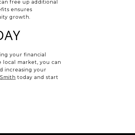
can free up additional
fits ensures
uity growth.
DAY
ing your financial
 local market, you can
d increasing your
 Smith
today and start