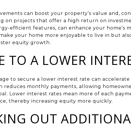
vements can boost your property’s value and, con
ng on projects that offer a high return on investm
gy-efficient features, can enhance your home’s m
ake your home more enjoyable to live in but also 
aster equity growth.
E TO A LOWER INTER
e to secure a lower interest rate can accelerate 
ion reduces monthly payments, allowing homeowne
pal. Lower interest rates mean more of each pay
ce, thereby increasing equity more quickly.
KING OUT ADDITIONA