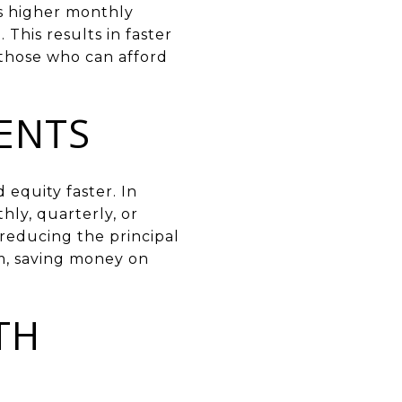
ns higher monthly
This results in faster
r those who can afford
ENTS
equity faster. In
ly, quarterly, or
reducing the principal
rm, saving money on
TH