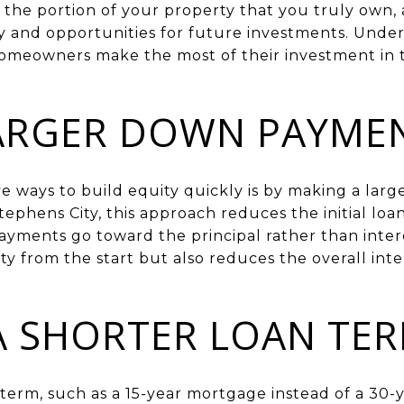
the portion of your property that you truly own, a
ity and opportunities for future investments. Unde
homeowners make the most of their investment in t
LARGER DOWN PAYME
ve ways to build equity quickly is by making a l
tephens City, this approach reduces the initial l
yments go toward the principal rather than intere
ty from the start but also reduces the overall inter
A SHORTER LOAN TE
term, such as a 15-year mortgage instead of a 30-