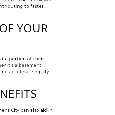
ntributing to faster
 OF YOUR
t a portion of their
er it’s a basement
 and accelerate equity
NEFITS
ns City can also aid in