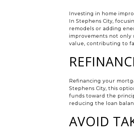
Investing in home impro
In Stephens City, focusi
remodels or adding ener
improvements not only m
value, contributing to f
REFINANC
Refinancing your mortgag
Stephens City, this opt
funds toward the princi
reducing the loan balan
AVOID TA