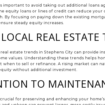
t’s important to avoid taking out additional loans 
me equity loans or lines of credit can reduce your
h. By focusing on paying down the existing mort
sure steady equity increases.
LOCAL REAL ESTATE
real estate trends in Stephens City can provide in
 home values. Understanding these trends helps 
 when to sell or refinance. A rising market can na
equity without additional investment.
NTION TO MAINTENA
crucial for preserving and enhancing your home’s 
s and upkeep can prevent larger, more costly issue