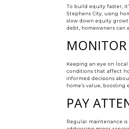
To build equity faster, i
Stephens City, using ho
slow down equity growt
debt, homeowners can en
MONITOR 
Keeping an eye on local 
conditions that affect
informed decisions about
home’s value, boosting 
PAY ATTE
Regular maintenance is 
addressing minor repair