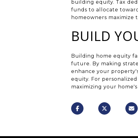
building equity. Tax de
funds to allocate towar
homeowners maximize the
BUILD YO
Building home equity fas
future. By making strat
enhance your property's
equity. For personalize
maximizing your home's 