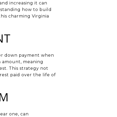
nd increasing it can
rstanding how to build
his charming Virginia
NT
arger down payment when
oan amount, meaning
st. This strategy not
est paid over the life of
RM
year one, can