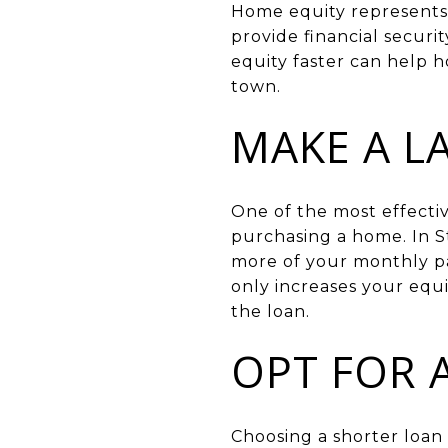
Home equity represents 
provide financial secur
equity faster can help 
town.
MAKE A 
One of the most effecti
purchasing a home. In S
more of your monthly pa
only increases your equi
the loan.
OPT FOR 
Choosing a shorter loan 