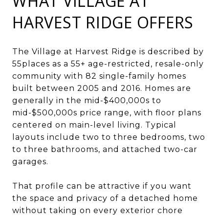
WHAT VILLAGE AT
HARVEST RIDGE OFFERS
The Village at Harvest Ridge is described by
55places as a 55+ age-restricted, resale-only
community with 82 single-family homes
built between 2005 and 2016. Homes are
generally in the mid-$400,000s to
mid-$500,000s price range, with floor plans
centered on main-level living. Typical
layouts include two to three bedrooms, two
to three bathrooms, and attached two-car
garages.
That profile can be attractive if you want
the space and privacy of a detached home
without taking on every exterior chore