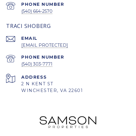
PHONE NUMBER
(540) 664-2570
TRACI SHOBERG
EMAIL
[EMAIL PROTECTED]
PHONE NUMBER
(540) 303-7771
ADDRESS
2 N KENT ST
WINCHESTER, VA 22601