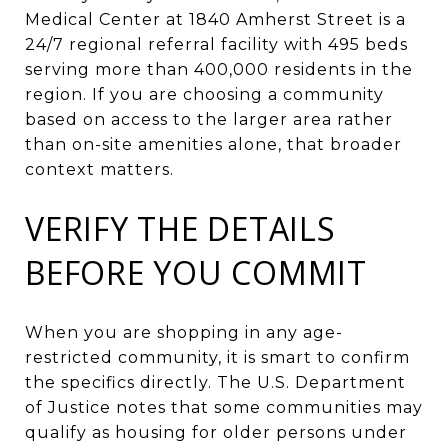
Medical Center at 1840 Amherst Street is a
24/7 regional referral facility with 495 beds
serving more than 400,000 residents in the
region. If you are choosing a community
based on access to the larger area rather
than on-site amenities alone, that broader
context matters.
VERIFY THE DETAILS
BEFORE YOU COMMIT
When you are shopping in any age-
restricted community, it is smart to confirm
the specifics directly. The U.S. Department
of Justice notes that some communities may
qualify as housing for older persons under