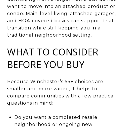
want to move into an attached product or
condo. Main-level living, attached garages,
and HOA-covered basics can support that
transition while still keeping you in a
traditional neighborhood setting.
WHAT TO CONSIDER
BEFORE YOU BUY
Because Winchester’s 55+ choices are
smaller and more varied, it helps to
compare communities with a few practical
questions in mind:
Do you want a completed resale
neighborhood or ongoing new