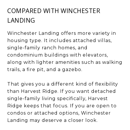
COMPARED WITH WINCHESTER
LANDING
Winchester Landing offers more variety in
housing type. It includes attached villas,
single-family ranch homes, and
condominium buildings with elevators,
along with lighter amenities such as walking
trails, a fire pit, and a gazebo.
That gives you a different kind of flexibility
than Harvest Ridge. If you want detached
single-family living specifically, Harvest
Ridge keeps that focus. If you are open to
condos or attached options, Winchester
Landing may deserve a closer look.