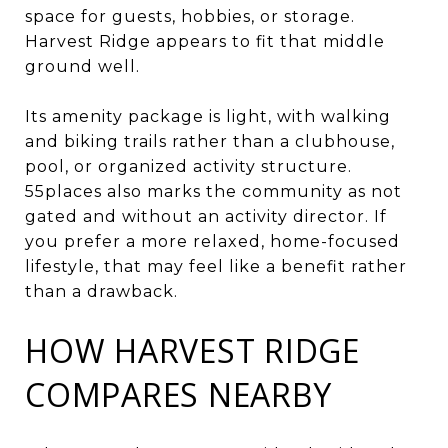
space for guests, hobbies, or storage.
Harvest Ridge appears to fit that middle
ground well.
Its amenity package is light, with walking
and biking trails rather than a clubhouse,
pool, or organized activity structure.
55places also marks the community as not
gated and without an activity director. If
you prefer a more relaxed, home-focused
lifestyle, that may feel like a benefit rather
than a drawback.
HOW HARVEST RIDGE
COMPARES NEARBY