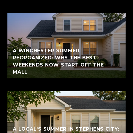
A WINCHESTER SUMMER,
REORGANIZED: WHY THE BEST
WEEKENDS NOW START OFF THE
MALL
A LOCAL'S SUMMER IN STEPHENS CITY: