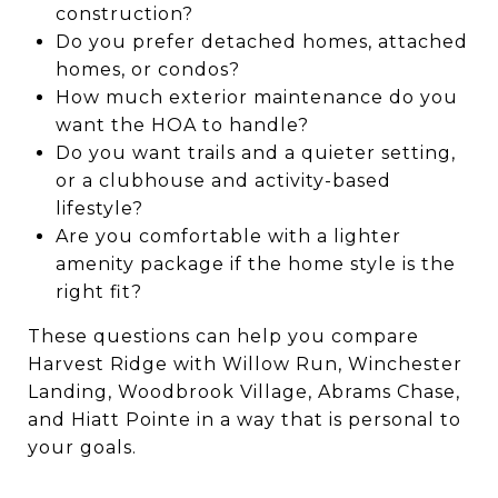
construction?
Do you prefer detached homes, attached
homes, or condos?
How much exterior maintenance do you
want the HOA to handle?
Do you want trails and a quieter setting,
or a clubhouse and activity-based
lifestyle?
Are you comfortable with a lighter
amenity package if the home style is the
right fit?
These questions can help you compare
Harvest Ridge with Willow Run, Winchester
Landing, Woodbrook Village, Abrams Chase,
and Hiatt Pointe in a way that is personal to
your goals.