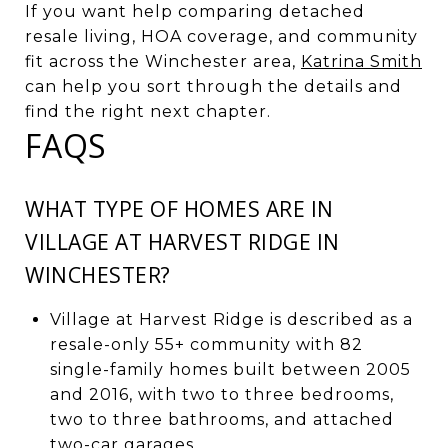
If you want help comparing detached
resale living, HOA coverage, and community
fit across the Winchester area,
Katrina Smith
can help you sort through the details and
find the right next chapter.
FAQS
WHAT TYPE OF HOMES ARE IN
VILLAGE AT HARVEST RIDGE IN
WINCHESTER?
Village at Harvest Ridge is described as a
resale-only 55+ community with 82
single-family homes built between 2005
and 2016, with two to three bedrooms,
two to three bathrooms, and attached
two-car garages.