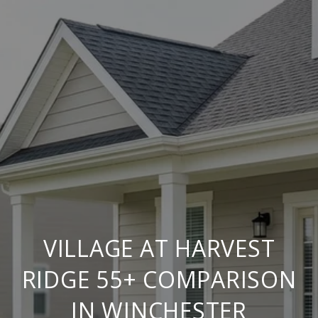
VILLAGE AT HARVEST
RIDGE 55+ COMPARISON
IN WINCHESTER