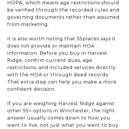
HOPA, which means age restrictions should
be verified through the recorded rules and
governing documents rather than assumed
from marketing.
It is also worth noting that 55places says it
does not provide or maintain HOA
information. Before you buy in Harvest
Ridge, confirm current dues, age
restrictions, and included services directly
with the HOA or through deed records.
That extra step can help you make a more
confident decision.
If you are weighing Harvest Ridge against
other 55+ options in Winchester, the right
answer usually comes down to how you
want to live, not just what you want to buy.