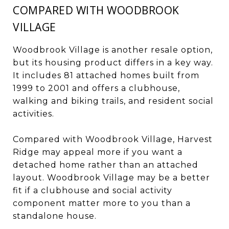
COMPARED WITH WOODBROOK
VILLAGE
Woodbrook Village is another resale option,
but its housing product differs in a key way.
It includes 81 attached homes built from
1999 to 2001 and offers a clubhouse,
walking and biking trails, and resident social
activities.
Compared with Woodbrook Village, Harvest
Ridge may appeal more if you want a
detached home rather than an attached
layout. Woodbrook Village may be a better
fit if a clubhouse and social activity
component matter more to you than a
standalone house.