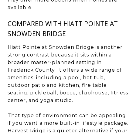
available.
COMPARED WITH HIATT POINTE AT
SNOWDEN BRIDGE
Hiatt Pointe at Snowden Bridge is another
strong contrast because it sits within a
broader master-planned setting in
Frederick County. It offers a wide range of
amenities, including a pool, hot tub,
outdoor patio and kitchen, fire table
seating, pickleball, bocce, clubhouse, fitness
center, and yoga studio.
That type of environment can be appealing
if you want a more built-in lifestyle package.
Harvest Ridge is a quieter alternative if your