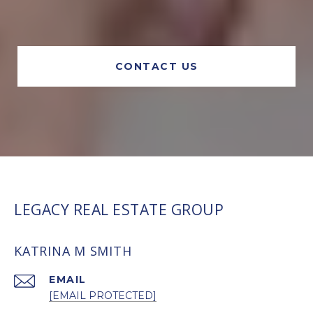
CONTACT US
LEGACY REAL ESTATE GROUP
KATRINA M SMITH
EMAIL
[EMAIL PROTECTED]