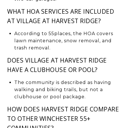
WHAT HOA SERVICES ARE INCLUDED
AT VILLAGE AT HARVEST RIDGE?
According to 55places, the HOA covers
lawn maintenance, snow removal, and
trash removal.
DOES VILLAGE AT HARVEST RIDGE
HAVE A CLUBHOUSE OR POOL?
The community is described as having
walking and biking trails, but not a
clubhouse or pool package.
HOW DOES HARVEST RIDGE COMPARE
TO OTHER WINCHESTER 55+
COMMUNITIES?