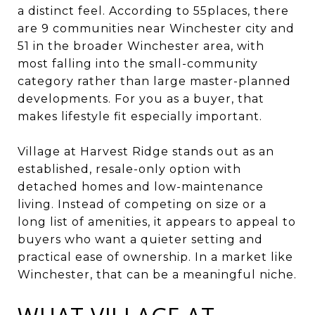
a distinct feel. According to 55places, there
are 9 communities near Winchester city and
51 in the broader Winchester area, with
most falling into the small-community
category rather than large master-planned
developments. For you as a buyer, that
makes lifestyle fit especially important.
Village at Harvest Ridge stands out as an
established, resale-only option with
detached homes and low-maintenance
living. Instead of competing on size or a
long list of amenities, it appears to appeal to
buyers who want a quieter setting and
practical ease of ownership. In a market like
Winchester, that can be a meaningful niche.