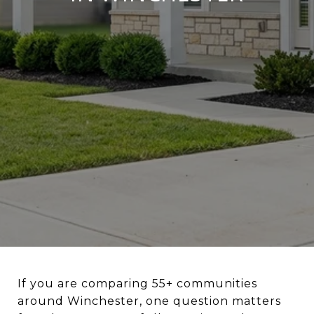
If you are comparing 55+ communities
around Winchester, one question matters