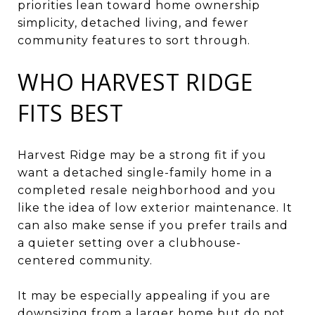
priorities lean toward home ownership
simplicity, detached living, and fewer
community features to sort through.
WHO HARVEST RIDGE
FITS BEST
Harvest Ridge may be a strong fit if you
want a detached single-family home in a
completed resale neighborhood and you
like the idea of low exterior maintenance. It
can also make sense if you prefer trails and
a quieter setting over a clubhouse-
centered community.
It may be especially appealing if you are
downsizing from a larger home but do not