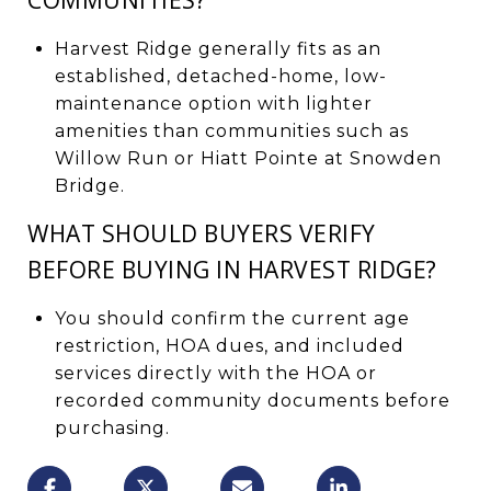
Harvest Ridge generally fits as an
established, detached-home, low-
maintenance option with lighter
amenities than communities such as
Willow Run or Hiatt Pointe at Snowden
Bridge.
WHAT SHOULD BUYERS VERIFY
BEFORE BUYING IN HARVEST RIDGE?
You should confirm the current age
restriction, HOA dues, and included
services directly with the HOA or
recorded community documents before
purchasing.