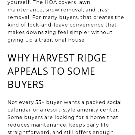
yourself. The HOA covers lawn
maintenance, snow removal, and trash
removal. For many buyers, that creates the
kind of lock-and-leave convenience that
makes downsizing feel simpler without
giving up a traditional house.
WHY HARVEST RIDGE
APPEALS TO SOME
BUYERS
Not every 55+ buyer wants a packed social
calendar or a resort-style amenity center.
Some buyers are looking for a home that
reduces maintenance, keeps daily life
straightforward, and still offers enough