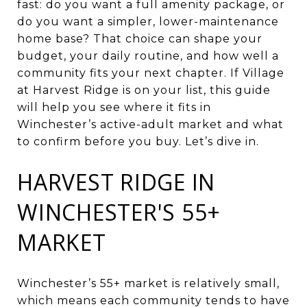
fast: do you want a full amenity package, or
do you want a simpler, lower-maintenance
home base? That choice can shape your
budget, your daily routine, and how well a
community fits your next chapter. If Village
at Harvest Ridge is on your list, this guide
will help you see where it fits in
Winchester’s active-adult market and what
to confirm before you buy. Let’s dive in.
HARVEST RIDGE IN
WINCHESTER'S 55+
MARKET
Winchester’s 55+ market is relatively small,
which means each community tends to have