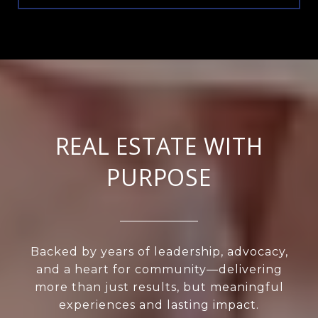
REAL ESTATE WITH
PURPOSE
Backed by years of leadership, advocacy,
and a heart for community—delivering
more than just results, but meaningful
experiences and lasting impact.