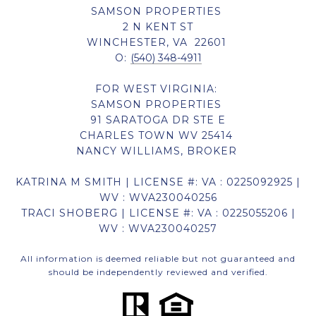
SAMSON PROPERTIES
2 N KENT ST
WINCHESTER, VA 22601
O:
(540) 348-4911
FOR WEST VIRGINIA:
SAMSON PROPERTIES
91 SARATOGA DR STE E
CHARLES TOWN WV 25414
NANCY WILLIAMS, BROKER
KATRINA M SMITH | LICENSE #: VA : 0225092925 |
WV : WVA230040256
TRACI SHOBERG | LICENSE #: VA : 0225055206 |
WV : WVA230040257
All information is deemed reliable but not guaranteed and
should be independently reviewed and verified.