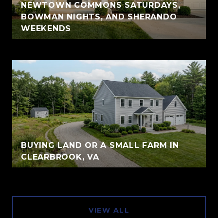
NEWTOWN COMMONS SATURDAYS,
BOWMAN NIGHTS, AND SHERANDO
WEEKENDS
BUYING LAND OR A SMALL FARM IN
CLEARBROOK, VA
VIEW ALL