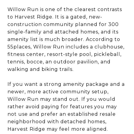
Willow Run is one of the clearest contrasts
to Harvest Ridge. It is a gated, new-
construction community planned for 300
single-family and attached homes, and its
amenity list is much broader. According to
55places, Willow Run includes a clubhouse,
fitness center, resort-style pool, pickleball,
tennis, bocce, an outdoor pavilion, and
walking and biking trails.
If you want a strong amenity package and a
newer, more active community setup,
Willow Run may stand out. If you would
rather avoid paying for features you may
not use and prefer an established resale
neighborhood with detached homes,
Harvest Ridge may feel more aligned.