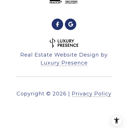
Real Estate Website Design by
Luxury Presence
Copyright ©
2026
|
Privacy Policy