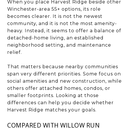
When you place Harvest Ridge beside other
Winchester-area 55+ options, its role
becomes clearer. It is not the newest
community, and it is not the most amenity-
heavy. Instead, it seems to offer a balance of
detached-home living, an established
neighborhood setting, and maintenance
relief.
That matters because nearby communities
span very different priorities. Some focus on
social amenities and new construction, while
others offer attached homes, condos, or
smaller footprints. Looking at those
differences can help you decide whether
Harvest Ridge matches your goals.
COMPARED WITH WILLOW RUN