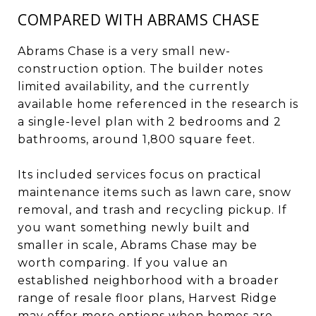
COMPARED WITH ABRAMS CHASE
Abrams Chase is a very small new-
construction option. The builder notes
limited availability, and the currently
available home referenced in the research is
a single-level plan with 2 bedrooms and 2
bathrooms, around 1,800 square feet.
Its included services focus on practical
maintenance items such as lawn care, snow
removal, and trash and recycling pickup. If
you want something newly built and
smaller in scale, Abrams Chase may be
worth comparing. If you value an
established neighborhood with a broader
range of resale floor plans, Harvest Ridge
may offer more options when homes are