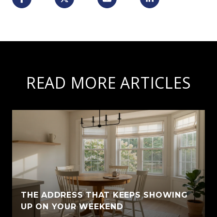
READ MORE ARTICLES
THE ADDRESS THAT KEEPS SHOWING
UP ON YOUR WEEKEND