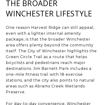
THE BROADER
WINCHESTER LIFESTYLE
One reason Harvest Ridge can still appeal,
even with a lighter internal amenity
package, is that the broader Winchester
area offers plenty beyond the community
itself. The City of Winchester highlights the
Green Circle Trail as a route that helps
bicyclists and pedestrians reach major
destinations. Jim Barnett Park includes a
one-mile fitness trail with 18 exercise
stations, and the city also points to natural
areas such as Abrams Creek Wetlands
Preserve.
For day-to-day convenience, Winchester