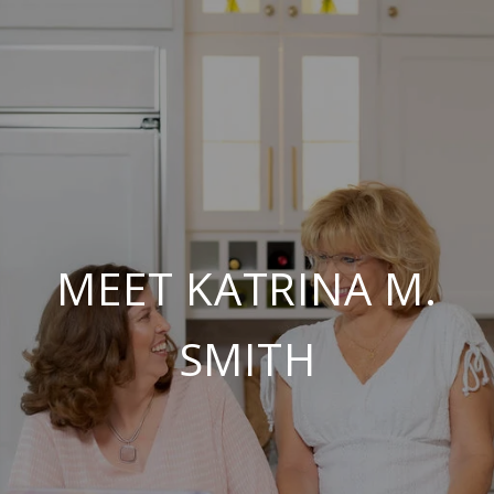
MEET KATRINA M.
SMITH