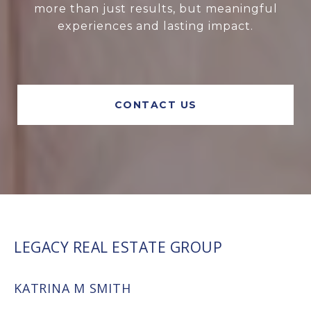
more than just results, but meaningful
experiences and lasting impact.
CONTACT US
LEGACY REAL ESTATE GROUP
KATRINA M SMITH