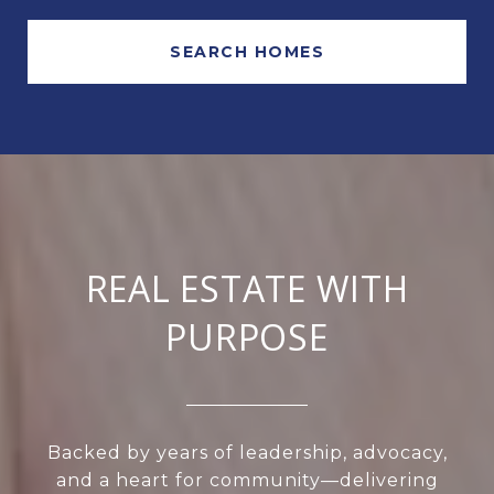
SEARCH HOMES
REAL ESTATE WITH
PURPOSE
Backed by years of leadership, advocacy,
and a heart for community—delivering