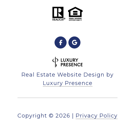
Real Estate Website Design by
Luxury Presence
Copyright ©
2026
|
Privacy Policy