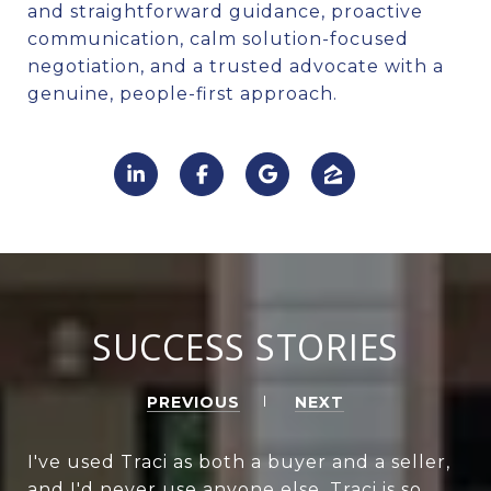
and straightforward guidance, proactive
communication, calm solution-focused
negotiation, and a trusted advocate with a
genuine, people-first approach.
SUCCESS STORIES
PREVIOUS
NEXT
I've used Traci as both a buyer and a seller,
and I'd never use anyone else. Traci is so