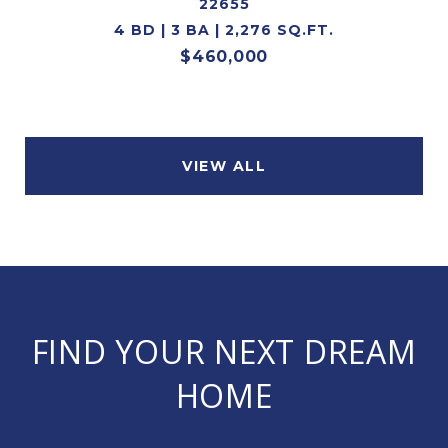
22655
4 BD | 3 BA | 2,276 SQ.FT.
$460,000
VIEW ALL
FIND YOUR NEXT DREAM
HOME