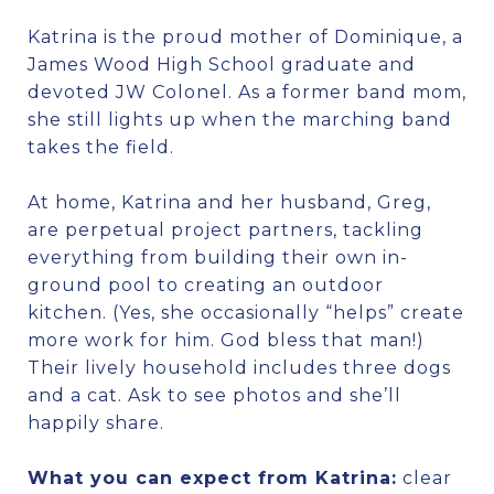
Katrina is the proud mother of Dominique, a
James Wood High School graduate and
devoted JW Colonel. As a former band mom,
she still lights up when the marching band
takes the field.
At home, Katrina and her husband, Greg,
are perpetual project partners, tackling
everything from building their own in-
ground pool to creating an outdoor
kitchen. (Yes, she occasionally “helps” create
more work for him. God bless that man!)
Their lively household includes three dogs
and a cat. Ask to see photos and she’ll
happily share.
What you can expect from Katrina:
clear