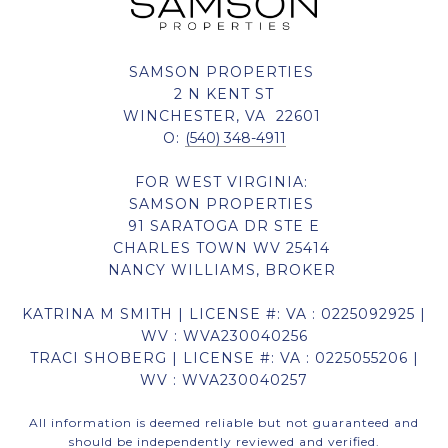
SAMSON PROPERTIES
2 N KENT ST
WINCHESTER, VA 22601
O:
(540) 348-4911
FOR WEST VIRGINIA:
SAMSON PROPERTIES
91 SARATOGA DR STE E
CHARLES TOWN WV 25414
NANCY WILLIAMS, BROKER
KATRINA M SMITH | LICENSE #: VA : 0225092925 |
WV : WVA230040256
TRACI SHOBERG | LICENSE #: VA : 0225055206 |
WV : WVA230040257
All information is deemed reliable but not guaranteed and
should be independently reviewed and verified.