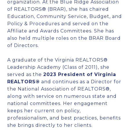
organization. At the Blue Ridge Association
of REALTORS® (BRAR), she has chaired
Education, Community Service, Budget, and
Policy & Procedures and served on the
Affiliate and Awards Committees. She has
also held multiple roles on the BRAR Board
of Directors.
A graduate of the Virginia REALTORS®
Leadership Academy (Class of 2011), she
served as the
2023 President of Virginia
REALTORS®
and continues as a Director for
the National Association of REALTORS®,
along with service on numerous state and
national committees. Her engagement
keeps her current on policy,
professionalism, and best practices, benefits
she brings directly to her clients.