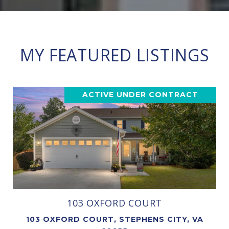
MY FEATURED LISTINGS
ACTIVE UNDER CONTRACT
103 OXFORD COURT
103 OXFORD COURT, STEPHENS CITY, VA