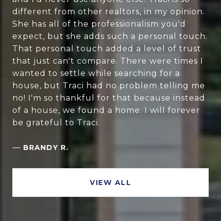
different from other realtors, in my opinion.
She has all of the professionalism you'd
expect, but she adds such a personal touch.
That personal touch added a level of trust
that just can't compare. There were times I
wanted to settle while searching for a
house, but Traci had no problem telling me
no! I'm so thankful for that because instead
of a house, we found a home. I will forever
be grateful to Traci.
—
BRANDY R.
VIEW ALL