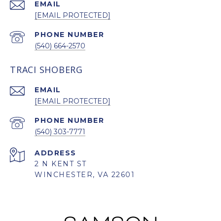
EMAIL
[EMAIL PROTECTED]
PHONE NUMBER
(540) 664-2570
TRACI SHOBERG
EMAIL
[EMAIL PROTECTED]
PHONE NUMBER
(540) 303-7771
ADDRESS
2 N KENT ST
WINCHESTER, VA 22601