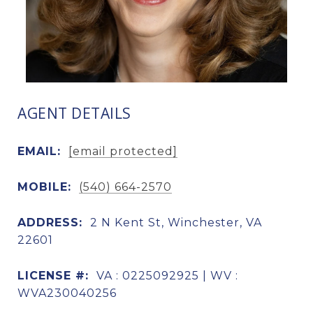
AGENT DETAILS
EMAIL:
[email protected]
MOBILE:
(540) 664-2570
ADDRESS:
2 N Kent St, Winchester, VA
22601
LICENSE #:
VA : 0225092925 | WV :
WVA230040256