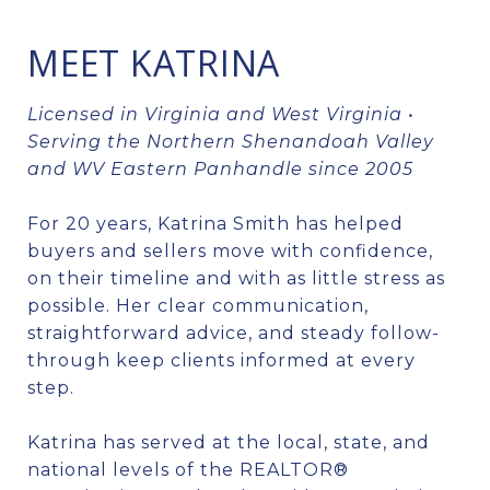
MEET KATRINA
Licensed in Virginia and West Virginia •
Serving the Northern Shenandoah Valley
and WV Eastern Panhandle since 2005
For 20 years, Katrina Smith has helped
buyers and sellers move with confidence,
on their timeline and with as little stress as
possible. Her clear communication,
straightforward advice, and steady follow-
through keep clients informed at every
step.
Katrina has served at the local, state, and
national levels of the REALTOR®